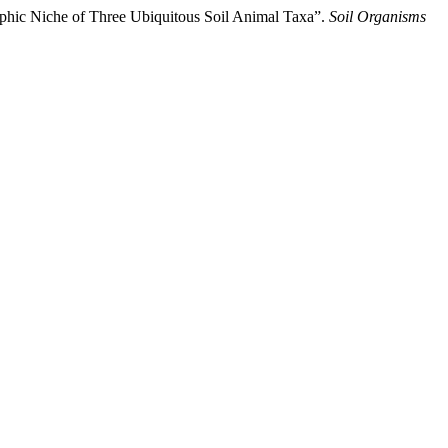
ophic Niche of Three Ubiquitous Soil Animal Taxa”.
Soil Organisms