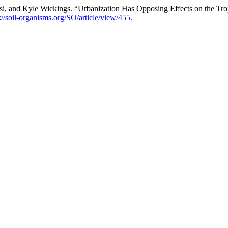
si, and Kyle Wickings. “Urbanization Has Opposing Effects on the Tr
://soil-organisms.org/SO/article/view/455
.