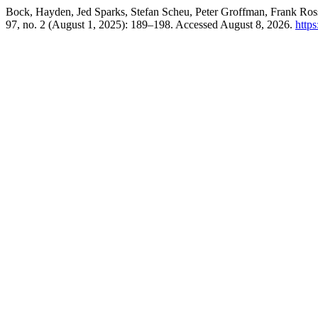
Bock, Hayden, Jed Sparks, Stefan Scheu, Peter Groffman, Frank Ros
97, no. 2 (August 1, 2025): 189–198. Accessed August 8, 2026.
https