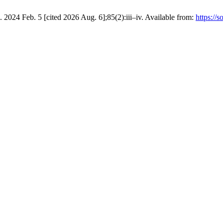
024 Feb. 5 [cited 2026 Aug. 6];85(2):iii–iv. Available from:
https://