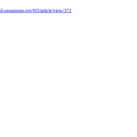
soil-organisms.org/SO/article/view/372