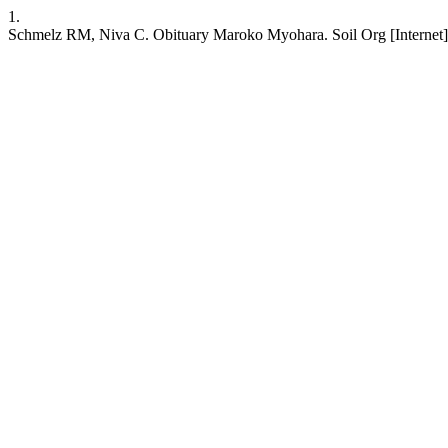
1.
Schmelz RM, Niva C. Obituary Maroko Myohara. Soil Org [Internet]. 2