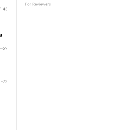
For Reviewers
7–43
nd
5–59
1–72