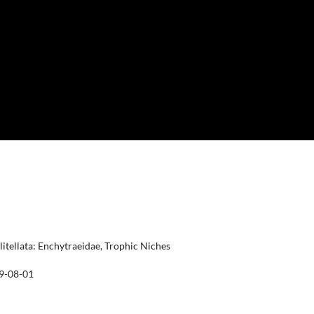
itellata: Enchytraeidae, Trophic Niches
9-08-01