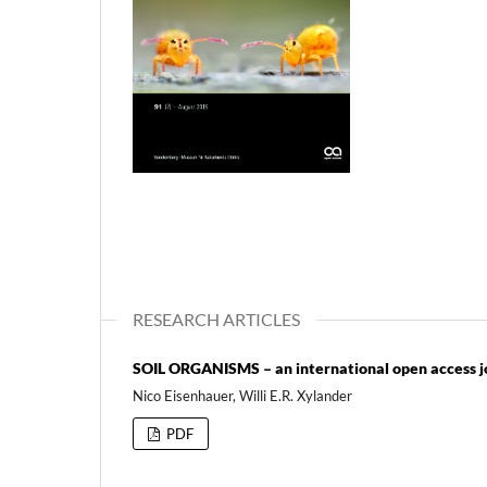
RESEARCH ARTICLES
SOIL ORGANISMS – an international open access jou
Nico Eisenhauer, Willi E.R. Xylander
PDF