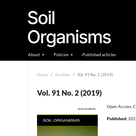
About
Policies
Published articles
Home
/
Archives
/
Vol. 91 No. 2 (2019)
Vol. 91 No. 2 (2019)
Open Access, Cl
Published:
201