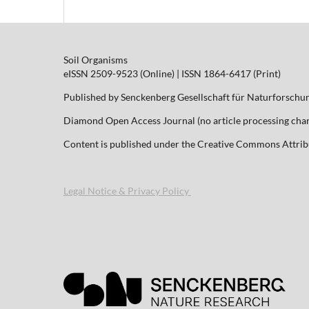
Soil Organisms
eISSN 2509-9523 (Online) | ISSN 1864-6417 (Print)
Published by Senckenberg Gesellschaft für Naturforschu
Diamond Open Access Journal (no article processing charg
Content is published under the Creative Commons Attribut
Legal Notice & Privacy Policy