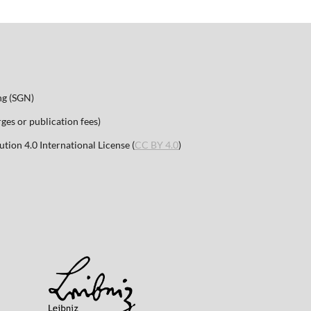
ng (SGN)
es or publication fees)
ion 4.0 International License (
CC BY 4.0
)