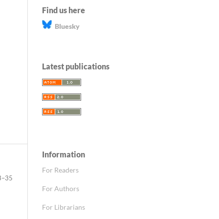
Find us here
Bluesky
Latest publications
Information
For Readers
3–35
For Authors
For Librarians