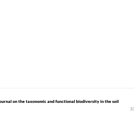
rnal on the taxonomic and functional biodiversity in the soil
3