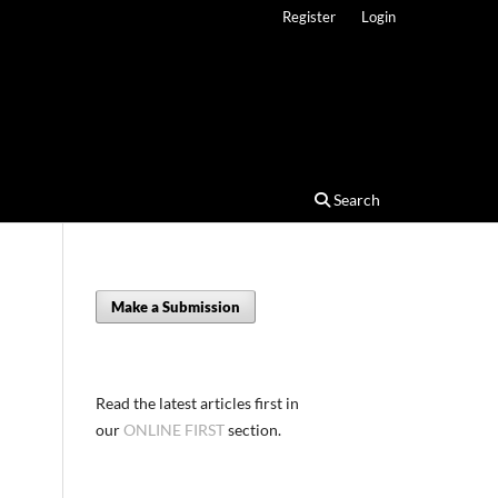
Register
Login
Search
Make a Submission
Read the latest articles first in
our
ONLINE FIRST
section.