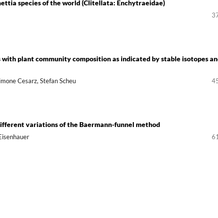
ttia species of the world (Clitellata: Enchytraeidae)
3
rs with plant community composition as indicated by stable isotopes a
imone Cesarz, Stefan Scheu
4
 different variations of the Baermann-funnel method
Eisenhauer
6