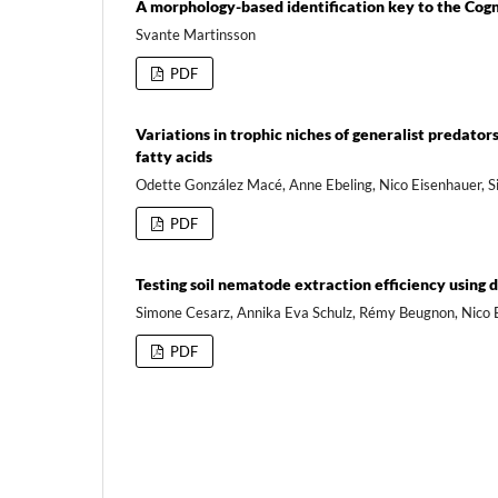
A morphology-based identification key to the Cogne
Svante Martinsson
PDF
Variations in trophic niches of generalist predato
fatty acids
Odette González Macé, Anne Ebeling, Nico Eisenhauer, S
PDF
Testing soil nematode extraction efficiency using
Simone Cesarz, Annika Eva Schulz, Rémy Beugnon, Nico 
PDF