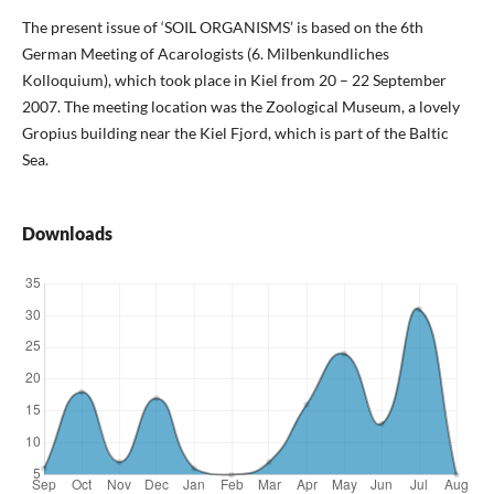
The present issue of ‘SOIL ORGANISMS’ is based on the 6th
German Meeting of Acarologists (6. Milbenkundliches
Kolloquium), which took place in Kiel from 20 – 22 September
2007. The meeting location was the Zoological Museum, a lovely
Gropius building near the Kiel Fjord, which is part of the Baltic
Sea.
Downloads