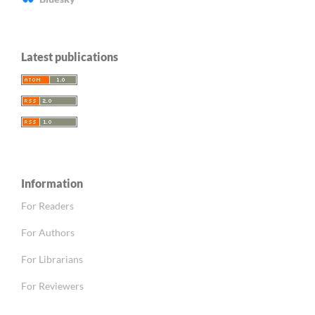
Latest publications
Information
For Readers
For Authors
For Librarians
For Reviewers