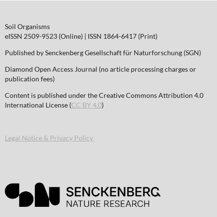
Soil Organisms
eISSN 2509-9523 (Online) | ISSN 1864-6417 (Print)
Published by Senckenberg Gesellschaft für Naturforschung (SGN)
Diamond Open Access Journal (no article processing charges or
publication fees)
Content is published under the Creative Commons Attribution 4.0
International License (
CC BY 4.0
)
Legal Notice & Privacy Policy