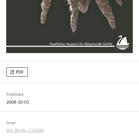
PDF
Published
2008-10-01
Issue
Vol. 80 No. 2 (2008)