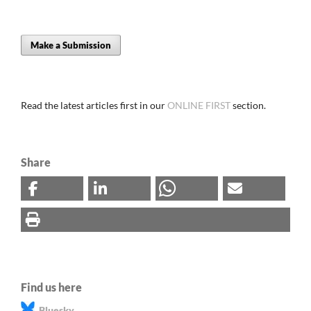
Make a Submission
Read the latest articles first in our
ONLINE FIRST
section.
Share
Find us here
Bluesky