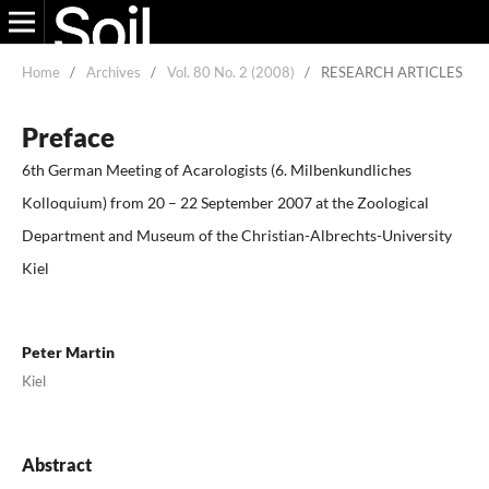
Home
/
Archives
/
Vol. 80 No. 2 (2008)
/
RESEARCH ARTICLES
Preface
6th German Meeting of Acarologists (6. Milbenkundliches
Kolloquium) from 20 – 22 September 2007 at the Zoological
Department and Museum of the Christian-Albrechts-University
Kiel
Peter Martin
Kiel
Abstract