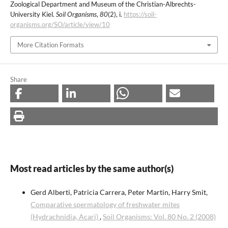
Zoological Department and Museum of the Christian-Albrechts-
University Kiel.
Soil Organisms
,
80
(2), i.
https://soil-
organisms.org/SO/article/view/10
More Citation Formats
Share
Most read articles by the same author(s)
Gerd Alberti, Patricia Carrera, Peter Martin, Harry Smit,
Comparative spermatology of freshwater mites
(Hydrachnidia, Acari)
,
Soil Organisms: Vol. 80 No. 2 (2008)