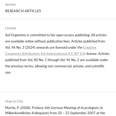
Section
RESEARCH ARTICLES
License
Soil Organisms
is committed to fair open access publishing. All articles
are available online without publication fees. Articles published from
Vol. 96 No. 3 (2024) onwards are licensed under the
Creative
Commons Attribution 4.0 International (CC BY 4.0)
license. Articles
published from Vol. 80 No. 1 through Vol. 96 No. 2 are available under
the previous terms, allowing non-commercial, private, and scientific
use.
How to Cite
Martin, P. (2008). Preface: 6th German Meeting of Acarologists (6.
Milbenkundliches Kolloquium) from 20 – 22 September 2007 at the