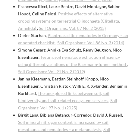
Francesca Ricci, Laure Bentze, David Montagne, Sabine
Houot, Celine Pelosi,
Positive effects of alternative
cropping systems on terrestrial Oligochaeta (Clitellata,
Annelida)
,
Soil Organisms: Vol. 87 No. 2 (2015)
Dieter Sturhan,
Plant-parasitic nematodes in Germany – an
annotated checklist
,
Soil Organisms: Vol. 86 No. 3 (2014)
Simone Cesarz, Annika Eva Schulz, Rémy Beugnon, Nico
Eisenhauer,
Testing soil nematode extraction efficiency
using different variations of the Baermann-funnel method
,
Soil Organisms: Vol. 91 No. 2 (2019)
Janina Kleemann, Bastian Steinhoff-Knopp, Nico
Eisenhauer, Christian Ristok, Willi E. R. Xylander, Benjamin
Burkhard,
The unexplored links between soil, soil
biodiversity, and soil-related ecosystem services
,
Soil
Organisms: Vol. 97 No. 1 (2025)
Birgit Lang, Bibiana Betancur-Corredor, David J. Russell,
Soil mineral nitrogen content is increased by soil
mesofauna and nematodes – a meta-analysis
,
Soil