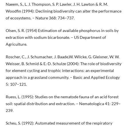
Naeem, S., L. J. Thompson, S. P. Lawler, J. H. Lawton & R. M.
Woodfin (1994): Declining biodiversity can alter the performance
of ecosystems. – Nature 368: 734–737.
Olsen, S. R. (1954) Estimation of available phosphorus in soils by
extraction with sodium bicarbonate. – US Department of
Agriculture.
Roscher, C., J. Schumacher, J. Baade,W. Wilcke, G. Gleixner, W. W.
Weisser, B. Schmid & E.-D. Schulze (2004): The role of biodiversity
for element cycling and trophic interactions: an experimental
approach in a grassland community. – Basic and Applied Ecology
5: 107–121.
Ruess, L. (1995): Studies on the nematode fauna of an acid forest
soil: spatial distribution and extraction. – Nematologica 41: 229–
239.
Scheu, S. (1992): Automated measurement of the respiratory