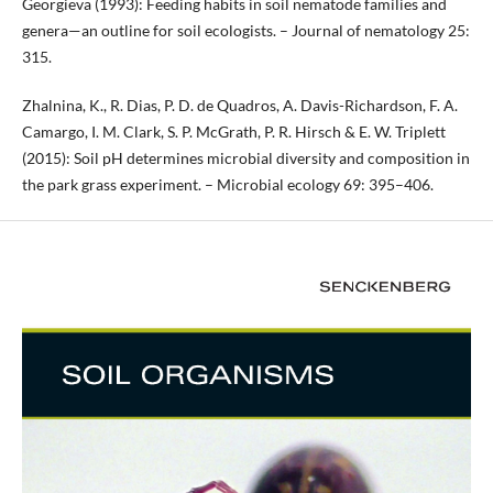
Georgieva (1993): Feeding habits in soil nematode families and
genera—an outline for soil ecologists. – Journal of nematology 25:
315.
Zhalnina, K., R. Dias, P. D. de Quadros, A. Davis-Richardson, F. A.
Camargo, I. M. Clark, S. P. McGrath, P. R. Hirsch & E. W. Triplett
(2015): Soil pH determines microbial diversity and composition in
the park grass experiment. – Microbial ecology 69: 395–406.