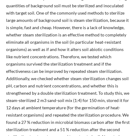
quantities of background soil must be sterilized and inoculated
with target soil. One of the commonly used methods to sterilize
large amounts of background soil is steam sterilization, because it
is simple, fast and cheap. However, there is a lack of knowledge,
whether steam sterilization is an effective method to completely
eliminate all organisms in the soil (in particular heat-resistant
organisms) as well as if and how it alters soil abiotic conditions
like nutrient concentrations. Therefore, we tested which
organisms survived the sterilization treatment and if the
effectiveness can be improved by repeated steam sterilization.
Additionally, we checked whether steam sterilization changes soil
pH, carbon and nutrient concentrations, and whether this is
strengthened by a double sterilization treatment. To study this, we
steam-sterilized 2 m3 sand-soil mix (1:4) for 150 min, stored it for
12 days at ambient temperature (for the germination of heat-
resistant organisms) and repeated the sterilization procedure. We
found a 27 % reduction in microbial biomass carbon after the first
sterilization treatment and a 51 % reduction after the second