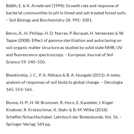
Bååth, E. & K. Arnebrant (1994): Growth rate and response of
bacterial communities to pH in limed and ash treated forest soils.
– Soil Biology and Biochemistry 26: 995–1001.
Berns, A., H. Philipp, H. D. Narres, P. Burauel, H. Vereecken & W.
Tappe (2008): Effect of gamma‐sterilization and autoclaving on
soil organic matter structure as studied by solid state NMR, UV
and fluorescence spectroscopy. – European Journal of Soil
Science 59: 540–550.
Blankinship, J. C., P. A. Niklaus & B. A. Hungate (2011): A meta-
analysis of responses of soil biota to global change. – Oecologia
165: 553–565.
Blume, H.-P., H. W. Brümmer, R. Horn, E. Kandeler, I. Kögel-
Knabner, R. Kretzschmar, K. Stahr & B.-M. Wilke (2016):
Scheffer/Schachtschabel: Lehrbuch der Bodenkunde, Vol. 16. –
Springer-Verlag: 569 pp.