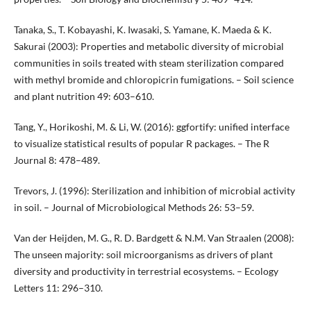
Tanaka, S., T. Kobayashi, K. Iwasaki, S. Yamane, K. Maeda & K.
Sakurai (2003): Properties and metabolic diversity of microbial
communities in soils treated with steam sterilization compared
with methyl bromide and chloropicrin fumigations. – Soil science
and plant nutrition 49: 603–610.
Tang, Y., Horikoshi, M. & Li, W. (2016): ggfortify: unified interface
to visualize statistical results of popular R packages. – The R
Journal 8: 478–489.
Trevors, J. (1996): Sterilization and inhibition of microbial activity
in soil. – Journal of Microbiological Methods 26: 53–59.
Van der Heijden, M. G., R. D. Bardgett & N.M. Van Straalen (2008):
The unseen majority: soil microorganisms as drivers of plant
diversity and productivity in terrestrial ecosystems. – Ecology
Letters 11: 296–310.