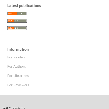
Latest publications
Information
For Readers
For Authors
For Librarians
For Reviewers
Soil Organisms