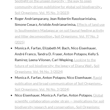
Spotlight on the unseen majority – the way to open
community-driven publishing for global soil biodiversity
,
Soil Organisms: Vol. 95 No. 3 (2023)
Roger Andriamparany, Jean Robertin Rasoloariniaina,
Simone Cesarz, Aristide Andrianarimisa,
Effects of land use
in Southwestern Madagascar on soil faunal feeding activity
and litter decomposition
,
Soil Organisms: Vol. 97 No. 3
(2025)
Monica A. Farfan, Elizabeth M. Bach, Nico Eisenhauer,
André Franco, Tandra D. Fraser, Anton Potapov, Kelly S.
Ramirez, Leena Vilonen, Carl Wepking,
Looking to the
future of soil biodiversity: the legacy of Diana Wall
,
Soil
Organisms: Vol. 96 No. 3 (2024)
Monica A. Farfan, Anton Potapov, Nico Eisenhauer,
Rapid
publication and broad communication of Soil Organisms
,
Soil Organisms: Vol. 96 No. 3 (2024)
Nico Eisenhauer, Monica A. Farfan, Anton Potapov,
Global
scientific collaboration under strain — implications for soil
biodiversity research and conservation
,
Soil Organisms: