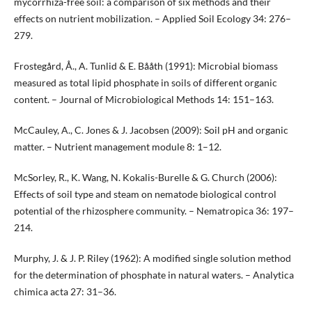
mycorrhiza-free soil: a comparison of six methods and their
effects on nutrient mobilization. – Applied Soil Ecology 34: 276–
279.
Frostegård, Å., A. Tunlid & E. Bååth (1991): Microbial biomass
measured as total lipid phosphate in soils of different organic
content. – Journal of Microbiological Methods 14: 151–163.
McCauley, A., C. Jones & J. Jacobsen (2009): Soil pH and organic
matter. – Nutrient management module 8: 1–12.
McSorley, R., K. Wang, N. Kokalis-Burelle & G. Church (2006):
Effects of soil type and steam on nematode biological control
potential of the rhizosphere community. – Nematropica 36: 197–
214.
Murphy, J. & J. P. Riley (1962): A modified single solution method
for the determination of phosphate in natural waters. – Analytica
chimica acta 27: 31–36.