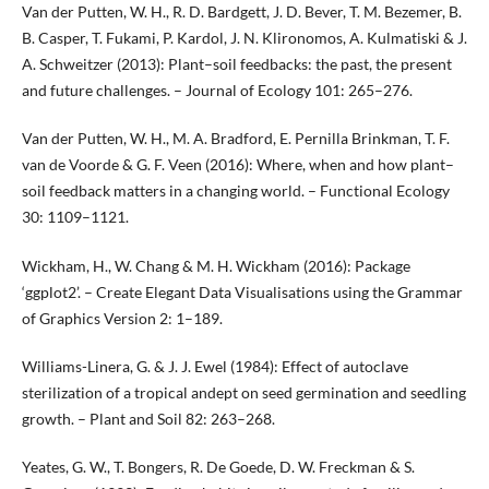
Van der Putten, W. H., R. D. Bardgett, J. D. Bever, T. M. Bezemer, B.
B. Casper, T. Fukami, P. Kardol, J. N. Klironomos, A. Kulmatiski & J.
A. Schweitzer (2013): Plant–soil feedbacks: the past, the present
and future challenges. – Journal of Ecology 101: 265–276.
Van der Putten, W. H., M. A. Bradford, E. Pernilla Brinkman, T. F.
van de Voorde & G. F. Veen (2016): Where, when and how plant–
soil feedback matters in a changing world. – Functional Ecology
30: 1109–1121.
Wickham, H., W. Chang & M. H. Wickham (2016): Package
‘ggplot2’. – Create Elegant Data Visualisations using the Grammar
of Graphics Version 2: 1–189.
Williams-Linera, G. & J. J. Ewel (1984): Effect of autoclave
sterilization of a tropical andept on seed germination and seedling
growth. – Plant and Soil 82: 263–268.
Yeates, G. W., T. Bongers, R. De Goede, D. W. Freckman & S.