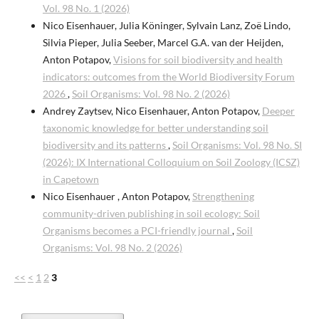
Vol. 98 No. 1 (2026)
Nico Eisenhauer, Julia Köninger, Sylvain Lanz, Zoë Lindo,
Silvia Pieper, Julia Seeber, Marcel G.A. van der Heijden,
Anton Potapov,
Visions for soil biodiversity and health
indicators: outcomes from the World Biodiversity Forum
2026
,
Soil Organisms: Vol. 98 No. 2 (2026)
Andrey Zaytsev, Nico Eisenhauer, Anton Potapov,
Deeper
taxonomic knowledge for better understanding soil
biodiversity and its patterns
,
Soil Organisms: Vol. 98 No. SI
(2026): IX International Colloquium on Soil Zoology (ICSZ)
in Capetown
Nico Eisenhauer , Anton Potapov,
Strengthening
community-driven publishing in soil ecology: Soil
Organisms becomes a PCI-friendly journal
,
Soil
Organisms: Vol. 98 No. 2 (2026)
<<
<
1
2
3