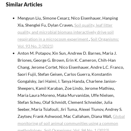
Similar Articles
Mengyun Liu, Simone Cesarz, Nico Eisenhauer, Hanping
Xia, Shenglei Fu, Dylan Craven,
Soil quality, leaf litter
quality, and microbial biomass interactively drive soil
respiration in a microcosm experiment
,
Soil Organisms:
Vol. 93 No. 3 (2021)
Anton M. Potapov, Xin Sun, Andrew D. Barnes, Maria J.
Briones, George G. Brown, Erin K. Cameron, Chih-Han
Chang, Jerome Cortet, Nico Eisenhauer, Andre L.C. Franco,
Saori Fujii, Stefan Geisen, Carlos Guerra, Konstantin
Gongalsky, Jari Haimi, I. Tanya Handa, Charlene Janion-
Sheepers, Kamil Karaban, Zoe Lindo, Jerome Mathieu,
Maria Laura Moreno, Maka Murvanidze, Uffe Nielsen,
Stefan Scheu, Olaf Schmidt, Clement Schneider, Julia
Seeber, Maria Tsiafouli, Jiri Tuma, Alexei Tiunov, Andrey S.
Zaytsev, Frank Ashwood, Mac Callaham, Diana Wall,
Global
monitoring of soil animal communities using a common
methodology
,
Soil Organisms: Vol. 94 No. 1 (2022)