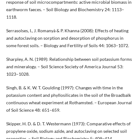
response of soil microcompartments: active microbial biomass in
earthworm faeces. – Soil Biology and Biochemistry 24: 1113–
1118.
Serrasolses, I., J. Romanyà & P. Khanna (2008): Effects of heating
and autoclaving on sorption and desorption of phosphorus in
some forest soils. – Biology and Fertility of Soils 44: 1063–1072.
Sharpley, A. N. (1989): Relationship between soil potassium forms
and mineralogy. – Soil Science Society of America Journal 53:
1023–1028.
Singh, B. & K. W. T. Goulding (1997): Changes with time in the
potassium content and phyllosilicates in the soil of the Broadbalk
continuous wheat experiment at Rothamsted. – European Journal
of Soil Science 48: 651–659.
Skipper, H. D. & D. T. Westermann (1973): Comparative effects of
propylene oxide, sodium azide, and autoclaving on selected soil
properties. – Soil Biology and Biochemistry 5: 409–414.