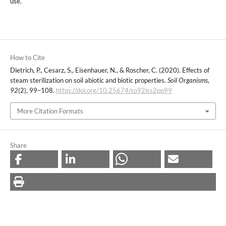
use.
How to Cite
Dietrich, P., Cesarz, S., Eisenhauer, N., & Roscher, C. (2020). Effects of
steam sterilization on soil abiotic and biotic properties.
Soil Organisms
,
92
(2), 99–108.
https://doi.org/10.25674/so92iss2pp99
More Citation Formats
Share