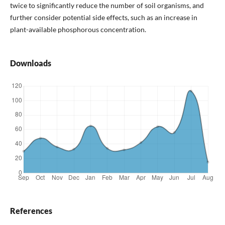
twice to significantly reduce the number of soil organisms, and
further consider potential side effects, such as an increase in
plant-available phosphorous concentration.
Downloads
References