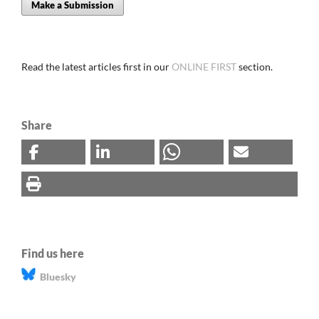
Make a Submission
Read the latest articles first in our
ONLINE FIRST
section.
Share
Find us here
Bluesky