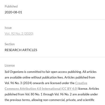
Published
2020-08-01
Issue
Vol. 92 No. 2 (2020)
Section
RESEARCH ARTICLES
License
Soil Organisms
is committed to fair open access publishing. All articles
are available online without publication fees. Articles published from
Vol. 96 No. 3 (2024) onwards are licensed under the
Creative
Commons Attribution 4.0 International (CC BY 4.0)
license. Articles
published from Vol. 80 No. 1 through Vol. 96 No. 2 are available under
the previous terms, allowing non-commercial, private, and scientific