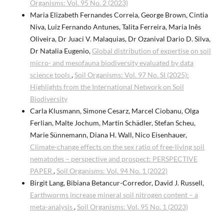
Organisms: Vol. 95 No. 2 (2023)
Maria Elizabeth Fernandes Correia, George Brown, Cintia
Niva, Luiz Fernando Antunes, Talita Ferreira, Maria Inês
Oliveira, Dr Juaci V. Malaquias, Dr Ozanival Dario D. Silva,
Dr Natalia Eugenio,
Global distribution of expertise on soil
micro- and mesofauna biodiversity evaluated by data
science tools
,
Soil Organisms: Vol. 97 No. SI (2025):
Highlights from the International Network on Soil
Biodiversity
Carla Klusmann, Simone Cesarz, Marcel Ciobanu, Olga
Ferlian, Malte Jochum, Martin Schädler, Stefan Scheu,
Marie Sünnemann, Diana H. Wall, Nico Eisenhauer,
Climate-change effects on the sex ratio of free-living soil
nematodes – perspective and prospect: PERSPECTIVE
PAPER
,
Soil Organisms: Vol. 94 No. 1 (2022)
Birgit Lang, Bibiana Betancur-Corredor, David J. Russell,
Earthworms increase mineral soil nitrogen content – a
meta-analysis
,
Soil Organisms: Vol. 95 No. 1 (2023)