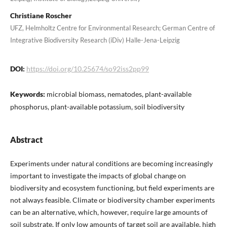
Christiane Roscher
UFZ, Helmholtz Centre for Environmental Research; German Centre of
Integrative Biodiversity Research (iDiv) Halle-Jena-Leipzig
DOI:
https://doi.org/10.25674/so92iss2pp99
Keywords:
microbial biomass, nematodes, plant-available
phosphorus, plant-available potassium, soil biodiversity
Abstract
Experiments under natural conditions are becoming increasingly
important to investigate the impacts of global change on
biodiversity and ecosystem functioning, but field experiments are
not always feasible. Climate or biodiversity chamber experiments
can be an alternative, which, however, require large amounts of
soil substrate. If only low amounts of target soil are available, high