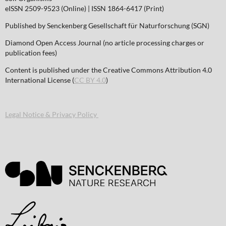
eISSN 2509-9523 (Online) | ISSN 1864-6417 (Print)
Published by Senckenberg Gesellschaft für Naturforschung (SGN)
Diamond Open Access Journal (no article processing charges or
publication fees)
Content is published under the Creative Commons Attribution 4.0
International License (
CC BY 4.0
)
Legal Notice & Privacy Policy