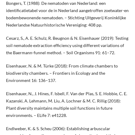
Bongers, T. (1988): De nematoden van Nederland: een
identificatietabel voor de in Nederland aangetroffen zoetwater-en
bodembewonende nematoden. – Stichting Uitgeverij Koninklijke
Nederlandse Natuurhistorische Vereniging: 408 pp.
Cesarz, S., A. E. Schulz, R. Beugnon & N. Eisenhauer (2019): Testing
soil nematode extraction efficiency using different variations of
the Baermann-funnel method. – Soil Organisms 91: 61–72.
Eisenhauer, N. & M. Türke (2018): From climate chambers to
biodiversity chambers. – Frontiers in Ecology and the
Environment 16: 136–137.
Eisenhauer, N., J. Hines, F. Isbell, F. Van der Plas, S. E. Hobbie, C. E.
Kazanski, A. Lehmann, M. Liu, A. Lochner & M. C. Rillig (2018):
Plant diversity maintains multiple soil functions in future
environments. – ELife 7: e41228.
Endlweber, K. & S. Scheu (2006): Establishing arbuscular