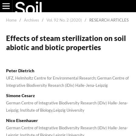
Home
/
Archives
/
Vol. 92 No. 2 (2020)
/
RESEARCH ARTICLES
Effects of steam sterilization on soil
abiotic and biotic properties
Peter Dietrich
UFZ, Helmholtz Centre for Environmental Research; German Centre of
Integrative Biodiversity Research (iDiv) Halle-Jena-Leipzig
Simone Cesarz
German Centre of Integrative Biodiversity Research (iDiv) Halle-Jena-
Leipzig; Institute of Biology,Leipzig University
Nico Eisenhauer
German Centre of Integrative Biodiversity Research (iDiv) Halle-Jena-
Leipzig; Institute of Biology,Leipzig University