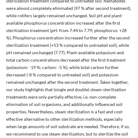
sterilization treatment compared to untreated soil. Nematodes
were almost completely eliminated (97 % after second treatment),
while rotifers largely remained unchanged. Soil pH and plant-
available phosphorus concentration increased after the first
sterilization treatment (pH: from 7.44 to 7.79; phosphorus: +28
%). Phosphorus concentration increased further after the second
sterilization treatment (+53 % compared to untreated soil), while
pH remained unchanged (7.77). Plant-available potassium and
total carbon concentrations decreased after the first treatment
(potassium: -19 %; carbon: -5 %), while total carbon further
decreased (-8 % compared to untreated soil) and potassium
remained unchanged after the second treatment. Taken together,
our study highlights that (single and double) steam-sterilization
treatments were only partially effective, i.e. non-complete
elimination of soil organisms, and additionally influenced soil
properties. Nevertheless, steam sterilization is a fast and cost-
effective alternative to other sterilization methods, especially
when large amounts of soil substrate are needed. Therefore, if so,
we recommend to use steam sterilization, but to sterilize the soil