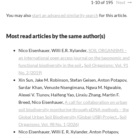
1-10 of 195
Next
You may also
start an advanced similarity search
for this article.
Most read articles by the same author(s)
Nico Eisenhauer, Willi E.R. Xylander,
SOIL ORGANISMS –
an international open access journal on the taxonomic and
functional biodiversity in the soil
,
Soil Organisms: Vol. 91
No. 2 (2019)
Xin Sun, Jake M. Robinson, Stefan Geisen, Anton Potapov,
Sardar Khan, Venuste Nsengimana, Ngwa M. Ngwabie,
Alexei V. Tiunov, Haifeng Yao, Linxiu Zhang, Martin F.
Breed, Nico Eisenhauer,
A call for collaboration on urban
soil biodiversity monitoring through eDNA methods – the
Global Urban Soil Biodiversity (Global-USB) Project
,
Soil
Organisms: Vol. 98 No. 1 (2026)
Nico Eisenhauer, Willi E. R. Xylander, Anton Potapov,