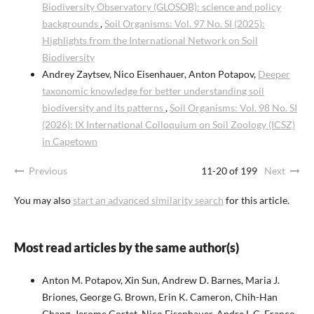
Biodiversity Observatory (GLOSOB): science and policy
backgrounds
,
Soil Organisms: Vol. 97 No. SI (2025):
Highlights from the International Network on Soil
Biodiversity
Andrey Zaytsev, Nico Eisenhauer, Anton Potapov,
Deeper
taxonomic knowledge for better understanding soil
biodiversity and its patterns
,
Soil Organisms: Vol. 98 No. SI
(2026): IX International Colloquium on Soil Zoology (ICSZ)
in Capetown
Previous
11-20 of 199
Next
You may also
start an advanced similarity search
for this article.
Most read articles by the same author(s)
Anton M. Potapov, Xin Sun, Andrew D. Barnes, Maria J.
Briones, George G. Brown, Erin K. Cameron, Chih-Han
Chang, Jerome Cortet, Nico Eisenhauer, Andre L.C. Franco,