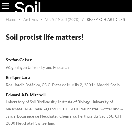
Home
/
Archives
/
Vol. 92 No. 3 (2020)
/
RESEARCH ARTICLES
Soil protist life matters!
Stefan Geisen
Wageningen University and Research
Enrique Lara
Real Jardín Botánico, CSIC, Plaza de Murillo 2, 28014 Madrid, Spain
Edward A.D. Mitchell
Laboratory of Soil Biodiversity, Institute of Biology, University of
Neuchâtel, Rue Emile-Argand 11, CH-2000 Neuchâtel, Switzerland &
Jardin Botanique de Neuchâtel, Chemin du Perthuis-du-Sault 58, CH-
2000 Neuchâtel, Switzerland