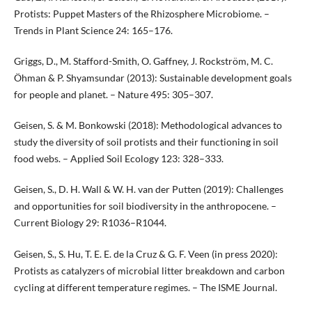
Protists: Puppet Masters of the Rhizosphere Microbiome. –
Trends in Plant Science 24: 165–176.
Griggs, D., M. Stafford-Smith, O. Gaffney, J. Rockström, M. C.
Öhman & P. Shyamsundar (2013): Sustainable development goals
for people and planet. – Nature 495: 305–307.
Geisen, S. & M. Bonkowski (2018): Methodological advances to
study the diversity of soil protists and their functioning in soil
food webs. – Applied Soil Ecology 123: 328–333.
Geisen, S., D. H. Wall & W. H. van der Putten (2019): Challenges
and opportunities for soil biodiversity in the anthropocene. –
Current Biology 29: R1036–R1044.
Geisen, S., S. Hu, T. E. E. de la Cruz & G. F. Veen (in press 2020):
Protists as catalyzers of microbial litter breakdown and carbon
cycling at different temperature regimes. – The ISME Journal.