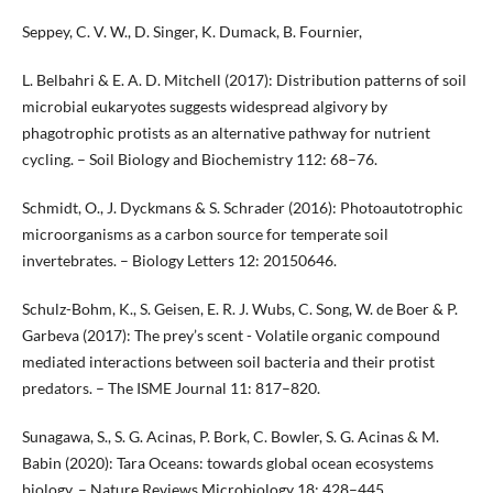
Seppey, C. V. W., D. Singer, K. Dumack, B. Fournier,
L. Belbahri & E. A. D. Mitchell (2017): Distribution patterns of soil
microbial eukaryotes suggests widespread algivory by
phagotrophic protists as an alternative pathway for nutrient
cycling. – Soil Biology and Biochemistry 112: 68–76.
Schmidt, O., J. Dyckmans & S. Schrader (2016): Photoautotrophic
microorganisms as a carbon source for temperate soil
invertebrates. – Biology Letters 12: 20150646.
Schulz-Bohm, K., S. Geisen, E. R. J. Wubs, C. Song, W. de Boer & P.
Garbeva (2017): The prey’s scent - Volatile organic compound
mediated interactions between soil bacteria and their protist
predators. – The ISME Journal 11: 817–820.
Sunagawa, S., S. G. Acinas, P. Bork, C. Bowler, S. G. Acinas & M.
Babin (2020): Tara Oceans: towards global ocean ecosystems
biology. – Nature Reviews Microbiology 18: 428–445.