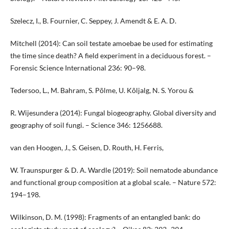
Szelecz, I., B. Fournier, C. Seppey, J. Amendt & E. A. D.
Mitchell (2014): Can soil testate amoebae be used for estimating
the time since death? A field experiment in a deciduous forest. –
Forensic Science International 236: 90–98.
Tedersoo, L., M. Bahram, S. Põlme, U. Kõljalg, N. S. Yorou &
R. Wijesundera (2014): Fungal biogeography. Global diversity and
geography of soil fungi. – Science 346: 1256688.
van den Hoogen, J., S. Geisen, D. Routh, H. Ferris,
W. Traunspurger & D. A. Wardle (2019): Soil nematode abundance
and functional group composition at a global scale. – Nature 572:
194–198.
Wilkinson, D. M. (1998): Fragments of an entangled bank: do