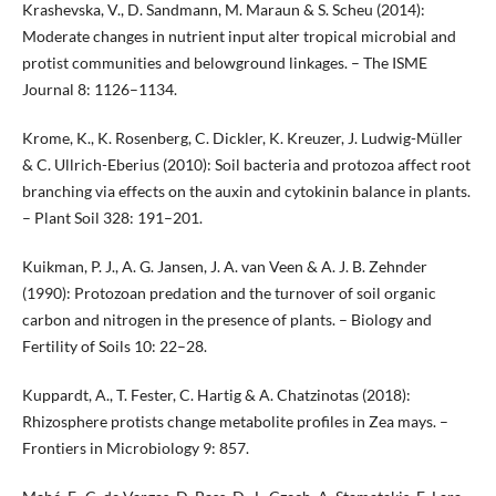
Krashevska, V., D. Sandmann, M. Maraun & S. Scheu (2014):
Moderate changes in nutrient input alter tropical microbial and
protist communities and belowground linkages. – The ISME
Journal 8: 1126–1134.
Krome, K., K. Rosenberg, C. Dickler, K. Kreuzer, J. Ludwig-Müller
& C. Ullrich-Eberius (2010): Soil bacteria and protozoa affect root
branching via effects on the auxin and cytokinin balance in plants.
– Plant Soil 328: 191–201.
Kuikman, P. J., A. G. Jansen, J. A. van Veen & A. J. B. Zehnder
(1990): Protozoan predation and the turnover of soil organic
carbon and nitrogen in the presence of plants. – Biology and
Fertility of Soils 10: 22–28.
Kuppardt, A., T. Fester, C. Hartig & A. Chatzinotas (2018):
Rhizosphere protists change metabolite profiles in Zea mays. –
Frontiers in Microbiology 9: 857.