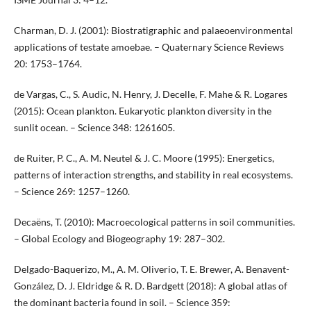
Charman, D. J. (2001): Biostratigraphic and palaeoenvironmental
applications of testate amoebae. – Quaternary Science Reviews
20: 1753–1764.
de Vargas, C., S. Audic, N. Henry, J. Decelle, F. Mahe & R. Logares
(2015): Ocean plankton. Eukaryotic plankton diversity in the
sunlit ocean. – Science 348: 1261605.
de Ruiter, P. C., A. M. Neutel & J. C. Moore (1995): Energetics,
patterns of interaction strengths, and stability in real ecosystems.
– Science 269: 1257–1260.
Decaëns, T. (2010): Macroecological patterns in soil communities.
– Global Ecology and Biogeography 19: 287–302.
Delgado-Baquerizo, M., A. M. Oliverio, T. E. Brewer, A. Benavent-
González, D. J. Eldridge & R. D. Bardgett (2018): A global atlas of
the dominant bacteria found in soil. – Science 359: