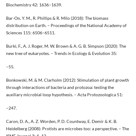
Biochemistry 42: 1636–1639.
Bar-On, Y. M., R. Phillips & R. Milo (2018): The biomass
distribution on Earth. – Proceedings of the National Academy of
Sciences 115: 6506–6511.
Burki, F., A. J. Roger, M. W. Brown & A. G. B. Simpson (2020): The
new tree of eukaryotes. – Trends in Ecology & Evolution 35:
–55.
Bonkowski, M. & M. Clarholm (2012): Stimulation of plant growth
through interactions of bacteria and protozoa: testing the
auxiliary microbial loop hypothesis. – Acta Protozoologica 51:
–247.
Caron, D. A., A. Z. Worden, P. D. Countway, E. Demir & K. B.
Heidelberg (2008): Protists are microbes too: a perspective. – The
ISME Journal 3: 4–12.