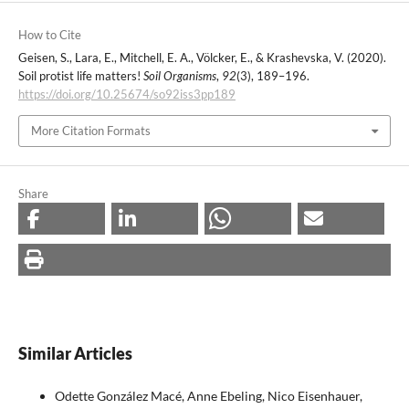
How to Cite
Geisen, S., Lara, E., Mitchell, E. A., Völcker, E., & Krashevska, V. (2020).
Soil protist life matters!
Soil Organisms
,
92
(3), 189–196.
https://doi.org/10.25674/so92iss3pp189
More Citation Formats
Share
Similar Articles
Odette González Macé, Anne Ebeling, Nico Eisenhauer,