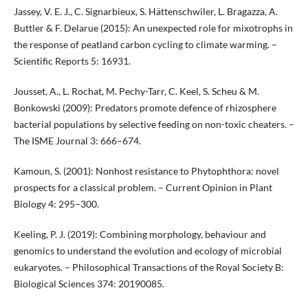
Jassey, V. E. J., C. Signarbieux, S. Hättenschwiler, L. Bragazza, A.
Buttler & F. Delarue (2015): An unexpected role for mixotrophs in
the response of peatland carbon cycling to climate warming. –
Scientific Reports 5: 16931.
Jousset, A., L. Rochat, M. Pechy-Tarr, C. Keel, S. Scheu & M.
Bonkowski (2009): Predators promote defence of rhizosphere
bacterial populations by selective feeding on non-toxic cheaters. –
The ISME Journal 3: 666–674.
Kamoun, S. (2001): Nonhost resistance to Phytophthora: novel
prospects for a classical problem. – Current Opinion in Plant
Biology 4: 295–300.
Keeling, P. J. (2019): Combining morphology, behaviour and
genomics to understand the evolution and ecology of microbial
eukaryotes. – Philosophical Transactions of the Royal Society B:
Biological Sciences 374: 20190085.