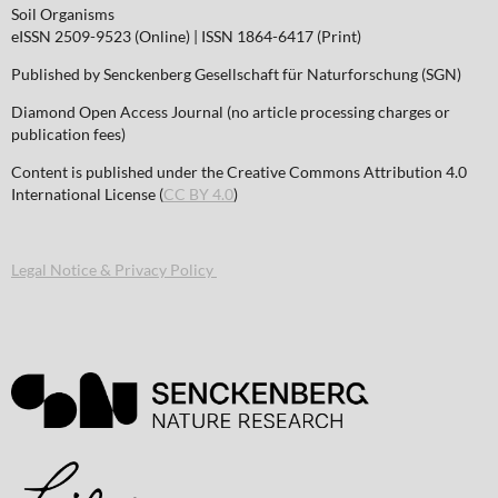
Soil Organisms
eISSN 2509-9523 (Online) | ISSN 1864-6417 (Print)
Published by Senckenberg Gesellschaft für Naturforschung (SGN)
Diamond Open Access Journal (no article processing charges or
publication fees)
Content is published under the Creative Commons Attribution 4.0
International License (
CC BY 4.0
)
Legal Notice & Privacy Policy