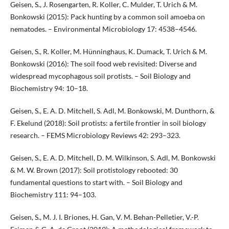
Geisen, S., J. Rosengarten, R. Koller, C. Mulder, T. Urich & M.
Bonkowski (2015): Pack hunting by a common soil amoeba on
nematodes. – Environmental Microbiology 17: 4538–4546.
Geisen, S., R. Koller, M. Hünninghaus, K. Dumack, T. Urich & M.
Bonkowski (2016): The soil food web revisited: Diverse and
widespread mycophagous soil protists. – Soil Biology and
Biochemistry 94: 10–18.
Geisen, S., E. A. D. Mitchell, S. Adl, M. Bonkowski, M. Dunthorn, &
F. Ekelund (2018): Soil protists: a fertile frontier in soil biology
research. – FEMS Microbiology Reviews 42: 293–323.
Geisen, S., E. A. D. Mitchell, D. M. Wilkinson, S. Adl, M. Bonkowski
& M. W. Brown (2017): Soil protistology rebooted: 30
fundamental questions to start with. – Soil Biology and
Biochemistry 111: 94–103.
Geisen, S., M. J. I. Briones, H. Gan, V. M. Behan-Pelletier, V.-P.