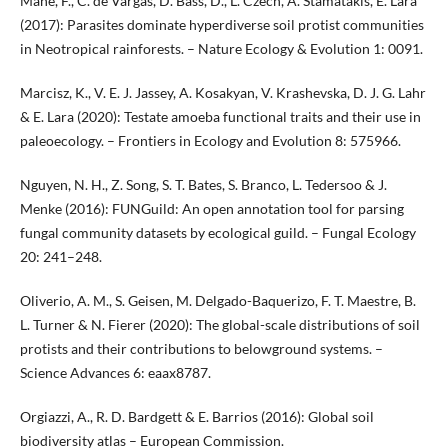
Mahé, F., C. de Vargas, D. Bass, D., L. Czech, A. Stamatakis, E. Lara
(2017): Parasites dominate hyperdiverse soil protist communities
in Neotropical rainforests. – Nature Ecology & Evolution 1: 0091.
Marcisz, K., V. E. J. Jassey, A. Kosakyan, V. Krashevska, D. J. G. Lahr
& E. Lara (2020): Testate amoeba functional traits and their use in
paleoecology. – Frontiers in Ecology and Evolution 8: 575966.
Nguyen, N. H., Z. Song, S. T. Bates, S. Branco, L. Tedersoo & J.
Menke (2016): FUNGuild: An open annotation tool for parsing
fungal community datasets by ecological guild. – Fungal Ecology
20: 241–248.
Oliverio, A. M., S. Geisen, M. Delgado-Baquerizo, F. T. Maestre, B.
L. Turner & N. Fierer (2020): The global-scale distributions of soil
protists and their contributions to belowground systems. –
Science Advances 6: eaax8787.
Orgiazzi, A., R. D. Bardgett & E. Barrios (2016): Global soil
biodiversity atlas – European Commission.