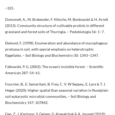
–325.
Domonell, A., M. Brabender, F. Nitsche, M. Bonkowski & H. Arndt
(2013): Community structure of cultivable protists in different
grassland and forest soils of Thuringia. – Pedobiologia 56: 1–7.
Ekelund, F. (1998): Enumeration and abundance of mycophagous
protozoa in soil, with special emphasis on heterotrophic
flagellates. – Soil Biology and Biochemistry 30: 1343–1347.
Falkowski, P. G. (2002): The ocean’s invisible forest. – Scientific
American 287: 54–61.
Fournier, B., E. Samaritani, B. Frey, C. V. W Seppey., E. Lara & T. J.
Heger (2020): Higher spatial than seasonal variation in floodplain
soil eukaryotic microbial communities. – Soil Biology and
Biochemistry 147: 107842.
Gao, Z., I. Karlsson, S. Geisen, G. Kowalchuk & A. Jousset (2019):