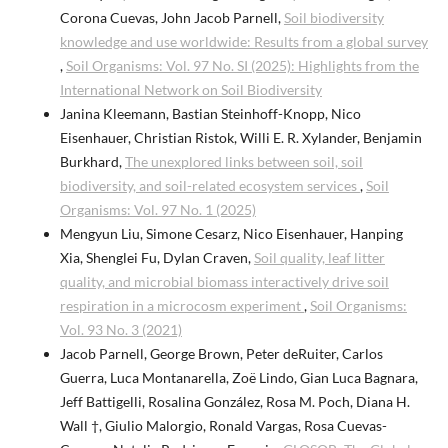
Corona Cuevas, John Jacob Parnell,
Soil biodiversity
knowledge and use worldwide: Results from a global survey
,
Soil Organisms: Vol. 97 No. SI (2025): Highlights from the
International Network on Soil Biodiversity
Janina Kleemann, Bastian Steinhoff-Knopp, Nico
Eisenhauer, Christian Ristok, Willi E. R. Xylander, Benjamin
Burkhard,
The unexplored links between soil, soil
biodiversity, and soil-related ecosystem services
,
Soil
Organisms: Vol. 97 No. 1 (2025)
Mengyun Liu, Simone Cesarz, Nico Eisenhauer, Hanping
Xia, Shenglei Fu, Dylan Craven,
Soil quality, leaf litter
quality, and microbial biomass interactively drive soil
respiration in a microcosm experiment
,
Soil Organisms:
Vol. 93 No. 3 (2021)
Jacob Parnell, George Brown, Peter deRuiter, Carlos
Guerra, Luca Montanarella, Zoë Lindo, Gian Luca Bagnara,
Jeff Battigelli, Rosalina González, Rosa M. Poch, Diana H.
Wall †, Giulio Malorgio, Ronald Vargas, Rosa Cuevas-