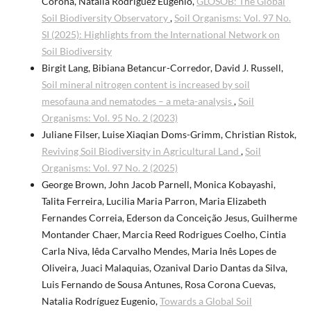
Corona, Natalia Rodriguez Eugenio,
GLOSOB: The Global
Soil Biodiversity Observatory
,
Soil Organisms: Vol. 97 No.
SI (2025): Highlights from the International Network on
Soil Biodiversity
Birgit Lang, Bibiana Betancur-Corredor, David J. Russell,
Soil mineral nitrogen content is increased by soil
mesofauna and nematodes – a meta-analysis
,
Soil
Organisms: Vol. 95 No. 2 (2023)
Juliane Filser, Luise Xiaqian Doms-Grimm, Christian Ristok,
Reviving Soil Biodiversity in Agricultural Land
,
Soil
Organisms: Vol. 97 No. 2 (2025)
George Brown, John Jacob Parnell, Monica Kobayashi,
Talita Ferreira, Lucilia Maria Parron, Maria Elizabeth
Fernandes Correia, Ederson da Conceição Jesus, Guilherme
Montander Chaer, Marcia Reed Rodrigues Coelho, Cintia
Carla Niva, Iêda Carvalho Mendes, Maria Inês Lopes de
Oliveira, Juaci Malaquias, Ozanival Dario Dantas da Silva,
Luis Fernando de Sousa Antunes, Rosa Corona Cuevas,
Natalia Rodríguez Eugenio,
Towards a Global Soil