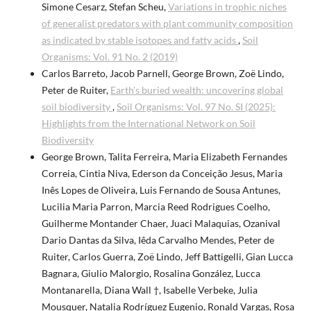
Simone Cesarz, Stefan Scheu,
Variations in trophic niches
of generalist predators with plant community composition
as indicated by stable isotopes and fatty acids
,
Soil
Organisms: Vol. 91 No. 2 (2019)
Carlos Barreto, Jacob Parnell, George Brown, Zoë Lindo,
Peter de Ruiter,
Earth’s buried wealth: uncovering global
soil biodiversity
,
Soil Organisms: Vol. 97 No. SI (2025):
Highlights from the International Network on Soil
Biodiversity
George Brown, Talita Ferreira, Maria Elizabeth Fernandes
Correia, Cintia Niva, Ederson da Conceição Jesus, Maria
Inês Lopes de Oliveira, Luis Fernando de Sousa Antunes,
Lucilia Maria Parron, Marcia Reed Rodrigues Coelho,
Guilherme Montander Chaer, Juaci Malaquias, Ozanival
Dario Dantas da Silva, Iêda Carvalho Mendes, Peter de
Ruiter, Carlos Guerra, Zoë Lindo, Jeff Battigelli, Gian Lucca
Bagnara, Giulio Malorgio, Rosalina González, Lucca
Montanarella, Diana Wall †, Isabelle Verbeke, Julia
Mousquer, Natalia Rodríguez Eugenio, Ronald Vargas, Rosa