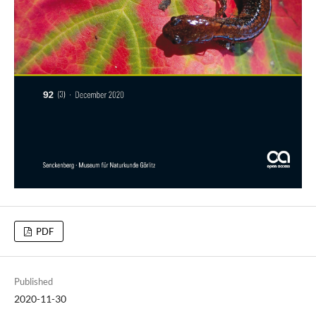
PDF
Published
2020-11-30