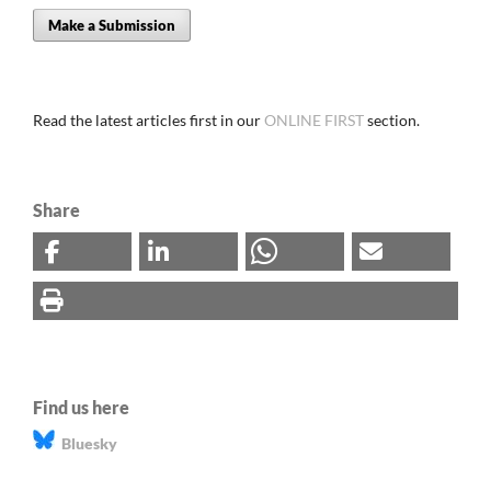
Make a Submission
Read the latest articles first in our
ONLINE FIRST
section.
Share
Find us here
Bluesky