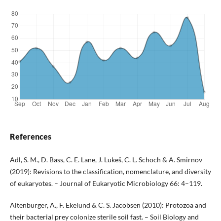
References
Adl, S. M., D. Bass, C. E. Lane, J. Lukeš, C. L. Schoch & A. Smirnov
(2019): Revisions to the classification, nomenclature, and diversity
of eukaryotes. – Journal of Eukaryotic Microbiology 66: 4–119.
Altenburger, A., F. Ekelund & C. S. Jacobsen (2010): Protozoa and
their bacterial prey colonize sterile soil fast. – Soil Biology and