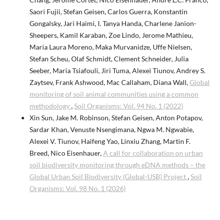
Saori Fujii, Stefan Geisen, Carlos Guerra, Konstantin
Gongalsky, Jari Haimi, I. Tanya Handa, Charlene Janion-
Sheepers, Kamil Karaban, Zoe Lindo, Jerome Mathieu,
Maria Laura Moreno, Maka Murvanidze, Uffe Nielsen,
Stefan Scheu, Olaf Schmidt, Clement Schneider, Julia
Seeber, Maria Tsiafouli, Jiri Tuma, Alexei Tiunov, Andrey S.
Zaytsev, Frank Ashwood, Mac Callaham, Diana Wall,
Global
monitoring of soil animal communities using a common
methodology
,
Soil Organisms: Vol. 94 No. 1 (2022)
Xin Sun, Jake M. Robinson, Stefan Geisen, Anton Potapov,
Sardar Khan, Venuste Nsengimana, Ngwa M. Ngwabie,
Alexei V. Tiunov, Haifeng Yao, Linxiu Zhang, Martin F.
Breed, Nico Eisenhauer,
A call for collaboration on urban
soil biodiversity monitoring through eDNA methods – the
Global Urban Soil Biodiversity (Global-USB) Project
,
Soil
Organisms: Vol. 98 No. 1 (2026)