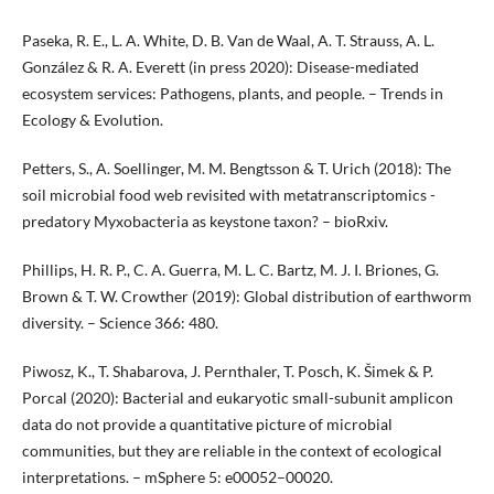
Paseka, R. E., L. A. White, D. B. Van de Waal, A. T. Strauss, A. L.
González & R. A. Everett (in press 2020): Disease-mediated
ecosystem services: Pathogens, plants, and people. – Trends in
Ecology & Evolution.
Petters, S., A. Soellinger, M. M. Bengtsson & T. Urich (2018): The
soil microbial food web revisited with metatranscriptomics -
predatory Myxobacteria as keystone taxon? – bioRxiv.
Phillips, H. R. P., C. A. Guerra, M. L. C. Bartz, M. J. I. Briones, G.
Brown & T. W. Crowther (2019): Global distribution of earthworm
diversity. – Science 366: 480.
Piwosz, K., T. Shabarova, J. Pernthaler, T. Posch, K. Šimek & P.
Porcal (2020): Bacterial and eukaryotic small-subunit amplicon
data do not provide a quantitative picture of microbial
communities, but they are reliable in the context of ecological
interpretations. – mSphere 5: e00052–00020.