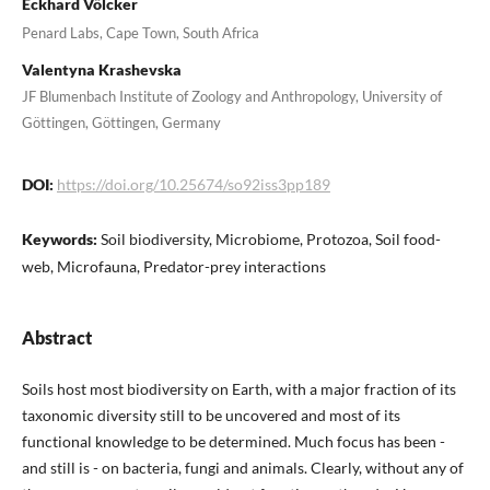
Eckhard Völcker
Penard Labs, Cape Town, South Africa
Valentyna Krashevska
JF Blumenbach Institute of Zoology and Anthropology, University of
Göttingen, Göttingen, Germany
DOI:
https://doi.org/10.25674/so92iss3pp189
Keywords:
Soil biodiversity, Microbiome, Protozoa, Soil food-
web, Microfauna, Predator-prey interactions
Abstract
Soils host most biodiversity on Earth, with a major fraction of its
taxonomic diversity still to be uncovered and most of its
functional knowledge to be determined. Much focus has been -
and still is - on bacteria, fungi and animals. Clearly, without any of