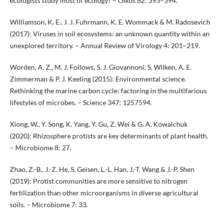
ecologists study most of ecology? – Oikos 82: 393–394.
Williamson, K. E., J. J. Fuhrmann, K. E. Wommack & M. Radosevich
(2017): Viruses in soil ecosystems: an unknown quantity within an
unexplored territory. – Annual Review of Virology 4: 201–219.
Worden, A. Z., M. J. Follows, S. J. Giovannoni, S. Wilken, A. E.
Zimmerman & P. J. Keeling (2015): Environmental science.
Rethinking the marine carbon cycle: factoring in the multifarious
lifestyles of microbes. – Science 347: 1257594.
Xiong, W., Y. Song, K. Yang, Y. Gu, Z. Wei & G. A. Kowalchuk
(2020): Rhizosphere protists are key determinants of plant health.
– Microbiome 8: 27.
Zhao, Z.-B., J.-Z. He, S. Geisen, L.-L. Han, J.-T. Wang & J.-P. Shen
(2019): Protist communities are more sensitive to nitrogen
fertilization than other microorganisms in diverse agricultural
soils. – Microbiome 7: 33.