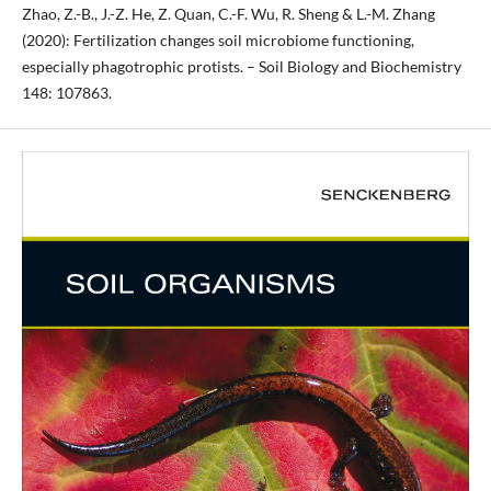
Zhao, Z.-B., J.-Z. He, Z. Quan, C.-F. Wu, R. Sheng & L.-M. Zhang
(2020): Fertilization changes soil microbiome functioning,
especially phagotrophic protists. – Soil Biology and Biochemistry
148: 107863.