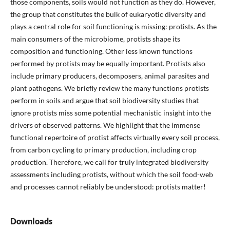
those components, soils would not function as they do. However,
the group that constitutes the bulk of eukaryotic diversity and
plays a central role for soil functioning is missing: protists. As the
main consumers of the microbiome, protists shape its
composition and functioning. Other less known functions
performed by protists may be equally important. Protists also
include primary producers, decomposers, animal parasites and
plant pathogens. We briefly review the many functions protists
perform in soils and argue that soil biodiversity studies that
ignore protists miss some potential mechanistic insight into the
drivers of observed patterns. We highlight that the immense
functional repertoire of protist affects virtually every soil process,
from carbon cycling to primary production, including crop
production. Therefore, we call for truly integrated biodiversity
assessments including protists, without which the soil food-web
and processes cannot reliably be understood: protists matter!
Downloads