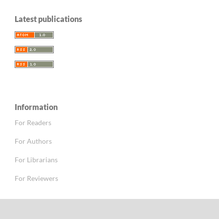
Latest publications
Information
For Readers
For Authors
For Librarians
For Reviewers