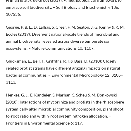
Friman & G. A. de Groot (2019): A methodological framework to
embrace soil biodiversity. – Soil Biology and Biochemistry 136:
107536.
George, P. B. L., D. Lallias, S. Creer, F. M. Seaton, J. G. Kenny & R. M.
Eccles (2019): Divergent national-scale trends of microbial and
animal biodiversity revealed across diverse temperate soil
ecosystems. – Nature Communications 10: 1107.
Glücksman, E., Bell, T., Griffiths, R. I. & Bass, D. (2010): Closely
related protist strains have different grazing impacts on natural
bacterial communities. – Environmental Microbiology 12: 3105–
3113.
Henkes, G. J., E. Kandeler, S. Marhan, S. Scheu & M. Bonkowski
(2018): Interactions of mycorrhiza and protists in the rhizosphere
systemically alter microbial community composition, plant shoot-
to-root ratio and within-root system nitrogen allocation. –
Frontiers in Environmental Science 6: 117.