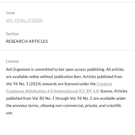
Issue
Vol. 92 No. 3 (2020)
Section
RESEARCH ARTICLES
License
Soil Organisms
is committed to fair open access publishing. All articles
are available online without publication fees. Articles published from
Vol. 96 No. 3 (2024) onwards are licensed under the
Creative
Commons Attribution 4.0 International (CC BY 4.0)
license. Articles
published from Vol. 80 No. 1 through Vol. 96 No. 2 are available under
the previous terms, allowing non-commercial, private, and scientific
use.