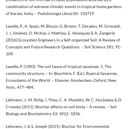
combination of extreme climatic events in tropical home gardens
of Kerala, India. – Pedobiologia (Jena) 85: 150719.
Lavelle, P., A. Spain, M. Blouin, G. Brown, T. Decaëns, M. Grimaldi,
J. J. Jiménez, D. McKey, J. Mathieu, E. Velasquez & A. Zangerlé
(2016) Ecosystem Engineers in a Self-organized Soil: A Review of
Concepts and Future Research Questions. – Soil Science 181: 91–
109.
Lavelle, P. (1983): The soil fauna of tropical savannas: 1. The
community structure. – In: Bourlière, F. (Ed.), Ropical Savannas,
Ecosystems of the World. – Elsevier, Amsterdam, Oxford, New
York:. 477–484.
Lehmann, J., M. Rillig, J. Thies, C. A. Masiello, W. C. Hockaday & D.
Crowley (2011): Biochar effects on soil biota – A review. – Soil
Biology and Biochemistry 43: 1812–1836.
Lehmann, J. & S. Joseph (2015): Biochar for Environmental