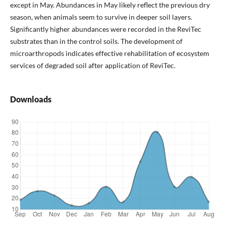
except in May. Abundances in May likely reflect the previous dry
season, when animals seem to survive in deeper soil layers.
Significantly higher abundances were recorded in the ReviTec
substrates than in the control soils. The development of
microarthropods indicates effective rehabilitation of ecosystem
services of degraded soil after application of ReviTec.
Downloads