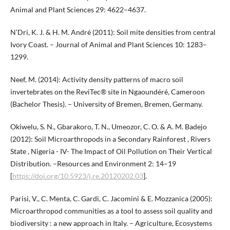
Animal and Plant Sciences 29: 4622–4637.
N’Dri, K. J. & H. M. André (2011): Soil mite densities from central
Ivory Coast. – Journal of Animal and Plant Sciences 10: 1283–
1299.
Neef, M. (2014): Activity density patterns of macro soil
invertebrates on the ReviTec® site in Ngaoundéré, Cameroon
(Bachelor Thesis). – University of Bremen, Bremen, Germany.
Okiwelu, S. N., Gbarakoro, T. N., Umeozor, C. O. & A. M. Badejo
(2012): Soil Microarthropods in a Secondary Rainforest , Rivers
State , Nigeria - IV- The Impact of Oil Pollution on Their Vertical
Distribution. –Resources and Environment 2: 14–19
[
https://doi.org/10.5923/j.re.20120202.03
].
Parisi, V., C. Menta, C. Gardi, C. Jacomini & E. Mozzanica (2005):
Microarthropod communities as a tool to assess soil quality and
biodiversity : a new approach in Italy. – Agriculture, Ecosystems