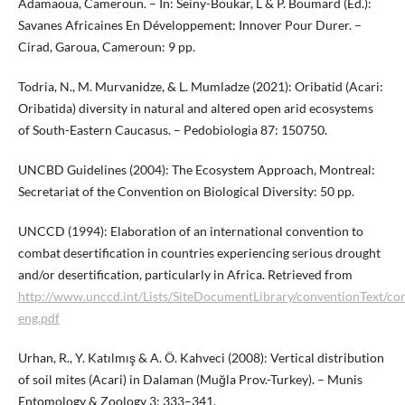
Adamaoua, Cameroun. – In: Seiny-Boukar, L & P. Boumard (Ed.):
Savanes Africaines En Développement: Innover Pour Durer. –
Cirad, Garoua, Cameroun: 9 pp.
Todria, N., M. Murvanidze, & L. Mumladze (2021): Oribatid (Acari:
Oribatida) diversity in natural and altered open arid ecosystems
of South-Eastern Caucasus. – Pedobiologia 87: 150750.
UNCBD Guidelines (2004): The Ecosystem Approach, Montreal:
Secretariat of the Convention on Biological Diversity: 50 pp.
UNCCD (1994): Elaboration of an international convention to
combat desertification in countries experiencing serious drought
and/or desertification, particularly in Africa. Retrieved from
http://www.unccd.int/Lists/SiteDocumentLibrary/conventionText/co
eng.pdf
Urhan, R., Y. Katılmış & A. Ö. Kahveci (2008): Vertical distribution
of soil mites (Acari) in Dalaman (Muğla Prov.-Turkey). – Munis
Entomology & Zoology 3: 333–341.