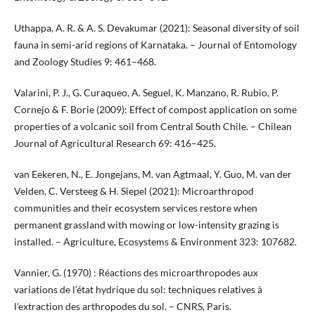
Uthappa, A. R. & A. S. Devakumar (2021): Seasonal diversity of soil
fauna in semi-arid regions of Karnataka. – Journal of Entomology
and Zoology Studies 9: 461–468.
Valarini, P. J., G. Curaqueo, A. Seguel, K. Manzano, R. Rubio, P.
Cornejo & F. Borie (2009): Effect of compost application on some
properties of a volcanic soil from Central South Chile. – Chilean
Journal of Agricultural Research 69: 416–425.
van Eekeren, N., E. Jongejans, M. van Agtmaal, Y. Guo, M. van der
Velden, C. Versteeg & H. Siepel (2021): Microarthropod
communities and their ecosystem services restore when
permanent grassland with mowing or low-intensity grazing is
installed. – Agriculture, Ecosystems & Environment 323: 107682.
Vannier, G. (1970) : Réactions des microarthropodes aux
variations de l’état hydrique du sol: techniques relatives à
l’extraction des arthropodes du sol. – CNRS, Paris.