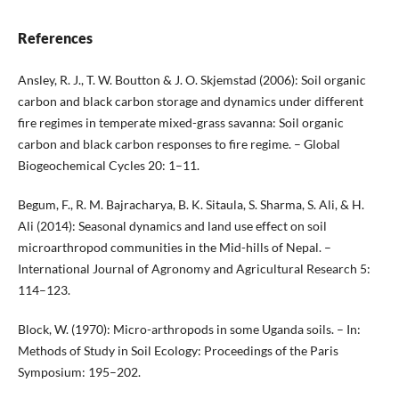
References
Ansley, R. J., T. W. Boutton & J. O. Skjemstad (2006): Soil organic
carbon and black carbon storage and dynamics under different
fire regimes in temperate mixed-grass savanna: Soil organic
carbon and black carbon responses to fire regime. – Global
Biogeochemical Cycles 20: 1–11.
Begum, F., R. M. Bajracharya, B. K. Sitaula, S. Sharma, S. Ali, & H.
Ali (2014): Seasonal dynamics and land use effect on soil
microarthropod communities in the Mid-hills of Nepal. –
International Journal of Agronomy and Agricultural Research 5:
114–123.
Block, W. (1970): Micro-arthropods in some Uganda soils. – In:
Methods of Study in Soil Ecology: Proceedings of the Paris
Symposium: 195–202.