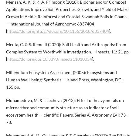
Mensah, A. K. & K. A. Frimpong (2018): Biochar and/or Compost
Applications Improve Soil Properties, Growth, and Yield of Maize
Grown in Acidic Rainforest and Coastal Savannah Soils in Ghana.
– International Journal of Agronomy: 6837404
[
https://doi.org/https://doi.org/10.1155/2018/6837404
].
Menta, C. & S. Remelli (2020): Soil Health and Arthropods: From
Complex System to Worthwhile Investigation. – Insects, 11: 21 pp.
[
https://doi.org/doi:10.3390/insects11010054
].
Millennium Ecosystem Assessment (2005): Ecosystems and
Human Well-being: Synthesis. – Island Press, Washington, DC:
155 pp.
Mohamedova, M. & I. Lecheva (2013): Effect of heavy metals on
microarthropod community structure as an indicator of soil
ecosystem health. – cientific Papers. Series A. Agronomy LVI: 73–
78.
Mohammed, A. M., O. Umeozor & T. Gbarakoro (2017): The Effects