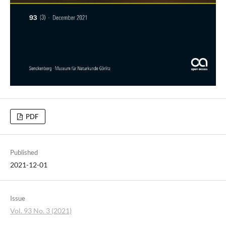
PDF
Published
2021-12-01
Issue
Vol. 93 No. 3 (2021)