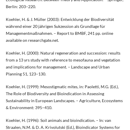
Berlin: 203–220.
Koehler, H. & J. Müller (2003): Entwicklung der Biodiversität
während einer 20 jährigen Sukzession als Grundlage für
Managementmaßnahmen. – Report to BMBF, 241 pp. online
available on researchgate.net.
Koehler, H. (2000): Natural regeneration and succession: results
from a 13 yrs study with reference to mesofauna and vegetation
and implications for management. – Landscape and Urban
Planning 51, 123–130.
Koehler, H. (1999): Mesostigmatic mites, in: Paoletti, M.G. (Ed.),
The Role of Biodiversity and Bioindication in Assessing
Sustainability in European Landscapes. – Agriculture, Ecosystems
& Environment: 395–410.
Koehler, H. (1996): Soil animals and bioindication. – In: van
Straalen, N.M. & D. A. Krivolutski (Ed.), Bioindicator Systems for