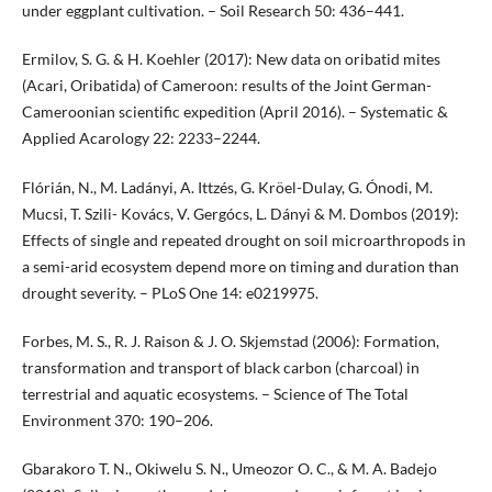
under eggplant cultivation. – Soil Research 50: 436–441.
Ermilov, S. G. & H. Koehler (2017): New data on oribatid mites
(Acari, Oribatida) of Cameroon: results of the Joint German-
Cameroonian scientific expedition (April 2016). – Systematic &
Applied Acarology 22: 2233–2244.
Flórián, N., M. Ladányi, A. Ittzés, G. Kröel-Dulay, G. Ónodi, M.
Mucsi, T. Szili- Kovács, V. Gergócs, L. Dányi & M. Dombos (2019):
Effects of single and repeated drought on soil microarthropods in
a semi-arid ecosystem depend more on timing and duration than
drought severity. – PLoS One 14: e0219975.
Forbes, M. S., R. J. Raison & J. O. Skjemstad (2006): Formation,
transformation and transport of black carbon (charcoal) in
terrestrial and aquatic ecosystems. – Science of The Total
Environment 370: 190–206.
Gbarakoro T. N., Okiwelu S. N., Umeozor O. C., & M. A. Badejo