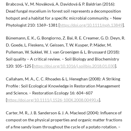
Brabcová, V., M. Nováková, A. Davidová & P. Baldrian (2016):
Dead fungal mycelium in forest soil represents a decomposition
hotspot and a habitat for a specific microbial community. – New
Phytologist 210: 1369–1381 [
https://doi.org/10.1111/nph.13849
].
Bünemann, E. K., G. Bongiorno, Z. Bai, R. E. Creamer, G. D. Deyn, R.
D. Goede, L. Fleskens, V. Geissen, T. W. Kuyper, P. Mäder, M.
Pulleman, W. Sukkel, W. J. van Groenigen & L. Brussaard (2018):
Soil quality – A critical review. – Soil Biology and Biochemistry
120: 105–125 [
https://doi.org/10.1016/j.soilbio.2018.01.030
].
Callaham, M. A., C. C. Rhoades & L. Heneghan (2008): A Striking
Profile : Soil Ecological Knowledge in Restoration Management
and Science. – Restoration Ecology 16: 604–607
[
https://doi.org/10.1111/j.1526-100X.2008.00490.x
].
Carter, M. R., J. B. Sanderson & J. A. Macleod (2004): Influence of
compost on the physical properties and organic matter fractions
of a fine sandy loam throughout the cycle of a potato rotation. –