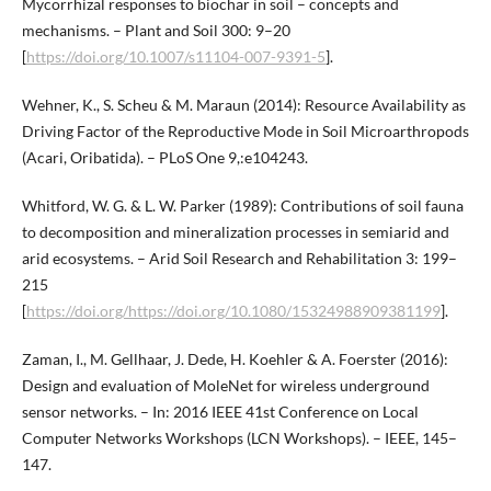
Mycorrhizal responses to biochar in soil – concepts and
mechanisms. – Plant and Soil 300: 9–20
[
https://doi.org/10.1007/s11104-007-9391-5
].
Wehner, K., S. Scheu & M. Maraun (2014): Resource Availability as
Driving Factor of the Reproductive Mode in Soil Microarthropods
(Acari, Oribatida). – PLoS One 9,:e104243.
Whitford, W. G. & L. W. Parker (1989): Contributions of soil fauna
to decomposition and mineralization processes in semiarid and
arid ecosystems. – Arid Soil Research and Rehabilitation 3: 199–
215
[
https://doi.org/https://doi.org/10.1080/15324988909381199
].
Zaman, I., M. Gellhaar, J. Dede, H. Koehler & A. Foerster (2016):
Design and evaluation of MoleNet for wireless underground
sensor networks. – In: 2016 IEEE 41st Conference on Local
Computer Networks Workshops (LCN Workshops). – IEEE, 145–
147.