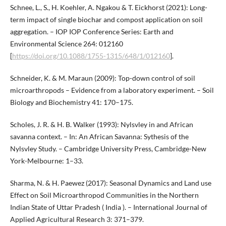
Schnee, L., S., H. Koehler, A. Ngakou & T. Eickhorst (2021): Long-
term impact of single biochar and compost application on soil
aggregation. – IOP IOP Conference Series: Earth and
Environmental Science 264: 012160
[
https://doi.org/10.1088/1755-1315/648/1/012160
].
Schneider, K. & M. Maraun (2009): Top-down control of soil
microarthropods – Evidence from a laboratory experiment. – Soil
Biology and Biochemistry 41: 170–175.
Scholes, J. R. & H. B. Walker (1993): Nylsvley in and African
savanna context. – In: An African Savanna: Sythesis of the
Nylsvley Study. – Cambridge University Press, Cambridge-New
York-Melbourne: 1–33.
Sharma, N. & H. Paewez (2017): Seasonal Dynamics and Land use
Effect on Soil Microarthropod Communities in the Northern
Indian State of Uttar Pradesh ( India ). – International Journal of
Applied Agricultural Research 3: 371–379.