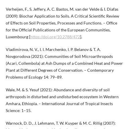
Verheijen, F., S. Jeffery, A. C. Bastos, M. van der Velde & I. Diafas
(2009): Biochar Application to Soils. A Critical Scientific Review
of Effects on Soil Properties, Processes and Functions. – Office
for the Official Publications of the European Communities,
Luxembourg [
https://doi.org/10.2788/472
].
Vladimirova, N. V., I. I. Marchenko, I. P. Belanov & T. A.
Novgorodova (2021): Communities of Soil Microarthropods
(Acari, Collembola) at Ash Dumps of a Combined Heat and Power
Plant at Different Degrees of Conservation. – Contemporary
Problems of Ecology 14: 79–89.
Wale, M. & S. Yesuf (2021): Abundance and diversity of soil
arthropods in disturbed and undisturbed ecosystem in Western
Amhara, Ethiopia. – International Journal of Tropical Insects
Science: 1–15.
Warnock, D. D., J. Lehmann, T. W. Kuyper & M. C. Rillig (2007):