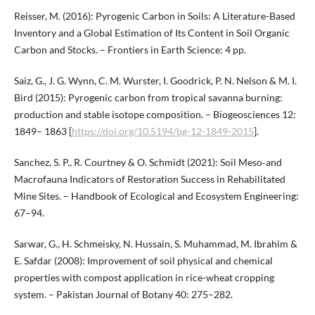
Reisser, M. (2016): Pyrogenic Carbon in Soils: A Literature-Based
Inventory and a Global Estimation of Its Content in Soil Organic
Carbon and Stocks. – Frontiers in Earth Science: 4 pp.
Saiz, G., J. G. Wynn, C. M. Wurster, I. Goodrick, P. N. Nelson & M. I.
Bird (2015): Pyrogenic carbon from tropical savanna burning:
production and stable isotope composition. – Biogeosciences 12:
1849– 1863 [
https://doi.org/10.5194/bg-12-1849-2015
].
Sanchez, S. P., R. Courtney & O. Schmidt (2021): Soil Meso‐and
Macrofauna Indicators of Restoration Success in Rehabilitated
Mine Sites. – Handbook of Ecological and Ecosystem Engineering:
67–94.
Sarwar, G., H. Schmeisky, N. Hussain, S. Muhammad, M. Ibrahim &
E. Safdar (2008): Improvement of soil physical and chemical
properties with compost application in rice-wheat cropping
system. – Pakistan Journal of Botany 40: 275–282.