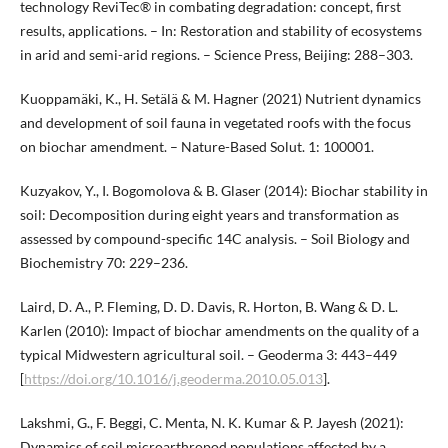
technology ReviTec® in combating degradation: concept, first
results, applications. – In: Restoration and stability of ecosystems
in arid and semi-arid regions. – Science Press, Beijing: 288–303.
Kuoppamäki, K., H. Setälä & M. Hagner (2021) Nutrient dynamics
and development of soil fauna in vegetated roofs with the focus
on biochar amendment. – Nature-Based Solut. 1: 100001.
Kuzyakov, Y., I. Bogomolova & B. Glaser (2014): Biochar stability in
soil: Decomposition during eight years and transformation as
assessed by compound-specific 14C analysis. – Soil Biology and
Biochemistry 70: 229–236.
Laird, D. A., P. Fleming, D. D. Davis, R. Horton, B. Wang & D. L.
Karlen (2010): Impact of biochar amendments on the quality of a
typical Midwestern agricultural soil. – Geoderma 3: 443–449
[
https://doi.org/10.1016/j.geoderma.2010.05.013
].
Lakshmi, G., F. Beggi, C. Menta, N. K. Kumar & P. Jayesh (2021):
Dynamics of soil microarthropod populations affected by a