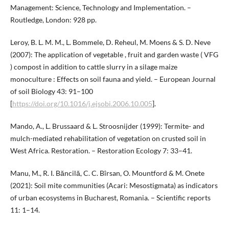
Management: Science, Technology and Implementation. –
Routledge, London: 928 pp.
Leroy, B. L. M. M., L. Bommele, D. Reheul, M. Moens & S. D. Neve
(2007): The application of vegetable , fruit and garden waste ( VFG
) compost in addition to cattle slurry in a silage maize
monoculture : Effects on soil fauna and yield. – European Journal
of soil Biology 43: 91–100
[
https://doi.org/10.1016/j.ejsobi.2006.10.005
].
Mando, A., L. Brussaard & L. Stroosnijder (1999): Termite- and
mulch-mediated rehabilitation of vegetation on crusted soil in
West Africa. Restoration. – Restoration Ecology 7: 33–41.
Manu, M., R. I. Băncilă, C. C. Bîrsan, O. Mountford & M. Onete
(2021): Soil mite communities (Acari: Mesostigmata) as indicators
of urban ecosystems in Bucharest, Romania. – Scientific reports
11: 1–14.