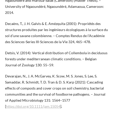
Ngaoundere and Maroua-Salak (Cameroon) (Master Thesis). –
University of Ngaoundéré, Ngaoundéré, Adamaoua, Cameroon:
2014.
Decaëns, T., J. H. Galvis & E. Amézquita (2001): Propriétés des
structures produites par les ingénieurs écologiques à la surface du
sol d’une savane colombienne. – Comptes Rendus de l’Académie
des Sciences-Series III-Sciences de la Vie 324, 465–478.
Detsis, V. (2014): Vertical distribution of Collembola in deciduous
forests under mediterranean climatic conditions. – Belgian
Journal of Zoology 130: 55–59.
Devarajan, N., J. A. McGarvey, K. Scow, M. S. Jones, S. Lee, S.
Samaddar, R. Schmidt, T. D. Tran & D. S. Karp (2021): Cascading
effects of composts and cover crops on soil chemistry, bacterial
communities and the survival of foodborne pathogens. – Journal
of Applied Microbiology 131: 1564–1577
[
https://doi.org/10.1111/jam.15054
].