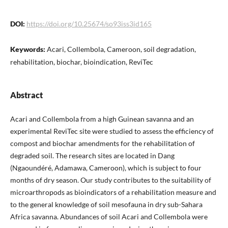
DOI:
https://doi.org/10.25674/so93iss3id165
Keywords:
Acari, Collembola, Cameroon, soil degradation,
rehabilitation, biochar, bioindication, ReviTec
Abstract
Acari and Collembola from a high Guinean savanna and an
experimental ReviTec site were studied to assess the efficiency of
compost and biochar amendments for the rehabilitation of
degraded soil. The research sites are located in Dang
(Ngaoundéré, Adamawa, Cameroon), which is subject to four
months of dry season. Our study contributes to the suitability of
microarthropods as bioindicators of a rehabilitation measure and
to the general knowledge of soil mesofauna in dry sub-Sahara
Africa savanna. Abundances of soil Acari and Collembola were