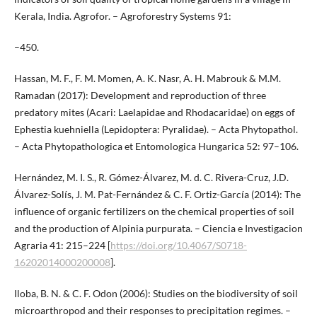
Kerala, India. Agrofor. – Agroforestry Systems 91:
–450.
Hassan, M. F., F. M. Momen, A. K. Nasr, A. H. Mabrouk & M.M.
Ramadan (2017): Development and reproduction of three
predatory mites (Acari: Laelapidae and Rhodacaridae) on eggs of
Ephestia kuehniella (Lepidoptera: Pyralidae). – Acta Phytopathol.
– Acta Phytopathologica et Entomologica Hungarica 52: 97–106.
Hernández, M. I. S., R. Gómez-Álvarez, M. d. C. Rivera-Cruz, J.D.
Álvarez-Solís, J. M. Pat-Fernández & C. F. Ortiz-García (2014): The
influence of organic fertilizers on the chemical properties of soil
and the production of Alpinia purpurata. – Ciencia e Investigacion
Agraria 41: 215–224 [
https://doi.org/10.4067/S0718-
16202014000200008
].
Iloba, B. N. & C. F. Odon (2006): Studies on the biodiversity of soil
microarthropod and their responses to precipitation regimes. –