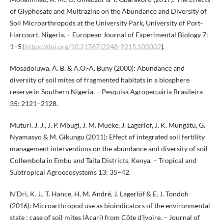
of Glyphosate and Multrazine on the Abundance and Diversity of
Soil Microarthropods at the University Park, University of Port-
Harcourt, Nigeria. – European Journal of Experimental Biology 7:
1–5 [
https://doi.org/10.21767/2248-9215.100002
].
Mosadoluwa, A. B. & A.O.-A. Buny (2000): Abundance and
diversity of soil mites of fragmented habitats in a biosphere
reserve in Southern Nigeria. – Pesquisa Agropecuária Brasileira
35: 2121–2128.
Muturi, J. J., J. P. Mbugi, J. M. Mueke, J. Lagerlöf, J. K. Mungátu, G.
Nyamasyo & M. Gikungu (2011): Effect of integrated soil fertility
management interventions on the abundance and diversity of soil
Collembola in Embu and Taita Districts, Kenya. – Tropical and
Subtropical Agroecosystems 13: 35–42.
N’Dri, K. J., T. Hance, H. M. André, J. Lagerlöf & E. J. Tondoh
(2016): Microarthropod use as bioindicators of the environmental
state : case of soil mites (Acari) from Côte d’Ivoire. – Journal of