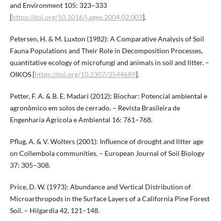
and Environment 105: 323–333
[
https://doi.org/10.1016/j.agee.2004.02.002
].
Petersen, H. & M. Luxton (1982): A Comparative Analysis of Soil
Fauna Populations and Their Role in Decomposition Processes,
quantitative ecology of microfungi and animals in soil and litter. –
OIKOS [
https://doi.org/10.2307/3544689
].
Petter, F. A. & B. E. Madari (2012): Biochar: Potencial ambiental e
agronômico em solos de cerrado. – Revista Brasileira de
Engenharia Agricola e Ambiental 16: 761–768.
Pflug, A. & V. Wolters (2001): Influence of drought and litter age
on Collembola communities. – European Journal of Soil Biology
37: 305–308.
Price, D. W. (1973): Abundance and Vertical Distribution of
Microarthropods in the Surface Layers of a California Pine Forest
Soil. – Hilgardia 42, 121–148.