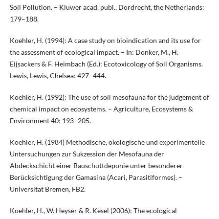
Soil Pollution. – Kluwer acad. publ., Dordrecht, the Netherlands:
179–188.
Koehler, H. (1994): A case study on bioindication and its use for
the assessment of ecological impact. – In: Donker, M., H.
Eijsackers & F. Heimbach (Ed.): Ecotoxicology of Soil Organisms.
Lewis, Lewis, Chelsea: 427–444.
Koehler, H. (1992): The use of soil mesofauna for the judgement of
chemical impact on ecosystems. – Agriculture, Ecosystems &
Environment 40: 193–205.
Koehler, H. (1984) Methodische, ökologische und experimentelle
Untersuchungen zur Sukzession der Mesofauna der
Abdeckschicht einer Bauschuttdeponie unter besonderer
Berücksichtigung der Gamasina (Acari, Parasitiformes). –
Universität Bremen, FB2.
Koehler, H., W. Heyser & R. Kesel (2006): The ecological