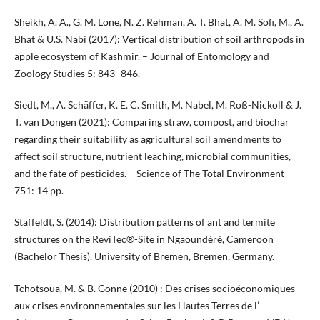
Sheikh, A. A., G. M. Lone, N. Z. Rehman, A. T. Bhat, A. M. Sofi, M., A.
Bhat & U.S. Nabi (2017): Vertical distribution of soil arthropods in
apple ecosystem of Kashmir. – Journal of Entomology and
Zoology Studies 5: 843–846.
Siedt, M., A. Schäffer, K. E. C. Smith, M. Nabel, M. Roß-Nickoll & J.
T. van Dongen (2021): Comparing straw, compost, and biochar
regarding their suitability as agricultural soil amendments to
affect soil structure, nutrient leaching, microbial communities,
and the fate of pesticides. – Science of The Total Environment
751: 14 pp.
Staffeldt, S. (2014): Distribution patterns of ant and termite
structures on the ReviTec®-Site in Ngaoundéré, Cameroon
(Bachelor Thesis). University of Bremen, Bremen, Germany.
Tchotsoua, M. & B. Gonne (2010) : Des crises socioéconomiques
aux crises environnementales sur les Hautes Terres de l’