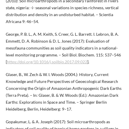
(2010): Soil microarthropods in a secondary rainforest in rivers
state, nigeria: -i- seasonal variations in species richness, vertical
distribution and density in an undisturbed habitat. – Scientia
Africana 9: 46–54.
George, P. B. L., A. M. Keith, S. Creer, G. L. Barrett. I. Lebron, B. A.
Emmett, D. A. Robinson & D. L. Jones (2017): Evaluation of
mesofauna communities as soil quality indicators in a national-
level monitoring programme. – Soil Biol. Biochem. 115: 537–546
[
https://doi.org/10.1016/j.soilbio.2017.09.022
].
Glaser, B., W. Zech & W. I. Woods (2004.): History, Current
Knowledge and Future Perspectives of Geoecological Research
Concerning the Origin of Amazonian Anthropogenic Dark Earths
(Terra Preta). – In: Glaser, B. & W. Woods (Ed.): Amazonian Dark
Earths: Explorations in Space and Time. – Springer Berlin
Heidelberg, Berlin, Heidelberg: 9–17.
Gopakumar, L. & A. Joseph (2017): Soil microarthropods as
indicators of soil quality of tropical home gardens in a village in