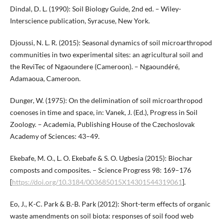
Dindal, D. L. (1990): Soil Biology Guide, 2nd ed. – Wiley-
Interscience publication, Syracuse, New York.
Djoussi, N. L. R. (2015): Seasonal dynamics of soil microarthropod
communities in two experimental sites: an agricultural soil and
the ReviTec of Ngaoundere (Cameroon). – Ngaoundéré,
Adamaoua, Cameroon.
Dunger, W. (1975): On the delimination of soil microarthropod
coenoses in time and space, in: Vanek, J. (Ed.), Progress in Soil
Zoology. – Academia, Publishing House of the Czechoslovak
Academy of Sciences: 43–49.
Ekebafe, M. O., L. O. Ekebafe & S. O. Ugbesia (2015): Biochar
composts and composites. – Science Progress 98: 169–176
[
https://doi.org/10.3184/003685015X14301544319061
].
Eo, J., K-C. Park & B.-B. Park (2012): Short-term effects of organic
waste amendments on soil biota: responses of soil food web