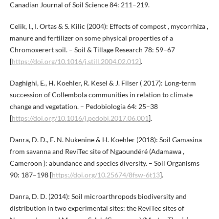
Canadian Journal of Soil Science 84: 211–219.
Celik, I., I. Ortas & S. Kilic (2004): Effects of compost , mycorrhiza ,
manure and fertilizer on some physical properties of a
Chromoxerert soil. – Soil & Tillage Research 78: 59–67
[
https://doi.org/10.1016/j.still.2004.02.012
].
Daghighi, E., H. Koehler, R. Kesel & J. Filser ( 2017): Long-term
succession of Collembola communities in relation to climate
change and vegetation. – Pedobiologia 64: 25–38
[
https://doi.org/10.1016/j.pedobi.2017.06.001
].
Danra, D. D., E. N. Nukenine & H. Koehler (2018): Soil Gamasina
from savanna and ReviTec site of Ngaoundéré (Adamawa ,
Cameroon ): abundance and species diversity. – Soil Organisms
90: 187–198 [
https://doi.org/10.25674/8fsw-6t13
].
Danra, D. D. (2014): Soil microarthropods biodiversity and
distribution in two experimental sites: the ReviTec sites of