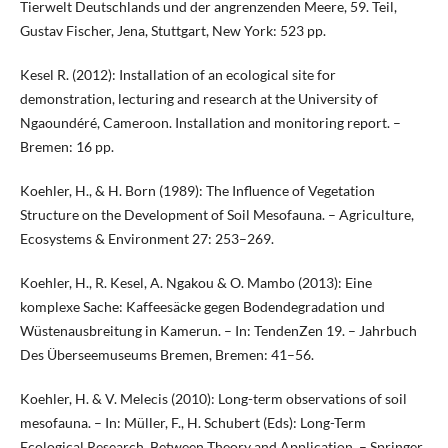
Tierwelt Deutschlands und der angrenzenden Meere, 59. Teil,
Gustav Fischer, Jena, Stuttgart, New York: 523 pp.
Kesel R. (2012): Installation of an ecological site for
demonstration, lecturing and research at the University of
Ngaoundéré, Cameroon. Installation and monitoring report. –
Bremen: 16 pp.
Koehler, H., & H. Born (1989): The Influence of Vegetation
Structure on the Development of Soil Mesofauna. – Agriculture,
Ecosystems & Environment 27: 253–269.
Koehler, H., R. Kesel, A. Ngakou & O. Mambo (2013): Eine
komplexe Sache: Kaffeesäcke gegen Bodendegradation und
Wüstenausbreitung in Kamerun. – In: TendenZen 19. – Jahrbuch
Des Überseemuseums Bremen, Bremen: 41–56.
Koehler, H. & V. Melecis (2010): Long-term observations of soil
mesofauna. – In: Müller, F., H. Schubert (Eds): Long-Term
Ecological Research. Between Theory and Application. – Springer,