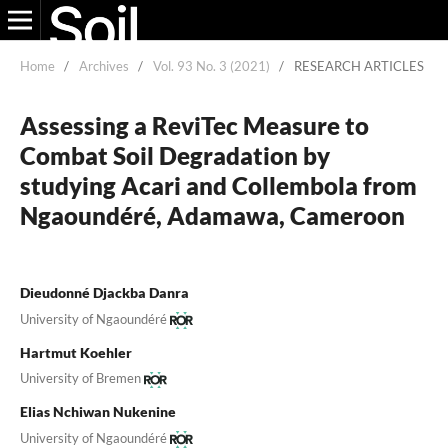
Home
/
Archives
/
Vol. 93 No. 3 (2021)
/
RESEARCH ARTICLES
Assessing a ReviTec Measure to
Combat Soil Degradation by
studying Acari and Collembola from
Ngaoundéré, Adamawa, Cameroon
Dieudonné Djackba Danra
University of Ngaoundéré
Hartmut Koehler
University of Bremen
Elias Nchiwan Nukenine
University of Ngaoundéré