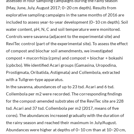
assessed in four sampling campaigns during the rainy season
(May, June, July, August 2017; 0–20 cm depth). Results from
explorative sampling campaigns in the same months of 2016 are
included to assess year-to-year development (0–10 cm depth). Soil
water content, pH, N, C and soil temperature were monitored.
Controls were savanna (adjacent to the experimental site) and
ReviTec control (part of the experimental site). To assess the effect
of compost and biochar soil amendments, we investigated
compost + mycorrhiza (cpmy) and compost + biochar + bokashi
(cpbcbo). We identified Acari groups (Gamasina, Uropodina,
Prostigmata, Oribatida, Astigmata) and Collembola, extracted
with a Tullgren-type apparatus.
In the savanna, abundances of up to 23 tsd. Acari and 6 tsd.
Collembola per m2 were recorded. The corresponding findings
for the compost-amended substrates of the ReviTec site are 228
tsd. Acari and 37 tsd. Collembola per m2 (2017, means of five
cores). The abundances increased gradually with the duration of
the rainy season and reached their maximum in July/August.
Abundances were higher at depths of 0–10 cm than at 10–20 cm,