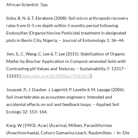
African Scientist: 7pp.
Iloba, B. N. & T. Ekrakene (2008): Soil micro arthropods recovery
rates from 0–5 cm depth within 5 months period following
Endosulfan (Organochlorine Pesticide) treatment in designated
plots in Benin City, Nigeria. – Journal of Entomology 1: 36–44.
Jien, S., C. Wang, C. Lee & T. Lee (2015): Stabilization of Organic
Matter by Biochar Application in Compost-amended Soils with
Contrasting pH Values and Textures. – Sustainability 7: 13317–
13333 [
https://doi.org/10.3390/su71013317
].
Jouquet, P., J. Dauber, J. Lagerlöf, P. Lavelle & M. Lepage (2006):
Soil invertebrates as ecosystem engineers: Intended and
accidental effects on soil and feedback loops. – Applied Soil
Ecology 32: 153–164.
Karg, W. (1993): Acari (Acarina), Milben, Parasitiformes
(Anactinochaeta), Cohors Gamasina Leach, Raubmilben. – In: Die