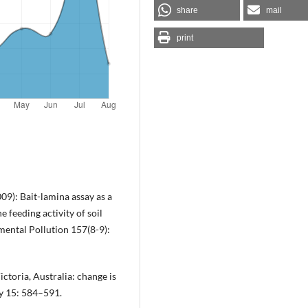
share
mail
print
009): Bait-lamina assay as a
e feeding activity of soil
mental Pollution 157(8-9):
Victoria, Australia: change is
gy 15: 584–591.