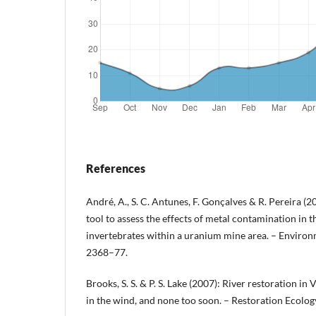
References
André, A., S. C. Antunes, F. Gonçalves & R. Pereira (2
tool to assess the effects of metal contamination in th
invertebrates within a uranium mine area. – Environ
2368–77.
Brooks, S. S. & P. S. Lake (2007): River restoration in 
in the wind, and none too soon. – Restoration Ecolo