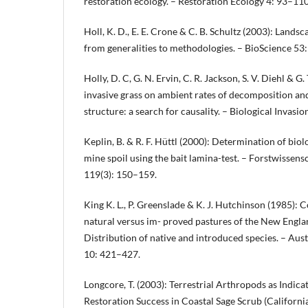
restoration ecology. – Restoration Ecology 4: 93–110
Holl, K. D., E. E. Crone & C. B. Schultz (2003): Lands
from generalities to methodologies. – BioScience 53
Holly, D. C, G. N. Ervin, C. R. Jackson, S. V. Diehl & G.
invasive grass on ambient rates of decomposition a
structure: a search for causality. – Biological Invasi
Keplin, B. & R. F. Hüttl (2000): Determination of biol
mine spoil using the bait lamina-test. – Forstwissens
119(3): 150–159.
King K. L., P. Greenslade & K. J. Hutchinson (1985): 
natural versus im- proved pastures of the New Engl
Distribution of native and introduced species. – Aus
10: 421–427.
Longcore, T. (2003): Terrestrial Arthropods as Indica
Restoration Success in Coastal Sage Scrub (California