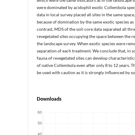
which were the same indicators as in the landscape s
were dominated by acidophil exotic Collembola specie
data in local survey placed all sites in the same spac
because of domination by the same exotic species as 
contrast, MDS of the soil-core data separated all thr
revegetated sites occupying the space between the re
the landscape survey. When exotic species were remo
separation of each treatment. We conclude that, in s
fauna of revegetated sites can develop characteristic
of native Collembola even after only 8 to 12 years. 
be used with caution as it is strongly influenced by so
Downloads