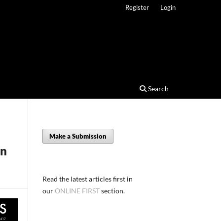
Register
Login
Search
Make a Submission
on
Read the latest articles first in
our
ONLINE FIRST
section.