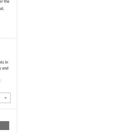
er the
al,
ts in
s and
-