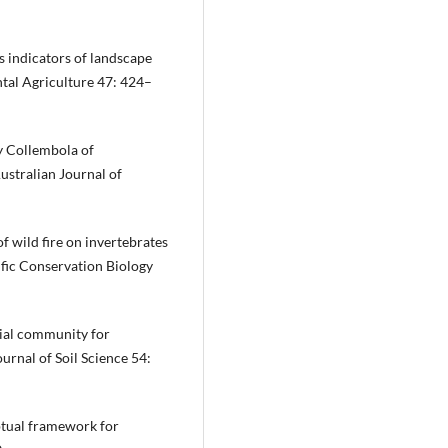
s indicators of landscape
ntal Agriculture 47: 424–
by Collembola of
ustralian Journal of
f wild fire on invertebrates
ific Conservation Biology
bial community for
ournal of Soil Science 54:
ptual framework for