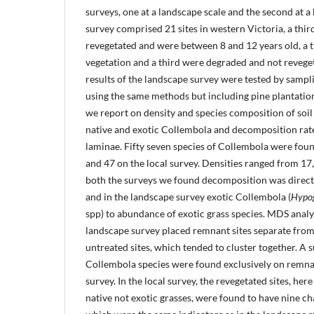
surveys, one at a landscape scale and the second at a 
survey comprised 21 sites in western Victoria, a third
revegetated and were between 8 and 12 years old, a 
vegetation and a third were degraded and not revegeta
results of the landscape survey were tested by sampli
using the same methods but including pine plantation
we report on density and species composition of soil
native and exotic Collembola and decomposition rat
laminae. Fifty seven species of Collembola were fou
and 47 on the local survey. Densities ranged from 1
both the surveys we found decomposition was directl
and in the landscape survey exotic Collembola (
Hypo
spp) to abundance of exotic grass species. MDS analys
landscape survey placed remnant sites separate from
untreated sites, which tended to cluster together. A s
Collembola species were found exclusively on remnan
survey. In the local survey, the revegetated sites, her
native not exotic grasses, were found to have nine cha