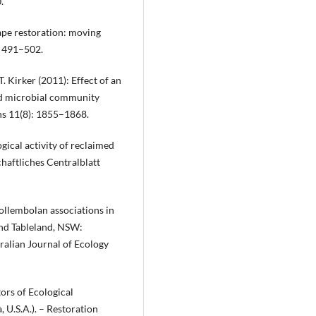
.
cape restoration: moving
: 491–502.
 T. Kirker (2011): Effect of an
nd microbial community
ons 11(8): 1855–1868.
ogical activity of reclaimed
chaftliches Centralblatt
Collembolan associations in
and Tableland, NSW:
tralian Journal of Ecology
tors of Ecological
, U.S.A.). – Restoration