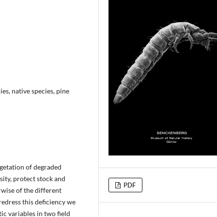
es, native species, pine
getation of degraded
ity, protect stock and
PDF
wise of the different
redress this deficiency we
ic variables in two field