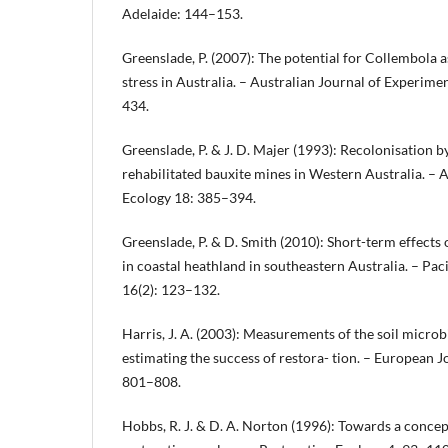
Adelaide: 144–153.
Greenslade, P. (2007): The potential for Collembola a
stress in Australia. – Australian Journal of Experime
434.
Greenslade, P. & J. D. Majer (1993): Recolonisation 
rehabilitated bauxite mines in Western Australia. – A
Ecology 18: 385–394.
Greenslade, P. & D. Smith (2010): Short-term effects o
in coastal heathland in southeastern Australia. – Pac
16(2): 123–132.
Harris, J. A. (2003): Measurements of the soil micro
estimating the success of restora- tion. – European J
801–808.
Hobbs, R. J. & D. A. Norton (1996): Towards a conce