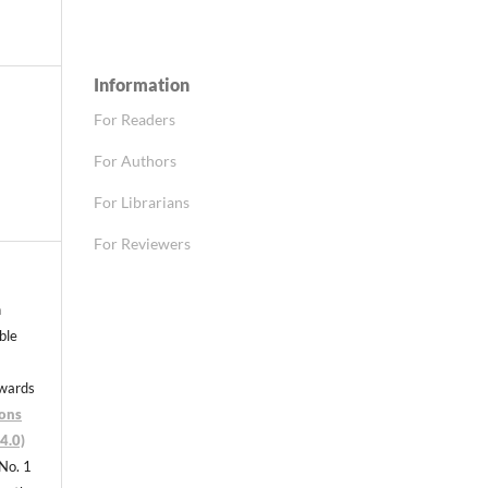
Information
For Readers
For Authors
For Librarians
For Reviewers
n
able
nwards
ons
4.0)
 No. 1