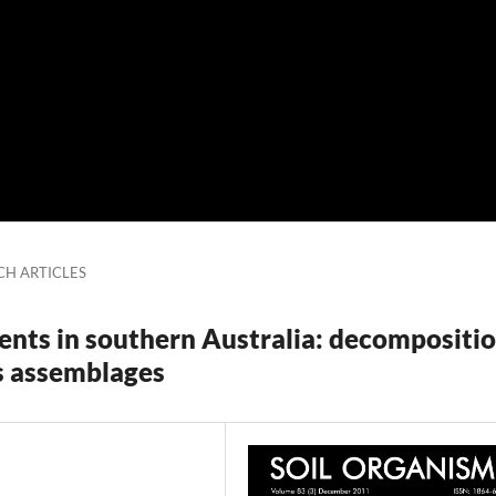
CH ARTICLES
nts in southern Australia: decompositi
s assemblages