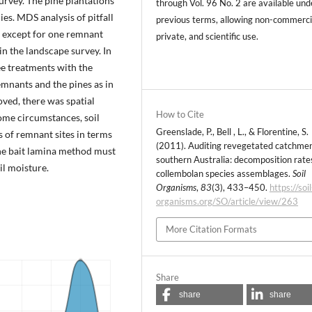
urvey. The pine plantations
through Vol. 96 No. 2 are available und
s. MDS analysis of pitfall
previous terms, allowing non-commerci
e, except for one remnant
private, and scientific use.
in the landscape survey. In
ee treatments with the
mnants and the pines as in
ved, there was spatial
How to Cite
ome circumstances, soil
Greenslade, P., Bell , L., & Florentine, S.
s of remnant sites in terms
(2011). Auditing revegetated catchmen
The bait lamina method must
southern Australia: decomposition rate
il moisture.
collembolan species assemblages.
Soil
Organisms
,
83
(3), 433–450.
https://soil
organisms.org/SO/article/view/263
More Citation Formats
Share
share
share