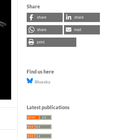
Share
share
share
share
mail
print
Find us here
Bluesky
Latest publications