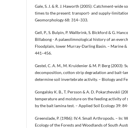
Gale, S. J. & R. J. Haworth (2005): Catchment-wide so
times to the present: transport- and supply-limitation
Geomorphology 68: 314–333.
Gell, P., S. Bulpin, P. Wallbrink, S. Bickford & G. Han
Billabong - A palaeolimnological history of an ever
Floodplain, lower Murray-Darling Basin. – Marine &
441–456.
Gestel, C. A. M., M. Kruidenier & M. P. Berg (2003): S
decomposition, cotton strip degradation and bait-lam
determine soil invertebrate activity. – Biology and Fe
Gongalsky K. B., T. Persson & A. D. Pokarzhevskii (200
temperature and moisture on the feeding activity of 
by the bait lamina test. – Applied Soil Ecology 39: 84
Greenslade, P. (1986): IV.4. Small Arthropods. – In: Wa
Ecology of the Forests and Woodlands of South Austr