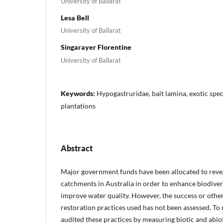
University of Ballarat
Lesa Bell
University of Ballarat
Singarayer Florentine
University of Ballarat
Keywords:
Hypogastruridae, bait lamina, exotic speci
plantations
Abstract
Major government funds have been allocated to reve
catchments in Australia in order to enhance biodivers
improve water quality. However, the success or other
restoration practices used has not been assessed. To 
audited these practices by measuring biotic and abiot