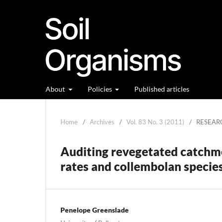
About
Policies
Published articles
Home
/
Archives
/
Vol. 83 No. 3 (2011)
/
RESEAR
Auditing revegetated catchme
rates and collembolan specie
Penelope Greenslade