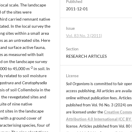
Published
local scale. The landscape
2011-12-01
 of the sites were
third carried remnant native
ted. In the local survey the
Issue
ng sites within a small area
Vol. 83 No. 3 (2011)
s as an untreated site. Here
 and surface active fauna,
Section
es as measured with bait
RESEARCH ARTICLES
nd on the landscape survey
-2
7,000 to 45,000 m
in soil. In
y related to soil moisture
License
gastrura
and
Ceratophysella
Soil Organisms
is committed to fair ope
is of soil Collembola in the
access publishing. All articles are avail
 the revegetated sites and
online without publication fees. Articles
uite of nine native
published from Vol. 96 No. 3 (2024) o
t sites in the landscape
are licensed under the
Creative Comm
e with a ground cover of
Attribution 4.0 International (CC BY 
racterising species, four of
license. Articles published from Vol. 80