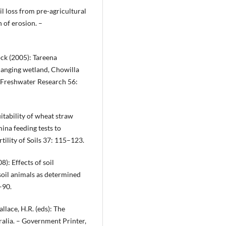
il loss from pre-agricultural
 of erosion. –
cock (2005): Tareena
changing wetland, Chowilla
 Freshwater Research 56:
uitability of wheat straw
ina feeding tests to
rtility of Soils 37: 115–123.
8): Effects of soil
soil animals as determined
–90.
llace, H.R. (eds): The
alia. – Government Printer,