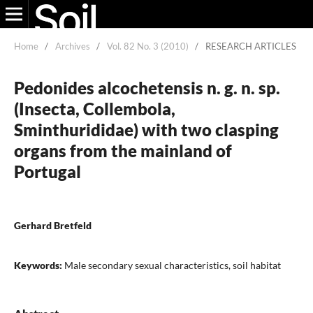
Home
/
Archives
/
Vol. 82 No. 3 (2010)
/
RESEARCH ARTICLES
Pedonides alcochetensis n. g. n. sp.
(Insecta, Collembola,
Sminthurididae) with two clasping
organs from the mainland of
Portugal
Gerhard Bretfeld
Keywords:
Male secondary sexual characteristics, soil habitat