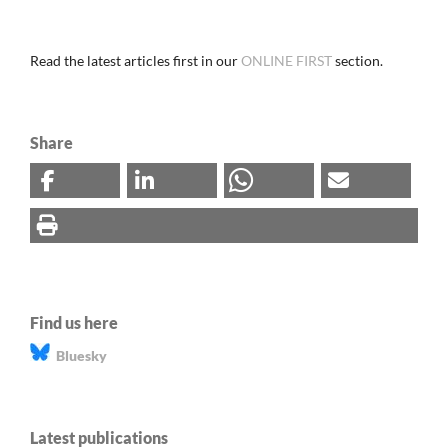
Read the latest articles first in our
ONLINE FIRST
section.
Share
Find us here
Bluesky
Latest publications