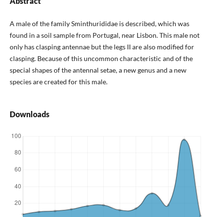
Abstract
A male of the family Sminthurididae is described, which was
found in a soil sample from Portugal, near Lisbon. This male not
only has clasping antennae but the legs II are also modified for
clasping. Because of this uncommon characteristic and of the
special shapes of the antennal setae, a new genus and a new
species are created for this male.
Downloads