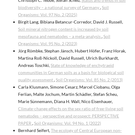
Christoph C. Tebbe, Stefan Scheu,
Status and trends in soil
biodiversity – a national survey of Germany
,
Soil
Organisms: Vol. 97 No. 2 (2025)
Birgit Lang, Bibiana Betancur-Corredor, David J. Russell,
Soil mineral nitrogen content is increased by soil
mesofauna and nematodes – a meta-analysis
,
Soil
Organisms: Vol. 95 No. 2 (2023)
Jörg Römbke, Stephan Jänsch, Hubert Höfer, Franz Horak,
Martina Roß-Nickoll, David Russell, Ulrich Burkhardt,
Andreas Toschki,
State of knowledge of enchytraeid
communities in German soils as a basis for biological soil
quality assessment
,
Soil Organisms: Vol. 85 No. 2 (2013)
Carla Klusmann, Simone Cesarz, Marcel Ciobanu, Olga
Ferlian, Malte Jochum, Martin Schädler, Stefan Scheu,
Marie Sünnemann, Diana H. Wall, Nico Eisenhauer,
Climate-change effects on the sex ratio of free-living soil
nematodes – perspective and prospect: PERSPECTIVE
PAPER
,
Soil Organisms: Vol. 94 No. 1 (2022)
Bernhard Seifert,
The ecology of Central European non-