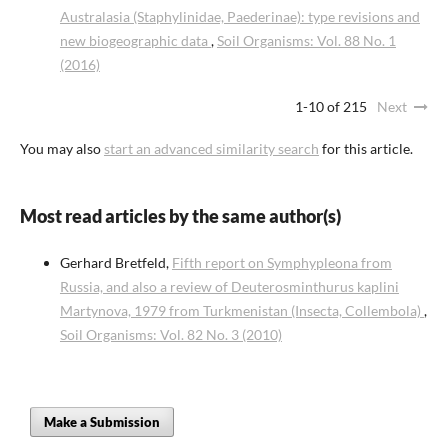
Australasia (Staphylinidae, Paederinae): type revisions and
new biogeographic data
,
Soil Organisms: Vol. 88 No. 1
(2016)
1-10 of 215
Next
You may also
start an advanced similarity search
for this article.
Most read articles by the same author(s)
Gerhard Bretfeld,
Fifth report on Symphypleona from
Russia, and also a review of Deuterosminthurus kaplini
Martynova, 1979 from Turkmenistan (Insecta, Collembola)
,
Soil Organisms: Vol. 82 No. 3 (2010)
Make a Submission