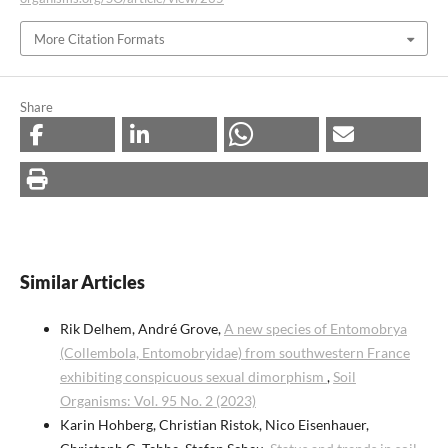
More Citation Formats
Share
Similar Articles
Rik Delhem, André Grove,
A new species of Entomobrya
(Collembola, Entomobryidae) from southwestern France
exhibiting conspicuous sexual dimorphism
,
Soil
Organisms: Vol. 95 No. 2 (2023)
Karin Hohberg, Christian Ristok, Nico Eisenhauer,