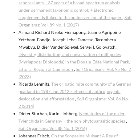
arboreal ants – 37 years of a broad-spectrum analysis
under permanent taxonomic control: + Electronic
supplement is linked to the online version of the paper
,
Soil
Organisms: Vol. 89 No. 1 (2017)
Armand Richard Nzoko Fiemapong, Jeanne Agrippine
Yetchom-Fondjo, Joseph Lebel Tamesse, Tarombera
Mwabvu, Didier VandenSpiegel, Sergei I. Golovatch,
Diversity, distribution, and conservation of millipedes
(Myriapoda: Diplopoda) in the Douala-Edéa National Park,
Littoral Region of Cameroon
,
Soil Organisms: Vol. 95 No. 2
(2023)
Ricarda Lehmitz,
The oribatid mite community of a German
peatland in 1987 and 2012 – effects of anthropogenic
desiccation and afforestation
,
Soil Organisms: Vol. 86 No.
2 (2014)
Dieter Sturhan, Karin Hohberg,
Nematodes of the order
Tylenchida in Germany – the non-phytoparasitic species
,
Soil Organisms: Vol. 88 No. 1 (2016)
Johannes Frisch,
On the Scopaeina Mulsant & Rey of