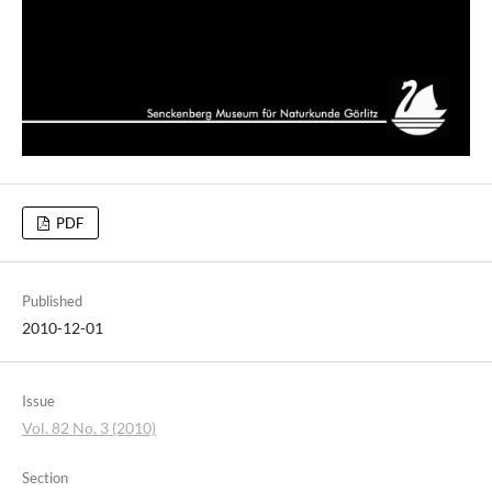
PDF
Published
2010-12-01
Issue
Vol. 82 No. 3 (2010)
Section