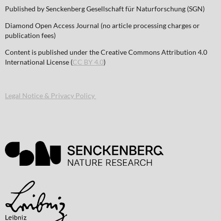
Published by Senckenberg Gesellschaft für Naturforschung (SGN)
Diamond Open Access Journal (no article processing charges or
publication fees)
Content is published under the Creative Commons Attribution 4.0
International License (
CC BY 4.0
)
Legal Notice & Privacy Policy