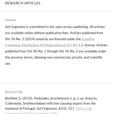
RESEARCH ARTICLES
License
Soil Organisms
is committed to fair open access publishing. All articles
are available online without publication fees. Articles published from
Vol. 96 No. 3 (2024) onwards are licensed under the
Creative
Commons Attribution 4.0 International (CC BY 4.0)
license. Articles
published from Vol. 80 No. 1 through Vol. 96 No. 2 are available under
the previous terms, allowing non-commercial, private, and scientific
use.
How to Cite
Bretfeld, G. (2010). Pedonides alcochetensis n. g. n. sp. (Insecta,
Collembola, Sminthurididae) with two clasping organs from the
mainland of Portugal.
Soil Organisms
,
82
(3), 317.
https://soil-
organisms.org/SO/article/view/235