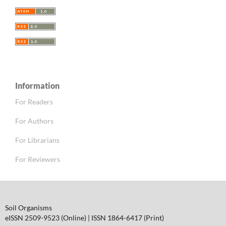
Information
For Readers
For Authors
For Librarians
For Reviewers
Soil Organisms
eISSN 2509-9523 (Online) | ISSN 1864-6417 (Print)