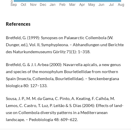
References
Bretfeld, G. (1999): Synopses on Palaearctic Collembola (W.
Dunger, ed.), Vol. II, Symphypleona. – Abhandlungen und Berichte
des Naturkundemuseums Görlitz 71(1): 1–318.
Bretfeld, G. & J. I. Arbea (2000): Navarrella apicalis, a new genus
and species of the monophylum Bourletiellidae from northern
Spain (Insecta, Collembola, Bourletiellidae). – Senckenbergiana
biologica 80: 127–133.
Sousa, J. P., M. M. da Gama, C. Pinto, A. Keating, F. Calhôa, M.
Lemos, C. Castro, T. Luz, P. Leitão & S. Dias (2004): Effects of land-
use on Collembola diversity patterns in a Mediterranean
landscape. – Pedobiologia 48: 609–622.