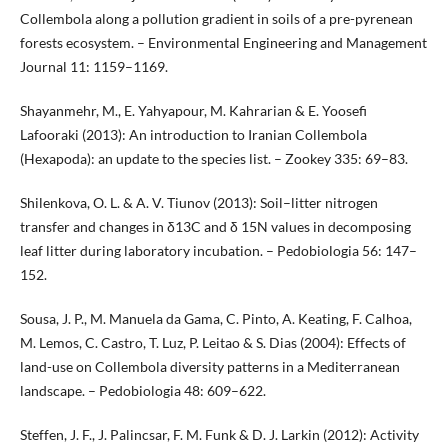
Collembola along a pollution gradient in soils of a pre-pyrenean
forests ecosystem. – Environmental Engineering and Management
Journal 11: 1159–1169.
Shayanmehr, M., E. Yahyapour, M. Kahrarian & E. Yoosefi
Lafooraki (2013): An introduction to Iranian Collembola
(Hexapoda): an update to the species list. – Zookey 335: 69–83.
Shilenkova, O. L. & A. V. Tiunov (2013): Soil–litter nitrogen
transfer and changes in δ13C and δ 15N values in decomposing
leaf litter during laboratory incubation. – Pedobiologia 56: 147–
152.
Sousa, J. P., M. Manuela da Gama, C. Pinto, A. Keating, F. Calhoa,
M. Lemos, C. Castro, T. Luz, P. Leitao & S. Dias (2004): Effects of
land-use on Collembola diversity patterns in a Mediterranean
landscape. – Pedobiologia 48: 609–622.
Steffen, J. F., J. Palincsar, F. M. Funk & D. J. Larkin (2012): Activity