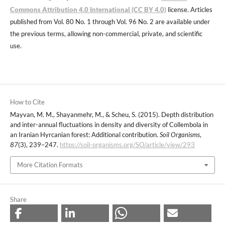
Commons Attribution 4.0 International (CC BY 4.0)
license. Articles
published from Vol. 80 No. 1 through Vol. 96 No. 2 are available under
the previous terms, allowing non-commercial, private, and scientific
use.
How to Cite
Mayvan, M. M., Shayanmehr, M., & Scheu, S. (2015). Depth distribution
and inter-annual fluctuations in density and diversity of Collembola in
an Iranian Hyrcanian forest: Additional contribution.
Soil Organisms
,
87
(3), 239–247.
https://soil-organisms.org/SO/article/view/293
More Citation Formats
Share