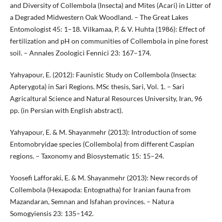
and Diversity of Collembola (Insecta) and Mites (Acari) in Litter of
a Degraded Midwestern Oak Woodland. – The Great Lakes
Entomologist 45: 1–18. Vilkamaa, P. & V. Huhta (1986): Effect of
fertilization and pH on communities of Collembola in pine forest
soil. – Annales Zoologici Fennici 23: 167–174.
Yahyapour, E. (2012): Faunistic Study on Collembola (Insecta:
Apterygota) in Sari Regions. MSc thesis, Sari, Vol. 1. – Sari
Agricaltural Science and Natural Resources University, Iran, 96
pp. (in Persian with English abstract).
Yahyapour, E. & M. Shayanmehr (2013): Introduction of some
Entomobryidae species (Collembola) from different Caspian
regions. – Taxonomy and Biosystematic 15: 15–24.
Yoosefi Lafforaki, E. & M. Shayanmehr (2013): New records of
Collembola (Hexapoda: Entognatha) for Iranian fauna from
Mazandaran, Semnan and Isfahan provinces. – Natura
Somogyiensis 23: 135–142.