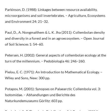
Parkinson, D. (1988): Linkages between resource availability,
microorganisms and soil invertebrates. – Agriculture, Ecosystems
and Environment 24: 21–32.
Paul, D., A. Nongmaithem & L. K. Jha (2011): Collembolan density
and diversity in a forest and in an agroecosystem. – Open Journal
of Soil Sciences 1: 54–60.
Petersen, H. (2002): General aspects of collembolan ecology at the
turn of the millennium. – Pedobiologia 46: 246–260.
Pielou, E. C. (1971): An Introduction to Mathematical Ecology. –
Wiley and Sons, New: 300 pp.
Potapov, M. (2001): Synopses on Palaearctic Collembola vol. 3:
Isotomidae. – Abhandlungen und Berichte des
Naturkundemuseums Görlitz: 603 pp.