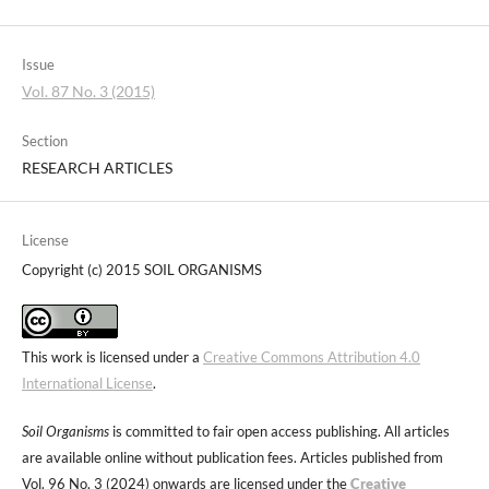
Issue
Vol. 87 No. 3 (2015)
Section
RESEARCH ARTICLES
License
Copyright (c) 2015 SOIL ORGANISMS
This work is licensed under a
Creative Commons Attribution 4.0
International License
.
Soil Organisms
is committed to fair open access publishing. All articles
are available online without publication fees. Articles published from
Vol. 96 No. 3 (2024) onwards are licensed under the
Creative