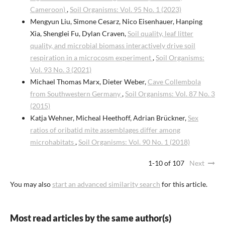
Cameroon)
,
Soil Organisms: Vol. 95 No. 1 (2023)
Mengyun Liu, Simone Cesarz, Nico Eisenhauer, Hanping
Xia, Shenglei Fu, Dylan Craven,
Soil quality, leaf litter
quality, and microbial biomass interactively drive soil
respiration in a microcosm experiment
,
Soil Organisms:
Vol. 93 No. 3 (2021)
Michael Thomas Marx, Dieter Weber,
Cave Collembola
from Southwestern Germany
,
Soil Organisms: Vol. 87 No. 3
(2015)
Katja Wehner, Micheal Heethoff, Adrian Brückner,
Sex
ratios of oribatid mite assemblages differ among
microhabitats
,
Soil Organisms: Vol. 90 No. 1 (2018)
1-10 of 107
Next
You may also
start an advanced similarity search
for this article.
Most read articles by the same author(s)