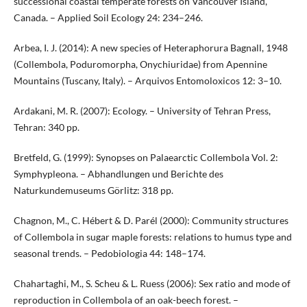
successional coastal temperate forests on Vancouver Island,
Canada. – Applied Soil Ecology 24: 234–246.
Arbea, I. J. (2014): A new species of Heteraphorura Bagnall, 1948
(Collembola, Poduromorpha, Onychiuridae) from Apennine
Mountains (Tuscany, Italy). – Arquivos Entomoloxicos 12: 3–10.
Ardakani, M. R. (2007): Ecology. – University of Tehran Press,
Tehran: 340 pp.
Bretfeld, G. (1999): Synopses on Palaearctic Collembola Vol. 2:
Symphypleona. – Abhandlungen und Berichte des
Naturkundemuseums Görlitz: 318 pp.
Chagnon, M., C. Hébert & D. Parél (2000): Community structures
of Collembola in sugar maple forests: relations to humus type and
seasonal trends. – Pedobiologia 44: 148–174.
Chahartaghi, M., S. Scheu & L. Ruess (2006): Sex ratio and mode of
reproduction in Collembola of an oak-beech forest. –