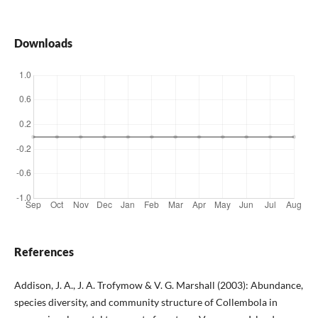
Downloads
References
Addison, J. A., J. A. Trofymow & V. G. Marshall (2003): Abundance,
species diversity, and community structure of Collembola in