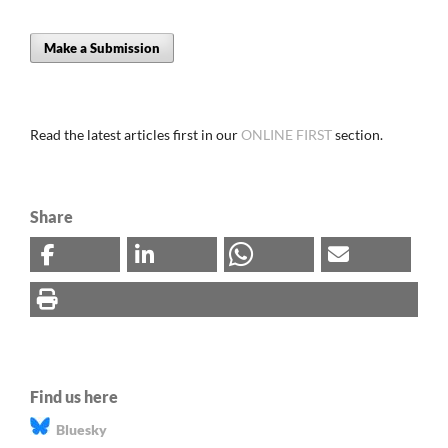
Make a Submission
Read the latest articles first in our
ONLINE FIRST
section.
Share
Find us here
Bluesky