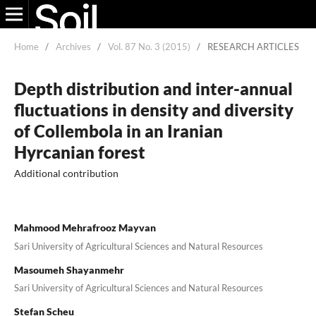
Home
/
Archives
/
Vol. 87 No. 3 (2015)
/
RESEARCH ARTICLES
Depth distribution and inter-annual
fluctuations in density and diversity
of Collembola in an Iranian
Hyrcanian forest
Additional contribution
Mahmood Mehrafrooz Mayvan
Sari University of Agricultural Sciences and Natural Resources
Masoumeh Shayanmehr
Sari University of Agricultural Sciences and Natural Resources
Stefan Scheu