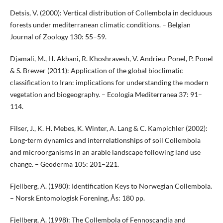
Detsis, V. (2000): Vertical distribution of Collembola in deciduous
forests under mediterranean climatic conditions. – Belgian
Journal of Zoology 130: 55–59.
Djamali, M., H. Akhani, R. Khoshravesh, V. Andrieu-Ponel, P. Ponel
& S. Brewer (2011): Application of the global bioclimatic
classification to Iran: implications for understanding the modern
vegetation and biogeography. – Ecologia Mediterranea 37: 91–
114.
Filser, J., K. H. Mebes, K. Winter, A. Lang & C. Kampichler (2002):
Long-term dynamics and interrelationships of soil Collembola
and microorganisms in an arable landscape following land use
change. – Geoderma 105: 201–221.
Fjellberg, A. (1980): Identification Keys to Norwegian Collembola.
– Norsk Entomologisk Forening, Ås: 180 pp.
Fjellberg, A. (1998): The Collembola of Fennoscandia and