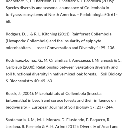
Rochefort, S., F. Therrienb, D. J. Shetlarc & J. Brodeura (2006):
Species diversity and seasonal abundance of Collembola in
turfgrass ecosystems of North America. – Pedobiologia 50: 61–
68.
Rodgers, D. J. & R. L. Kitching (2011): Rainforest Collembola
(Hexapoda: Collembola) and the insularity of epiphyte
microhabitats. – Insect Conversation and Diversity 4: 99–106.
Rodríguez-Loinaz, G., M. Onaindiaa, I. Amezagaa, I. Mijangosb & C.
Garbisub (2008): Relationship between vegetation diversity and
soil functional diversity in native mixed-oak forests. – Soil Biology
& Biochemistry 40: 49–60.
Rusek, J. (2001): Microhabitats of Collembola (Insecta:
Entognatha) in beech and spruce forests and their influence on
biodiversity. – European Journal of Soil Biology 37: 237–244.
Santamaria, J. M., M. L. Moraza, D. Elustondo, E. Baquero, R.
Jordana, R. Bermejo & A. H. Arino (2012): Diversity of Acari and