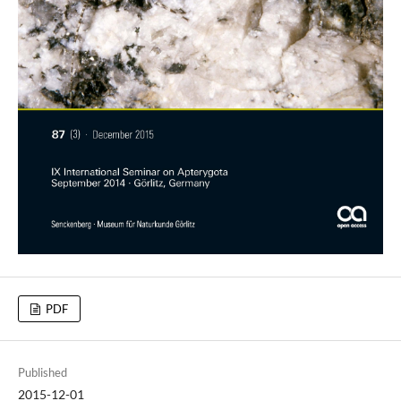
PDF
Published
2015-12-01