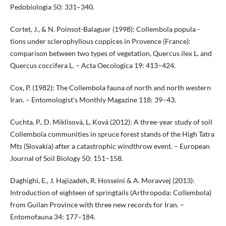
Pedobiologia 50: 331–340.
Cortet, J., & N. Poinsot-Balaguer (1998): Collembola popula -
tions under sclerophyllous coppices in Provence (France):
comparison between two types of vegetation, Quercus ilex L. and
Quercus coccifera L. – Acta Oecologica 19: 413–424.
Cox, P. (1982): The Collembola fauna of north and north western
Iran. – Entomologist‘s Monthly Magazine 118: 39–43.
Cuchta, P., D. Miklisová, L. Ková (2012): A three-year study of soil
Collembola communities in spruce forest stands of the High Tatra
Mts (Slovakia) after a catastrophic windthrow event. – European
Journal of Soil Biology 50: 151–158.
Daghighi, E., J. Hajizadeh, R. Hosseini & A. Moravvej (2013):
Introduction of eighteen of springtails (Arthropoda: Collembola)
from Guilan Province with three new records for Iran. –
Entomofauna 34: 177–184.