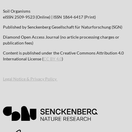
Soil Organisms
eISSN 2509-9523 (Online) | ISSN 1864-6417 (Print)
Published by Senckenberg Gesellschaft für Naturforschung (SGN)
Diamond Open Access Journal (no article processing charges or
publication fees)
Content is published under the Creative Commons Attribution 4.0
International License (
CC BY 4.0
)
Legal Notice & Privacy Policy