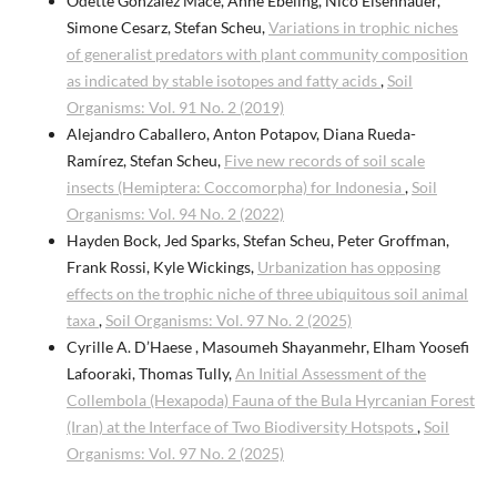
Odette González Macé, Anne Ebeling, Nico Eisenhauer,
Simone Cesarz, Stefan Scheu,
Variations in trophic niches
of generalist predators with plant community composition
as indicated by stable isotopes and fatty acids
,
Soil
Organisms: Vol. 91 No. 2 (2019)
Alejandro Caballero, Anton Potapov, Diana Rueda-
Ramírez, Stefan Scheu,
Five new records of soil scale
insects (Hemiptera: Coccomorpha) for Indonesia
,
Soil
Organisms: Vol. 94 No. 2 (2022)
Hayden Bock, Jed Sparks, Stefan Scheu, Peter Groffman,
Frank Rossi, Kyle Wickings,
Urbanization has opposing
effects on the trophic niche of three ubiquitous soil animal
taxa
,
Soil Organisms: Vol. 97 No. 2 (2025)
Cyrille A. D’Haese , Masoumeh Shayanmehr, Elham Yoosefi
Lafooraki, Thomas Tully,
An Initial Assessment of the
Collembola (Hexapoda) Fauna of the Bula Hyrcanian Forest
(Iran) at the Interface of Two Biodiversity Hotspots
,
Soil
Organisms: Vol. 97 No. 2 (2025)