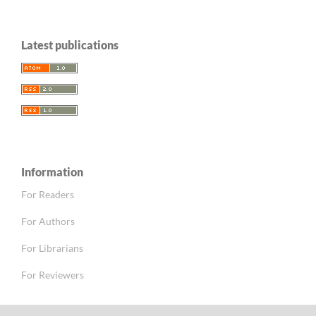
Latest publications
Information
For Readers
For Authors
For Librarians
For Reviewers