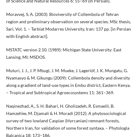
of Science and Natural Resources 6: 55–69 (In Persian).
Moravvej, S. A. (2003): Bioviversity of Collembola of Tehran
region and preliminary observation on several species. MSc thesis,
Sari, Vol. 1. – Tarbiat Modarres University, Iran: 137 pp. [in Persian
with English abstract].
MSTATC version 2.10. (1989): Michigan State University: East
Lansing, MI; MSDOS.
Muturi, J. J., J. P. Mbugi, J. M. Mueke, J. Lagerlóf, J. K. Mungatu, G.
Nyamasyo & M. Gikungu (2009): Collembola density and diversity
along a gradient of land-use types in Embu district, Eastern Kenya.
– Tropical and Subtropical Agroecosystems 11: 361–369.
Naqinezhad, A., S. H. Bahari, H. Gholizadeh, R. Esmaeili, B.
Hamzeh’ee, M. Djamali & H. Moradi (2012): A phytosociological
survey of two lowland Caspian (Hyrcanian) remnant forests,
Northern Iran, for validation of some forest syntaxa. – Phytologia
Balcanica 18: 173–186.