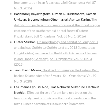
implementation in an R package
,
Soil Organisms: Vol. 87
No. 3 (2015)
Badamdorj Bayartogtokh, Ulzhan D. Burkitbaeva, Kaman
Ulykpan, Erdenechuluun Otgonjargal, Asyltan Karim,
The
distribution pattern of soil macrofauna at the forest-steppe
ecotone of the southernmost boreal forest (Eastern
Kazakhstan)
,
Soil Organisms: Vol. 88 No. 1 (2016)
Dieter Sturhan,
On morphology and habitat of Longidorus
andalusicus Gutiérrez-Gutiérrez et al., 2013 (Nematoda:
Longidoridae) recovered in the North Frisian wadden sea
island Hooge, Germany
,
Soil Organisms: Vol. 85 No. 3
(2013)
Jean-David Moore,
No effect of liming on the Eastern Red-
backed Salamander after 5 years
,
Soil Organisms: Vol. 92
No. 3 (2020)
Léa Rosine Djoussi Nde, Elias Nchiwan Nukenine, Hartmut
Koehler,
Effect of three different land use types on the
temporal dynamics of microarthropod abundance in the
high Guinean savanna of Ngaoundéré (Adamawa,