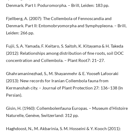
Denmark. Part I: Poduromorpha. – Brill, Leiden: 183 pp.
Fjellberg, A. (2007): The Collembola of Fennoscandia and
Denmark. Part II: Entomobryomorpha and Symphypleona. – Brill,
Leiden: 266 pp.
Fujii, S, A. Yamada, F. Keitaro, S. Saitoh, K. Kitayama & H. Takeda
(2012): Relationships among distribution of fine roots, soil DOC
concentration and Collembola. – Plant Root7: 21–27.
Ghahramaninezhad, S., M. Shayanmehr & E. Yoosefi Lafooraki
(2013): New records for Iranian Collembola fauna from
Kermanshah city. – Journal of Plant Protection 27: 136–138 (In
Persian).
Gisin, H. (1960): Collembolenfauna Europas. – Museum d’Histoire
Naturelle, Genève, Switzerland: 312 pp.
Haghdoost, N., M. Akbarinia, S. M. Hosseini & Y. Kooch (2011):