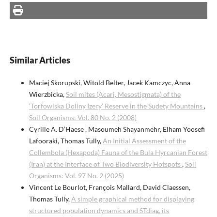
Similar Articles
Maciej Skorupski, Witold Belter, Jacek Kamczyc, Anna
Wierzbicka,
Soil mites (Acari, Mesostigmata) of the
‘Torfowiska Doliny Izery’ Reserve in the Sudety Mountains
,
Soil Organisms: Vol. 80 No. 2 (2008)
Cyrille A. D’Haese , Masoumeh Shayanmehr, Elham Yoosefi
Lafooraki, Thomas Tully,
An Initial Assessment of the
Collembola (Hexapoda) Fauna of the Bula Hyrcanian Forest
(Iran) at the Interface of Two Biodiversity Hotspots
,
Soil
Organisms: Vol. 97 No. 2 (2025)
Vincent Le Bourlot, François Mallard, David Claessen,
Thomas Tully,
A simple graphical method for displaying
structured population dynamics and STdiag, its