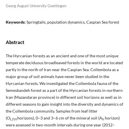
Georg August University Goettingen
Keywords:
Springtails, population dynamics, Caspian Sea forest
Abstract
The Hyrcanian forests as an ancient and one of the most unique
temperate deciduous broadleaved forests in the world are located
partly in the north of Iran near the Caspian Sea. Collembola as a
major group of soil animals have never been studied in the
Hyrcanian forests. We investigated the Collembola fauna of the
Semeskandeh forest as a part of the Hyrcanian forests in northern
Iran (Mazandaran province) in different soil horizons as well as in
different seasons to gain insight into the diversity and dynamics of
the Collembola community. Samples from leaf litter
(O
horizons), 0–3 and 3–6 cm of the mineral soil (A
horizon)
L,F,H
h
were assessed in two-month intervals during one year (2012–