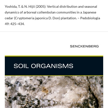
Yoshida, T. & N. Hijii (2005): Vertical distribution and seasonal
dynamics of arboreal collembolan communities in a Japanese
cedar (Cryptomeria japonica D. Don) plantation. – Pedobiologia
49: 425–434.