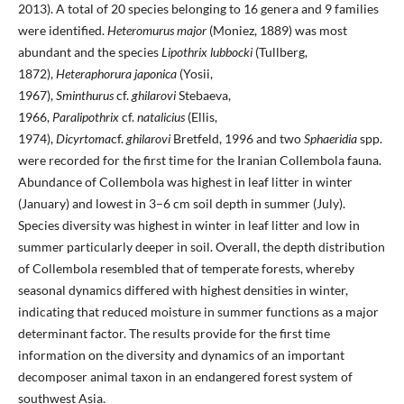
2013). A total of 20 species belonging to 16 genera and 9 families
were identified.
Heteromurus major
(Moniez, 1889) was most
abundant and the species
Lipothrix lubbocki
(Tullberg,
1872),
Heteraphorura japonica
(Yosii,
1967),
Sminthurus
cf.
ghilarovi
Stebaeva,
1966,
Paralipothrix
cf.
natalicius
(Ellis,
1974),
Dicyrtoma
cf.
ghilarovi
Bretfeld, 1996 and two
Sphaeridia
spp.
were recorded for the first time for the Iranian Collembola fauna.
Abundance of Collembola was highest in leaf litter in winter
(January) and lowest in 3–6 cm soil depth in summer (July).
Species diversity was highest in winter in leaf litter and low in
summer particularly deeper in soil. Overall, the depth distribution
of Collembola resembled that of temperate forests, whereby
seasonal dynamics differed with highest densities in winter,
indicating that reduced moisture in summer functions as a major
determinant factor. The results provide for the first time
information on the diversity and dynamics of an important
decomposer animal taxon in an endangered forest system of
southwest Asia.