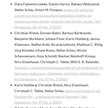
Dana Fabienne Liebke, Danilo Harms, Rahayu Widyastuti,
Stefan Scheu, Anton M. Potapov,
Impact of rainforest
conversion into monoculture plantation systems on
pseudoscorpion density, diversity and trophic niches
,
Soil
Organisms: Vol. 93 No. 2 (2021)
Christian Ristok, Doreen Babin, Bartosz Bartkowski,
Benjamin Burkhard, Juliane Filser, Karin Hohberg, Janina
Kleemann, Steffen Kolb, Ricarda Lehmitz, Matthias C. Rillig,
Jörg Römbke, Liliane Ruess, Stefan Scheu, Nicole
Scheunemann, Anja Schmidt, Bastian Steinhoff-Knopp,
Nico Eisenhauer, Christoph C. Tebbe, Willi E. R. Xylander,
Towards a comprehensive assessment of soil biodiversity in
Germany: status quo, challenges, and policy implications
,
Soil Organisms: Vol. 97 No. 2 (2025)
Karin Hohberg, Christian Ristok, Nico Eisenhauer,
Christoph C. Tebbe, Stefan Scheu,
Status and trends in soil
biodiversity – a national survey of Germany
,
Soil
Organisms: Vol. 97 No. 2 (2025)