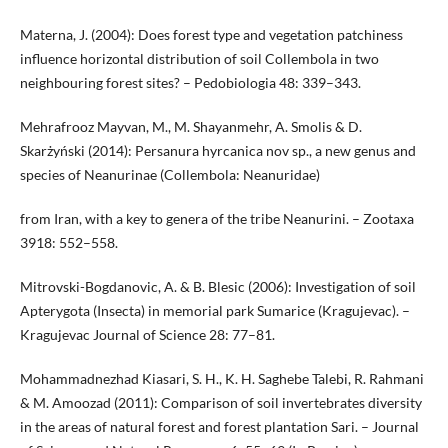
Materna, J. (2004): Does forest type and vegetation patchiness
influence horizontal distribution of soil Collembola in two
neighbouring forest sites? – Pedobiologia 48: 339–343.
Mehrafrooz Mayvan, M., M. Shayanmehr, A. Smolis & D.
Skarżyński (2014): Persanura hyrcanica nov sp., a new genus and
species of Neanurinae (Collembola: Neanuridae)
from Iran, with a key to genera of the tribe Neanurini. – Zootaxa
3918: 552–558.
Mitrovski-Bogdanovic, A. & B. Blesic (2006): Investigation of soil
Apterygota (Insecta) in memorial park Sumarice (Kragujevac). –
Kragujevac Journal of Science 28: 77–81.
Mohammadnezhad Kiasari, S. H., K. H. Saghebe Talebi, R. Rahmani
& M. Amoozad (2011): Comparison of soil invertebrates diversity
in the areas of natural forest and forest plantation Sari. – Journal