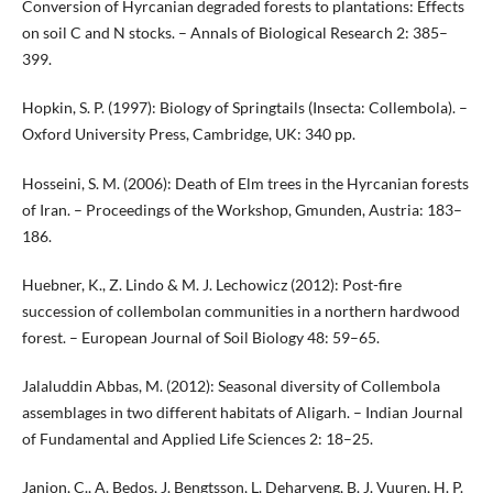
Conversion of Hyrcanian degraded forests to plantations: Effects
on soil C and N stocks. – Annals of Biological Research 2: 385–
399.
Hopkin, S. P. (1997): Biology of Springtails (Insecta: Collembola). –
Oxford University Press, Cambridge, UK: 340 pp.
Hosseini, S. M. (2006): Death of Elm trees in the Hyrcanian forests
of Iran. – Proceedings of the Workshop, Gmunden, Austria: 183–
186.
Huebner, K., Z. Lindo & M. J. Lechowicz (2012): Post-fire
succession of collembolan communities in a northern hardwood
forest. – European Journal of Soil Biology 48: 59–65.
Jalaluddin Abbas, M. (2012): Seasonal diversity of Collembola
assemblages in two different habitats of Aligarh. – Indian Journal
of Fundamental and Applied Life Sciences 2: 18–25.
Janion, C., A. Bedos, J. Bengtsson, L. Deharveng, B. J. Vuuren, H. P.