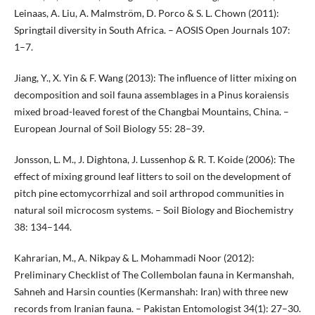
Leinaas, A. Liu, A. Malmström, D. Porco & S. L. Chown (2011):
Springtail diversity in South Africa. – AOSIS Open Journals 107:
1–7.
Jiang, Y., X. Yin & F. Wang (2013): The influence of litter mixing on
decomposition and soil fauna assemblages in a Pinus koraiensis
mixed broad-leaved forest of the Changbai Mountains, China. –
European Journal of Soil Biology 55: 28–39.
Jonsson, L. M., J. Dightona, J. Lussenhop & R. T. Koide (2006): The
effect of mixing ground leaf litters to soil on the development of
pitch pine ectomycorrhizal and soil arthropod communities in
natural soil microcosm systems. – Soil Biology and Biochemistry
38: 134–144.
Kahrarian, M., A. Nikpay & L. Mohammadi Noor (2012):
Preliminary Checklist of The Collembolan fauna in Kermanshah,
Sahneh and Harsin counties (Kermanshah: Iran) with three new
records from Iranian fauna. – Pakistan Entomologist 34(1): 27–30.