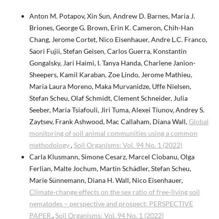
Anton M. Potapov, Xin Sun, Andrew D. Barnes, Maria J.
Briones, George G. Brown, Erin K. Cameron, Chih-Han
Chang, Jerome Cortet, Nico Eisenhauer, Andre L.C. Franco,
Saori Fujii, Stefan Geisen, Carlos Guerra, Konstantin
Gongalsky, Jari Haimi, I. Tanya Handa, Charlene Janion-
Sheepers, Kamil Karaban, Zoe Lindo, Jerome Mathieu,
Maria Laura Moreno, Maka Murvanidze, Uffe Nielsen,
Stefan Scheu, Olaf Schmidt, Clement Schneider, Julia
Seeber, Maria Tsiafouli, Jiri Tuma, Alexei Tiunov, Andrey S.
Zaytsev, Frank Ashwood, Mac Callaham, Diana Wall,
Global
monitoring of soil animal communities using a common
methodology
,
Soil Organisms: Vol. 94 No. 1 (2022)
Carla Klusmann, Simone Cesarz, Marcel Ciobanu, Olga
Ferlian, Malte Jochum, Martin Schädler, Stefan Scheu,
Marie Sünnemann, Diana H. Wall, Nico Eisenhauer,
Climate-change effects on the sex ratio of free-living soil
nematodes – perspective and prospect: PERSPECTIVE
PAPER
,
Soil Organisms: Vol. 94 No. 1 (2022)