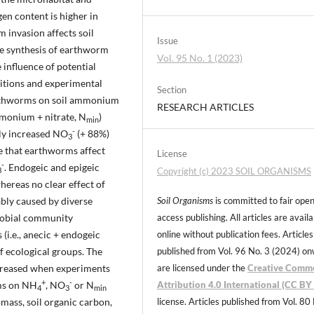
en content is higher in
 invasion affects soil
Issue
ive synthesis of earthworm
Vol. 95 No. 1 (2023)
e influence of potential
nditions and experimental
Section
earthworms on soil ammonium
RESEARCH ARTICLES
mmonium + nitrate, N
)
min
-
ly increased NO
(+ 88%)
3
 that earthworms affect
License
-
. Endogeic and epigeic
Copyright (c) 2023 SOIL ORGANISMS
3
whereas no clear effect of
bly caused by diverse
Soil Organisms
is committed to fair ope
crobial community
access publishing. All articles are avail
(i.e., anecic + endogeic
online without publication fees. Articles
f ecological groups. The
published from Vol. 96 No. 3 (2024) o
reased when experiments
are licensed under the
Creative Comm
+
-
rms on NH
, NO
or N
Attribution 4.0 International (CC BY 
4
3
min
ass, soil organic carbon,
license. Articles published from Vol. 80