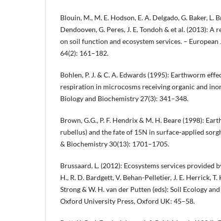
Blouin, M., M. E. Hodson, E. A. Delgado, G. Baker, L. Br
Dendooven, G. Peres, J. E. Tondoh & et al. (2013): A
on soil function and ecosystem services. – European 
64(2): 161–182.
Bohlen, P. J. & C. A. Edwards (1995): Earthworm effe
respiration in microcosms receiving organic and inorg
Biology and Biochemistry 27(3): 341–348.
Brown, G.G., P. F. Hendrix & M. H. Beare (1998): Ea
rubellus) and the fate of 15N in surface-applied sorg
& Biochemistry 30(13): 1701–1705.
Brussaard, L. (2012): Ecosystems services provided by 
H., R. D. Bardgett, V. Behan-Pelletier, J. E. Herrick, T. H
Strong & W. H. van der Putten (eds): Soil Ecology an
Oxford University Press, Oxford UK: 45–58.