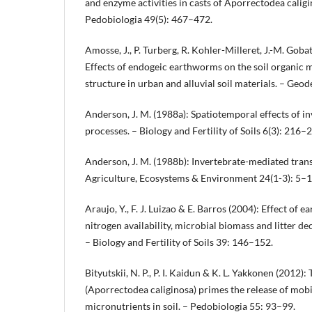
and enzyme activities in casts of Aporrectodea caligi
Pedobiologia 49(5): 467–472.
Amosse, J., P. Turberg, R. Kohler-Milleret, J.-M. Goba
Effects of endogeic earthworms on the soil organic m
structure in urban and alluvial soil materials. – Ge
Anderson, J. M. (1988a): Spatiotemporal effects of in
processes. – Biology and Fertility of Soils 6(3): 216–
Anderson, J. M. (1988b): Invertebrate-mediated transp
Agriculture, Ecosystems & Environment 24(1-3): 5–1
Araujo, Y., F. J. Luizao & E. Barros (2004): Effect of 
nitrogen availability, microbial biomass and litter 
– Biology and Fertility of Soils 39: 146–152.
Bityutskii, N. P., P. I. Kaidun & K. L. Yakkonen (2012
(Aporrectodea caliginosa) primes the release of mobi
micronutrients in soil. – Pedobiologia 55: 93–99.