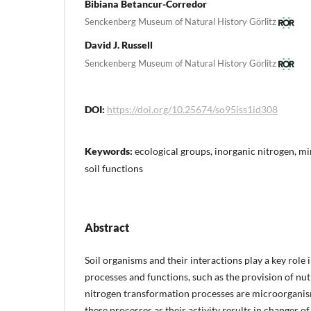
Bibiana Betancur-Corredor
Senckenberg Museum of Natural History Görlitz
David J. Russell
Senckenberg Museum of Natural History Görlitz
DOI:
https://doi.org/10.25674/so95iss1id308
Keywords:
ecological groups, inorganic nitrogen, min
soil functions
Abstract
Soil organisms and their interactions play a key role
processes and functions, such as the provision of nut
nitrogen transformation processes are microorganis
these processes as their activity results in changes o