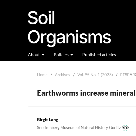
About
Policies
Published articles
Home
/
Archives
/
Vol. 95 No. 1 (2023)
/
RESEAR
Earthworms increase mineral 
Birgit Lang
Senckenberg Museum of Natural History Görlitz