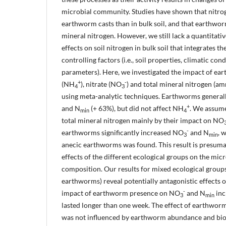
microbial community. Studies have shown that nitrog
earthworm casts than in bulk soil, and that earthworm
mineral nitrogen. However, we still lack a quantitat
effects on soil nitrogen in bulk soil that integrates th
controlling factors (i.e., soil properties, climatic co
parameters). Here, we investigated the impact of 
+
-
(NH
), nitrate (NO
) and total mineral nitrogen (a
4
3
using meta-analytic techniques. Earthworms general
+
and N
(+ 63%), but did not affect NH
. We assume
min
4
total mineral nitrogen mainly by their impact on NO
-
earthworms significantly increased NO
and N
, 
3
min
anecic earthworms was found. This result is presuma
effects of the different ecological groups on the mi
composition. Our results for mixed ecological groups 
earthworms) reveal potentially antagonistic effects o
-
impact of earthworm presence on NO
and N
inc
3
min
lasted longer than one week. The effect of earthwo
was not influenced by earthworm abundance and biom