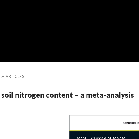
CH ARTICLES
soil nitrogen content – a meta-analysis