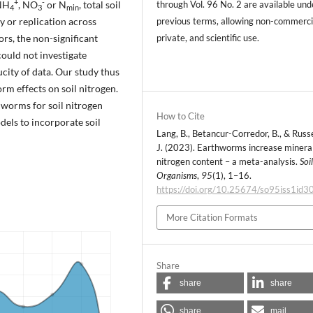
+
-
 NH
, NO
or N
, total soil
through Vol. 96 No. 2 are available und
4
3
min
y or replication across
previous terms, allowing non-commerci
rs, the non-significant
private, and scientific use.
could not investigate
city of data. Our study thus
m effects on soil nitrogen.
hworms for soil nitrogen
How to Cite
dels to incorporate soil
Lang, B., Betancur-Corredor, B., & Russe
J. (2023). Earthworms increase mineral
nitrogen content – a meta-analysis.
Soi
Organisms
,
95
(1), 1–16.
https://doi.org/10.25674/so95iss1id3
More Citation Formats
Share
share
share
share
mail