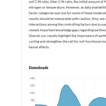
soil C/N ratio, litter C/N ratio, the initial amount of
nitrogen or temperature. However, as data availabilit
factor categories was low for some of these moderato
results should be interpreted with caution. Also, we 
interactions among the controlling factors due to pau
reveals important knowledge gaps regarding earthwor
Overall, our results highlight the importance of eart
cycling and strengthen the call for soil-functional mo
faunal effects.
Downloads