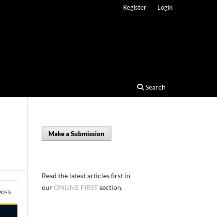
Register
Login
Search
Make a Submission
Read the latest articles first in
our
ONLINE FIRST
section.