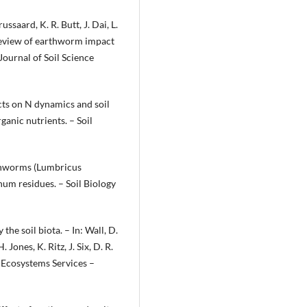
ussaard, K. R. Butt, J. Dai, L.
 review of earthworm impact
Journal of Soil Science
cts on N dynamics and soil
anic nutrients. – Soil
rthworms (Lumbricus
hum residues. – Soil Biology
the soil biota. – In: Wall, D.
. Jones, K. Ritz, J. Six, D. R.
d Ecosystems Services –