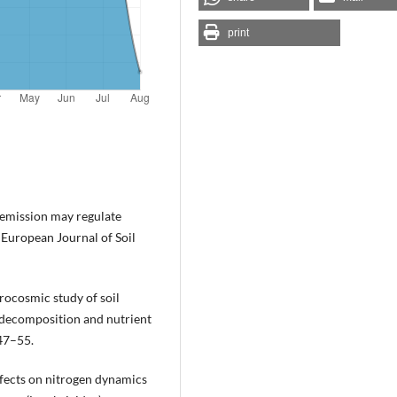
print
o emission may regulate
 European Journal of Soil
rocosmic study of soil
 decomposition and nutrient
47–55.
ffects on nitrogen dynamics