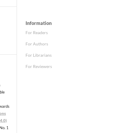
Information
For Readers
For Authors
For Librarians
For Reviewers
n
able
nwards
ons
4.0)
 No. 1