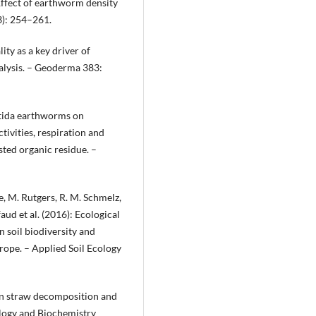
: Effect of earthworm density
3): 254–261.
ity as a key driver of
nalysis. – Geoderma 383:
oetida earthworms on
tivities, respiration and
sted organic residue. –
ne, M. Rutgers, R. M. Schmelz,
faud et al. (2016): Ecological
 soil biodiversity and
rope. – Applied Soil Ecology
 in straw decomposition and
iology and Biochemistry