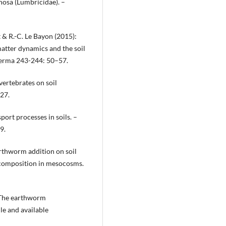
nosa (Lumbricidae). –
t & R.-C. Le Bayon (2015):
atter dynamics and the soil
oderma 243-244: 50–57.
vertebrates on soil
227.
ort processes in soils. –
9.
earthworm addition on soil
decomposition in mesocosms.
): The earthworm
le and available