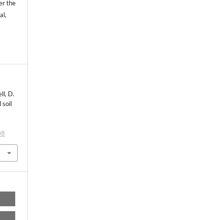
er the
al,
ll, D.
 soil
l
08