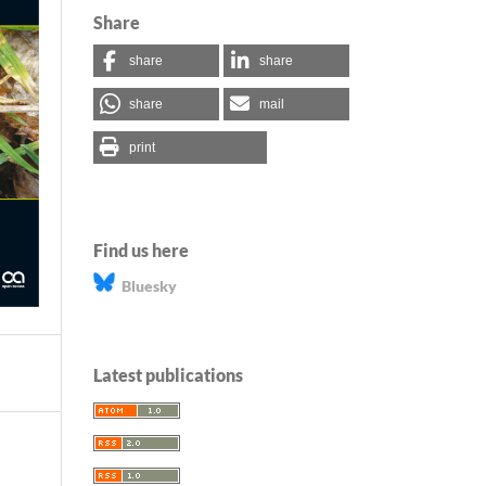
Share
share
share
share
mail
print
Find us here
Bluesky
Latest publications