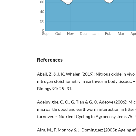
References
Abail, Z. & J. K. Whalen (2019): Nitrous oxide in viv
nitrogen stoichiometry in earthworm body tissues. –
Biology 91: 25–31.
Adejuyigbe, C. O., G. Tian & G. O. Adeoye (2006): Mic
microarthropod and earthworm interaction in litter
turnover. – Nutrient Cycling in Agroecosystems 75: 
Aira, M., F. Monroy & J. Dominguez (2005): Ageing e