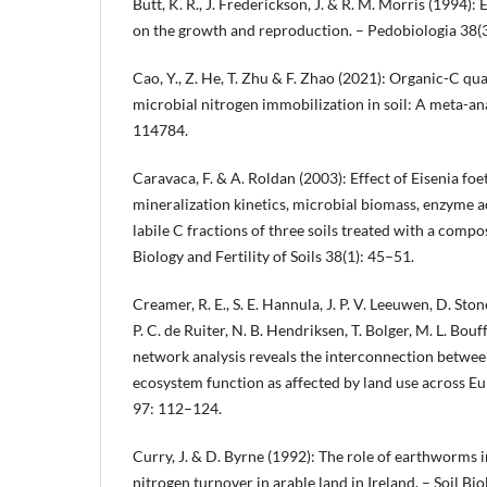
Butt, K. R., J. Frederickson, J. & R. M. Morris (1994)
on the growth and reproduction. – Pedobiologia 38(
Cao, Y., Z. He, T. Zhu & F. Zhao (2021): Organic-C qual
microbial nitrogen immobilization in soil: A meta-a
114784.
Caravaca, F. & A. Roldan (2003): Effect of Eisenia f
mineralization kinetics, microbial biomass, enzyme ac
labile C fractions of three soils treated with a compo
Biology and Fertility of Soils 38(1): 45–51.
Creamer, R. E., S. E. Hannula, J. P. V. Leeuwen, D. Sto
P. C. de Ruiter, N. B. Hendriksen, T. Bolger, M. L. Bouf
network analysis reveals the interconnection between
ecosystem function as affected by land use across Eu
97: 112–124.
Curry, J. & D. Byrne (1992): The role of earthworms
nitrogen turnover in arable land in Ireland. – Soil B