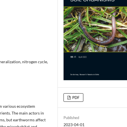
eralization, nitrogen cycle,
PDF
 in various ecosystem
rients. The main actors in
Published
ms, but earthworms affect
2023-04-01
f the microhabitat and