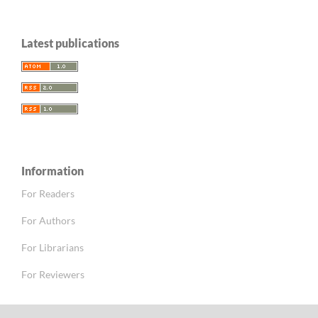
Latest publications
Information
For Readers
For Authors
For Librarians
For Reviewers