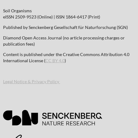
Soil Organisms
eISSN 2509-9523 (Online) | ISSN 1864-6417 (Print)
Published by Senckenberg Gesellschaft für Naturforschung (SGN)
Diamond Open Access Journal (no article processing charges or
publication fees)
Content is published under the Creative Commons Attribution 4.0
International License (
CC BY 4.0
)
Legal Notice & Privacy Policy