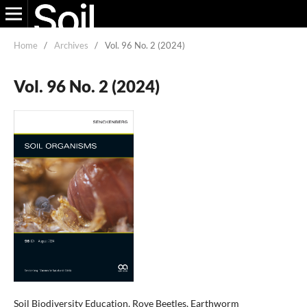
Home
/
Archives
/
Vol. 96 No. 2 (2024)
Vol. 96 No. 2 (2024)
Soil Biodiversity Education, Rove Beetles, Earthworm