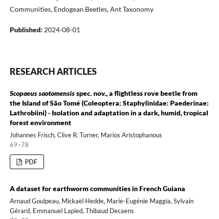
Communities, Endogean Beetles, Ant Taxonomy
Published:
2024-08-01
RESEARCH ARTICLES
Scopaeus saotomensis
spec. nov., a flightless rove beetle from
the Island of São Tomé (Coleoptera: Staphylinidae: Paederinae:
Lathrobiini) - Isolation and adaptation in a dark, humid, tropical
forest environment
Johannes Frisch, Clive R. Turner, Marios Aristophanous
69–78
PDF
A dataset for earthworm communities in French Guiana
Arnaud Goulpeau, Mickaël Hedde, Marie-Eugénie Maggia, Sylvain
Gérard, Emmanuel Lapied, Thibaud Decaens