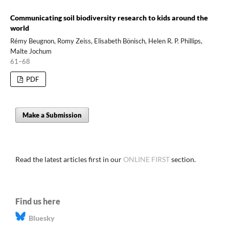
Communicating soil biodiversity research to kids around the
world
Rémy Beugnon, Romy Zeiss, Elisabeth Bönisch, Helen R. P. Phillips,
Malte Jochum
61–68
PDF
Make a Submission
Read the latest articles first in our
ONLINE FIRST
section.
Find us here
Bluesky