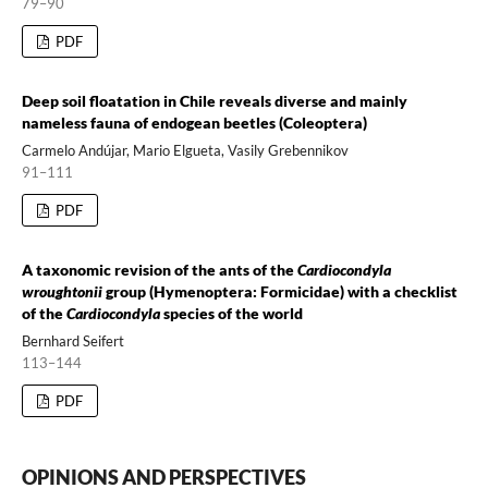
79–90
PDF
Deep soil floatation in Chile reveals diverse and mainly
nameless fauna of endogean beetles (Coleoptera)
Carmelo Andújar, Mario Elgueta, Vasily Grebennikov
91–111
PDF
A taxonomic revision of the ants of the
Cardiocondyla
wroughtonii
group (Hymenoptera: Formicidae) with a checklist
of the
Cardiocondyla
species of the world
Bernhard Seifert
113–144
PDF
OPINIONS AND PERSPECTIVES