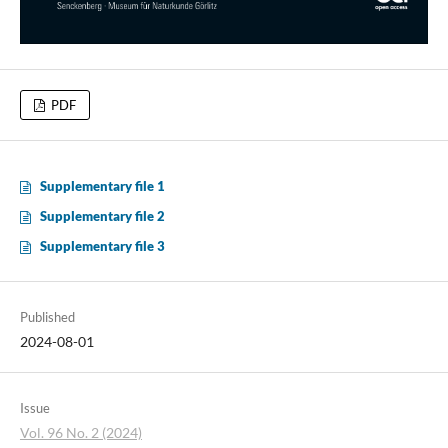
PDF
Supplementary file 1
Supplementary file 2
Supplementary file 3
Published
2024-08-01
Issue
Vol. 96 No. 2 (2024)