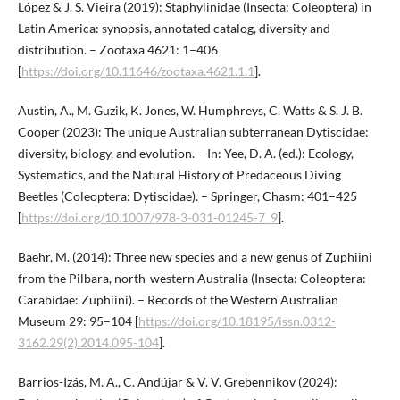
López & J. S. Vieira (2019): Staphylinidae (Insecta: Coleoptera) in
Latin America: synopsis, annotated catalog, diversity and
distribution. – Zootaxa 4621: 1–406
[
https://doi.org/10.11646/zootaxa.4621.1.1
].
Austin, A., M. Guzik, K. Jones, W. Humphreys, C. Watts & S. J. B.
Cooper (2023): The unique Australian subterranean Dytiscidae:
diversity, biology, and evolution. – In: Yee, D. A. (ed.): Ecology,
Systematics, and the Natural History of Predaceous Diving
Beetles (Coleoptera: Dytiscidae). – Springer, Chasm: 401–425
[
https://doi.org/10.1007/978-3-031-01245-7_9
].
Baehr, M. (2014): Three new species and a new genus of Zuphiini
from the Pilbara, north-western Australia (Insecta: Coleoptera:
Carabidae: Zuphiini). – Records of the Western Australian
Museum 29: 95–104 [
https://doi.org/10.18195/issn.0312-
3162.29(2).2014.095-104
].
Barrios-Izás, M. A., C. Andújar & V. V. Grebennikov (2024):