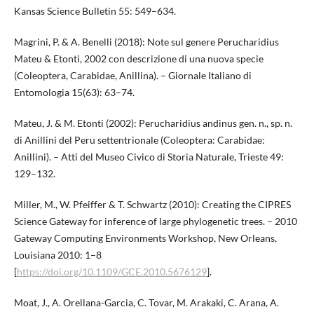
Kansas Science Bulletin 55: 549–634.
Magrini, P. & A. Benelli (2018): Note sul genere Perucharidius
Mateu & Etonti, 2002 con descrizione di una nuova specie
(Coleoptera, Carabidae, Anillina). – Giornale Italiano di
Entomologia 15(63): 63–74.
Mateu, J. & M. Etonti (2002): Perucharidius andinus gen. n., sp. n.
di Anillini del Peru settentrionale (Coleoptera: Carabidae:
Anillini). – Atti del Museo Civico di Storia Naturale, Trieste 49:
129–132.
Miller, M., W. Pfeiffer & T. Schwartz (2010): Creating the CIPRES
Science Gateway for inference of large phylogenetic trees. – 2010
Gateway Computing Environments Workshop, New Orleans,
Louisiana 2010: 1–8
[
https://doi.org/10.1109/GCE.2010.5676129
].
Moat, J., A. Orellana-Garcia, C. Tovar, M. Arakaki, C. Arana, A.