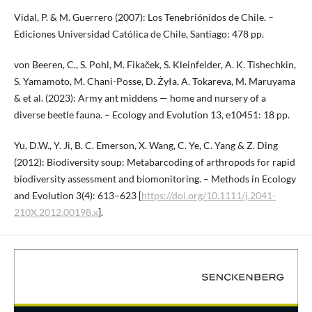
Vidal, P. & M. Guerrero (2007): Los Tenebriónidos de Chile. –
Ediciones Universidad Católica de Chile, Santiago: 478 pp.
von Beeren, C., S. Pohl, M. Fikaček, S. Kleinfelder, A. K. Tishechkin,
S. Yamamoto, M. Chani-Posse, D. Żyła, A. Tokareva, M. Maruyama
& et al. (2023): Army ant middens — home and nursery of a
diverse beetle fauna. – Ecology and Evolution 13, e10451: 18 pp.
Yu, D.W., Y. Ji, B. C. Emerson, X. Wang, C. Ye, C. Yang & Z. Ding
(2012): Biodiversity soup: Metabarcoding of arthropods for rapid
biodiversity assessment and biomonitoring. – Methods in Ecology
and Evolution 3(4): 613–623 [
https://doi.org/10.1111/j.2041-
210X.2012.00198.x
].