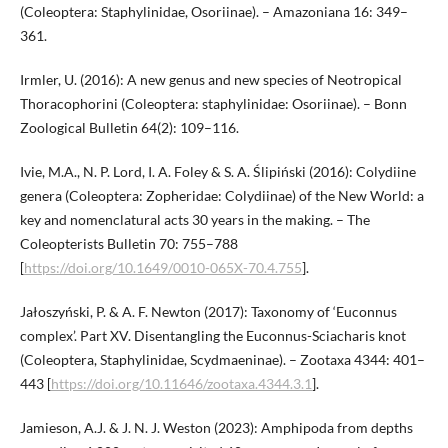
(Coleoptera: Staphylinidae, Osoriinae). – Amazoniana 16: 349–
361.
Irmler, U. (2016): A new genus and new species of Neotropical
Thoracophorini (Coleoptera: staphylinidae: Osoriinae). – Bonn
Zoological Bulletin 64(2): 109–116.
Ivie, M.A., N. P. Lord, I. A. Foley & S. A. Ślipiński (2016): Colydiine
genera (Coleoptera: Zopheridae: Colydiinae) of the New World: a
key and nomenclatural acts 30 years in the making. – The
Coleopterists Bulletin 70: 755–788
[
https://doi.org/10.1649/0010-065X-70.4.755
].
Jałoszyński, P. & A. F. Newton (2017): Taxonomy of ‘Euconnus
complex’. Part XV. Disentangling the Euconnus-Sciacharis knot
(Coleoptera, Staphylinidae, Scydmaeninae). – Zootaxa 4344: 401–
443 [
https://doi.org/10.11646/zootaxa.4344.3.1
].
Jamieson, A.J. & J. N. J. Weston (2023): Amphipoda from depths