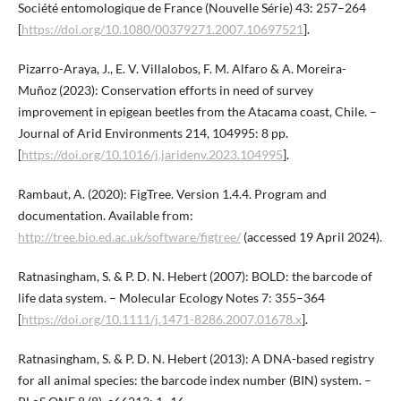
Société entomologique de France (Nouvelle Série) 43: 257–264
[
https://doi.org/10.1080/00379271.2007.10697521
].
Pizarro-Araya, J., E. V. Villalobos, F. M. Alfaro & A. Moreira-
Muñoz (2023): Conservation efforts in need of survey
improvement in epigean beetles from the Atacama coast, Chile. –
Journal of Arid Environments 214, 104995: 8 pp.
[
https://doi.org/10.1016/j.jaridenv.2023.104995
].
Rambaut, A. (2020): FigTree. Version 1.4.4. Program and
documentation. Available from:
http://tree.bio.ed.ac.uk/software/figtree/
(accessed 19 April 2024).
Ratnasingham, S. & P. D. N. Hebert (2007): BOLD: the barcode of
life data system. – Molecular Ecology Notes 7: 355–364
[
https://doi.org/10.1111/j.1471-8286.2007.01678.x
].
Ratnasingham, S. & P. D. N. Hebert (2013): A DNA-based registry
for all animal species: the barcode index number (BIN) system. –