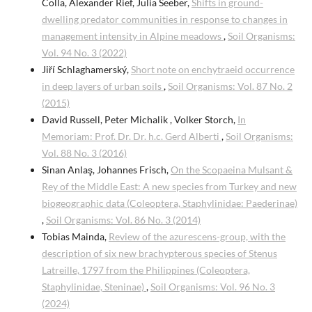
Colla, Alexander Rief, Julia Seeber,
Shifts in ground-
dwelling predator communities in response to changes in
management intensity in Alpine meadows
,
Soil Organisms:
Vol. 94 No. 3 (2022)
Jiří Schlaghamerský,
Short note on enchytraeid occurrence
in deep layers of urban soils
,
Soil Organisms: Vol. 87 No. 2
(2015)
David Russell, Peter Michalik , Volker Storch,
In
Memoriam: Prof. Dr. Dr. h.c. Gerd Alberti
,
Soil Organisms:
Vol. 88 No. 3 (2016)
Sinan Anlaş, Johannes Frisch,
On the Scopaeina Mulsant &
Rey of the Middle East: A new species from Turkey and new
biogeographic data (Coleoptera, Staphylinidae: Paederinae)
,
Soil Organisms: Vol. 86 No. 3 (2014)
Tobias Mainda,
Review of the azurescens-group, with the
description of six new brachypterous species of Stenus
Latreille, 1797 from the Philippines (Coleoptera,
Staphylinidae, Steninae)
,
Soil Organisms: Vol. 96 No. 3
(2024)