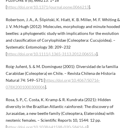
PLoS ONE 8 (8), e66213: 1–16
[
https://doi.org/10.1371/journal.pone.0066213
].
Robertson, J. A., A. Ślipiński, K. Hiatt, K. B. Miller, M. F. Whiting &
J. V. McHugh (2012): Molecules, morphology and minute hooded
beetles: a phylogenetic study with implications for the evolution
and classification of Corylophidae (Coleoptera: Cucujoidea). –
Systematic Entomology 38: 209–232
[
https://doi.org/10.1111/j.1365-3113.2012.00655.x
].
Roig-Juñent, S. & M. Domínguez (2001): Diversidad de la familia
Carabidae (Coleoptera) en Chile. – Revista Chilena de Historia
Natural 74: 549–571 [
https://doi.org/10.4067/S0716-
078X2001000300006
].
Rosa, S. P., C. Costa, K. Kramp & R. Kundrata (2021): Hidden
diversity in the Brazilian Atlantic rainforest: The discovery of
Jurasaidae, a new beetle family (Coleoptera, Elateroidea) with
neotenic females. – Scientific Reports 10, 1544: 12 pp.
[
https://doi.org/10.1038/s41598-020-58416-6
].