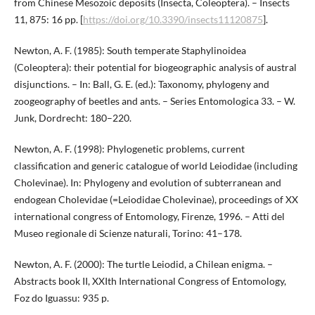
from Chinese Mesozoic deposits (Insecta, Coleoptera). – Insects
11, 875: 16 pp. [
https://doi.org/10.3390/insects11120875
].
Newton, A. F. (1985): South temperate Staphylinoidea
(Coleoptera): their potential for biogeographic analysis of austral
disjunctions. – In: Ball, G. E. (ed.): Taxonomy, phylogeny and
zoogeography of beetles and ants. – Series Entomologica 33. – W.
Junk, Dordrecht: 180–220.
Newton, A. F. (1998): Phylogenetic problems, current
classification and generic catalogue of world Leiodidae (including
Cholevinae). In: Phylogeny and evolution of subterranean and
endogean Cholevidae (=Leiodidae Cholevinae), proceedings of XX
international congress of Entomology, Firenze, 1996. – Atti del
Museo regionale di Scienze naturali, Torino: 41–178.
Newton, A. F. (2000): The turtle Leiodid, a Chilean enigma. –
Abstracts book II, XXIth International Congress of Entomology,
Foz do Iguassu: 935 p.