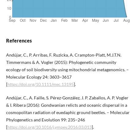
References
Andújar, C., P. Arribas, F. Ruzicka, A. Crampton-Platt, M.J.T.N.
Timmermans & A. Vogler (2015): Phylogenetic community
ecology of soil biodiversity using mitochondrial metagenomics. –
Molecular Ecology 24: 3603–3617
[
https://doi.org/10.1111/mec.13195
].
Andújar, C., A. Faille, S. Pérez-González, J. P. Zaballos, A. P. Vogler
& I. Ribera (2016): Gondwanian relicts and oceanic dispersal in a
cosmopolitan radiation of euedaphic ground beetles. – Molecular
Phylogenetics and Evolution 99: 235–246
[
https://doi.org/10.1016/j.ympev.2016.03.013
].