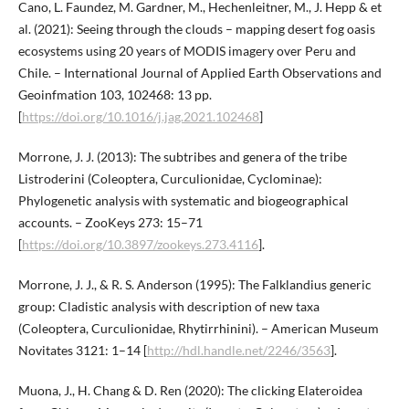
Cano, L. Faundez, M. Gardner, M., Hechenleitner, M., J. Hepp & et
al. (2021): Seeing through the clouds – mapping desert fog oasis
ecosystems using 20 years of MODIS imagery over Peru and
Chile. – International Journal of Applied Earth Observations and
Geoinfmation 103, 102468: 13 pp.
[
https://doi.org/10.1016/j.jag.2021.102468
]
Morrone, J. J. (2013): The subtribes and genera of the tribe
Listroderini (Coleoptera, Curculionidae, Cyclominae):
Phylogenetic analysis with systematic and biogeographical
accounts. – ZooKeys 273: 15–71
[
https://doi.org/10.3897/zookeys.273.4116
].
Morrone, J. J., & R. S. Anderson (1995): The Falklandius generic
group: Cladistic analysis with description of new taxa
(Coleoptera, Curculionidae, Rhytirrhinini). – American Museum
Novitates 3121: 1–14 [
http://hdl.handle.net/2246/3563
].
Muona, J., H. Chang & D. Ren (2020): The clicking Elateroidea