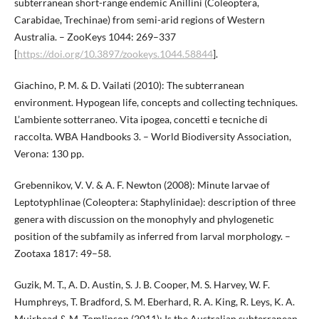
subterranean short-range endemic Anillini (Coleoptera,
Carabidae, Trechinae) from semi-arid regions of Western
Australia. – ZooKeys 1044: 269–337
[
https://doi.org/10.3897/zookeys.1044.58844
].
Giachino, P. M. & D. Vailati (2010): The subterranean
environment. Hypogean life, concepts and collecting techniques.
L’ambiente sotterraneo. Vita ipogea, concetti e tecniche di
raccolta. WBA Handbooks 3. – World Biodiversity Association,
Verona: 130 pp.
Grebennikov, V. V. & A. F. Newton (2008): Minute larvae of
Leptotyphlinae (Coleoptera: Staphylinidae): description of three
genera with discussion on the monophyly and phylogenetic
position of the subfamily as inferred from larval morphology. –
Zootaxa 1817: 49–58.
Guzik, M. T., A. D. Austin, S. J. B. Cooper, M. S. Harvey, W. F.
Humphreys, T. Bradford, S. M. Eberhard, R. A. King, R. Leys, K. A.
Muirhead & M. Tomlinson (2011): Is the Australian subterranean