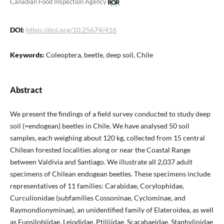
Canadian Food Inspection Agency
DOI:
https://doi.org/10.25674/416
Keywords:
Coleoptera, beetle, deep soil, Chile
Abstract
We present the findings of a field survey conducted to study deep
soil (=endogean) beetles in Chile. We have analysed 50 soil
samples, each weighing about 120 kg, collected from 15 central
Chilean forested localities along or near the Coastal Range
between Valdivia and Santiago. We illustrate all 2,037 adult
specimens of Chilean endogean beetles. These specimens include
representatives of 11 families: Carabidae, Corylophidae,
Curculionidae (subfamilies Cossoninae, Cyclominae, and
Raymondionyminae), an unidentified family of Elateroidea, as well
as Eupsilobiidae, Leiodidae, Ptiliiidae, Scarabaeidae, Staphylinidae