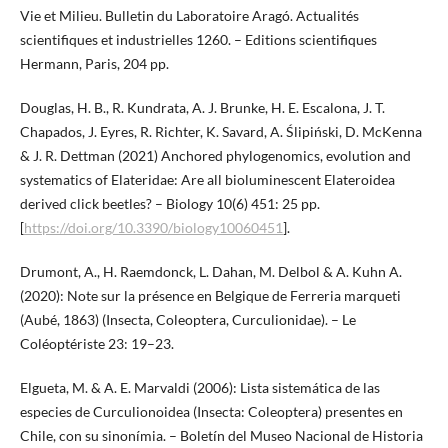
Vie et Milieu. Bulletin du Laboratoire Aragó. Actualités
scientifiques et industrielles 1260. – Editions scientifiques
Hermann, Paris, 204 pp.
Douglas, H. B., R. Kundrata, A. J. Brunke, H. E. Escalona, J. T.
Chapados, J. Eyres, R. Richter, K. Savard, A. Ślipiński, D. McKenna
& J. R. Dettman (2021) Anchored phylogenomics, evolution and
systematics of Elateridae: Are all bioluminescent Elateroidea
derived click beetles? – Biology 10(6) 451: 25 pp.
[
https://doi.org/10.3390/biology10060451
].
Drumont, A., H. Raemdonck, L. Dahan, M. Delbol & A. Kuhn A.
(2020): Note sur la présence en Belgique de Ferreria marqueti
(Aubé, 1863) (Insecta, Coleoptera, Curculionidae). – Le
Coléoptériste 23: 19–23.
Elgueta, M. & A. E. Marvaldi (2006): Lista sistemática de las
especies de Curculionoidea (Insecta: Coleoptera) presentes en
Chile, con su sinonímia. – Boletín del Museo Nacional de Historia