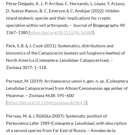
Pérez-Delgado, A. J., P. Arribas, C. Hernando, L. López, Y. Arjona,
D. Suárez-Ramos, B. C. Emerson & C. Andújar (2022): Hidden
island endemic species and their implications for cryptic
speciation within soil arthropods. – Journal of Biogeography 49:
1367–1380 [
https://doi.org/10.1111/jbi.14388
].
Peck, S. B. & J. Cook (2011): Systematics, distributions and
bionomics of the Catopocerini (eyeless soil fungivore beetles) of
North America (Coleoptera: Leiodidae: Catopocerinae). –
Zootaxa 3077: 1–118.
Perreaut, M. (2019): Archaeocerus uenoi n. gen. n. sp. (Coleoptera
Leiodidae Catopocerinae) from Albian/Cenomanian age amber of
Myanmar. – Zootaxa 4638: 595–600
[
https://doi.org/10.11646/zootaxa.4638.4.9
].
Perreau, M. & J. Růžička (2007): Systematic position of
Perkovskius Lafer 1989 (Coleoptera: Leiodidae), with description
of a second species from Far East of Russia. – Annales de la