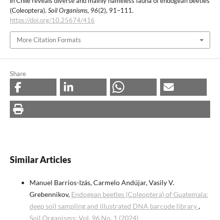
in Chile reveals diverse and mainly nameless fauna of endogean beetles
(Coleoptera).
Soil Organisms
,
96
(2), 91–111.
https://doi.org/10.25674/416
More Citation Formats
Share
Similar Articles
Manuel Barrios-Izás, Carmelo Andújar, Vasily V.
Grebennikov,
Endogean beetles (Coleoptera) of Guatemala:
deep soil sampling and illustrated DNA barcode library
,
Soil Organisms: Vol. 96 No. 1 (2024)