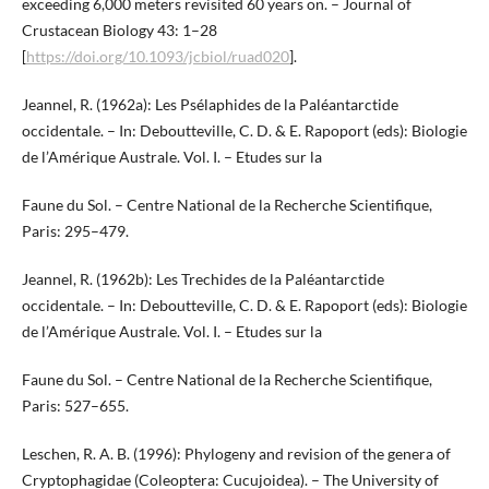
exceeding 6,000 meters revisited 60 years on. – Journal of
Crustacean Biology 43: 1–28
[
https://doi.org/10.1093/jcbiol/ruad020
].
Jeannel, R. (1962a): Les Psélaphides de la Paléantarctide
occidentale. – In: Deboutteville, C. D. & E. Rapoport (eds): Biologie
de l’Amérique Australe. Vol. I. – Etudes sur la
Faune du Sol. – Centre National de la Recherche Scientifique,
Paris: 295–479.
Jeannel, R. (1962b): Les Trechides de la Paléantarctide
occidentale. – In: Deboutteville, C. D. & E. Rapoport (eds): Biologie
de l’Amérique Australe. Vol. I. – Etudes sur la
Faune du Sol. – Centre National de la Recherche Scientifique,
Paris: 527–655.
Leschen, R. A. B. (1996): Phylogeny and revision of the genera of
Cryptophagidae (Coleoptera: Cucujoidea). – The University of