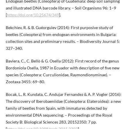
Endogean beetles (Coleoptera) of Guatemala: deep soil sampling
and illustrated DNA barcode library. – Soil Organisms 96: 1–9
[
https://doi.org/10.25674/349
].
Bekchiev, R. & B. Guéorguiev (2014): First purposive study of
beetles (Coleoptera) from endogean environments in Bulgaria:
collection sites and preliminary results. – Biodiversity Journal 5:
327–340.
Baviera, C., C. Bellò & G. Osella (2012): First record of the genus
Bordoniola Osella, 1987 in Ecuador with description of five new
species (Coleoptera: Curculionidae, Raymondionyminae). –
Zootaxa 3455: 69–80.
Bocak, L., R. Kundata, C. Andujar Fernandez & A. P. Vogler (2016):
The discovery of Iberobaeniidae (Coleoptera: Elateroidea): a new
family of beetles from Spain, with immatures detected by
environmental DNA sequencing. – Proceedings of the Royal
Society B: Biological Sciences 283, 20152350: 7 pp.
[
https://doi.org/10.1098/rspb.2015.2350
].