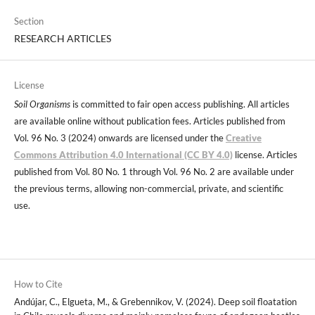
Section
RESEARCH ARTICLES
License
Soil Organisms
is committed to fair open access publishing. All articles
are available online without publication fees. Articles published from
Vol. 96 No. 3 (2024) onwards are licensed under the
Creative
Commons Attribution 4.0 International (CC BY 4.0)
license. Articles
published from Vol. 80 No. 1 through Vol. 96 No. 2 are available under
the previous terms, allowing non-commercial, private, and scientific
use.
How to Cite
Andújar, C., Elgueta, M., & Grebennikov, V. (2024). Deep soil floatation