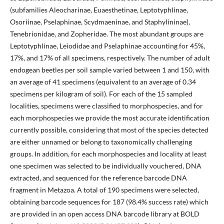
(subfamilies Aleocharinae, Euaesthetinae, Leptotyphlinae,
Osoriinae, Pselaphinae, Scydmaeninae, and Staphylininae),
Tenebrionidae, and Zopheridae. The most abundant groups are
Leptotyphlinae, Leiodidae and Pselaphinae accounting for 45%,
17%, and 17% of all specimens, respectively. The number of adult
endogean beetles per soil sample varied between 1 and 150, with
an average of 41 specimens (equivalent to an average of 0.34
specimens per kilogram of soil). For each of the 15 sampled
localities, specimens were classified to morphospecies, and for
each morphospecies we provide the most accurate identification
currently possible, considering that most of the species detected
are either unnamed or belong to taxonomically challenging
groups. In addition, for each morphospecies and locality at least
one specimen was selected to be individually vouchered, DNA
extracted, and sequenced for the reference barcode DNA
fragment in Metazoa. A total of 190 specimens were selected,
obtaining barcode sequences for 187 (98.4% success rate) which
are provided in an open access DNA barcode library at BOLD