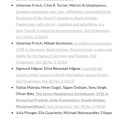
Johannes Frisch, Clive R. Turner, Marios Aristophanous,
Scopaeus saotomensis
spec. nov., a flightless rove beetle from
the Island of São Tomé (Coleoptera: Staphylinidae:
Paederinae: Lathrobiini) - Isolation and adaptation in a
dark, humid, tropical forest environment
,
Soil Organisms:
Vol. 96 No. 2 (2024)
Johannes Frisch, Mikael Sörensson,
Zoosetha incisa Assing,
1998 (Coleoptera, Staphylinidae, Aleocharinae), a new rove
beetle for the fauna of Germany and Sweden
,
Soil
Organisms: Vol. 88 No. 3 (2016)
Sigmund Hågvar, Eline Benestad Hågvar,
Invertebrate
activity under snow in a South-Norwegian spruce forest
,
Soil Organisms: Vol. 83 No. 2 (2011)
Tobias Mainda, Hiren Gogoi, Tagam Dobiam, Sonu Singh,
Oliver Betz,
The genus
Megalopinus
Eichelbaum, 1915 in
Arunachal Pradesh, India (Coleoptera: Staphylinidae:
Megalopsidiinae)
,
Soil Organisms: Vol. 98 No. 1 (2026)
Julia Plunger, Elia Guariento, Michael Steinwandter, Filippo