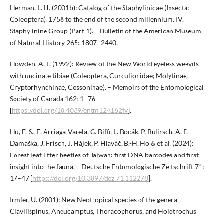
Herman, L. H. (2001b): Catalog of the Staphylinidae (Insecta:
Coleoptera). 1758 to the end of the second millennium. IV.
Staphylinine Group (Part 1). – Bulletin of the American Museum
of Natural History 265: 1807–2440.
Howden, A. T. (1992): Review of the New World eyeless weevils
with uncinate tibiae (Coleoptera, Curculionidae; Molytinae,
Cryptorhynchinae, Cossoninae). – Memoirs of the Entomological
Society of Canada 162: 1–76
[
https://doi.org/10.4039/entm124162fv
].
Hu, F.-S., E. Arriaga-Varela, G. Biffi, L. Bocák, P. Bulirsch, A. F.
Damaška, J. Frisch, J. Hájek, P. Hlaváč, B.-H. Ho & et al. (2024):
Forest leaf litter beetles of Taiwan: first DNA barcodes and first
insight into the fauna. – Deutsche Entomologische Zeitschrift 71:
17–47 [
https://doi.org/10.3897/dez.71.112278
].
Irmler, U. (2001): New Neotropical species of the genera
Clavilispinus, Aneucamptus, Thoracophorus, and Holotrochus