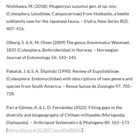
Nishikawa, M. (2018): Muganryus susumui gen. et sp. nov.
(Coleoptera, Leiodidae, Catopocerinae) from Hokkaido, a beetle
subfamily new for the Japanese fauna. – Elytra, New Series 8(2):
407–416.
Olberg, S. & K. M. Olsen (2009) The genus Anommatus Wesmael,
1835 (Coleoptera, Bothrideridae) in Norway. – Norwegian
Journal of Entomology 56: 143–145.
Pakaluk, J. & S. A. Ślipiński (1990): Review of Eupsilobiinae
(Coleoptera: Endomychidae) with descriptions of new genera and
species from South America. – Revue Suisse de Zoologie 97: 705–
728.
Parra-Gómez, A. & L. D. Fernández (2022): Filling gaps in the
diversity and biogeography of Chilean millipedes (Myriapoda:
Diplopoda). – Arthropod Systematics & Phylogeny 80: 561–573
[
https://doi.org/10.3897/asp.80.e86810
].