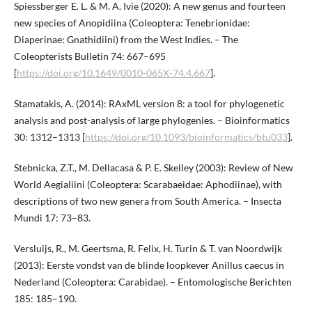
Spiessberger E. L. & M. A. Ivie (2020): A new genus and fourteen
new species of Anopidiina (Coleoptera: Tenebrionidae:
Diaperinae: Gnathidiini) from the West Indies. – The
Coleopterists Bulletin 74: 667–695
[
https://doi.org/10.1649/0010-065X-74.4.667
].
Stamatakis, A. (2014): RAxML version 8: a tool for phylogenetic
analysis and post-analysis of large phylogenies. – Bioinformatics
30: 1312–1313 [
https://doi.org/10.1093/bioinformatics/btu033
].
Stebnicka, Z.T., M. Dellacasa & P. E. Skelley (2003): Review of New
World Aegialiini (Coleoptera: Scarabaeidae: Aphodiinae), with
descriptions of two new genera from South America. – Insecta
Mundi 17: 73–83.
Versluijs, R., M. Geertsma, R. Felix, H. Turin & T. van Noordwijk
(2013): Eerste vondst van de blinde loopkever Anillus caecus in
Nederland (Coleoptera: Carabidae). – Entomologische Berichten
185: 185–190.