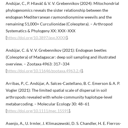
Andújar, C., P. Hlaváč & V. V. Grebennikov (2024): Mitochondrial
phylogenomics reveals the sister relationship between the
endogean Mediterranean raymondionymine weevils and the
remaining 51,000+ Curculionidae (Coleoptera). – Arthropod
Systematics & Phylogeny XX: XXX–XXX
[
https://doi.org/10.3897/asp.XXXX
].
Andújar, C. & V. V. Grebennikov (2021): Endogean beetles
(Coleoptera) of Madagascar: deep soil sampling and illustrated
overview. – Zootaxa 4963: 317–334
[
https://doi.org/10.11646/zootaxa.4963.2.4
].
Arribas, P., C. Andújar, A. Salces-Castellano, B. C. Emerson & A. P.
Vogler (2021): The limited spatial scale of dispersal in soil
arthropods revealed with whole-community haplotype-level
metabarcoding. – Molecular Ecology 30: 48–61
[
https://doi.org/10.1111/mec.15591
].
Asenjo, A., U. Irmler, J. Klimaszewski, D. S. Chandler, H. E. Fierros-