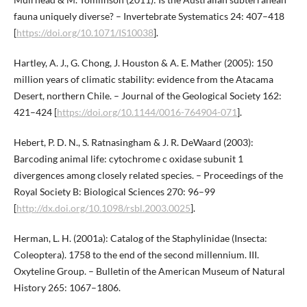
fauna uniquely diverse? – Invertebrate Systematics 24: 407–418
[
https://doi.org/10.1071/IS10038
].
Hartley, A. J., G. Chong, J. Houston & A. E. Mather (2005): 150
million years of climatic stability: evidence from the Atacama
Desert, northern Chile. – Journal of the Geological Society 162:
421–424 [
https://doi.org/10.1144/0016-764904-071
].
Hebert, P. D. N., S. Ratnasingham & J. R. DeWaard (2003):
Barcoding animal life: cytochrome c oxidase subunit 1
divergences among closely related species. – Proceedings of the
Royal Society B: Biological Sciences 270: 96–99
[
http://dx.doi.org/10.1098/rsbl.2003.0025
].
Herman, L. H. (2001a): Catalog of the Staphylinidae (Insecta:
Coleoptera). 1758 to the end of the second millennium. III.
Oxyteline Group. – Bulletin of the American Museum of Natural
History 265: 1067–1806.