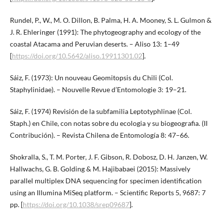
Rundel, P., W., M. O. Dillon, B. Palma, H. A. Mooney, S. L. Gulmon &
J. R. Ehleringer (1991): The phytogeography and ecology of the
coastal Atacama and Peruvian deserts. – Aliso 13: 1–49
[
https://doi.org/10.5642/aliso.19911301.02
].
Sáiz, F. (1973): Un nouveau Geomitopsis du Chili (Col.
Staphylinidae). – Nouvelle Revue d’Entomologie 3: 19–21.
Sáiz, F. (1974) Revisión de la subfamilia Leptotyphlinae (Col.
Staph.) en Chile, con notas sobre du ecologia y su biogeografia. (II
Contribución). – Revista Chilena de Entomología 8: 47–66.
Shokralla, S., T. M. Porter, J. F. Gibson, R. Dobosz, D. H. Janzen, W.
Hallwachs, G. B. Golding & M. Hajibabaei (2015): Massively
parallel multiplex DNA sequencing for specimen identification
using an Illumina MiSeq platform. – Scientific Reports 5, 9687: 7
pp. [
https://doi.org/10.1038/srep09687
].