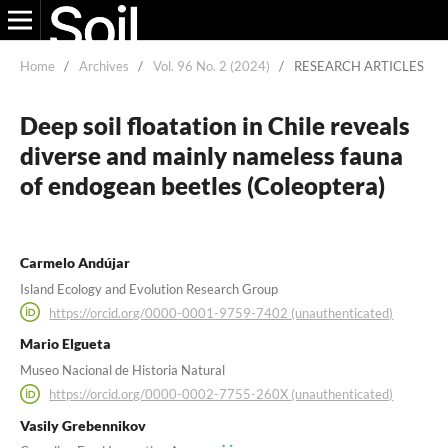
Home
/
Archives
/
Vol. 96 No. 2 (2024)
/
RESEARCH ARTICLES
Deep soil floatation in Chile reveals
diverse and mainly nameless fauna
of endogean beetles (Coleoptera)
Carmelo Andújar
Island Ecology and Evolution Research Group
https://orcid.org/0000-0001-9759-7402 (unauthenticated)
Mario Elgueta
Museo Nacional de Historia Natural
https://orcid.org/0000-0002-7755-260X (unauthenticated)
Vasily Grebennikov