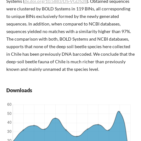
Systems (
dx.doi.org/10.5883/DS-VGDS28
). Obtained sequences
were clustered by BOLD Systems in 119 BINs, all corresponding
to unique BINs exclusively formed by the newly generated
sequences. In addition, when compared to NCBI databases,
sequences yielded no matches with a similarity higher than 97%.
The comparison with both, BOLD Systems and NCBI databases,
supports that none of the deep soil beetle species here collected
in Chile has been previously DNA barcoded. We conclude that the
deep-soil beetle fauna of Chile is much richer than previously
known and mainly unnamed at the species level.
Downloads