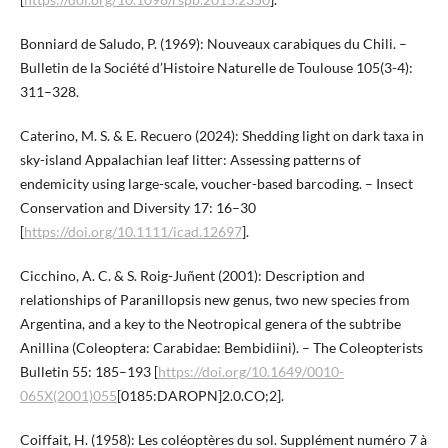
Bonniard de Saludo, P. (1969): Nouveaux carabiques du Chili. –
Bulletin de la Société d’Histoire Naturelle de Toulouse 105(3-4):
311–328.
Caterino, M. S. & E. Recuero (2024): Shedding light on dark taxa in
sky-island Appalachian leaf litter: Assessing patterns of
endemicity using large-scale, voucher-based barcoding. – Insect
Conservation and Diversity 17: 16–30
[
https://doi.org/10.1111/icad.12697
].
Cicchino, A. C. & S. Roig-Juñent (2001): Description and
relationships of Paranillopsis new genus, two new species from
Argentina, and a key to the Neotropical genera of the subtribe
Anillina (Coleoptera: Carabidae: Bembidiini). – The Coleopterists
Bulletin 55: 185–193 [
https://doi.org/10.1649/0010-
065X(2001)055
[0185:DAROPN]2.0.CO;2].
Coiffait, H. (1958): Les coléoptères du sol. Supplément numéro 7 à