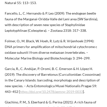
Natural 55: 113–153.
Fancello, L., C. Hernando & P. Leo (2009): The endogean beetle
fauna of the Marganai-Oridda-Valle del Leni area (SW Sardinia),
with description of seven new species of Staphylinidae
Leptotyphlinae (Coleoptera). – Zootaxa 2318: 317–338.
Folmer, O., M. Black, W. Hoeh, R. Lutz & R. Vrijenhoek (1994):
DNA primers for amplification of mitochondrial cytochrome c
oxidase subunit I from diverse metazoan invertebrates. –
Molecular Marine Biology and Biotechnology 3: 294–299.
García, R., C. Andújar, P. Oromí, B. C. Emerson & H. López H.
(2019): The discovery of Barretonus (Curculionidae: Cossoninae)
in the Canary Islands: barcoding, morphology and description of
new species. – Acta Entomologica Musei Nationalis Pragae 59:
443–452 [
https://doi.org/10.2478/aemnp-2019-0033
].
Giachino, P. M., S. Eberhard & G. Perina (2021): A rich fauna of