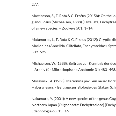
277.
Martinsson, S., E. Rota & C. Erséus (2015b): On the i
glandulosus (Michaelsen, 1888) (Clitellata, Enchytrae
of a new species. – Zookeys 501: 1–14.
Matamoros, L., E. Rota & C. Erseus (2012): Cryptic d
Marionina (Annelida, Clitellata, Enchytraeidae). Syst
509–525.
Michaelsen, W. (1888): Beiträge zur Kenntnis der de
– Archiv für Mikroskopische Anatomie 31: 483–498.
Moszyński, A. (1938): Marionina paxi, ein neuer Bo
Haberwiesen. – Beiträge zur Biologie des Glatzer Sc
Nakamura, Y. (2001): A new species of the genus Cog
Northern Japan (Oligochaeta: Enchytraeidae) (Enchytr
Edaphologia 68: 15–16.