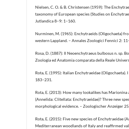
Nielsen, C. O. & B. Christensen (1959): The Enchytrae
taxonomy of European species (Studies on Enchytraei
Jutlandica 8–9: 1–160.
Nurminen, M. (1965): Enchytraeids (Oligochaeta) f
western Lappland. – Annales Zoologici Fennici 2: 11
Rosa, D. (1887): Il Neoenchytraeus bulbosus n. sp. Bo
Zoologia ed Anatomia comparata della Reale Universi
Rota, E. (1995): Italian Enchytraeidae (Oligochaeta). I
183–231.
Rota, E. (2013): How many lookalikes has Marionina 
(Annelida: Clitellata: Enchytraeidae)? Three new spe
morphological evidence. – Zoologischer Anzeiger 2
Rota, E. (2015): Five new species of Enchytraeidae (A
Mediterranean woodlands of Italy and reaffirmed vali