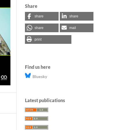
Share
share
share
share
mail
print
Find us here
Bluesky
Latest publications