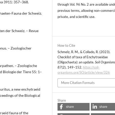
axa 3911: 357–368.
through Vol. 96 No. 2 are available und
previous terms, allowing non-commerci
chaeten-Fauna der Schweiz.
private, and scientific use.
ten der Schweiz. – Revue
How to Cite
enus. – Zoologischer
Schmelz, R. M., & Collado, R. (2023).
Checklist of taxa of Enchytraeidae
(Oligochaeta): an update.
Soil Organism
arpathen. – Zoologische
87
(2), 149–152.
https://soil-
 Biologie der Tiere 55: 1–
organisms.org/SO/article/view/326
More Citation Formats
uritus, a new enchytraeid
ceedings of the Biological
Share
share
share
raeid fauna of the