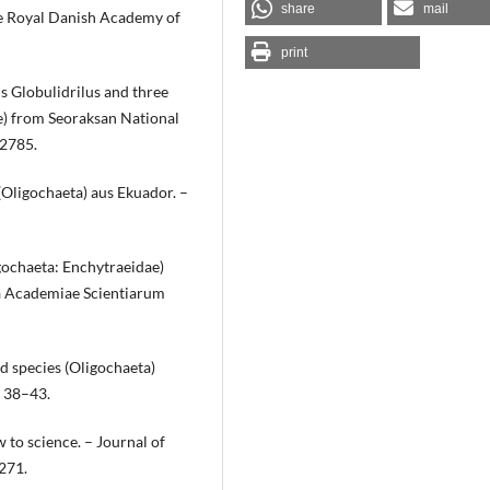
share
mail
he Royal Danish Academy of
print
s Globulidrilus and three
e) from Seoraksan National
–2785.
Oligochaeta) aus Ekuador. –
gochaeta: Enchytraeidae)
a Academiae Scientiarum
d species (Oligochaeta)
: 38–43.
w to science. – Journal of
271.