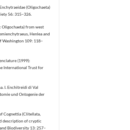
f Enchytraeidae (Oligochaeta)
ciety 56: 315–326.
a: Oligochaeta) from west
Hemienchytraeus, Henlea and
 of Washington 109: 118–
nclature (1999):
 International Trust for
a. I. Enchitreidi di Val
natomie und Ontogenie der
f Cognettia (Clitellata,
 description of cryptic
and Biodiversity 13: 257–