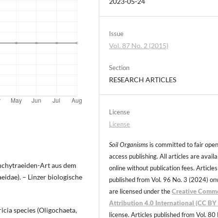
2023-05-24
Issue
Vol. 87 No. 2 (2015)
Section
RESEARCH ARTICLES
License
License
Soil Organisms
is committed to fair ope
access publishing. All articles are avail
 Enchytraeiden-Art aus dem
online without publication fees. Articles
idae). – Linzer biologische
published from Vol. 96 No. 3 (2024) o
are licensed under the
Creative Comm
Attribution 4.0 International (CC BY 
icia species (Oligochaeta,
license. Articles published from Vol. 80