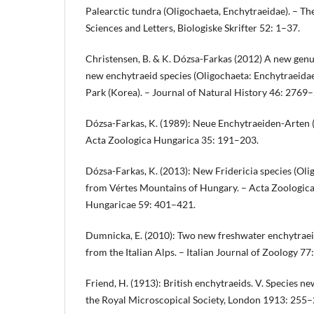
Palearctic tundra (Oligochaeta, Enchytraeidae). – T
Sciences and Letters, Biologiske Skrifter 52: 1–37.
Christensen, B. & K. Dózsa-Farkas (2012) A new genu
new enchytraeid species (Oligochaeta: Enchytraeida
Park (Korea). – Journal of Natural History 46: 2769
Dózsa-Farkas, K. (1989): Neue Enchytraeiden-Arten (
Acta Zoologica Hungarica 35: 191–203.
Dózsa-Farkas, K. (2013): New Fridericia species (Oli
from Vértes Mountains of Hungary. – Acta Zoologic
Hungaricae 59: 401–421.
Dumnicka, E. (2010): Two new freshwater enchytraei
from the Italian Alps. – Italian Journal of Zoology 77
Friend, H. (1913): British enchytraeids. V. Species ne
the Royal Microscopical Society, London 1913: 255–