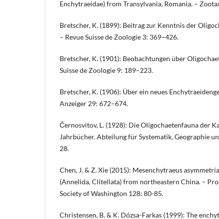
Enchytraeidae) from Transylvania, Romania. – Zoot
Bretscher, K. (1899): Beitrag zur Kenntnis der Oligo
– Revue Suisse de Zoologie 3: 369–426.
Bretscher, K. (1901): Beobachtungen über Oligochae
Suisse de Zoologie 9: 189–223.
Bretscher, K. (1906): Über ein neues Enchytraeideng
Anzeiger 29: 672–674.
Černosvitov, L. (1928): Die Oligochaetenfauna der K
Jahrbücher. Abteilung für Systematik, Geographie und
28.
Chen, J. & Z. Xie (2015): Mesenchytraeus asymmetria
(Annelida, Clitellata) from northeastern China. – Pro
Society of Washington 128: 80-85.
Christensen, B. & K. Dózsa-Farkas (1999): The enchyt