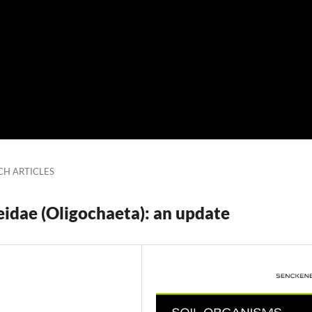
CH ARTICLES
eidae (Oligochaeta): an update