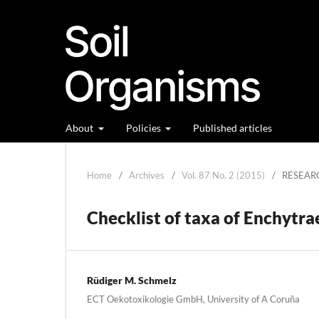
About
Policies
Published articles
Home
/
Archives
/
Vol. 87 No. 2 (2015)
/
RESEAR
Checklist of taxa of Enchytra
Rüdiger M. Schmelz
ECT Oekotoxikologie GmbH, University of A Coruña