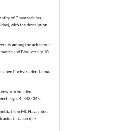
dentity of Chamaedrilus
idae), with the description
iversity among the achaetous
ematics and Biodiversity 10:
utschen Enchyträiden-fauna.
rstenwurm von den
hneeberges 4: 343–345.
nettia from Mt. Hayachine,
aeids in Japan 6). –