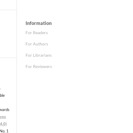
Information
For Readers
For Authors
For Librarians
For Reviewers
n
able
nwards
ons
4.0)
 No. 1