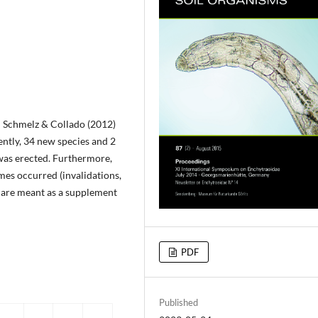
n Schmelz & Collado (2012)
ntly, 34 new species and 2
was erected. Furthermore,
mes occurred (invalidations,
s are meant as a supplement
PDF
Published