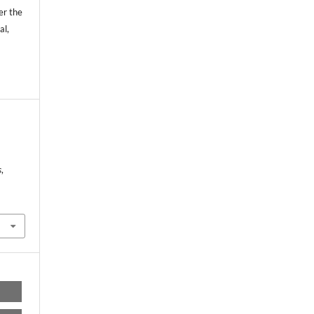
er the
al,
s
,