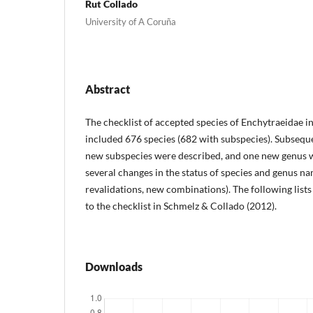
Rut Collado
University of A Coruña
Abstract
The checklist of accepted species of Enchytraeidae i
included 676 species (682 with subspecies). Subseque
new subspecies were described, and one new genus 
several changes in the status of species and genus na
revalidations, new combinations). The following list
to the checklist in Schmelz & Collado (2012).
Downloads