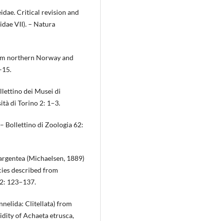
idae. Critical revision and
dae VII). – Natura
rom northern Norway and
–15.
llettino dei Musei di
tà di Torino 2: 1–3.
 – Bollettino di Zoologia 62:
argentea (Michaelsen, 1889)
cies described from
52: 123–137.
nnelida: Clitellata) from
dity of Achaeta etrusca,