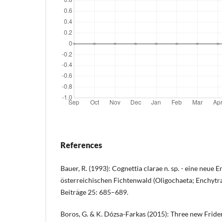
References
Bauer, R. (1993): Cognettia clarae n. sp. - eine neue
österreichischen Fichtenwald (Oligochaeta; Enchytrae
Beiträge 25: 685–689.
Boros, G. & K. Dózsa-Farkas (2015): Three new Frider