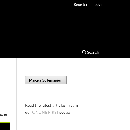
Register
Login
Search
Make a Submission
Read the latest articles first in
our
ONLINE FIRST
section.