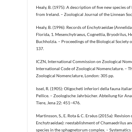
Healy, B. (1975): A description of five new species o
from Ireland. – Zoological Journal of the Linnean So
Healy, B. (1996): Records of Enchytraeidae (Annelid
Florida, 1. Mesenchytraeus, Cognettia, Bryodrilus, 
Buchholzia. – Proceedings of the Biological Society
137.
ICZN, International Commission on Zoological Nome
International Code of Zoological Nomenclature. – The
Zoological Nomenclature, London: 305 pp.
Issel, R. (1905): Oligocheti inferiori della fauna italian
Pellice. – Zoologische Jahrbücher. Abteilung für A
Tiere, Jena 22: 451–476.
Martinsson, S., E. Rota & C. Erséus (2015a): Revision o
Enchytraeidae): reestablishment of Chamaedrilus and
species in the sphagnetorum complex. – Systematics 