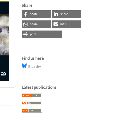
Share
share
share
share
mail
print
Find us here
Bluesky
Latest publications