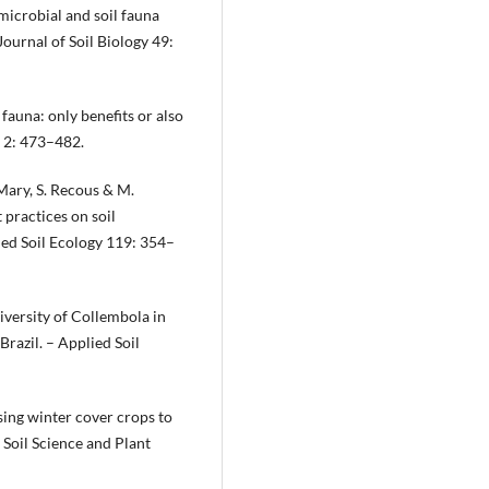
 microbial and soil fauna
ournal of Soil Biology 49:
 fauna: only benefits or also
e 2: 473–482.
 Mary, S. Recous & M.
practices on soil
ied Soil Ecology 119: 354–
odiversity of Collembola in
Brazil. – Applied Soil
sing winter cover crops to
 Soil Science and Plant