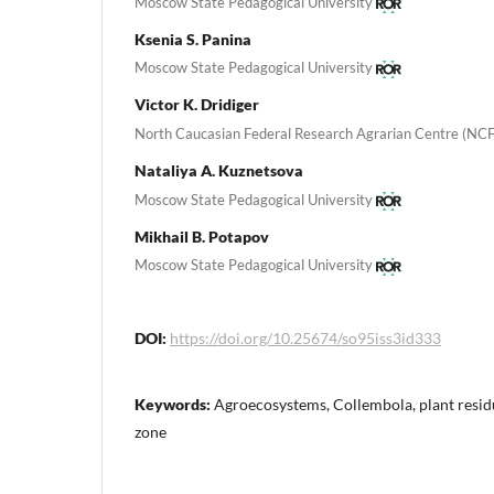
Moscow State Pedagogical University
Ksenia S. Panina
Moscow State Pedagogical University
Victor K. Dridiger
North Caucasian Federal Research Agrarian Centre (NC
Nataliya A. Kuznetsova
Moscow State Pedagogical University
Mikhail B. Potapov
Moscow State Pedagogical University
DOI:
https://doi.org/10.25674/so95iss3id333
Keywords:
Agroecosystems, Collembola, plant residu
zone