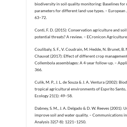
biodiversity in soil quality monitoring: Baselines for
parameters for different land-use types. – European J
63–72.
Conti, F. D. (2015): Conservation agriculture and soil
potential threats? A review. – ECronicon Agricultur
Coulibaly, S. F., V. Coudrain, M. Hedde, N. Brunet, B.
Chauvat (2017): Effect of different crop management 
Collembola assemblages: A 4-year follow-up. – Appl
366.
Culik, M. P., J. L. de Souza & J. A. Ventura (2002): Bi
tropical agricultural environments of Espırito Santo, 
Ecology 21(1): 49–58.
Dabney, S. M., J. A. Delgado & D. W. Reeves (2001): U
improve soil and water quality. – Communications in
Analysis 32(7-8): 1221–1250.