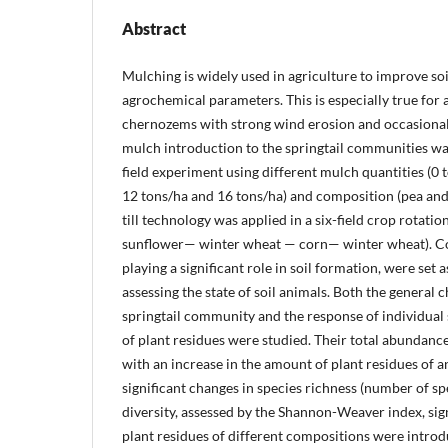
Abstract
Mulching is widely used in agriculture to improve soi
agrochemical parameters. This is especially true for
chernozems with strong wind erosion and occasional 
mulch introduction to the springtail communities was
field experiment using different mulch quantities (0 t
12 tons/ha and 16 tons/ha) and composition (pea and
till technology was applied in a six-field crop rotat
sunflower— winter wheat — corn— winter wheat). Col
playing a significant role in soil formation, were set 
assessing the state of soil animals. Both the general c
springtail community and the response of individual 
of plant residues were studied. Their total abundanc
with an increase in the amount of plant residues of 
significant changes in species richness (number of sp
diversity, assessed by the Shannon-Weaver index, sig
plant residues of different compositions were intro