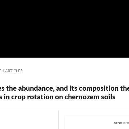
CH ARTICLES
s the abundance, and its composition th
ls in crop rotation on chernozem soils