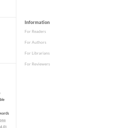
Information
For Readers
For Authors
For Librarians
For Reviewers
n
able
nwards
ons
4.0)