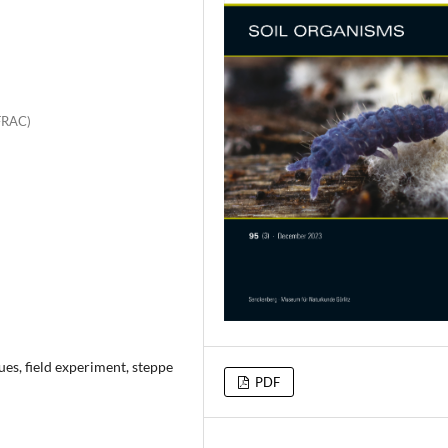
FRAC)
es, field experiment, steppe
PDF