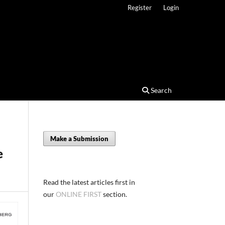
Register
Login
Search
Make a Submission
e
Read the latest articles first in
our
ONLINE FIRST
section.