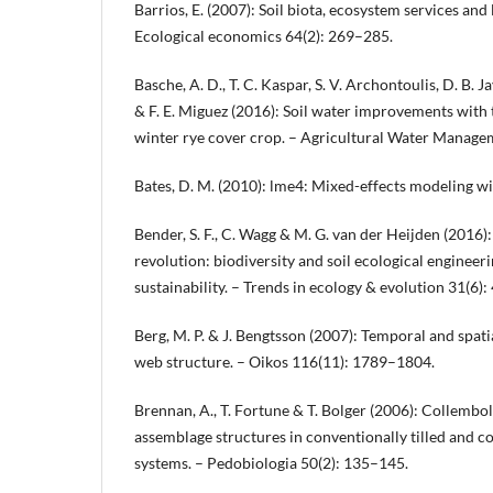
Barrios, E. (2007): Soil biota, ecosystem services and 
Ecological economics 64(2): 269–285.
Basche, A. D., T. C. Kaspar, S. V. Archontoulis, D. B. Jay
& F. E. Miguez (2016): Soil water improvements with 
winter rye cover crop. – Agricultural Water Manage
Bates, D. M. (2010): lme4: Mixed-effects modeling wi
Bender, S. F., C. Wagg & M. G. van der Heijden (2016
revolution: biodiversity and soil ecological engineeri
sustainability. – Trends in ecology & evolution 31(6)
Berg, M. P. & J. Bengtsson (2007): Temporal and spatial
web structure. – Oikos 116(11): 1789–1804.
Brennan, A., T. Fortune & T. Bolger (2006): Collemb
assemblage structures in conventionally tilled and co
systems. – Pedobiologia 50(2): 135–145.