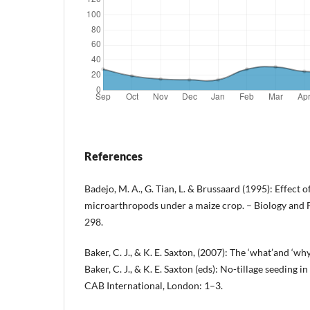
References
Badejo, M. A., G. Tian, L. & Brussaard (1995): Effect 
microarthropods under a maize crop. – Biology and Fe
298.
Baker, C. J., & K. E. Saxton, (2007): The ‘what’and ‘why
Baker, C. J., & K. E. Saxton (eds): No-tillage seeding i
CAB International, London: 1–3.