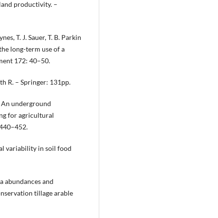
land productivity. –
nes, T. J. Sauer, T. B. Parkin
the long-term use of a
ment 172: 40–50.
th R. – Springer: 131рр.
): An underground
ng for agricultural
: 440–452.
 variability in soil food
ola abundances and
nservation tillage arable