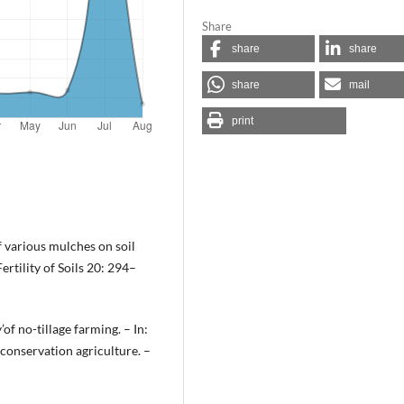
Share
share
share
share
mail
print
of various mulches on soil
rtility of Soils 20: 294–
’of no-tillage farming. – In:
n conservation agriculture. –