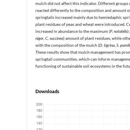
mulch did not affect this indicator. Different groups o
reacted differently to the composition and amount 
springtails increased mainly due to hemiedaphic spri
plant residues of peas and wheat were introduced. Ce
increased in abundance to the maximum (
P. notabilis
)
niger
,
C. succinea
) amount of plant residues, while oth
with the composition of the mulch (
D. tigrina
,
S. pumili
These results show that mulch management has pro
springtail communities, which can inform managemen
functioning of sustainable soil ecosystems in the futu
Downloads