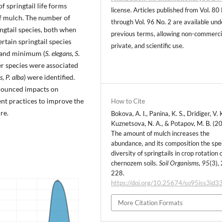
f springtail life forms
license. Articles published from Vol. 80
of mulch. The number of
through Vol. 96 No. 2 are available und
ngtail species, both when
previous terms, allowing non-commerci
rtain springtail species
private, and scientific use.
 and minimum (
S. elegans
,
S.
er species were associated
s
,
P. alba
) were identified.
nounced impacts on
t practices to improve the
How to Cite
re.
Bokova, A. I., Panina, K. S., Dridiger, V. K
Kuznetsova, N. A., & Potapov, M. B. (2
The amount of mulch increases the
abundance, and its composition the spe
diversity of springtails in crop rotation 
chernozem soils.
Soil Organisms
,
95
(3),
228.
https://doi.org/10.25674/so95iss3id3
More Citation Formats