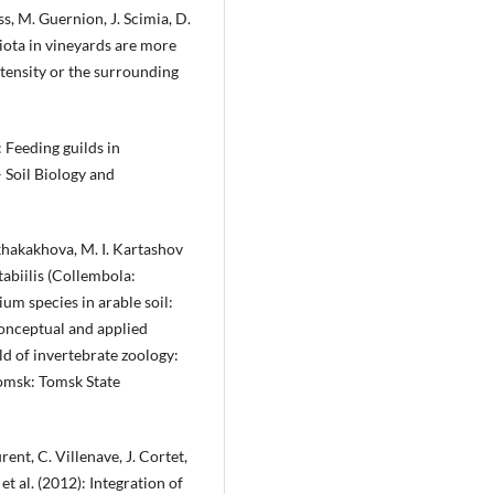
ss, M. Guernion, J. Scimia, D.
biota in vineyards are more
intensity or the surrounding
: Feeding guilds in
 Soil Biology and
 Tkhakakhova, M. I. Kartashov
abiilis (Collembola:
um species in arable soil:
Conceptual and applied
eld of invertebrate zoology:
Tomsk: Tomsk State
ent, C. Villenave, J. Cortet,
et al. (2012): Integration of