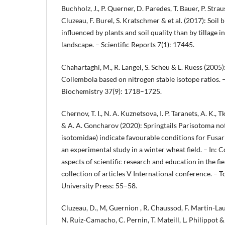
Buchholz, J., P. Querner, D. Paredes, T. Bauer, P. Strau
Cluzeau, F. Burel, S. Kratschmer & et al. (2017): Soil 
influenced by plants and soil quality than by tillage 
landscape. – Scientific Reports 7(1): 17445.
Chahartaghi, M., R. Langel, S. Scheu & L. Ruess (2005)
Collembola based on nitrogen stable isotope ratios. –
Biochemistry 37(9): 1718–1725.
Chernov, T. I., N. A. Kuznetsova, I. P. Taranets, A. K.,
& A. A. Goncharov (2020): Springtails Parisotoma not
isotomidae) indicate favourable conditions for Fusari
an experimental study in a winter wheat field. – In: 
aspects of scientific research and education in the fi
сollection of articles V International conference. – 
University Press: 55–58.
Cluzeau, D., M, Guernion , R. Chaussod, F. Martin-Laur
N. Ruiz-Camacho, C. Pernin, T. Mateill, L. Philippot & 