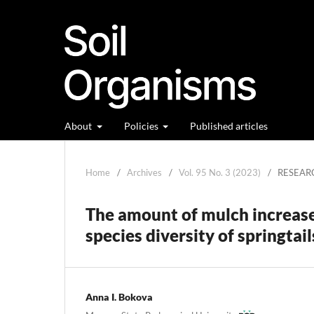
About
Policies
Published articles
Home
/
Archives
/
Vol. 95 No. 3 (2023)
/
RESEAR
The amount of mulch increase
species diversity of springtai
Anna I. Bokova