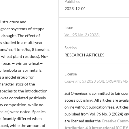
Published
2023-12-01
l structure and
Issue
 agroecosystems of steppe
Vol. 95 No. 3 (2023)
drought. The effect of
 studied in a multi-year
Section
ons/ha, 4 tons/ha, 8 tons/ha,
RESEARCH ARTICLES
 wheat plant residues). No-
ion (peas — winter wheat—
lembola or springtails,
License
as a model group for
Copyright (c) 2023 SOIL ORGANISMS
haracteristics of the
species to the introduction
Soil Organisms
is committed to fair ope
e was correlated positively
access publishing. All articles are avail
any composition, while no
online without publication fees. Articles
ecies) were noted. Species
published from Vol. 96 No. 3 (2024) o
nificantly differed when
are licensed under the
Creative Comm
duced, while the amount of
Attribution 4.0 International (CC BY 