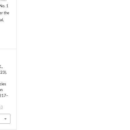
 No. 1
er the
al,
.,
023).
cies
on
 217–
33