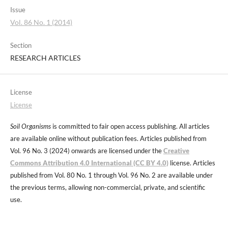
Issue
Vol. 86 No. 1 (2014)
Section
RESEARCH ARTICLES
License
License
Soil Organisms
is committed to fair open access publishing. All articles
are available online without publication fees. Articles published from
Vol. 96 No. 3 (2024) onwards are licensed under the
Creative
Commons Attribution 4.0 International (CC BY 4.0)
license. Articles
published from Vol. 80 No. 1 through Vol. 96 No. 2 are available under
the previous terms, allowing non-commercial, private, and scientific
use.