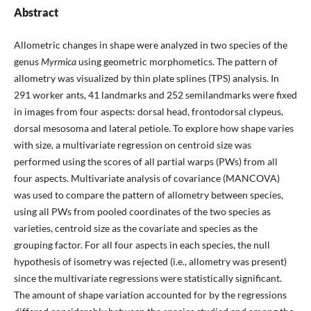
Abstract
Allometric changes in shape were analyzed in two species of the
genus
Myrmica
using geometric morphometics. The pattern of
allometry was visualized by thin plate splines (TPS) analysis. In
291 worker ants, 41 landmarks and 252 semilandmarks were fixed
in images from four aspects: dorsal head, frontodorsal clypeus,
dorsal mesosoma and lateral petiole. To explore how shape varies
with size, a multivariate regression on centroid size was
performed using the scores of all partial warps (PWs) from all
four aspects. Multivariate analysis of covariance (MANCOVA)
was used to compare the pattern of allometry between species,
using all PWs from pooled coordinates of the two species as
varieties, centroid size as the covariate and species as the
grouping factor. For all four aspects in each species, the null
hypothesis of isometry was rejected (i.e., allometry was present)
since the multivariate regressions were statistically significant.
The amount of shape variation accounted for by the regressions