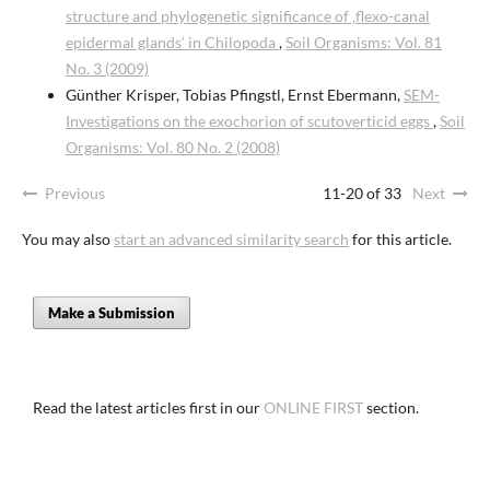
structure and phylogenetic significance of ‚flexo-canal
epidermal glands‘ in Chilopoda
,
Soil Organisms: Vol. 81
No. 3 (2009)
Günther Krisper, Tobias Pfingstl, Ernst Ebermann,
SEM-
Investigations on the exochorion of scutoverticid eggs
,
Soil
Organisms: Vol. 80 No. 2 (2008)
Previous
11-20 of 33
Next
You may also
start an advanced similarity search
for this article.
Make a Submission
Read the latest articles first in our
ONLINE FIRST
section.