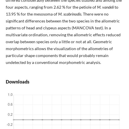
differed considerably between the species studied and among the
four aspects, ranging from 2.62 % for the petiole of
M. vandeli
to
13.95 % for the mesosoma of
M. scabrinodis
. There were no
significant differences between the two species in the allometric
patterns of head and clypeus aspects (MANCOVA test). In a
multivariate ordination, removing the allometric effects reduced
overlap between species only a little or not at all. Geometric
morphometrics allows the visualization of the allometries of
particular shape components that would probably remain
undetected by a conventional morphometric analysis.
Downloads