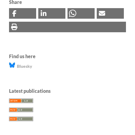
Share
Find us here
Bluesky
Latest publications