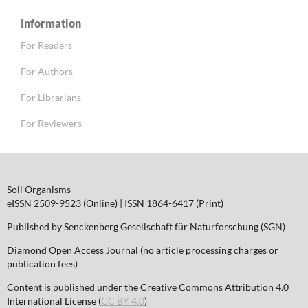
Information
For Readers
For Authors
For Librarians
For Reviewers
Soil Organisms
eISSN 2509-9523 (Online) | ISSN 1864-6417 (Print)
Published by Senckenberg Gesellschaft für Naturforschung (SGN)
Diamond Open Access Journal (no article processing charges or
publication fees)
Content is published under the Creative Commons Attribution 4.0
International License (
CC BY 4.0
)