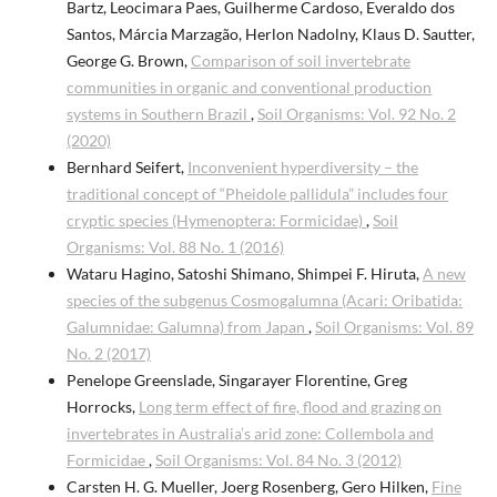
Bartz, Leocimara Paes, Guilherme Cardoso, Everaldo dos
Santos, Márcia Marzagão, Herlon Nadolny, Klaus D. Sautter,
George G. Brown,
Comparison of soil invertebrate
communities in organic and conventional production
systems in Southern Brazil
,
Soil Organisms: Vol. 92 No. 2
(2020)
Bernhard Seifert,
Inconvenient hyperdiversity – the
traditional concept of “Pheidole pallidula” includes four
cryptic species (Hymenoptera: Formicidae)
,
Soil
Organisms: Vol. 88 No. 1 (2016)
Wataru Hagino, Satoshi Shimano, Shimpei F. Hiruta,
A new
species of the subgenus Cosmogalumna (Acari: Oribatida:
Galumnidae: Galumna) from Japan
,
Soil Organisms: Vol. 89
No. 2 (2017)
Penelope Greenslade, Singarayer Florentine, Greg
Horrocks,
Long term effect of fire, flood and grazing on
invertebrates in Australia’s arid zone: Collembola and
Formicidae
,
Soil Organisms: Vol. 84 No. 3 (2012)
Carsten H. G. Mueller, Joerg Rosenberg, Gero Hilken,
Fine