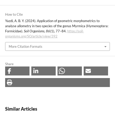
How to Cite
Yazdi, A. B. Y. (2024). Application of geometric morphometrics to
analyse allometry in two species of the genus Myrmica (Hymenoptera:
Formicidae).
Soil Organisms
,
86
(1), 77–84.
https://soil-
organisms.org/SO/article/view/392
More Citation Formats
Share
Similar Articles