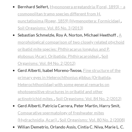
Bernhard Seifert,
Hypononera ergatandria (Forel, 1893) – a
cosmopolitan tramp species different from H.
punctatissima (Roger, 1859) (Hymenoptera: Formicidae)
,
Soil Organisms: Vol. 85 No. 3 (2013)
Sebastian Schmelzle, Roy A. Norton, Michael Heethoff ,
A
morphological comparison of two closely related ptychoid
oribatid mite species: Phthiracarus longulus and P.
globosus (Acari: Oribatida: Phthiracaroidea)
,
Soil
Organisms: Vol. 84 No. 2 (2012)
Gerd Alberti, Isabel Moreno-Twose,
Fine structure of the
primary eyes in Heterochthonius gibbus (Oribatida,
Heterochthoniidae) with some general remarks on
photosensitive structures in oribatid and other
actinotrichid mites.
,
Soil Organisms: Vol. 84 No. 2 (2012)
Gerd Alberti, Patricia Carrera, Peter Martin, Harry Smit,
Comparative spermatology of freshwater mites
(Hydrachnidia, Acari)
,
Soil Organisms: Vol. 80 No. 2 (2008)
Wilian Demetrio, Orlando Assis, Cintia C. Niva, Marie L. C.