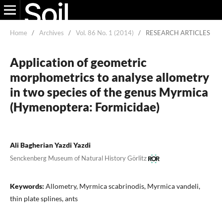
Home
/
Archives
/
Vol. 86 No. 1 (2014)
/
RESEARCH ARTICLES
Application of geometric
morphometrics to analyse allometry
in two species of the genus Myrmica
(Hymenoptera: Formicidae)
Ali Bagherian Yazdi Yazdi
Senckenberg Museum of Natural History Görlitz
Keywords:
Allometry, Myrmica scabrinodis, Myrmica vandeli,
thin plate splines, ants