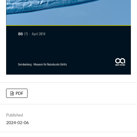
PDF
Published
2024-02-06