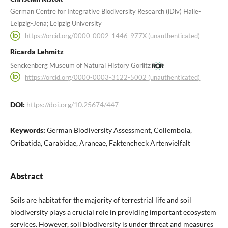
German Centre for Integrative Biodiversity Research (iDiv) Halle-
Leipzig-Jena; Leipzig University
https://orcid.org/0000-0002-1446-977X (unauthenticated)
Ricarda Lehmitz
Senckenberg Museum of Natural History Görlitz
https://orcid.org/0000-0003-3122-5002 (unauthenticated)
DOI:
https://doi.org/10.25674/447
Keywords:
German Biodiversity Assessment, Collembola,
Oribatida, Carabidae, Araneae, Faktencheck Artenvielfalt
Abstract
Soils are habitat for the majority of terrestrial life and soil
biodiversity plays a crucial role in providing important ecosystem
services. However, soil biodiversity is under threat and measures