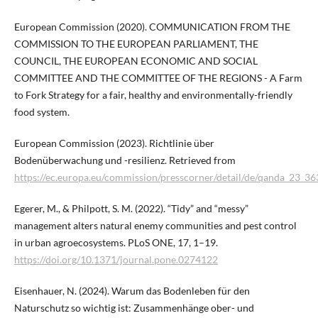
European Commission (2020). COMMUNICATION FROM THE
COMMISSION TO THE EUROPEAN PARLIAMENT, THE
COUNCIL, THE EUROPEAN ECONOMIC AND SOCIAL
COMMITTEE AND THE COMMITTEE OF THE REGIONS - A Farm
to Fork Strategy for a fair, healthy and environmentally-friendly
food system.
European Commission (2023). Richtlinie über
Bodenüberwachung und -resilienz. Retrieved from
https://ec.europa.eu/commission/presscorner/detail/de/qanda_23_36
Egerer, M., & Philpott, S. M. (2022). “Tidy” and “messy”
management alters natural enemy communities and pest control
in urban agroecosystems. PLoS ONE, 17, 1–19.
https://doi.org/10.1371/journal.pone.0274122
Eisenhauer, N. (2024). Warum das Bodenleben für den
Naturschutz so wichtig ist: Zusammenhänge ober- und