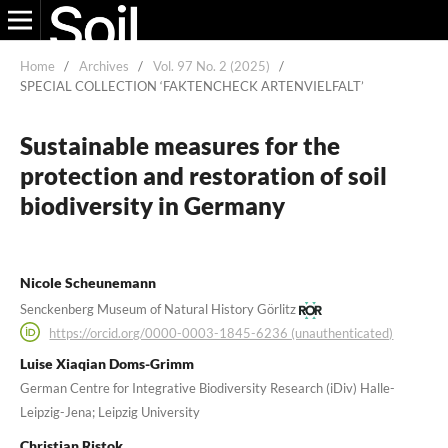
Home
/
Archives
/
Vol. 97 No. 2 (2025)
/
SPECIAL COLLECTION ‘FAKTENCHECK ARTENVIELFALT’
Sustainable measures for the
protection and restoration of soil
biodiversity in Germany
Nicole Scheunemann
Senckenberg Museum of Natural History Görlitz
https://orcid.org/0000-0003-1845-6236 (unauthenticated)
Luise Xiaqian Doms-Grimm
German Centre for Integrative Biodiversity Research (iDiv) Halle-
Leipzig-Jena; Leipzig University
Christian Ristok