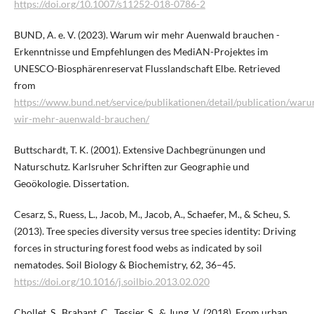
https://doi.org/10.1007/s11252-018-0786-2
BUND, A. e. V. (2023). Warum wir mehr Auenwald brauchen -
Erkenntnisse und Empfehlungen des MediAN-Projektes im
UNESCO-Biosphärenreservat Flusslandschaft Elbe. Retrieved
from
https://www.bund.net/service/publikationen/detail/publication/war
wir-mehr-auenwald-brauchen/
Buttschardt, T. K. (2001). Extensive Dachbegrünungen und
Naturschutz. Karlsruher Schriften zur Geographie und
Geoökologie. Dissertation.
Cesarz, S., Ruess, L., Jacob, M., Jacob, A., Schaefer, M., & Scheu, S.
(2013). Tree species diversity versus tree species identity: Driving
forces in structuring forest food webs as indicated by soil
nematodes. Soil Biology & Biochemistry, 62, 36–45.
https://doi.org/10.1016/j.soilbio.2013.02.020
Chollet, S., Brabant, C., Tessier, S., & Jung, V. (2018). From urban