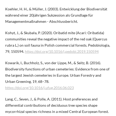
Koehler, H. H., & Müller, J. (2003). Entwicklung der Biodiversität
während einer 20jährigen Sukzession als Grundlage für
Managementmaßnahmen - Abschlussbericht.
Kohyt, J., & Skubała, P. (2020). Oribatid mite (Acari: Oribatida)
communities reveal the negative impact of the red oak (Quercus
rubra L.) on soil fauna in Polish commercial forests. Pedobiologia,
79, 150594.
https://doi.org/10.1016/j.pedobi.2019.150594
Kowarik, I., Buchholz, S., von der Lippe, M., & Seitz, B. (2016).
Biodiversity functions of urban cemeteries: Evidence from one of
the largest Jewish cemeteries in Europe. Urban Forestry and
Urban Greening, 19, 68–78.
https://doi.org/10.1016/j.ufug.2016.06.023
Lang, C., Seven, J., & Polle, A. (2011). Host preferences and
differential contributions of deciduous tree species shape
mycorrhizal species richness in a mixed Central European forest.