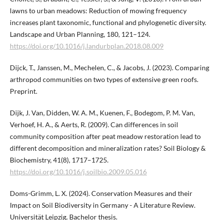
lawns to urban meadows: Reduction of mowing frequency
increases plant taxonomic, functional and phylogenetic diversity.
Landscape and Urban Planning, 180, 121–124.
https://doi.org/10.1016/j.landurbplan.2018.08.009
Dijck, T., Janssen, M., Mechelen, C., & Jacobs, J. (2023). Comparing
arthropod communities on two types of extensive green roofs.
Preprint.
Dijk, J. Van, Didden, W. A. M., Kuenen, F., Bodegom, P. M. Van,
Verhoef, H. A., & Aerts, R. (2009). Can differences in soil
community composition after peat meadow restoration lead to
different decomposition and mineralization rates? Soil Biology &
Biochemistry, 41(8), 1717–1725.
https://doi.org/10.1016/j.soilbio.2009.05.016
Doms-Grimm, L. X. (2024). Conservation Measures and their
Impact on Soil Biodiversity in Germany - A Literature Review.
Universität Leipzig. Bachelor thesis.