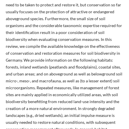
need to be taken to protect and restore it, but conservation so far
usually focuses on the protection of attractive or endangered
aboveground species. Furthermore, the small size of soil
organisms and the considerable taxonomic expertise required for
their identification result in a poor consideration of soil
biodiversity when evaluating conservation measures. In this
review, we compile the available knowledge on the effectiveness
of conservation and restoration measures for soil biodiversity in
Germany. We provide information on the following habitats:
forests, inland wetlands (peatlands and floodplains), coastal sites,
and urban areas; and on aboveground as well as belowground soil
micro-, meso-, and macrofauna, as well as (to a lesser extent) soil
microorganisms. Repeated measures, like management of forest
sites are mainly applied in economically utilized areas, with soil
biodiversity benefitting from reduced land-use intensity and the
creation of a more natural environment. In strongly degraded
landscapes (e.g., dried wetlands), an initial impulse measure is
usually needed to restore natural conditions, with subsequent