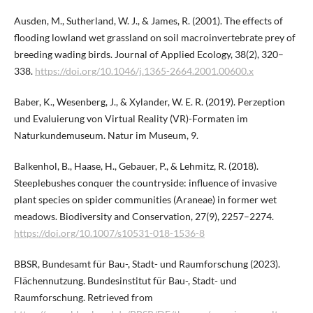
Ausden, M., Sutherland, W. J., & James, R. (2001). The effects of
flooding lowland wet grassland on soil macroinvertebrate prey of
breeding wading birds. Journal of Applied Ecology, 38(2), 320–
338.
https://doi.org/10.1046/j.1365-2664.2001.00600.x
Baber, K., Wesenberg, J., & Xylander, W. E. R. (2019). Perzeption
und Evaluierung von Virtual Reality (VR)-Formaten im
Naturkundemuseum. Natur im Museum, 9.
Balkenhol, B., Haase, H., Gebauer, P., & Lehmitz, R. (2018).
Steeplebushes conquer the countryside: influence of invasive
plant species on spider communities (Araneae) in former wet
meadows. Biodiversity and Conservation, 27(9), 2257–2274.
https://doi.org/10.1007/s10531-018-1536-8
BBSR, Bundesamt für Bau-, Stadt- und Raumforschung (2023).
Flächennutzung. Bundesinstitut für Bau-, Stadt- und
Raumforschung. Retrieved from