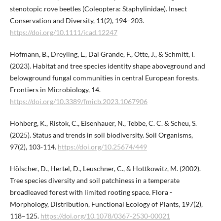
stenotopic rove beetles (Coleoptera: Staphylinidae). Insect
Conservation and Diversity, 11(2), 194–203.
https://doi.org/10.1111/icad.12247
Hofmann, B., Dreyling, L., Dal Grande, F., Otte, J., & Schmitt, I.
(2023). Habitat and tree species identity shape aboveground and
belowground fungal communities in central European forests.
Frontiers in Microbiology, 14.
https://doi.org/10.3389/fmicb.2023.1067906
Hohberg, K., Ristok, C., Eisenhauer, N., Tebbe, C. C. & Scheu, S.
(2025). Status and trends in soil biodiversity. Soil Organisms,
97(2), 103-114.
https://doi.org/10.25674/449
Hölscher, D., Hertel, D., Leuschner, C., & Hottkowitz, M. (2002).
Tree species diversity and soil patchiness in a temperate
broadleaved forest with limited rooting space. Flora -
Morphology, Distribution, Functional Ecology of Plants, 197(2),
118–125.
https://doi.org/10.1078/0367-2530-00021