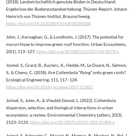
(2018). Landwirtschaftlich genutzte Böden in Deutschland:
Ergebnisse der Bodenzustandserhebung. Thünen-Report. Johann
Heinrich von Thünen-Institut, Braunschweig.
https://doi.org/10.3220/REP1542818391000
John, J., Kernaghan, G., & Lundholm, J. (2017). The potential for
mycorrhizae to improve green roof function. Urban Ecosystems,
20(1), 113–127.
https://doi.org/10.1007/s11252-016-0573-x
Joimel, S., Grard, B., Auclerc, A., Hedde, M., Le Doaré, N., Salmon,
S., & Chenu, C. (2018). Are Collembola “flying” onto green roofs?
Ecological Engineering, 111, 117–124.
https://doi.org/10.1016/j.ecoleng.2017.12.002
Joimel, S., Jules, A., & Vieublé Gonod, L. (2022). Collembola
dispersion, selection, and biological interactions in urban
ecosystems: a review. Environmental Chemistry Letters, 20(3),
2123–2133.
https://doi.org/10.1007/s10311-022-01406-z
Joimel, S., Schwartz, C., Maurel, N., Magnus, B., Machon, N., Bel, J.,