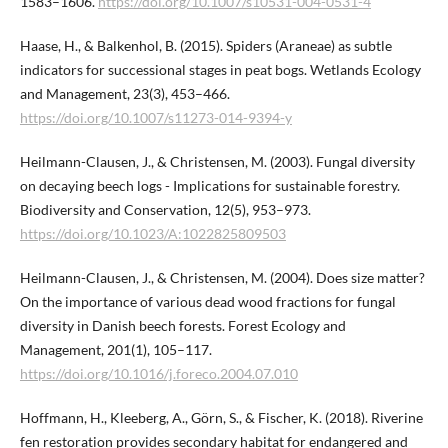
1583–1606.
https://doi.org/10.1007/s10531-004-0531-4
Haase, H., & Balkenhol, B. (2015). Spiders (Araneae) as subtle
indicators for successional stages in peat bogs. Wetlands Ecology
and Management, 23(3), 453–466.
https://doi.org/10.1007/s11273-014-9394-y
Heilmann-Clausen, J., & Christensen, M. (2003). Fungal diversity
on decaying beech logs - Implications for sustainable forestry.
Biodiversity and Conservation, 12(5), 953–973.
https://doi.org/10.1023/A:1022825809503
Heilmann-Clausen, J., & Christensen, M. (2004). Does size matter?
On the importance of various dead wood fractions for fungal
diversity in Danish beech forests. Forest Ecology and
Management, 201(1), 105–117.
https://doi.org/10.1016/j.foreco.2004.07.010
Hoffmann, H., Kleeberg, A., Görn, S., & Fischer, K. (2018). Riverine
fen restoration provides secondary habitat for endangered and