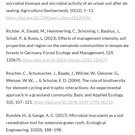
microbial biomass and microbial activity of an urban soil after de-
sealing. Agriculture (Switzerland), 10(12), 1–11.
https://doi.org/10.3390/agriculture10120596
Richter, A., Ewald, M., Hemmerling, C., Schöning, I., Bauhus, J.,
Schall, P., & Ruess, L. (2023). Effects of management intensity, soil
properties and region on the nematode communities in temperate
forests in Germany. Forest Ecology and Management, 529,
120675.
https://doi.org/10.1016/j.foreco.2022.120675
Roscher, C., Schumacher, J., Baade, J., Wilcke, W., Gleixner, G.,
Weisser, W. W., … & Schulze, E. D. (2004). The role of biodiversity
for element cycling and trophic interactions: An experimental
approach in a grassland community. Basic and Applied Ecology,
5(2), 107–121.
https://doi.org/10.1078/1439-1791-00216
Rumble, H., & Gange, A. C. (2017). Microbial inoculants as a soil
remediation tool for extensive green roofs. Ecological
Engineering, 102(0), 188–198.