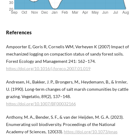
References
Ampoorter E, Goris R, Cornelis WM, Verheyen K (2007) Impact of
mechanized logging on compaction status of sandy forest soils.
Forest Ecology and Management 241: 162–174.
https://doi.org/10.1016/j.foreco.2007.01.019
Andresen, H., Bakker, J. P., Brongers, M., Heydemann, B., & Irmler,
U. (1990). Long-term changes of salt marsh communities by cattle
grazing. Vegetatio, 89(2), 137–148.
https://doi.org/10.1007/BF00032166
Anthony, M. A., Bender, S. F., & van der Heijden, M. G. A. (2023).
Enumerating soil biodiversity. Proceedings of the National
Academy of Sciences, 120(33).
https://doi.org/10.1073/pnas