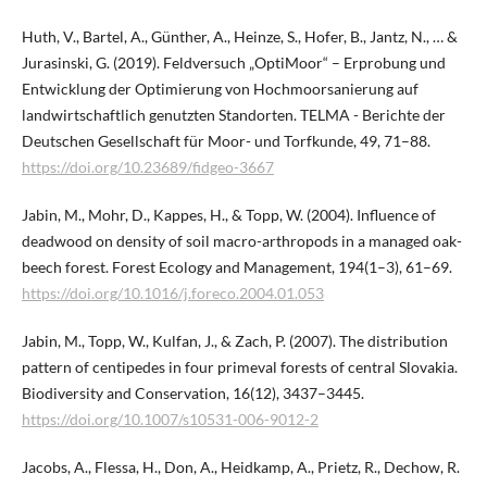
Huth, V., Bartel, A., Günther, A., Heinze, S., Hofer, B., Jantz, N., … &
Jurasinski, G. (2019). Feldversuch „OptiMoor“ – Erprobung und
Entwicklung der Optimierung von Hochmoorsanierung auf
landwirtschaftlich genutzten Standorten. TELMA - Berichte der
Deutschen Gesellschaft für Moor- und Torfkunde, 49, 71–88.
https://doi.org/10.23689/fidgeo-3667
Jabin, M., Mohr, D., Kappes, H., & Topp, W. (2004). Influence of
deadwood on density of soil macro-arthropods in a managed oak-
beech forest. Forest Ecology and Management, 194(1–3), 61–69.
https://doi.org/10.1016/j.foreco.2004.01.053
Jabin, M., Topp, W., Kulfan, J., & Zach, P. (2007). The distribution
pattern of centipedes in four primeval forests of central Slovakia.
Biodiversity and Conservation, 16(12), 3437–3445.
https://doi.org/10.1007/s10531-006-9012-2
Jacobs, A., Flessa, H., Don, A., Heidkamp, A., Prietz, R., Dechow, R.