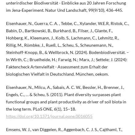
unterirdischer Biodiversität - Einblicke aus 20 Jahren Forschung
im Jena-Experiment. Natur Und Landschaft, 99(9/10), 436-445.
Eisenhauer, N., Guerra, C. A. , Tebbe, C., Xylander, W.E.R, Ristok, C.,
Babin, D., Bartkowski, B., Burkhard, B., Filser, J., Glante, F.,
Hohberg, K., Kleemann, J., Kolb, S., Lachmann, C., Lehmitz, R.,
Rillig, M., Römbke, J., Rueß, L., Scheu, S., Scheunemann, N.,
Steinhoff-Knopp, B., & Wellbrock, N. (2024). Bodenbiodiversität. –
In Wirth, C.; Bruelheide, H.; Farwig, N.; Marx, J.; Settele; J. (2024):
Faktencheck Artenvielfalt - Assessment zum Erhalt der
biologischen Vielfalt in Deutschland. München, oekom.
Eisenhauer, N., Milcu, A., Sabais, A. C. W., Bessler, H., Brenner, J.,
Engels, C., … & Scheu, S. (2011). Plant diversity surpasses plant
functional groups and plant productivity as driver of soil biota in
the long term. PLoS ONE, 6(1), 15–18.
https://doi.org/10.1371/journal.pone.0016055
Emsens, W. J., van Diggelen, R., Aggenbach, C. J. S., Cajthaml, T.,