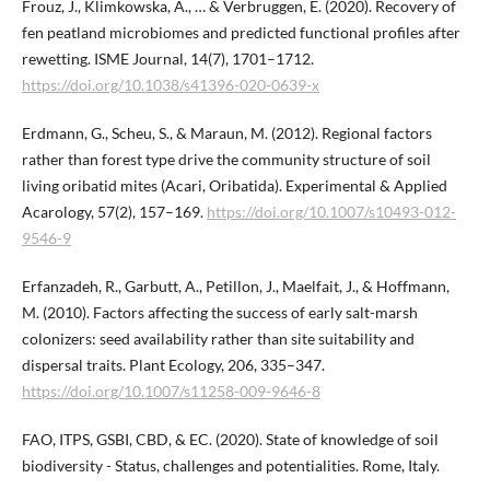
Frouz, J., Klimkowska, A., … & Verbruggen, E. (2020). Recovery of
fen peatland microbiomes and predicted functional profiles after
rewetting. ISME Journal, 14(7), 1701–1712.
https://doi.org/10.1038/s41396-020-0639-x
Erdmann, G., Scheu, S., & Maraun, M. (2012). Regional factors
rather than forest type drive the community structure of soil
living oribatid mites (Acari, Oribatida). Experimental & Applied
Acarology, 57(2), 157–169.
https://doi.org/10.1007/s10493-012-
9546-9
Erfanzadeh, R., Garbutt, A., Petillon, J., Maelfait, J., & Hoffmann,
M. (2010). Factors affecting the success of early salt-marsh
colonizers: seed availability rather than site suitability and
dispersal traits. Plant Ecology, 206, 335–347.
https://doi.org/10.1007/s11258-009-9646-8
FAO, ITPS, GSBI, CBD, & EC. (2020). State of knowledge of soil
biodiversity - Status, challenges and potentialities. Rome, Italy.