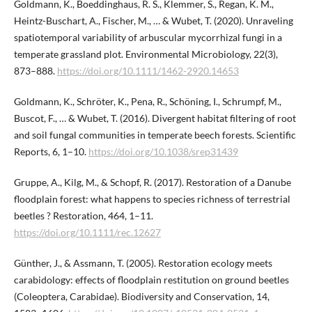
Goldmann, K., Boeddinghaus, R. S., Klemmer, S., Regan, K. M.,
Heintz-Buschart, A., Fischer, M., … & Wubet, T. (2020). Unraveling
spatiotemporal variability of arbuscular mycorrhizal fungi in a
temperate grassland plot. Environmental Microbiology, 22(3),
873–888.
https://doi.org/10.1111/1462-2920.14653
Goldmann, K., Schröter, K., Pena, R., Schöning, I., Schrumpf, M.,
Buscot, F., … & Wubet, T. (2016). Divergent habitat filtering of root
and soil fungal communities in temperate beech forests. Scientific
Reports, 6, 1–10.
https://doi.org/10.1038/srep31439
Gruppe, A., Kilg, M., & Schopf, R. (2017). Restoration of a Danube
floodplain forest: what happens to species richness of terrestrial
beetles ? Restoration, 464, 1–11.
https://doi.org/10.1111/rec.12627
Günther, J., & Assmann, T. (2005). Restoration ecology meets
carabidology: effects of floodplain restitution on ground beetles
(Coleoptera, Carabidae). Biodiversity and Conservation, 14,