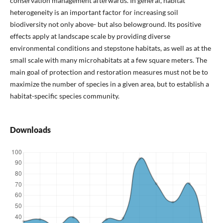
conservation management afterwards. In general, habitat
heterogeneity is an important factor for increasing soil
biodiversity not only above- but also belowground. Its positive
effects apply at landscape scale by providing diverse
environmental conditions and stepstone habitats, as well as at the
small scale with many microhabitats at a few square meters. The
main goal of protection and restoration measures must not be to
maximize the number of species in a given area, but to establish a
habitat-specific species community.
Downloads