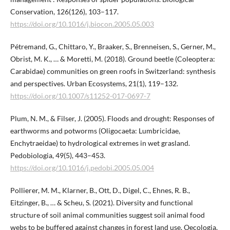
Conservation, 126(126), 103–117.
https://doi.org/10.1016/j.biocon.2005.05.003
Pétremand, G., Chittaro, Y., Braaker, S., Brenneisen, S., Gerner, M.,
Obrist, M. K., … & Moretti, M. (2018). Ground beetle (Coleoptera:
Carabidae) communities on green roofs in Switzerland: synthesis
and perspectives. Urban Ecosystems, 21(1), 119–132.
https://doi.org/10.1007/s11252-017-0697-7
Plum, N. M., & Filser, J. (2005). Floods and drought: Responses of
earthworms and potworms (Oligocaeta: Lumbricidae,
Enchytraeidae) to hydrological extremes in wet grasland.
Pedobiologia, 49(5), 443–453.
https://doi.org/10.1016/j.pedobi.2005.05.004
Pollierer, M. M., Klarner, B., Ott, D., Digel, C., Ehnes, R. B.,
Eitzinger, B., … & Scheu, S. (2021). Diversity and functional
structure of soil animal communities suggest soil animal food
webs to be buffered against changes in forest land use. Oecologia,