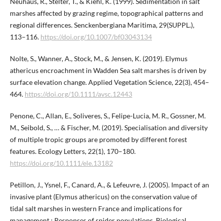
Neuhaus, R., Stelter, T., & Kiehl, K. (1999). Sedimentation in salt
marshes affected by grazing regime, topographical patterns and
regional differences. Senckenbergiana Maritima, 29(SUPPL.),
113–116.
https://doi.org/10.1007/bf03043134
Nolte, S., Wanner, A., Stock, M., & Jensen, K. (2019). Elymus
athericus encroachment in Wadden Sea salt marshes is driven by
surface elevation change. Applied Vegetation Science, 22(3), 454–
464.
https://doi.org/10.1111/avsc.12443
Penone, C., Allan, E., Soliveres, S., Felipe-Lucia, M. R., Gossner, M.
M., Seibold, S., … & Fischer, M. (2019). Specialisation and diversity
of multiple tropic groups are promoted by different forest
features. Ecology Letters, 22(1), 170–180.
https://doi.org/10.1111/ele.13182
Petillon, J., Ysnel, F., Canard, A., & Lefeuvre, J. (2005). Impact of an
invasive plant (Elymus athericus) on the conservation value of
tidal salt marshes in western France and implications for
management : Responses of spider populations. Biological