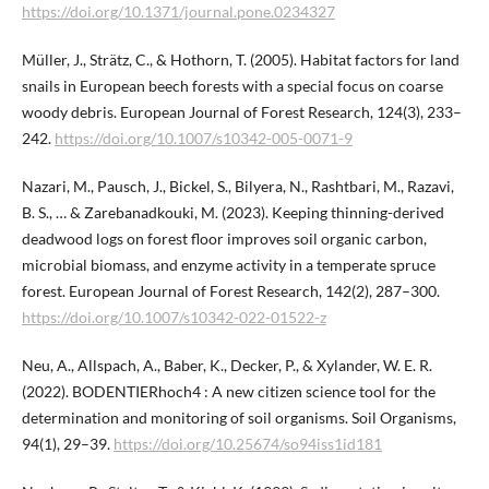
https://doi.org/10.1371/journal.pone.0234327
Müller, J., Strätz, C., & Hothorn, T. (2005). Habitat factors for land
snails in European beech forests with a special focus on coarse
woody debris. European Journal of Forest Research, 124(3), 233–
242.
https://doi.org/10.1007/s10342-005-0071-9
Nazari, M., Pausch, J., Bickel, S., Bilyera, N., Rashtbari, M., Razavi,
B. S., … & Zarebanadkouki, M. (2023). Keeping thinning-derived
deadwood logs on forest floor improves soil organic carbon,
microbial biomass, and enzyme activity in a temperate spruce
forest. European Journal of Forest Research, 142(2), 287–300.
https://doi.org/10.1007/s10342-022-01522-z
Neu, A., Allspach, A., Baber, K., Decker, P., & Xylander, W. E. R.
(2022). BODENTIERhoch4 : A new citizen science tool for the
determination and monitoring of soil organisms. Soil Organisms,
94(1), 29–39.
https://doi.org/10.25674/so94iss1id181