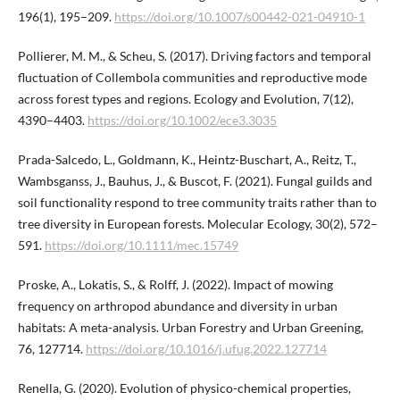
196(1), 195–209.
https://doi.org/10.1007/s00442-021-04910-1
Pollierer, M. M., & Scheu, S. (2017). Driving factors and temporal
fluctuation of Collembola communities and reproductive mode
across forest types and regions. Ecology and Evolution, 7(12),
4390–4403.
https://doi.org/10.1002/ece3.3035
Prada-Salcedo, L., Goldmann, K., Heintz-Buschart, A., Reitz, T.,
Wambsganss, J., Bauhus, J., & Buscot, F. (2021). Fungal guilds and
soil functionality respond to tree community traits rather than to
tree diversity in European forests. Molecular Ecology, 30(2), 572–
591.
https://doi.org/10.1111/mec.15749
Proske, A., Lokatis, S., & Rolff, J. (2022). Impact of mowing
frequency on arthropod abundance and diversity in urban
habitats: A meta-analysis. Urban Forestry and Urban Greening,
76, 127714.
https://doi.org/10.1016/j.ufug.2022.127714
Renella, G. (2020). Evolution of physico-chemical properties,