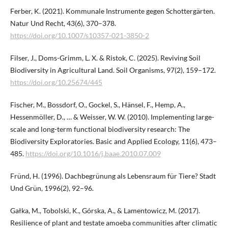
Ferber, K. (2021). Kommunale Instrumente gegen Schottergärten.
Natur Und Recht, 43(6), 370–378.
https://doi.org/10.1007/s10357-021-3850-2
Filser, J., Doms-Grimm, L. X. & Ristok, C. (2025). Reviving Soil
Biodiversity in Agricultural Land. Soil Organisms, 97(2), 159–172.
https://doi.org/10.25674/445
Fischer, M., Bossdorf, O., Gockel, S., Hänsel, F., Hemp, A.,
Hessenmöller, D., … & Weisser, W. W. (2010). Implementing large-
scale and long-term functional biodiversity research: The
Biodiversity Exploratories. Basic and Applied Ecology, 11(6), 473–
485.
https://doi.org/10.1016/j.baae.2010.07.009
Fründ, H. (1996). Dachbegrünung als Lebensraum für Tiere? Stadt
Und Grün, 1996(2), 92–96.
Gałka, M., Tobolski, K., Górska, A., & Lamentowicz, M. (2017).
Resilience of plant and testate amoeba communities after climatic