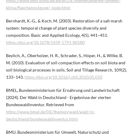
https://www.bbsr.bund.de/BBSR/DE/themen/energie-umwelt-
klima/flaechennutzung/_node.html
Bernhardt, K.-G., & Koch, M. (2003). Restoration of a salt marsh
system: temporal change of plant species diversity and
composition. Basic and Applied Ecology, 4(5), 441–451.
https://doi.org/10.1078/1439-1791-00180
Beylich, A., Oberholzer, H. R., Schrader, S., Höper, H., & Wilke, B.
M. (2010). Evaluation of soil compaction effects on soil biota and
soil biological processes in soils. Soil and Tillage Research, 109(2),
133–143.
https://doi.org/10.1016/j.still.2010.05.010
BMEL, Bundesministerium für Ernährung und Landwirtschaft
(2024). Der Wald in Deutschland - Ergebnisse der vierten
Bundeswaldinventur. Retrieved from
https://www.bmel.de/DE/themen/wald/wald-in-
deutschland/bundeswaldinventur.html
BMU, Bundesministerium für Umwelt, Naturschutz und