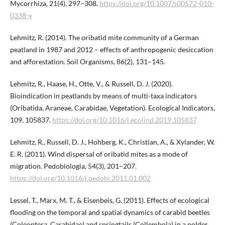
Mycorrhiza, 21(4), 297–308.
https://doi.org/10.1007/s00572-010-
0338-y
Lehmitz, R. (2014). The oribatid mite community of a German
peatland in 1987 and 2012 – effects of anthropogenic desiccation
and afforestation. Soil Organisms, 86(2), 131–145.
Lehmitz, R., Haase, H., Otte, V., & Russell, D. J. (2020).
Bioindication in peatlands by means of multi-taxa indicators
(Oribatida, Araneae, Carabidae, Vegetation). Ecological Indicators,
109, 105837.
https://doi.org/10.1016/j.ecolind.2019.105837
Lehmitz, R., Russell, D. J., Hohberg, K., Christian, A., & Xylander, W.
E. R. (2011). Wind dispersal of oribatid mites as a mode of
migration. Pedobiologia, 54(3), 201–207.
https://doi.org/10.1016/j.pedobi.2011.01.002
Lessel, T., Marx, M. T., & Eisenbeis, G. (2011). Effects of ecological
flooding on the temporal and spatial dynamics of carabid beetles
(Coleoptera, Carabidae) and springtails (Collembola) in a polder