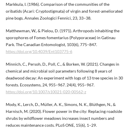
Markkula, I. (1986). Comparison of the communities of the
oribatids (Acari: Cryptostigmata) of virgin and forest-ameliorated
pine bogs. Annales Zoologici Fennici, 23, 33–38.
Matthewman, W., & Pielou, D. (1971). Arthropods inhabiting the
sporophores of Fomes fomentarius (Polyporaceae) in Gatinau
Park. The Canadian Entomologist, 103(6), 775–847.
https://doi.org/10.4039/Ent103775-6
Minnich, C., Persoh, D., Poll, C., & Borken, W. (2021). Changes in
chemical and microbial soil parameters following 8 years of
deadwood decay: An experiment with logs of 13 tree species in 30
forests. Ecosystems, 24, 955–967. 24(4), 955–967.
https://doi.org/10.1007/s10021-020-00562-z
Mody, K., Lerch, D., Müller, A. K., Simons, N. K., Blüthgen, N., &
Harnisch, M. (2020). Flower power in the city: Replacing roadside
shrubs by wildflower meadows increases insect numbers and
reduces maintenance costs. PLoS ONE, 15(6), 1–29.