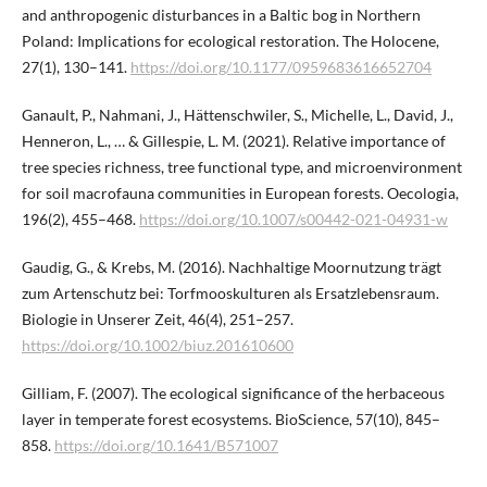
and anthropogenic disturbances in a Baltic bog in Northern
Poland: Implications for ecological restoration. The Holocene,
27(1), 130–141.
https://doi.org/10.1177/0959683616652704
Ganault, P., Nahmani, J., Hättenschwiler, S., Michelle, L., David, J.,
Henneron, L., … & Gillespie, L. M. (2021). Relative importance of
tree species richness, tree functional type, and microenvironment
for soil macrofauna communities in European forests. Oecologia,
196(2), 455–468.
https://doi.org/10.1007/s00442-021-04931-w
Gaudig, G., & Krebs, M. (2016). Nachhaltige Moornutzung trägt
zum Artenschutz bei: Torfmooskulturen als Ersatzlebensraum.
Biologie in Unserer Zeit, 46(4), 251–257.
https://doi.org/10.1002/biuz.201610600
Gilliam, F. (2007). The ecological significance of the herbaceous
layer in temperate forest ecosystems. BioScience, 57(10), 845–
858.
https://doi.org/10.1641/B571007