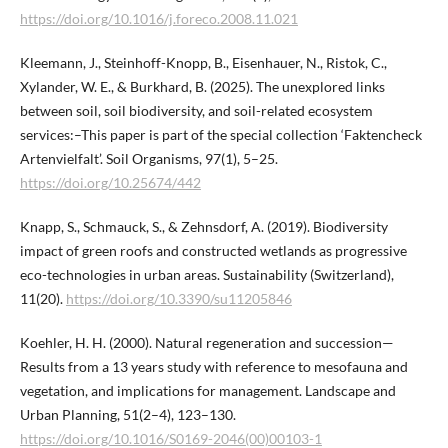
https://doi.org/10.1016/j.foreco.2008.11.021
Kleemann, J., Steinhoff-Knopp, B., Eisenhauer, N., Ristok, C.,
Xylander, W. E., & Burkhard, B. (2025). The unexplored links
between soil, soil biodiversity, and soil-related ecosystem
services:–This paper is part of the special collection ‘Faktencheck
Artenvielfalt’. Soil Organisms, 97(1), 5–25.
https://doi.org/10.25674/442
Knapp, S., Schmauck, S., & Zehnsdorf, A. (2019). Biodiversity
impact of green roofs and constructed wetlands as progressive
eco-technologies in urban areas. Sustainability (Switzerland),
11(20).
https://doi.org/10.3390/su11205846
Koehler, H. H. (2000). Natural regeneration and succession—
Results from a 13 years study with reference to mesofauna and
vegetation, and implications for management. Landscape and
Urban Planning, 51(2–4), 123–130.
https://doi.org/10.1016/S0169-2046(00)00103-1