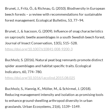
Brunet, J., Fritz, Ö., & Richnau, G. (2010). Biodiversity in European
beech forests – a review with recommendations for sustainable
forest management. Ecological Bulletins, 53, 77–94.
Brunet, J., & Isacsson, G. (2009). Influence of snag characteristics
on saproxylic beetle assemblages in a south Swedish beech forest.
Journal of Insect Conservation, 13(5), 515–528.
https://doi.org/10.1007/s10841-008-9200-3
Buchholz, S. (2016). Natural peat bog remnants promote distinct
spider assemblages and habitat specific traits. Ecological
Indicators, 60, 774–780.
https://doi.org/10.1016/j.ecolind.2015.08.025
Buchholz, S., Hannig, K., Möller, M., & Schirmel, J. (2018).
Reducing management intensity and isolation as promising tools
to enhance ground-dwelling arthropod diversity in urban
grasslands. Urban Ecosystems, 21(6), 1139–1149.