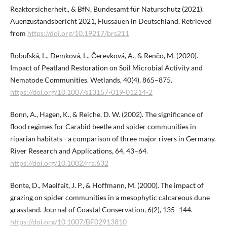
Reaktorsicherheit., & BfN, Bundesamt für Naturschutz (2021).
Auenzustandsbericht 2021, Flussauen in Deutschland. Retrieved
from
https://doi.org/10.19217/brs211
Bobuľská, L., Demková, L., Čerevková, A., & Renčo, M. (2020).
Impact of Peatland Restoration on Soil Microbial Activity and
Nematode Communities. Wetlands, 40(4), 865–875.
https://doi.org/10.1007/s13157-019-01214-2
Bonn, A., Hagen, K., & Reiche, D. W. (2002). The significance of
flood regimes for Carabid beetle and spider communities in
riparian habitats - a comparison of three major rivers in Germany.
River Research and Applications, 64, 43–64.
https://doi.org/10.1002/rra.632
Bonte, D., Maelfait, J. P., & Hoffmann, M. (2000). The impact of
grazing on spider communities in a mesophytic calcareous dune
grassland. Journal of Coastal Conservation, 6(2), 135–144.
https://doi.org/10.1007/BF02913810