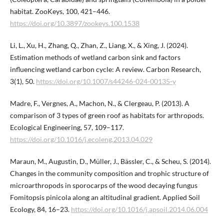
habitat. ZooKeys, 100, 421–446.
https://doi.org/10.3897/zookeys.100.1538
Li, L., Xu, H., Zhang, Q., Zhan, Z., Liang, X., & Xing, J. (2024).
Estimation methods of wetland carbon sink and factors
influencing wetland carbon cycle: A review. Carbon Research,
3(1), 50.
https://doi.org/10.1007/s44246-024-00135-y
Madre, F., Vergnes, A., Machon, N., & Clergeau, P. (2013). A
comparison of 3 types of green roof as habitats for arthropods.
Ecological Engineering, 57, 109–117.
https://doi.org/10.1016/j.ecoleng.2013.04.029
Maraun, M., Augustin, D., Müller, J., Bässler, C., & Scheu, S. (2014).
Changes in the community composition and trophic structure of
microarthropods in sporocarps of the wood decaying fungus
Fomitopsis pinicola along an altitudinal gradient. Applied Soil
Ecology, 84, 16–23.
https://doi.org/10.1016/j.apsoil.2014.06.004