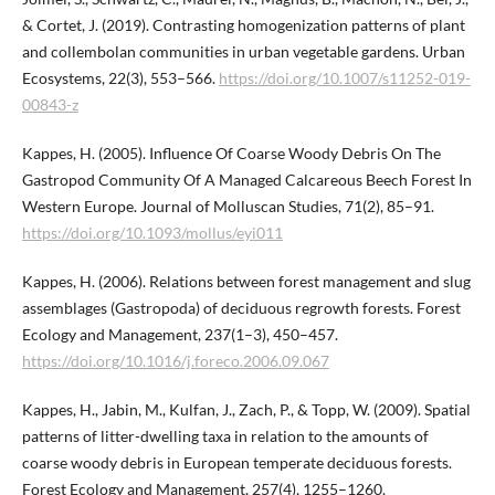
& Cortet, J. (2019). Contrasting homogenization patterns of plant
and collembolan communities in urban vegetable gardens. Urban
Ecosystems, 22(3), 553–566.
https://doi.org/10.1007/s11252-019-
00843-z
Kappes, H. (2005). Influence Of Coarse Woody Debris On The
Gastropod Community Of A Managed Calcareous Beech Forest In
Western Europe. Journal of Molluscan Studies, 71(2), 85–91.
https://doi.org/10.1093/mollus/eyi011
Kappes, H. (2006). Relations between forest management and slug
assemblages (Gastropoda) of deciduous regrowth forests. Forest
Ecology and Management, 237(1–3), 450–457.
https://doi.org/10.1016/j.foreco.2006.09.067
Kappes, H., Jabin, M., Kulfan, J., Zach, P., & Topp, W. (2009). Spatial
patterns of litter-dwelling taxa in relation to the amounts of
coarse woody debris in European temperate deciduous forests.
Forest Ecology and Management, 257(4), 1255–1260.