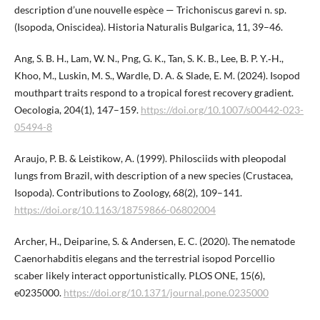
description d’une nouvelle espèce — Trichoniscus garevi n. sp.
(Isopoda, Oniscidea). Historia Naturalis Bulgarica, 11, 39–46.
Ang, S. B. H., Lam, W. N., Png, G. K., Tan, S. K. B., Lee, B. P. ​Y.‑H.,
Khoo, M., Luskin, M. S., Wardle, D. A. & Slade, E. M. (2024). Isopod
mouthpart traits respond to a tropical forest recovery gradient.
Oecologia, 204(1), 147–159.
https://doi.org/10.1007/s00442-023-
05494-8
Araujo, P. B. & Leistikow, A. (1999). Philosciids with pleopodal
lungs from Brazil, with description of a new species (Crustacea,
Isopoda). Contributions to Zoology, 68(2), 109–141.
https://doi.org/10.1163/18759866-06802004
Archer, H., Deiparine, S. & Andersen, E. C. (2020). The nematode
Caenorhabditis elegans and the terrestrial isopod Porcellio
scaber likely interact opportunistically. PLOS ONE, 15(6),
e0235000.
https://doi.org/10.1371/journal.pone.​0235000