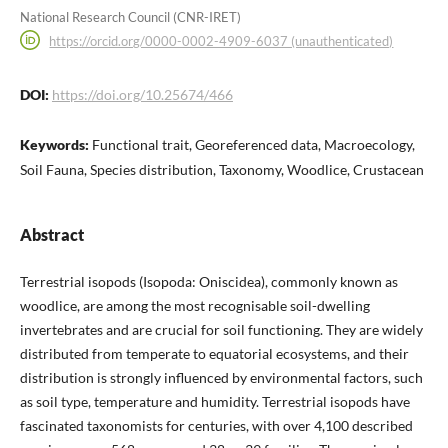
National Research Council (CNR-IRET)
https://orcid.org/0000-0002-4909-6037 (unauthenticated)
DOI:
https://doi.org/10.25674/466
Keywords:
Functional trait, Georeferenced data, Macroecology,
Soil Fauna, Species distribution, Taxonomy, Woodlice, Crustacean
Abstract
Terrestrial isopods (Isopoda: Oniscidea), commonly known as
woodlice, are among the most recognisable soil-dwelling
invertebrates and are crucial for soil functioning. They are widely
distributed from temperate to equatorial ecosystems, and their
distribution is strongly influenced by environmental factors, such
as soil type, temperature and humidity. Terrestrial isopods have
fascinated taxonomists for centuries, with over 4,100 described