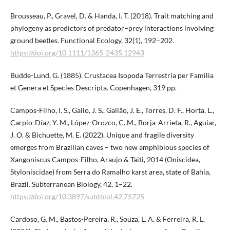
Brousseau, P., Gravel, D. & Handa, I. T. (2018). Trait matching and
phylogeny as predictors of predator–prey interactions involving
ground beetles. Functional Ecology, 32(1), 192–202.
https://doi.org/10.1111/1365-2435.12943
Budde-Lund, G. (1885). Crustacea Isopoda Terrestria per Familia
et Genera et Species Descripta. Copenhagen, 319 pp.
Campos-Filho, I. S., Gallo, J. S., Gallão, J. E., Torres, D. F., Horta, L.,
Carpio-Díaz, Y. M., López-Orozco, C. M., Borja-Arrieta, R., Aguiar,
J. O. & Bichuette, M. E. (2022). Unique and fragile diversity
emerges from Brazilian caves – two new amphibious species of
Xangoniscus Campos-Filho, Araujo & Taiti, 2014 (Oniscidea,
Styloniscidae) from Serra do Ramalho karst area, state of Bahia,
Brazil. Subterranean Biology, 42, 1–22.
https://doi.org/10.3897/subtbiol.42.75725
Cardoso, G. M., Bastos-Pereira, R., Souza, L. A. & Ferreira, R. L.