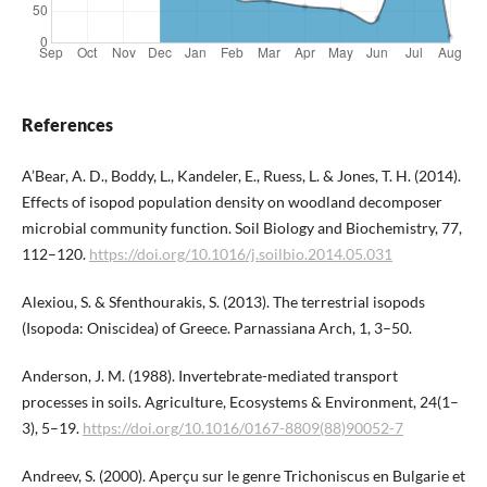
References
A’Bear, A. D., Boddy, L., Kandeler, E., Ruess, L. & Jones, T. H. (2014).
Effects of isopod population density on woodland decomposer
microbial community function. Soil Biology and Biochemistry, 77,
112–120.
https://doi.org/10.1016/j.soilbio.2014.05.031
Alexiou, S. & Sfenthourakis, S. (2013). The terrestrial isopods
(Isopoda: Oniscidea) of Greece. Parnassiana Arch, 1, 3–50.
Anderson, J. M. (1988). Invertebrate-mediated transport
processes in soils. Agriculture, Ecosystems & Environment, 24(1–
3), 5–19.
https://doi.org/10.1016/0167-8809(88)90052-7
Andreev, S. (2000). Aperçu sur le genre Trichoniscus en Bulgarie et