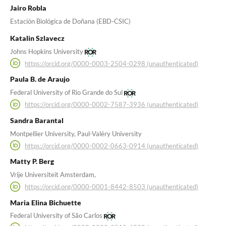
Jairo Robla
Estación Biológica de Doñana (EBD-CSIC)
Katalin Szlavecz
Johns Hopkins University
https://orcid.org/0000-0003-2504-0298 (unauthenticated)
Paula B. de Araujo
Federal University of Rio Grande do Sul
https://orcid.org/0000-0002-7587-3936 (unauthenticated)
Sandra Barantal
Montpellier University, Paul-Valéry University
https://orcid.org/0000-0002-0663-0914 (unauthenticated)
Matty P. Berg
Vrije Universiteit Amsterdam,
https://orcid.org/0000-0001-8442-8503 (unauthenticated)
Maria Elina Bichuette
Federal University of São Carlos