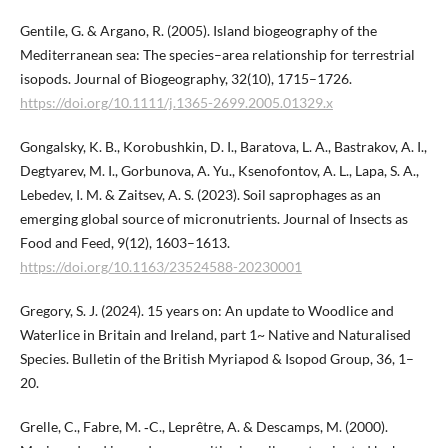
Gentile, G. & Argano, R. (2005). Island biogeography of the
Mediterranean sea: The species–area relationship for terrestrial
isopods. Journal of Biogeography, 32(10), 1715–1726.
https://doi.org/10.1111/j.1365-2699.2005.01329.x
Gongalsky, K. B., Korobushkin, D. I., Baratova, L. A., Bastrakov, A. I.,
Degtyarev, M. I., Gorbunova, A. Yu., Ksenofontov, A. L., Lapa, S. A.,
Lebedev, I. M. & Zaitsev, A. S. (2023). Soil saprophages as an
emerging global source of micronutrients. Journal of Insects as
Food and Feed, 9(12), 1603–1613.
https://doi.org/10.1163/23524588-20230001
Gregory, S. J. (2024). 15 years on: An update to Woodlice and
Waterlice in Britain and Ireland, part 1~ Native and Naturalised
Species. Bulletin of the British Myriapod & Isopod Group, 36, 1–
20.
Grelle, C., Fabre, M. ‐C., Leprêtre, A. & Descamps, M. (2000).