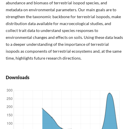
abundance and biomass of terrestrial isopod species, and
metadata on environmental parameters. Our main goals are to
strengthen the taxonomic backbone for terrestrial isopods, make
distribution data available for macroecological studies, and
collect trait data to understand species responses to
environmental changes and effects on soils. Using these data leads
to a deeper understanding of the importance of terrestrial
isopods as components of terrestrial ecosystems and, at the same
time, highlights future research directions.
Downloads