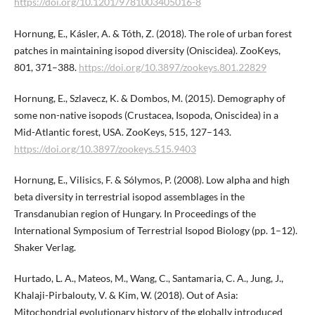
https://doi.org/10.1201/9781003405016-8
Hornung, E., Kásler, A. & Tóth, Z. (2018). The role of urban forest
patches in maintaining isopod diversity (Oniscidea). ZooKeys,
801, 371–388.
https://doi.org/10.3897/zookeys.801.​22829
Hornung, E., Szlavecz, K. & Dombos, M. (2015). Demography of
some non-native isopods (Crustacea, Isopoda, Oniscidea) in a
Mid-Atlantic forest, USA. ZooKeys, 515, 127–143.
https://doi.org/10.3897/zookeys.515.9403
Hornung, E., Vilisics, F. & Sólymos, P. (2008). Low alpha and high
beta diversity in terrestrial isopod assemblages in the
Transdanubian region of Hungary. In Proceedings of the
International Symposium of Terrestrial Isopod Biology (pp. 1–12).
Shaker Verlag.
Hurtado, L. A., Mateos, M., Wang, C., Santamaria, C. A., Jung, J.,
Khalaji-Pirbalouty, V. & Kim, W. (2018). Out of Asia:
Mitochondrial evolutionary history of the globally introduced