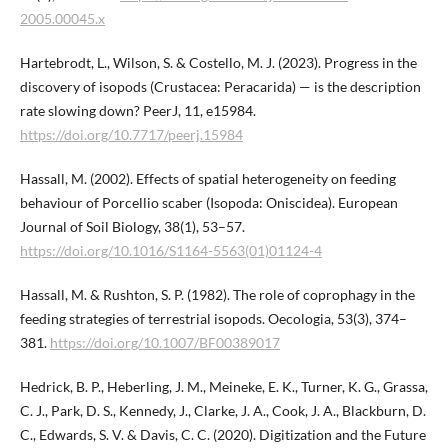
2005.00045.x
Hartebrodt, L., Wilson, S. & Costello, M. J. (2023). Progress in the
discovery of isopods (Crustacea: Peracarida) — is the description
rate slowing down? PeerJ, 11, e15984.
https://doi.org/10.7717/peerj.15984
Hassall, M. (2002). Effects of spatial heterogeneity on feeding
behaviour of Porcellio scaber (Isopoda: Oniscidea). European
Journal of Soil Biology, 38(1), 53–57.
https://doi.org/10.1016/S1164-5563(01)01124-4
Hassall, M. & Rushton, S. P. (1982). The role of coprophagy in the
feeding strategies of terrestrial isopods. Oecologia, 53(3), 374–
381.
https://doi.org/10.1007/BF00389017
Hedrick, B. P., Heberling, J. M., Meineke, E. K., Turner, K. G., Grassa,
C. J., Park, D. S., Kennedy, J., Clarke, J. A., Cook, J. A., Blackburn, D.
C., Edwards, S. V. & Davis, C. C. (2020). Digitization and the Future