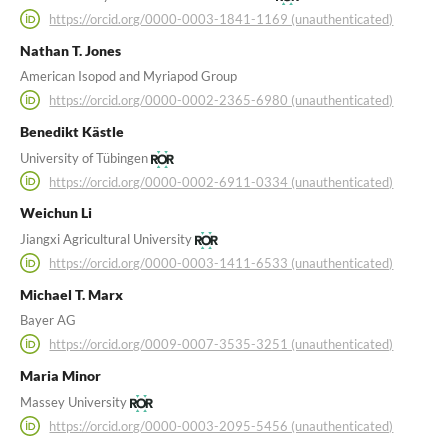
https://orcid.org/0000-0003-1841-1169 (unauthenticated)
Nathan T. Jones
American Isopod and Myriapod Group
https://orcid.org/0000-0002-2365-6980 (unauthenticated)
Benedikt Kästle
University of Tübingen
https://orcid.org/0000-0002-6911-0334 (unauthenticated)
Weichun Li
Jiangxi Agricultural University
https://orcid.org/0000-0003-1411-6533 (unauthenticated)
Michael T. Marx
Bayer AG
https://orcid.org/0009-0007-3535-3251 (unauthenticated)
Maria Minor
Massey University
https://orcid.org/0000-0003-2095-5456 (unauthenticated)