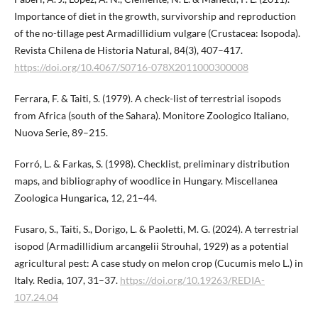
Importance of diet in the growth, survivorship and reproduction
of the no-tillage pest Armadillidium vulgare (Crustacea: Isopoda).
Revista Chilena de Historia Natural, 84(3), 407–417.
https://doi.org/10.4067/S0716-078X2011​000300008
Ferrara, F. & Taiti, S. (1979). A check-list of terrestrial isopods
from Africa (south of the Sahara). Monitore Zoologico Italiano,
Nuova Serie, 89–215.
Forró, L. & Farkas, S. (1998). Checklist, preliminary distribution
maps, and bibliography of woodlice in Hungary. Miscellanea
Zoologica Hungarica, 12, 21–44.
Fusaro, S., Taiti, S., Dorigo, L. & Paoletti, M. G. (2024). A terrestrial
isopod (Armadillidium arcangelii Strouhal, 1929) as a potential
agricultural pest: A case study on melon crop (Cucumis melo L.) in
Italy. Redia, 107, 31–37.
https://doi.org/​10.19263/REDIA-
107.24.04