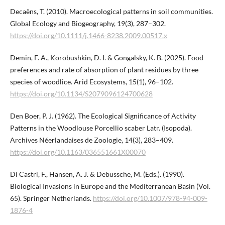
Decaëns, T. (2010). Macroecological patterns in soil communities.
Global Ecology and Biogeography, 19(3), 287–302.
https://doi.org/10.1111/j.1466-8238.2009.00517.x
Demin, F. A., Korobushkin, D. I. & Gongalsky, K. B. (2025). Food
preferences and rate of absorption of plant residues by three
species of woodlice. Arid Ecosystems, 15(1), 96–102.
https://doi.org/10.1134/S2079096124700628
Den Boer, P. J. (1962). The Ecological Significance of Activity
Patterns in the Woodlouse Porcellio scaber Latr. (Isopoda).
Archives Néerlandaises de Zoologie, 14(3), 283–409.
https://doi.org/10.1163/036551661X00070
Di Castri, F., Hansen, A. J. & Debussche, M. (Eds.). (1990).
Biological Invasions in Europe and the Mediterranean Basin (Vol.
65). Springer Netherlands.
https://doi.org/10.1007/978-94-009-
1876-4