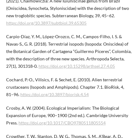
(2021). Chaimowiczia: A new Iuiuniscinae genus from Brazil
(Oniscidea, Synocheta, Styloniscidae) with the description of two
new troglobitic species. Subterranean Biology, 39, 45–62.
https://doi.org/10.3897/subtbiol.39.65305
Carpio-Díaz, Y. M., López-Orozco, C. M., Campos-Filho, I. S. &
Navas-S., G. R. (2018). Terrestrial isopods (Isopoda: Oniscidea) of
the Botanical Garden of Cartagena “Guillermo Piсeres”, Colombia,
with the description of three new species. Arthropoda Selecta,
27(1), 301318-0.
https://doi.org/10.15298/arthsel.27.4.05
Cochard, P.-O., Vilisics, F. & Sechet, E. (2010). Alien terrestrial
crustaceans (Isopods and Amphipods). Chapter 7.1. BioRisk, 4,
81–96.
https://doi.org/10.3897/biorisk.4.54
Crosby, A. W. (2004). Ecological Imperialism: The Biological
Expansion of Europe, 900–1900 (2nd ed.). Cambridge University
Press.
https://doi.org/10.1017/CBO9780511805554
Crowther, T. W., Stanton, D. W. G., Thomas, S. M., A’Bear, A. D.,