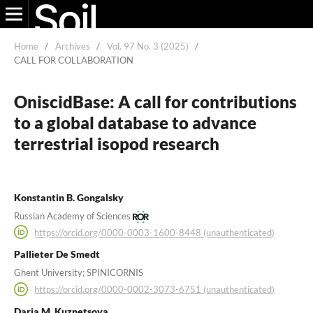
Home
/
Archives
/
Vol. 97 No. 3 (2025)
/
CALL FOR COLLABORATION
OniscidBase: A call for contributions
to a global database to advance
terrestrial isopod research
Konstantin B. Gongalsky
Russian Academy of Sciences
https://orcid.org/0000-0003-1600-8448 (unauthenticated)
Pallieter De Smedt
Ghent University; SPINICORNIS
https://orcid.org/0000-0002-3073-6751 (unauthenticated)
Daria M. Kuznetsova