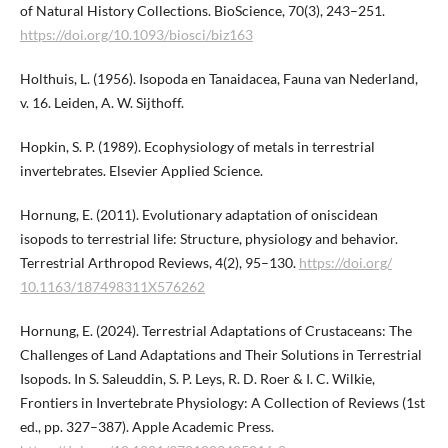
of Natural History Collections. BioScience, 70(3), 243–251.
https://doi.org/10.1093/biosci/biz163
Holthuis, L. (1956). Isopoda en Tanaidacea, Fauna van Nederland,
v. 16. Leiden, A. W. Sijthoff.
Hopkin, S. P. (1989). Ecophysiology of metals in terrestrial
invertebrates. Elsevier Applied Science.
Hornung, E. (2011). Evolutionary adaptation of oniscidean
isopods to terrestrial life: Structure, physiology and behavior.
Terrestrial Arthropod Reviews, 4(2), 95–130.
https://doi.org/​
10.1163/187498311X576262
Hornung, E. (2024). Terrestrial Adaptations of Crustaceans: The
Challenges of Land Adaptations and Their Solutions in Terrestrial
Isopods. In S. Saleuddin, S. P. Leys, R. D. Roer & I. C. Wilkie,
Frontiers in Invertebrate Physiology: A Collection of Reviews (1st
ed., pp. 327–387). Apple Academic Press.