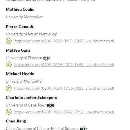
Mathieu Coulis
University Montpellier
Pierre Ganault
University of Rouen Normandy
https://orcid.org/0000-0002-0851-3359 (unauthenticated)
Matteo Ganz
University of Florence
https://orcid.org/0009-0009-1702-1696 (unauthenticated)
Mickael Hedde
University Montpellier
https://orcid.org/0000-0002-6733-3622 (unauthenticated)
Charlene Janion-Scheepers
University of Cape Town
https://orcid.org/0000-0001-5942-7912 (unauthenticated)
Chao Jiang
China Academy of Chinese Medical Sciences