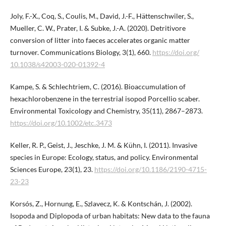
Joly, F.-X., Coq, S., Coulis, M., David, J.-F., Hättenschwiler, S.,
Mueller, C. W., Prater, I. & Subke, J.-A. (2020). Detritivore
conversion of litter into faeces accelerates organic matter
turnover. Communications Biology, 3(1), 660.
https://doi.org/​
10.1038/s42003-020-01392-4
Kampe, S. & Schlechtriem, C. (2016). Bioaccumulation of
hexachlorobenzene in the terrestrial isopod Porcellio scaber.
Environmental Toxicology and Chemistry, 35(11), 2867–2873.
https://doi.org/10.1002/etc.3473
Keller, R. P., Geist, J., Jeschke, J. M. & Kühn, I. (2011). Invasive
species in Europe: Ecology, status, and policy. Environmental
Sciences Europe, 23(1), 23.
https://doi.org/10.1186/2190-4715-
23-23
Korsós, Z., Hornung, E., Szlavecz, K. & Kontschán, J. (2002).
Isopoda and Diplopoda of urban habitats: New data to the fauna