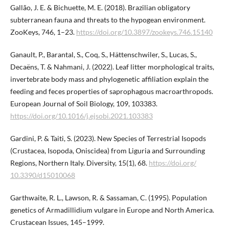
Gallão, J. E. & Bichuette, M. E. (2018). Brazilian obligatory
subterranean fauna and threats to the hypogean environment.
ZooKeys, 746, 1–23.
https://doi.org/10.3897/zookeys.746.​15140
Ganault, P., Barantal, S., Coq, S., Hättenschwiler, S., Lucas, S.,
Decaëns, T. & Nahmani, J. (2022). Leaf litter morphological traits,
invertebrate body mass and phylogenetic affiliation explain the
feeding and feces properties of saprophagous macroarthropods.
European Journal of Soil Biology, 109, 103383.
https://doi.org/10.1016/j.ejsobi.2021.103383
Gardini, P. & Taiti, S. (2023). New Species of Terrestrial Isopods
(Crustacea, Isopoda, Oniscidea) from Liguria and Surrounding
Regions, Northern Italy. Diversity, 15(1), 68.
https://doi.org/​
10.3390/d15010068
Garthwaite, R. L., Lawson, R. & Sassaman, C. (1995). Population
genetics of Armadillidium vulgare in Europe and North America.
Crustacean Issues, 145–1999.