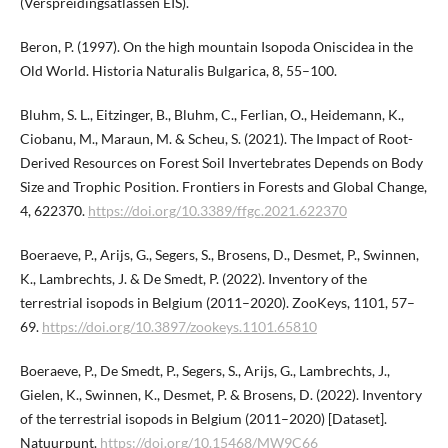
(Verspreidingsatlassen EIS).
Beron, P. (1997). On the high mountain Isopoda Oniscidea in the
Old World. Historia Naturalis Bulgarica, 8, 55–100.
Bluhm, S. L., Eitzinger, B., Bluhm, C., Ferlian, O., Heidemann, K.,
Ciobanu, M., Maraun, M. & Scheu, S. (2021). The Impact of Root-
Derived Resources on Forest Soil Invertebrates Depends on Body
Size and Trophic Position. Frontiers in Forests and Global Change,
4, 622370.
https://doi.org/10.3389/ffgc.2021.622370
Boeraeve, P., Arijs, G., Segers, S., Brosens, D., Desmet, P., Swinnen,
K., Lambrechts, J. & De Smedt, P. (2022). Inventory of the
terrestrial isopods in Belgium (2011–2020). ZooKeys, 1101, 57–
69.
https://doi.org/10.3897/zookeys.1101.​65810
Boeraeve, P., De Smedt, P., Segers, S., Arijs, G., Lambrechts, J.,
Gielen, K., Swinnen, K., Desmet, P. & Brosens, D. (2022). Inventory
of the terrestrial isopods in Belgium (2011–2020) [Dataset].
Natuurpunt.
https://doi.org/10.15468/MW9C66