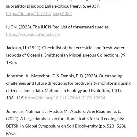
supralittoral isopod Ligia exotica. PeerJ, 6, e4337.
https://doi.org/10.7717/peerj.4337
IUCN. (2023). The IUCN Red List of threatened species.
https://www.iucnredlist.org/
Jackson, H. (1941). Check-list of the terrestrial and fresh-water
Isopoda of Oceania. Smithsonian Miscellaneous Collections, 99,
1–35.
Johnston, A., Matechou, E. & Dennis, E. B. (2023). Outstanding
challenges and future directions for biodiversity monitoring using
citizen science data. Methods in Ecology and Evolution, 14(1),
103–116.
https://doi.org/10.1111/2041-210X.13834
Joimel, S., Nahmani, J., Hedde, M., Auclerc, A. & Beaumelle, L.
(2021). A large database on functional traits for soil ecologists:
BETSII. In Global Symposium on Soil Biodiversity (pp. 523–528).
FAO.