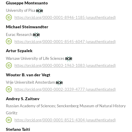
Giuseppe Montesanto
University of Pisa
https://orcid.org/0000-0001-8946-1185 (unauthenticated)
Michael Steinwandter
Eurac Research
https://orcid.org/0000-0001-8545-6047 (unauthenticated)
Artur Szpalek
Warsaw University of Life Sciences
https://orcid.org/0000-0003-1963-1083 (unauthenticated)
Wouter B. van der Vegt
Vrije Universiteit Amsterdam
https://orcid.org/0000-0002-3339-4777 (unauthenticated)
Andrey S. Zaitsev
Russian Academy of Sciences; Senckenberg Museum of Natural History
Görlitz
https://orcid.org/0000-0001-8521-4304 (unauthenticated)
Stefano Taiti