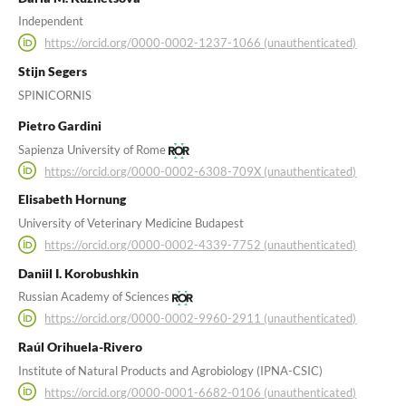
Independent
https://orcid.org/0000-0002-1237-1066 (unauthenticated)
Stijn Segers
SPINICORNIS
Pietro Gardini
Sapienza University of Rome
https://orcid.org/0000-0002-6308-709X (unauthenticated)
Elisabeth Hornung
University of Veterinary Medicine Budapest
https://orcid.org/0000-0002-4339-7752 (unauthenticated)
Daniil I. Korobushkin
Russian Academy of Sciences
https://orcid.org/0000-0002-9960-2911 (unauthenticated)
Raúl Orihuela-Rivero
Institute of Natural Products and Agrobiology (IPNA-CSIC)
https://orcid.org/0000-0001-6682-0106 (unauthenticated)