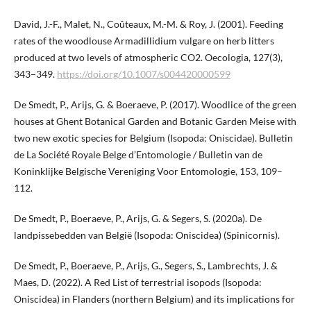
David, J.-F., Malet, N., Coûteaux, M.-M. & Roy, J. (2001). Feeding
rates of the woodlouse Armadillidium vulgare on herb litters
produced at two levels of atmospheric CO2. Oecologia, 127(3),
343–349.
https://doi.org/10.1007/s004420000599
De Smedt, P., Arijs, G. & Boeraeve, P. (2017). Woodlice of the green
houses at Ghent Botanical Garden and Botanic Garden Meise with
two new exotic species for Belgium (Isopoda: Oniscidae). Bulletin
de La Société Royale Belge d’Entomologie / Bulletin van de
Koninklijke Belgische Vereniging Voor Entomologie, 153, 109–
112.
De Smedt, P., Boeraeve, P., Arijs, G. & Segers, S. (2020a). De
landpissebedden van België (Isopoda: Oniscidea) (Spinicornis).
De Smedt, P., Boeraeve, P., Arijs, G., Segers, S., Lambrechts, J. &
Maes, D. (2022). A Red List of terrestrial isopods (Isopoda:
Oniscidea) in Flanders (northern Belgium) and its implications for