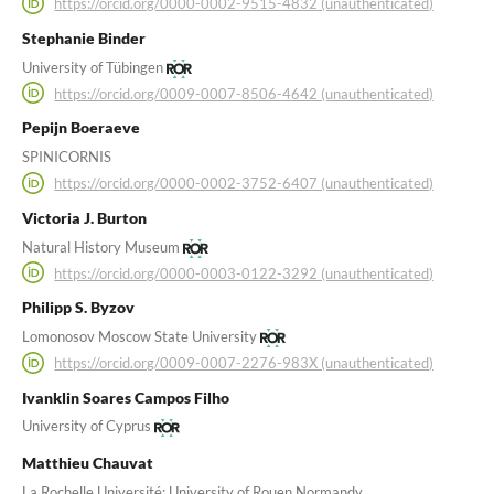
https://orcid.org/0000-0002-9515-4832 (unauthenticated)
Stephanie Binder
University of Tübingen
https://orcid.org/0009-0007-8506-4642 (unauthenticated)
Pepijn Boeraeve
SPINICORNIS
https://orcid.org/0000-0002-3752-6407 (unauthenticated)
Victoria J. Burton
Natural History Museum
https://orcid.org/0000-0003-0122-3292 (unauthenticated)
Philipp S. Byzov
Lomonosov Moscow State University
https://orcid.org/0009-0007-2276-983X (unauthenticated)
Ivanklin Soares Campos Filho
University of Cyprus
Matthieu Chauvat
La Rochelle Université; University of Rouen Normandy