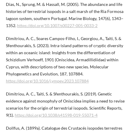
Dias, N., Sprung, M. & Hassall, M. (2005). The abundance and life
histories of terrestrial isopods in a salt marsh of the Ria Formosa
lagoon system, southern Portugal. Marine Biology, 147(6), 1343–
1352.
https://doi.org/10.1007/s00227-005-0033-2
Dimitriou, A. C., Soares Campos-Filho, I., Georgiou, A., Taiti, S. &
Sfenthourakis, S. (2023). Intra-island patterns of cryptic diversity
within an oceanic island: Insights from the differentiation of
Schizidium Verhoeff, 1901 (Oniscidea, Armadillidiidae) within
Cyprus, with descriptions of two new species. Molecular
Phylogenetics and Evolution, 187, 107884.
https://doi.org/10.1016/j.ympev.2023.107884
Dimitriou, A. C., Taiti, S. & Sfenthourakis, S. (2019). Genetic
evidence against monophyly of Oniscidea implies a need to revise
scenarios for the origin of terrestrial isopods. Scientific Reports,
9(1).
https://doi.org/10.1038/s41598-019-55071-4
Dollfus, A. (1899a). Catalogue des Crustacés isopodes terrestres