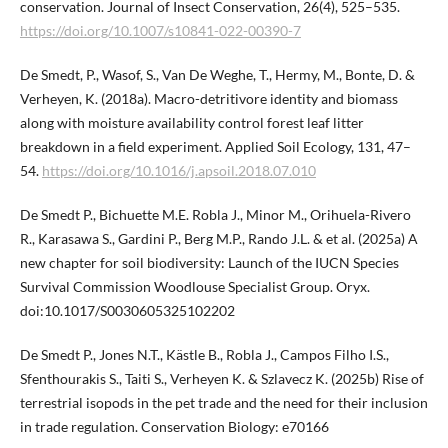
conservation. Journal of Insect Conservation, 26(4), 525–535.
https://doi.org/10.1007/s10841-022-00390-7
De Smedt, P., Wasof, S., Van De Weghe, T., Hermy, M., Bonte, D. &
Verheyen, K. (2018a). Macro-detritivore identity and biomass
along with moisture availability control forest leaf litter
breakdown in a field experiment. Applied Soil Ecology, 131, 47–
54.
https://doi.org/10.1016/j.apsoil.2018.07.010
De Smedt P., Bichuette M.E. Robla J., Minor M., Orihuela-Rivero
R., Karasawa S., Gardini P., Berg M.P., Rando J.L. & et al. (2025a) A
new chapter for soil biodiversity: Launch of the IUCN Species
Survival Commission Woodlouse Specialist Group. Oryx.
doi:10.1017/S0030605325102202
De Smedt P., Jones N.T., Kästle B., Robla J., Campos Filho I.S.,
Sfenthourakis S., Taiti S., Verheyen K. & Szlavecz K. (2025b) Rise of
terrestrial isopods in the pet trade and the need for their inclusion
in trade regulation. Conservation Biology: e70166