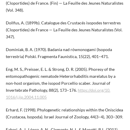
(Cloportides) de France. (Fin) — La Feuille des Jeunes Naturalistes
(Vol. 348).
Dollfus, A. (1899b). Catalogue des Crustacés isopodes terrestres
(Cloportides) de France — La Feuille des Jeunes Naturalistes (Vol.
347).
Dominiak, B. A. (1970). Badania nad równonogami (Isopoda
terrestria) Polski. Fragmenta Faunistica, 15(22), 401–471.
Eng, M. S., Preisser, E. L. & Strong, D. R. (2005). Phoresy of the
entomopathogenic nematode Heterorhabditis marelatus by a
non-host organism, the isopod Porcellio scaber. Journal of
Invertebrate Pathology, 88(2), 173–176.
https://doi.org/10.​
1016/j.jip.2004.11.005
Erhard, F. (1998). Phylogenetic relationships within the Oniscidea
(Crustacea, Isopoda). Israel Journal of Zoology, 44(3–4), 303–309.
Faberi, A. J., López, A. N., Clemente, N. L. & Manetti, P. L. (2011).