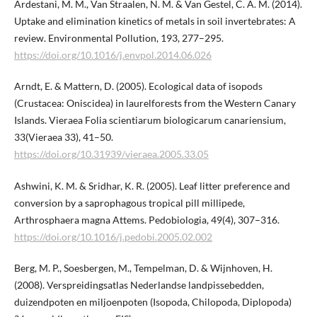
Ardestani, M. M., Van Straalen, N. M. & Van Gestel, C. A. M. (2014).
Uptake and elimination kinetics of metals in soil invertebrates: A
review. Environmental Pollution, 193, 277–295.
https://doi.org/10.1016/j.envpol.2014.06.026
Arndt, E. & Mattern, D. (2005). Ecological data of isopods
(Crustacea: Oniscidea) in laurelforests from the Western Canary
Islands. Vieraea Folia scientiarum biologicarum canariensium,
33(Vieraea 33), 41–50.
https://doi.org/10.31939/vieraea.2005.33.05
Ashwini, K. M. & Sridhar, K. R. (2005). Leaf litter preference and
conversion by a saprophagous tropical pill millipede,
Arthrosphaera magna Attems. Pedobiologia, 49(4), 307–316.
https://doi.org/10.1016/j.pedobi.2005.02.002
Berg, M. P., Soesbergen, M., Tempelman, D. & Wijnhoven, H.
(2008). Verspreidingsatlas Nederlandse landpissebedden,
duizendpoten en miljoenpoten (Isopoda, Chilopoda, Diplopoda)