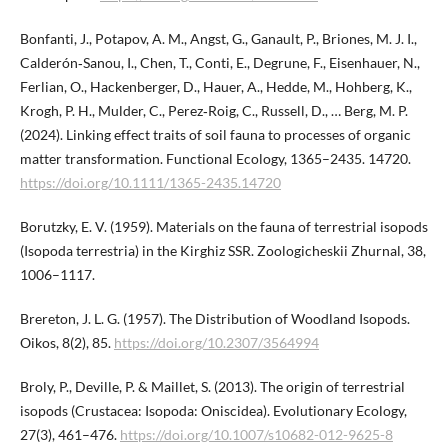
Bonfanti, J., Potapov, A. M., Angst, G., Ganault, P., Briones, M. J. I.,
Calderón‐Sanou, I., Chen, T., Conti, E., Degrune, F., Eisenhauer, N.,
Ferlian, O., Hackenberger, D., Hauer, A., Hedde, M., Hohberg, K.,
Krogh, P. H., Mulder, C., Perez‐Roig, C., Russell, D., … Berg, M. P.
(2024). Linking effect traits of soil fauna to processes of organic
matter transformation. Functional Ecology, 1365–2435. 14720.
https://doi.org/10.​1111/1365-2435.14720
Borutzky, E. V. (1959). Materials on the fauna of terrestrial isopods
(Isopoda terrestria) in the Kirghiz SSR. Zoologicheskii Zhurnal, 38,
1006–1117.
Brereton, J. L. G. (1957). The Distribution of Woodland Isopods.
Oikos, 8(2), 85.
https://doi.org/10.2307/3564994
Broly, P., Deville, P. & Maillet, S. (2013). The origin of terrestrial
isopods (Crustacea: Isopoda: Oniscidea). Evolutionary Ecology,
27(3), 461–476.
https://doi.org/10.1007/s10682-012-9625-8