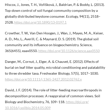
Hiscox, J., Jones, T. H., Voříšková, J., Baldrian, P. & Boddy, L. (2013).
Top‐down control of soil fungal community composition by a
globally distributed keystone consumer. Ecology, 94(11), 2518–
2528.
https://doi.org/10.1890/13-0197.1
Crowther, T. W., Van Den Hoogen, J., Wan, J., Mayes, M. A., Keiser,
A. D., Mo, L., Averill, C. & Maynard, D. S. (2019). The global soil
community and its influence on biogeochemistry. Science,
365(6455), eaav0550.
https://doi.org/10.1126/sci​ence.aav0550
Danger, M., Cornut, J., Elger, A. & Chauvet, E. (2012). Effects of
burial on leaf litter quality, microbial conditioning and palatability
to three shredder taxa. Freshwater Biology, 57(5), 1017–1030.
https://doi.org/10.1111/j.1365-2427.2012.02762.x
David, J. F. (2014). The role of litter-feeding macroarthropods in
decomposition processes: A reappraisal of common views. Soil
Biology and Biochemistry, 76, 109–118.
https://doi.org/​
10.1016/j.soilbio.2014.05.009