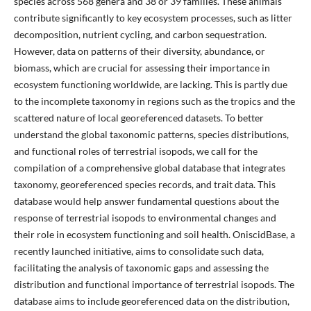
species across 568 genera and 38 or 39 families. These animals
contribute significantly to key ecosystem processes, such as litter
decomposition, nutrient cycling, and carbon sequestration.
However, data on patterns of their diversity, abundance, or
biomass, which are crucial for assessing their importance in
ecosystem functioning worldwide, are lacking. This is partly due
to the incomplete taxonomy in regions such as the tropics and the
scattered nature of local georeferenced datasets. To better
understand the global taxonomic patterns, species distributions,
and functional roles of terrestrial isopods, we call for the
compilation of a comprehensive global database that integrates
taxonomy, georeferenced species records, and trait data. This
database would help answer fundamental questions about the
response of terrestrial isopods to environmental changes and
their role in ecosystem functioning and soil health. OniscidBase, a
recently launched initiative, aims to consolidate such data,
facilitating the analysis of taxonomic gaps and assessing the
distribution and functional importance of terrestrial isopods. The
database aims to include georeferenced data on the distribution,