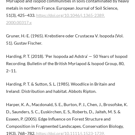
Myriapod and isopod communities in soils contaminated by heavy
metals in northern France. European Journal of Soil Science,
51(3), 425–433.
https://doi.org/10.1046/j.1365-2389.​
2000.00317.x
Gruner, H.-E. (1965). Krebstiere oder Crustacea V. Isopoda (Vol.
51). Gustav Fischer.
Harding, P. T. (2018). ‘Per Isopoda ad Adstra’ — 50 Years of Isopod
Recording. Bulletin of the British Myriapod & Isopod Group, 80,
2–11.
Harding, P. T. & Sutton, S. L. (1985). Woodlice in Britain and
Ireland: Distribution and habitat. Abbots Ripton.
Harper, K. A., Macdonald, S. E., Burton, P. J., Chen, J., Brosofske, K.
D., Saunders, S. C., Euskirchen, E. S., Roberts, D., Jaiteh, M. S. &
Esseen, P. (2005). Edge Influence on Forest Structure and
Composition in Fragmented Landscapes. Conservation Biology,
19(3), 768–782.
https://doi.org/10.1111/j.1523-1739.​