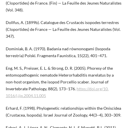
(Cloportides) de France. (Fin) — La Feuille des Jeunes Naturalistes
(Vol. 348).
Dollfus, A. (1899b). Catalogue des Crustacés isopodes terrestres
(Cloportides) de France — La Feuille des Jeunes Naturalistes (Vol.
347).
Dominiak, B. A. (1970). Badania nad równonogami (Isopoda
terrestria) Polski. Fragmenta Faunistica, 15(22), 401–471.
Eng, M. S., Preisser, E. L. & Strong, D. R. (2005). Phoresy of the
entomopathogenic nematode Heterorhabditis marelatus by a
non-host organism, the isopod Porcellio scaber. Journal of
Invertebrate Pathology, 88(2), 173–176.
https://doi.org/10.​
1016/j.jip.2004.11.005
Erhard, F. (1998). Phylogenetic relationships within the Oniscidea
(Crustacea, Isopoda). Israel Journal of Zoology, 44(3–4), 303–309.
Faberi, A. J., López, A. N., Clemente, N. L. & Manetti, P. L. (2011).