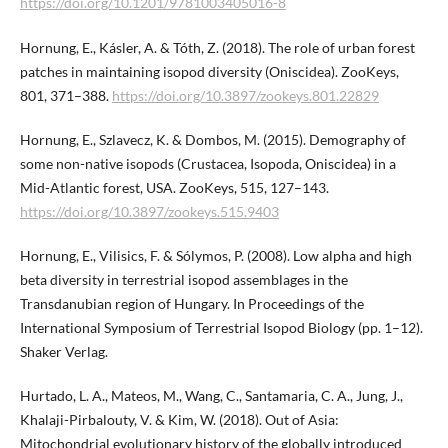
https://doi.org/10.1201/9781003405016-8
Hornung, E., Kásler, A. & Tóth, Z. (2018). The role of urban forest
patches in maintaining isopod diversity (Oniscidea). ZooKeys,
801, 371–388.
https://doi.org/10.3897/zookeys.801.​22829
Hornung, E., Szlavecz, K. & Dombos, M. (2015). Demography of
some non-native isopods (Crustacea, Isopoda, Oniscidea) in a
Mid-Atlantic forest, USA. ZooKeys, 515, 127–143.
https://doi.org/10.3897/zookeys.515.9403
Hornung, E., Vilisics, F. & Sólymos, P. (2008). Low alpha and high
beta diversity in terrestrial isopod assemblages in the
Transdanubian region of Hungary. In Proceedings of the
International Symposium of Terrestrial Isopod Biology (pp. 1–12).
Shaker Verlag.
Hurtado, L. A., Mateos, M., Wang, C., Santamaria, C. A., Jung, J.,
Khalaji-Pirbalouty, V. & Kim, W. (2018). Out of Asia:
Mitochondrial evolutionary history of the globally introduced