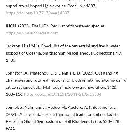
supralittoral isopod Ligia exotica. PeerJ, 6, e4337.
https://doi.org/10.7717/peerj.4337
IUCN. (2023). The IUCN Red List of threatened species.
https://www.iucnredlist.org/
Jackson, H. (1941). Check-list of the terrestrial and fresh-water
Isopoda of Oceania. Smithsonian Miscellaneous Collections, 99,
1–35.
Johnston, A., Matechou, E. & Dennis, E. B. (2023). Outstanding
challenges and future directions for biodiversity monitoring using
citizen science data. Methods in Ecology and Evolution, 14(1),
103–116.
https://doi.org/10.1111/2041-210X.13834
Joimel, S., Nahmani, J., Hedde, M., Auclerc, A. & Beaumelle, L.
(2021). A large database on functional traits for soil ecologists:
BETSII. In Global Symposium on Soil Biodiversity (pp. 523–528).
FAO.