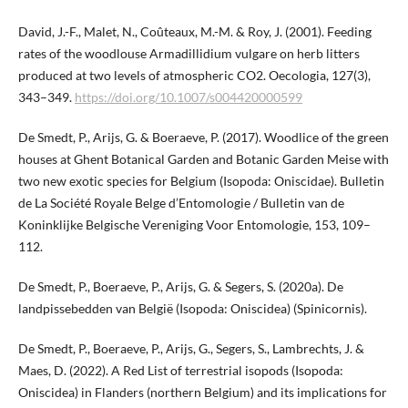
David, J.-F., Malet, N., Coûteaux, M.-M. & Roy, J. (2001). Feeding
rates of the woodlouse Armadillidium vulgare on herb litters
produced at two levels of atmospheric CO2. Oecologia, 127(3),
343–349.
https://doi.org/10.1007/s004420000599
De Smedt, P., Arijs, G. & Boeraeve, P. (2017). Woodlice of the green
houses at Ghent Botanical Garden and Botanic Garden Meise with
two new exotic species for Belgium (Isopoda: Oniscidae). Bulletin
de La Société Royale Belge d’Entomologie / Bulletin van de
Koninklijke Belgische Vereniging Voor Entomologie, 153, 109–
112.
De Smedt, P., Boeraeve, P., Arijs, G. & Segers, S. (2020a). De
landpissebedden van België (Isopoda: Oniscidea) (Spinicornis).
De Smedt, P., Boeraeve, P., Arijs, G., Segers, S., Lambrechts, J. &
Maes, D. (2022). A Red List of terrestrial isopods (Isopoda:
Oniscidea) in Flanders (northern Belgium) and its implications for