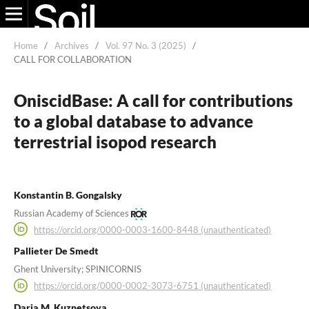
Home
/
Archives
/
Vol. 97 No. 3 (2025)
/
CALL FOR COLLABORATION
OniscidBase: A call for contributions
to a global database to advance
terrestrial isopod research
Konstantin B. Gongalsky
Russian Academy of Sciences
https://orcid.org/0000-0003-1600-8448 (unauthenticated)
Pallieter De Smedt
Ghent University; SPINICORNIS
https://orcid.org/0000-0002-3073-6751 (unauthenticated)
Daria M. Kuznetsova