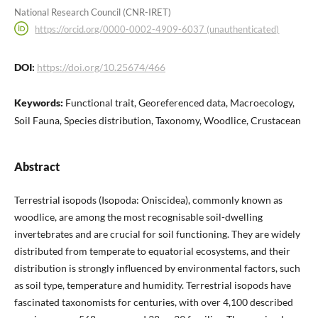
National Research Council (CNR-IRET)
https://orcid.org/0000-0002-4909-6037 (unauthenticated)
DOI:
https://doi.org/10.25674/466
Keywords:
Functional trait, Georeferenced data, Macroecology,
Soil Fauna, Species distribution, Taxonomy, Woodlice, Crustacean
Abstract
Terrestrial isopods (Isopoda: Oniscidea), commonly known as
woodlice, are among the most recognisable soil-dwelling
invertebrates and are crucial for soil functioning. They are widely
distributed from temperate to equatorial ecosystems, and their
distribution is strongly influenced by environmental factors, such
as soil type, temperature and humidity. Terrestrial isopods have
fascinated taxonomists for centuries, with over 4,100 described