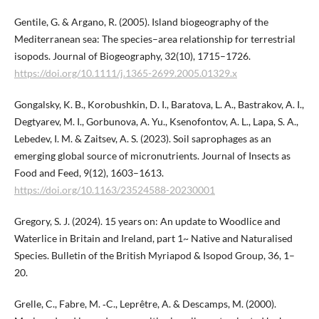
Gentile, G. & Argano, R. (2005). Island biogeography of the
Mediterranean sea: The species–area relationship for terrestrial
isopods. Journal of Biogeography, 32(10), 1715–1726.
https://doi.org/10.1111/j.1365-2699.2005.01329.x
Gongalsky, K. B., Korobushkin, D. I., Baratova, L. A., Bastrakov, A. I.,
Degtyarev, M. I., Gorbunova, A. Yu., Ksenofontov, A. L., Lapa, S. A.,
Lebedev, I. M. & Zaitsev, A. S. (2023). Soil saprophages as an
emerging global source of micronutrients. Journal of Insects as
Food and Feed, 9(12), 1603–1613.
https://doi.org/10.1163/23524588-20230001
Gregory, S. J. (2024). 15 years on: An update to Woodlice and
Waterlice in Britain and Ireland, part 1~ Native and Naturalised
Species. Bulletin of the British Myriapod & Isopod Group, 36, 1–
20.
Grelle, C., Fabre, M. ‐C., Leprêtre, A. & Descamps, M. (2000).