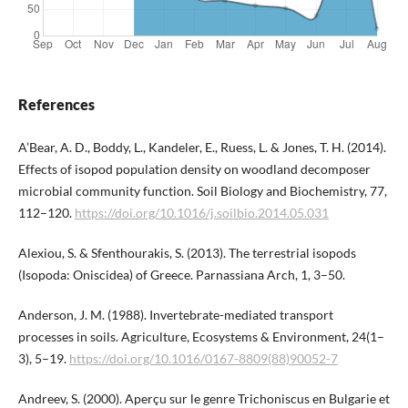
References
A’Bear, A. D., Boddy, L., Kandeler, E., Ruess, L. & Jones, T. H. (2014).
Effects of isopod population density on woodland decomposer
microbial community function. Soil Biology and Biochemistry, 77,
112–120.
https://doi.org/10.1016/j.soilbio.2014.05.031
Alexiou, S. & Sfenthourakis, S. (2013). The terrestrial isopods
(Isopoda: Oniscidea) of Greece. Parnassiana Arch, 1, 3–50.
Anderson, J. M. (1988). Invertebrate-mediated transport
processes in soils. Agriculture, Ecosystems & Environment, 24(1–
3), 5–19.
https://doi.org/10.1016/0167-8809(88)90052-7
Andreev, S. (2000). Aperçu sur le genre Trichoniscus en Bulgarie et