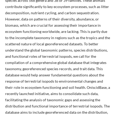
species across 568 genera and 38 or 39 families. These animals
contribute significantly to key ecosystem processes, such as litter
decomposition, nutrient cycling, and carbon sequestration.
However, data on patterns of their diversity, abundance, or
biomass, which are crucial for assessing their importance in
ecosystem functioning worldwide, are lacking. This is partly due
to the incomplete taxonomy in regions such as the tropics and the
scattered nature of local georeferenced datasets. To better
understand the global taxonomic patterns, species distributions,
and functional roles of terrestrial isopods, we call for the
compilation of a comprehensive global database that integrates
taxonomy, georeferenced species records, and trait data. This
database would help answer fundamental questions about the
response of terrestrial isopods to environmental changes and
their role in ecosystem functioning and soil health. OniscidBase, a
recently launched initiative, aims to consolidate such data,
facilitating the analysis of taxonomic gaps and assessing the
distribution and functional importance of terrestrial isopods. The
database aims to include georeferenced data on the distribution,