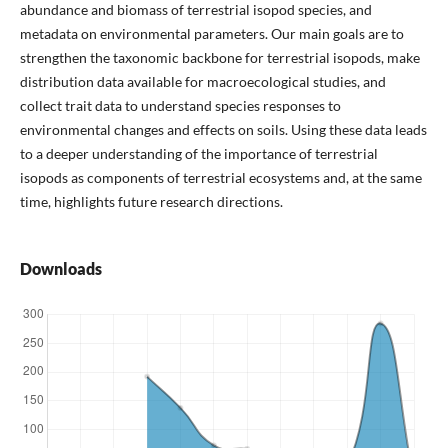
abundance and biomass of terrestrial isopod species, and
metadata on environmental parameters. Our main goals are to
strengthen the taxonomic backbone for terrestrial isopods, make
distribution data available for macroecological studies, and
collect trait data to understand species responses to
environmental changes and effects on soils. Using these data leads
to a deeper understanding of the importance of terrestrial
isopods as components of terrestrial ecosystems and, at the same
time, highlights future research directions.
Downloads