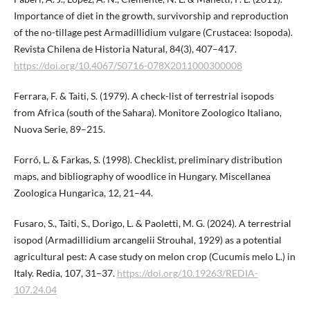
Importance of diet in the growth, survivorship and reproduction
of the no-tillage pest Armadillidium vulgare (Crustacea: Isopoda).
Revista Chilena de Historia Natural, 84(3), 407–417.
https://doi.org/10.4067/S0716-078X2011​000300008
Ferrara, F. & Taiti, S. (1979). A check-list of terrestrial isopods
from Africa (south of the Sahara). Monitore Zoologico Italiano,
Nuova Serie, 89–215.
Forró, L. & Farkas, S. (1998). Checklist, preliminary distribution
maps, and bibliography of woodlice in Hungary. Miscellanea
Zoologica Hungarica, 12, 21–44.
Fusaro, S., Taiti, S., Dorigo, L. & Paoletti, M. G. (2024). A terrestrial
isopod (Armadillidium arcangelii Strouhal, 1929) as a potential
agricultural pest: A case study on melon crop (Cucumis melo L.) in
Italy. Redia, 107, 31–37.
https://doi.org/​10.19263/REDIA-
107.24.04