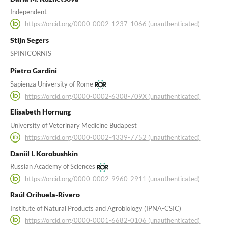
Independent
https://orcid.org/0000-0002-1237-1066 (unauthenticated)
Stijn Segers
SPINICORNIS
Pietro Gardini
Sapienza University of Rome
https://orcid.org/0000-0002-6308-709X (unauthenticated)
Elisabeth Hornung
University of Veterinary Medicine Budapest
https://orcid.org/0000-0002-4339-7752 (unauthenticated)
Daniil I. Korobushkin
Russian Academy of Sciences
https://orcid.org/0000-0002-9960-2911 (unauthenticated)
Raúl Orihuela-Rivero
Institute of Natural Products and Agrobiology (IPNA-CSIC)
https://orcid.org/0000-0001-6682-0106 (unauthenticated)