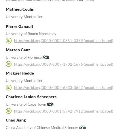
Mathieu Coulis
University Montpellier
Pierre Ganault
University of Rouen Normandy
https://orcid.org/0000-0002-0851-3359 (unauthenticated)
Matteo Ganz
University of Florence
https://orcid.org/0009-0009-1702-1696 (unauthenticated)
Mickael Hedde
University Montpellier
https://orcid.org/0000-0002-6733-3622 (unauthenticated)
Charlene Janion-Scheepers
University of Cape Town
https://orcid.org/0000-0001-5942-7912 (unauthenticated)
Chao Jiang
China Academy of Chinese Medical Sciences