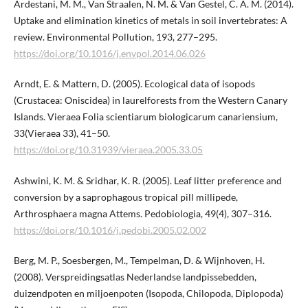
Ardestani, M. M., Van Straalen, N. M. & Van Gestel, C. A. M. (2014).
Uptake and elimination kinetics of metals in soil invertebrates: A
review. Environmental Pollution, 193, 277–295.
https://doi.org/10.1016/j.envpol.2014.06.026
Arndt, E. & Mattern, D. (2005). Ecological data of isopods
(Crustacea: Oniscidea) in laurelforests from the Western Canary
Islands. Vieraea Folia scientiarum biologicarum canariensium,
33(Vieraea 33), 41–50.
https://doi.org/10.31939/vieraea.2005.33.05
Ashwini, K. M. & Sridhar, K. R. (2005). Leaf litter preference and
conversion by a saprophagous tropical pill millipede,
Arthrosphaera magna Attems. Pedobiologia, 49(4), 307–316.
https://doi.org/10.1016/j.pedobi.2005.02.002
Berg, M. P., Soesbergen, M., Tempelman, D. & Wijnhoven, H.
(2008). Verspreidingsatlas Nederlandse landpissebedden,
duizendpoten en miljoenpoten (Isopoda, Chilopoda, Diplopoda)