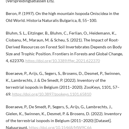
(Verspreidingsatlassen EIS).
Beron, P. (1997). On the high mountain Isopoda Oniscidea in the
Old World. Historia Naturalis Bulgarica, 8, 55–100.
Bluhm, S. L., Eitzinger, B., Bluhm, C., Ferlian, O., Heidemann, K.,
Ciobanu, M., Maraun, M. & Scheu, S. (2021). The Impact of Root-
Derived Resources on Forest Soil Invertebrates Depends on Body
Size and Trophic Position. Frontiers in Forests and Global Change,
4, 622370.
https://doi.org/10.3389/ffgc.2021.622370
Boeraeve, P., Arijs, G., Segers, S., Brosens, D., Desmet, P., Swinnen,
K., Lambrechts, J. & De Smedt, P. (2022). Inventory of the
terrestrial isopods in Belgium (2011–2020). ZooKeys, 1101, 57–
69.
https://doi.org/10.3897/zookeys.1101.​65810
Boeraeve, P., De Smedt, P., Segers, S., Arijs, G., Lambrechts, J.,
Gielen, K., Swinnen, K., Desmet, P. & Brosens, D. (2022). Inventory
of the terrestrial isopods in Belgium (2011–2020) [Dataset].
Natuurpunt.
https://doi.org/10.15468/MW9C66