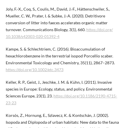
Joly, F.-X., Coq, S., Coulis, M., David, J.-F., Hättenschwiler, S.,
Mueller, C. W., Prater, I. & Subke, J.-A. (2020). Detritivore
conversion of litter into faeces accelerates organic matter
turnover. Communications Biology, 3(1), 660.
https://doi.org/​
10.1038/s42003-020-01392-4
Kampe, S. & Schlechtriem, C. (2016). Bioaccumulation of
hexachlorobenzene in the terrestrial isopod Porcellio scaber.
Environmental Toxicology and Chemistry, 35(11), 2867–2873.
https://doi.org/10.1002/etc.3473
Keller, R. P., Geist, J., Jeschke, J. M. & Kühn, I. (2011). Invasive
species in Europe: Ecology, status, and policy. Environmental
Sciences Europe, 23(1), 23.
https://doi.org/10.1186/2190-4715-
23-23
Korsós, Z., Hornung, E., Szlavecz, K. & Kontschán, J. (2002).
Isopoda and Diplopoda of urban habitats: New data to the fauna