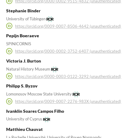
https://orcid.org/0000-0002-9515-4832 (unauthenticated)
Stephanie Binder
University of Tübingen
https://orcid.org/0009-0007-8506-4642 (unauthenticated)
Pepijn Boeraeve
SPINICORNIS
https://orcid.org/0000-0002-3752-6407 (unauthenticated)
Victoria J. Burton
Natural History Museum
https://orcid.org/0000-0003-0122-3292 (unauthenticated)
Philipp S. Byzov
Lomonosov Moscow State University
https://orcid.org/0009-0007-2276-983X (unauthenticated)
Ivanklin Soares Campos Filho
University of Cyprus
Matthieu Chauvat
La Rochelle Université; University of Rouen Normandy