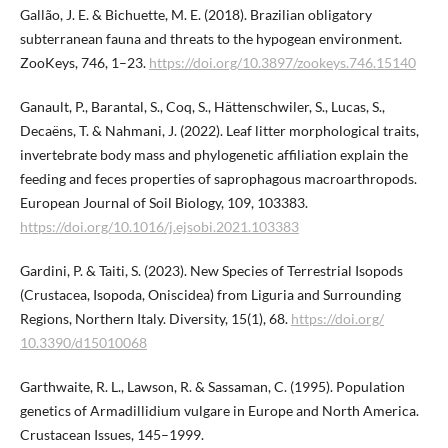
Gallão, J. E. & Bichuette, M. E. (2018). Brazilian obligatory
subterranean fauna and threats to the hypogean environment.
ZooKeys, 746, 1–23.
https://doi.org/10.3897/zookeys.746.​15140
Ganault, P., Barantal, S., Coq, S., Hättenschwiler, S., Lucas, S.,
Decaëns, T. & Nahmani, J. (2022). Leaf litter morphological traits,
invertebrate body mass and phylogenetic affiliation explain the
feeding and feces properties of saprophagous macroarthropods.
European Journal of Soil Biology, 109, 103383.
https://doi.org/10.1016/j.ejsobi.2021.103383
Gardini, P. & Taiti, S. (2023). New Species of Terrestrial Isopods
(Crustacea, Isopoda, Oniscidea) from Liguria and Surrounding
Regions, Northern Italy. Diversity, 15(1), 68.
https://doi.org/​
10.3390/d15010068
Garthwaite, R. L., Lawson, R. & Sassaman, C. (1995). Population
genetics of Armadillidium vulgare in Europe and North America.
Crustacean Issues, 145–1999.