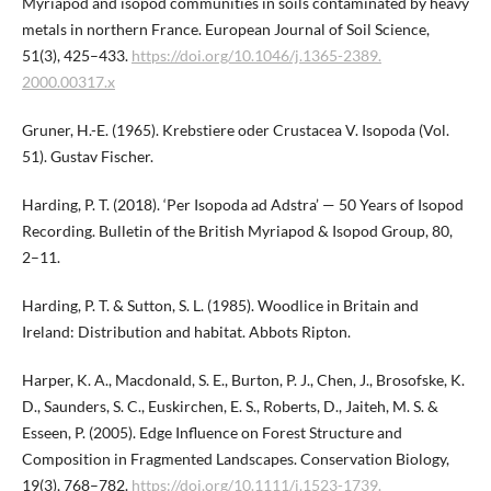
Myriapod and isopod communities in soils contaminated by heavy
metals in northern France. European Journal of Soil Science,
51(3), 425–433.
https://doi.org/10.1046/j.1365-2389.​
2000.00317.x
Gruner, H.-E. (1965). Krebstiere oder Crustacea V. Isopoda (Vol.
51). Gustav Fischer.
Harding, P. T. (2018). ‘Per Isopoda ad Adstra’ — 50 Years of Isopod
Recording. Bulletin of the British Myriapod & Isopod Group, 80,
2–11.
Harding, P. T. & Sutton, S. L. (1985). Woodlice in Britain and
Ireland: Distribution and habitat. Abbots Ripton.
Harper, K. A., Macdonald, S. E., Burton, P. J., Chen, J., Brosofske, K.
D., Saunders, S. C., Euskirchen, E. S., Roberts, D., Jaiteh, M. S. &
Esseen, P. (2005). Edge Influence on Forest Structure and
Composition in Fragmented Landscapes. Conservation Biology,
19(3), 768–782.
https://doi.org/10.1111/j.1523-1739.​