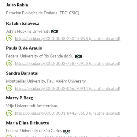
Jairo Robla
Estación Biológica de Doñana (EBD-CSIC)
Katalin Szlavecz
Johns Hopkins University
https://orcid.org/0000-0003-2504-0298 (unauthenticated)
Paula B. de Araujo
Federal University of Rio Grande do Sul
https://orcid.org/0000-0002-7587-3936 (unauthenticated)
Sandra Barantal
Montpellier University, Paul-Valéry University
https://orcid.org/0000-0002-0663-0914 (unauthenticated)
Matty P. Berg
Vrije Universiteit Amsterdam,
https://orcid.org/0000-0001-8442-8503 (unauthenticated)
Maria Elina Bichuette
Federal University of São Carlos