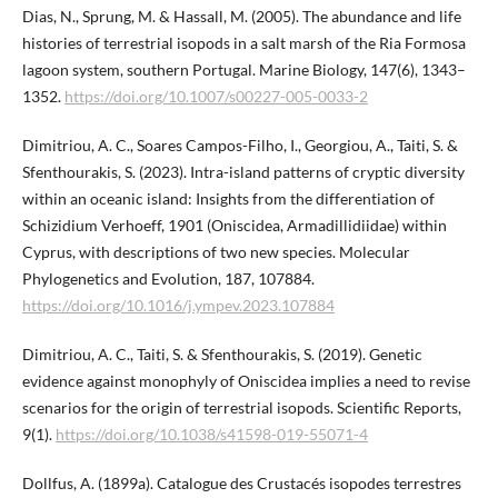
Dias, N., Sprung, M. & Hassall, M. (2005). The abundance and life
histories of terrestrial isopods in a salt marsh of the Ria Formosa
lagoon system, southern Portugal. Marine Biology, 147(6), 1343–
1352.
https://doi.org/10.1007/s00227-005-0033-2
Dimitriou, A. C., Soares Campos-Filho, I., Georgiou, A., Taiti, S. &
Sfenthourakis, S. (2023). Intra-island patterns of cryptic diversity
within an oceanic island: Insights from the differentiation of
Schizidium Verhoeff, 1901 (Oniscidea, Armadillidiidae) within
Cyprus, with descriptions of two new species. Molecular
Phylogenetics and Evolution, 187, 107884.
https://doi.org/10.1016/j.ympev.2023.107884
Dimitriou, A. C., Taiti, S. & Sfenthourakis, S. (2019). Genetic
evidence against monophyly of Oniscidea implies a need to revise
scenarios for the origin of terrestrial isopods. Scientific Reports,
9(1).
https://doi.org/10.1038/s41598-019-55071-4
Dollfus, A. (1899a). Catalogue des Crustacés isopodes terrestres