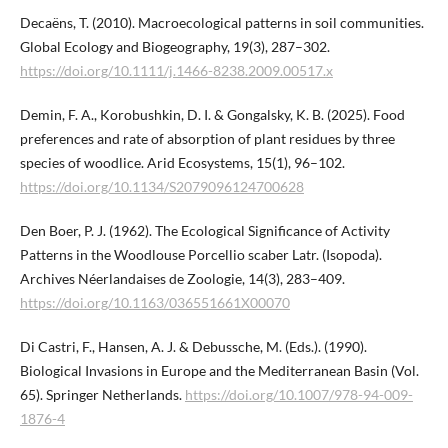
Decaëns, T. (2010). Macroecological patterns in soil communities.
Global Ecology and Biogeography, 19(3), 287–302.
https://doi.org/10.1111/j.1466-8238.2009.00517.x
Demin, F. A., Korobushkin, D. I. & Gongalsky, K. B. (2025). Food
preferences and rate of absorption of plant residues by three
species of woodlice. Arid Ecosystems, 15(1), 96–102.
https://doi.org/10.1134/S2079096124700628
Den Boer, P. J. (1962). The Ecological Significance of Activity
Patterns in the Woodlouse Porcellio scaber Latr. (Isopoda).
Archives Néerlandaises de Zoologie, 14(3), 283–409.
https://doi.org/10.1163/036551661X00070
Di Castri, F., Hansen, A. J. & Debussche, M. (Eds.). (1990).
Biological Invasions in Europe and the Mediterranean Basin (Vol.
65). Springer Netherlands.
https://doi.org/10.1007/978-94-009-
1876-4