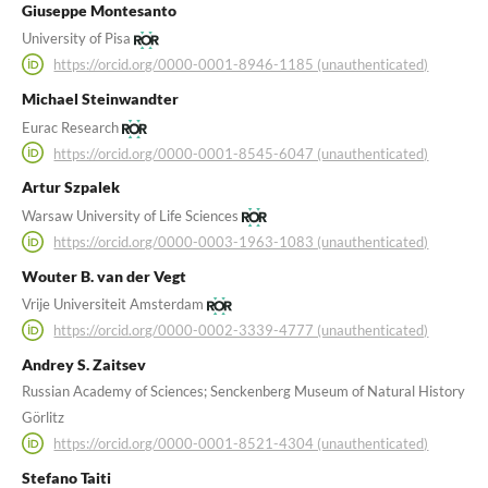
Giuseppe Montesanto
University of Pisa
https://orcid.org/0000-0001-8946-1185 (unauthenticated)
Michael Steinwandter
Eurac Research
https://orcid.org/0000-0001-8545-6047 (unauthenticated)
Artur Szpalek
Warsaw University of Life Sciences
https://orcid.org/0000-0003-1963-1083 (unauthenticated)
Wouter B. van der Vegt
Vrije Universiteit Amsterdam
https://orcid.org/0000-0002-3339-4777 (unauthenticated)
Andrey S. Zaitsev
Russian Academy of Sciences; Senckenberg Museum of Natural History
Görlitz
https://orcid.org/0000-0001-8521-4304 (unauthenticated)
Stefano Taiti