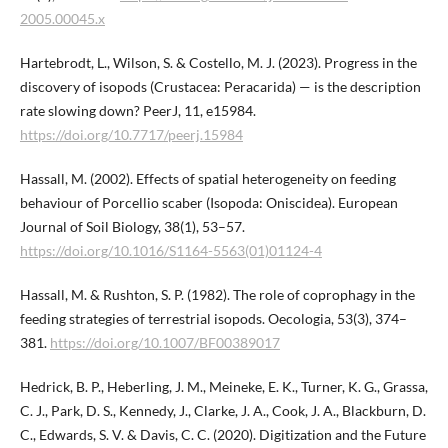
2005.00045.x
Hartebrodt, L., Wilson, S. & Costello, M. J. (2023). Progress in the
discovery of isopods (Crustacea: Peracarida) — is the description
rate slowing down? PeerJ, 11, e15984.
https://doi.org/10.7717/peerj.15984
Hassall, M. (2002). Effects of spatial heterogeneity on feeding
behaviour of Porcellio scaber (Isopoda: Oniscidea). European
Journal of Soil Biology, 38(1), 53–57.
https://doi.org/10.1016/S1164-5563(01)01124-4
Hassall, M. & Rushton, S. P. (1982). The role of coprophagy in the
feeding strategies of terrestrial isopods. Oecologia, 53(3), 374–
381.
https://doi.org/10.1007/BF00389017
Hedrick, B. P., Heberling, J. M., Meineke, E. K., Turner, K. G., Grassa,
C. J., Park, D. S., Kennedy, J., Clarke, J. A., Cook, J. A., Blackburn, D.
C., Edwards, S. V. & Davis, C. C. (2020). Digitization and the Future