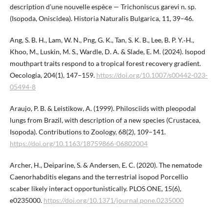
description d’une nouvelle espèce — Trichoniscus garevi n. sp.
(Isopoda, Oniscidea). Historia Naturalis Bulgarica, 11, 39–46.
Ang, S. B. H., Lam, W. N., Png, G. K., Tan, S. K. B., Lee, B. P. ​Y.‑H.,
Khoo, M., Luskin, M. S., Wardle, D. A. & Slade, E. M. (2024). Isopod
mouthpart traits respond to a tropical forest recovery gradient.
Oecologia, 204(1), 147–159.
https://doi.org/10.1007/s00442-023-
05494-8
Araujo, P. B. & Leistikow, A. (1999). Philosciids with pleopodal
lungs from Brazil, with description of a new species (Crustacea,
Isopoda). Contributions to Zoology, 68(2), 109–141.
https://doi.org/10.1163/18759866-06802004
Archer, H., Deiparine, S. & Andersen, E. C. (2020). The nematode
Caenorhabditis elegans and the terrestrial isopod Porcellio
scaber likely interact opportunistically. PLOS ONE, 15(6),
e0235000.
https://doi.org/10.1371/journal.pone.​0235000