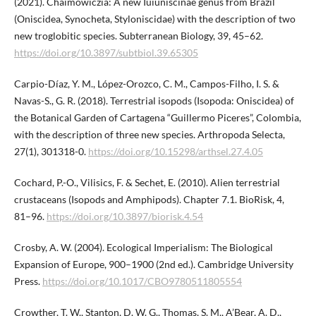
(2021). Chaimowiczia: A new Iuiuniscinae genus from Brazil
(Oniscidea, Synocheta, Styloniscidae) with the description of two
new troglobitic species. Subterranean Biology, 39, 45–62.
https://doi.org/10.3897/subtbiol.39.65305
Carpio-Díaz, Y. M., López-Orozco, C. M., Campos-Filho, I. S. &
Navas-S., G. R. (2018). Terrestrial isopods (Isopoda: Oniscidea) of
the Botanical Garden of Cartagena “Guillermo Piсeres”, Colombia,
with the description of three new species. Arthropoda Selecta,
27(1), 301318-0.
https://doi.org/10.15298/arthsel.27.4.05
Cochard, P.-O., Vilisics, F. & Sechet, E. (2010). Alien terrestrial
crustaceans (Isopods and Amphipods). Chapter 7.1. BioRisk, 4,
81–96.
https://doi.org/10.3897/biorisk.4.54
Crosby, A. W. (2004). Ecological Imperialism: The Biological
Expansion of Europe, 900–1900 (2nd ed.). Cambridge University
Press.
https://doi.org/10.1017/CBO9780511805554
Crowther, T. W., Stanton, D. W. G., Thomas, S. M., A’Bear, A. D.,