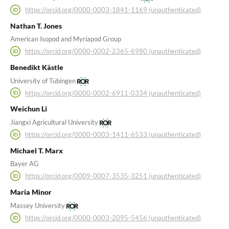
https://orcid.org/0000-0003-1841-1169 (unauthenticated)
Nathan T. Jones
American Isopod and Myriapod Group
https://orcid.org/0000-0002-2365-6980 (unauthenticated)
Benedikt Kästle
University of Tübingen
https://orcid.org/0000-0002-6911-0334 (unauthenticated)
Weichun Li
Jiangxi Agricultural University
https://orcid.org/0000-0003-1411-6533 (unauthenticated)
Michael T. Marx
Bayer AG
https://orcid.org/0009-0007-3535-3251 (unauthenticated)
Maria Minor
Massey University
https://orcid.org/0000-0003-2095-5456 (unauthenticated)