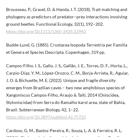
Brousseau, P., Gravel, D. & Handa, I. T. (2018). Trait matching and
phylogeny as predictors of predator–prey interactions involving
ground beetles. Functional Ecology, 32(1), 192–202.
https://doi.org/10.1111/1365-2435.12943
Budde-Lund, G. (1885). Crustacea Isopoda Terrestria per Familia
et Genera et Species Descripta. Copenhagen, 319 pp.
Campos-Filho, I. S., Gallo, J. S., Gallão, J. E., Torres, D. F., Horta, L.,
Carpio-Díaz, Y. M., López-Orozco, C. M., Borja-Arrieta, R., Aguiar,
J. O. & Bichuette, M. E. (2022). Unique and fragile diversity
emerges from Brazilian caves – two new amphibious species of
Xangoniscus Campos-Filho, Araujo & Taiti, 2014 (Oniscidea,
Styloniscidae) from Serra do Ramalho karst area, state of Bahia,
Brazil. Subterranean Biology, 42, 1–22.
https://doi.org/10.3897/subtbiol.42.75725
Cardoso, G. M., Bastos-Pereira, R., Souza, L. A. & Ferreira, R. L.