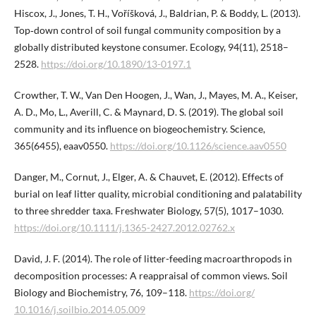
Hiscox, J., Jones, T. H., Voříšková, J., Baldrian, P. & Boddy, L. (2013).
Top‐down control of soil fungal community composition by a
globally distributed keystone consumer. Ecology, 94(11), 2518–
2528.
https://doi.org/10.1890/13-0197.1
Crowther, T. W., Van Den Hoogen, J., Wan, J., Mayes, M. A., Keiser,
A. D., Mo, L., Averill, C. & Maynard, D. S. (2019). The global soil
community and its influence on biogeochemistry. Science,
365(6455), eaav0550.
https://doi.org/10.1126/sci​ence.aav0550
Danger, M., Cornut, J., Elger, A. & Chauvet, E. (2012). Effects of
burial on leaf litter quality, microbial conditioning and palatability
to three shredder taxa. Freshwater Biology, 57(5), 1017–1030.
https://doi.org/10.1111/j.1365-2427.2012.02762.x
David, J. F. (2014). The role of litter-feeding macroarthropods in
decomposition processes: A reappraisal of common views. Soil
Biology and Biochemistry, 76, 109–118.
https://doi.org/​
10.1016/j.soilbio.2014.05.009