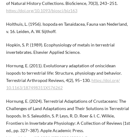
of Natural History Collections. BioScience, 70(3), 243–251.
https://doi.org/10.1093/biosci/biz163
Holthuis, L. (1956). Isopoda en Tanaidacea, Fauna van Nederland,
v. 16. Leiden, A. W. Sijthoff.
Hopkin, S. P. (1989). Ecophysiology of metals in terrestrial
invertebrates. Elsevier Applied Science.
Hornung, E. (2011). Evolutionary adaptation of oniscidean
isopods to terrestrial life: Structure, physiology and behavior.
Terrestrial Arthropod Reviews, 4(2), 95–130.
https://doi.org/​
10.1163/187498311X576262
Hornung, E. (2024). Terrestrial Adaptations of Crustaceans: The
Challenges of Land Adaptations and Their Solutions in Terrestrial
Isopods. In S. Saleuddin, S. P. Leys, R. D. Roer & I. C. Wilkie,
Frontiers in Invertebrate Physiology: A Collection of Reviews (1st
ed., pp. 327–387). Apple Academic Press.