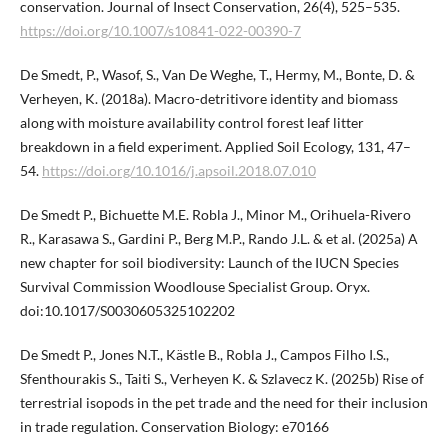
conservation. Journal of Insect Conservation, 26(4), 525–535.
https://doi.org/10.1007/s10841-022-00390-7
De Smedt, P., Wasof, S., Van De Weghe, T., Hermy, M., Bonte, D. &
Verheyen, K. (2018a). Macro-detritivore identity and biomass
along with moisture availability control forest leaf litter
breakdown in a field experiment. Applied Soil Ecology, 131, 47–
54.
https://doi.org/10.1016/j.apsoil.2018.07.010
De Smedt P., Bichuette M.E. Robla J., Minor M., Orihuela-Rivero
R., Karasawa S., Gardini P., Berg M.P., Rando J.L. & et al. (2025a) A
new chapter for soil biodiversity: Launch of the IUCN Species
Survival Commission Woodlouse Specialist Group. Oryx.
doi:10.1017/S0030605325102202
De Smedt P., Jones N.T., Kästle B., Robla J., Campos Filho I.S.,
Sfenthourakis S., Taiti S., Verheyen K. & Szlavecz K. (2025b) Rise of
terrestrial isopods in the pet trade and the need for their inclusion
in trade regulation. Conservation Biology: e70166