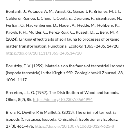
Bonfanti, J., Potapov, A. M., Angst, G., Ganault, P., Briones, M. J. I.,
Calderón‐Sanou, I., Chen, T., Conti, E., Degrune, F., Eisenhauer, N.,
Ferlian, O., Hackenberger, D., Hauer, A., Hedde, M., Hohberg, K.,
Krogh, P. H., Mulder, C., Perez‐Roig, C., Russell, D., … Berg, M. P.
(2024). Linking effect traits of soil fauna to processes of organic
matter transformation. Functional Ecology, 1365–2435. 14720.
https://doi.org/10.​1111/1365-2435.14720
Borutzky, E. V. (1959). Materials on the fauna of terrestrial isopods
(Isopoda terrestria) in the Kirghiz SSR. Zoologicheskii Zhurnal, 38,
1006–1117.
Brereton, J. L. G. (1957). The Distribution of Woodland Isopods.
Oikos, 8(2), 85.
https://doi.org/10.2307/3564994
Broly, P., Deville, P. & Maillet, S. (2013). The origin of terrestrial
isopods (Crustacea: Isopoda: Oniscidea). Evolutionary Ecology,
27(3), 461–476.
https://doi.org/10.1007/s10682-012-9625-8