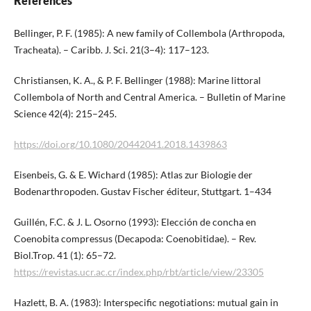
References
Bellinger, P. F. (1985): A new family of Collembola (Arthropoda,
Tracheata). – Caribb. J. Sci. 21(3–4): 117–123.
Christiansen, K. A., & P. F. Bellinger (1988): Marine littoral
Collembola of North and Central America. – Bulletin of Marine
Science 42(4): 215–245.
https://doi.org/10.1080/20442041.2018.1439863
Eisenbeis, G. & E. Wichard (1985): Atlas zur Biologie der
Bodenarthropoden. Gustav Fischer éditeur, Stuttgart. 1–434
Guillén, F.C. & J. L. Osorno (1993): Elección de concha en
Coenobita compressus (Decapoda: Coenobitidae). – Rev.
Biol.Trop. 41 (1): 65–72.
https://revistas.ucr.ac.cr/index.php/rbt/article/view/23305
Hazlett, B. A. (1983): Interspecific negotiations: mutual gain in