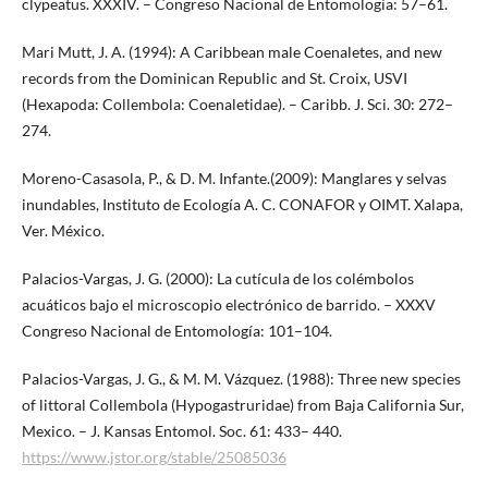
clypeatus. XXXIV. – Congreso Nacional de Entomología: 57–61.
Mari Mutt, J. A. (1994): A Caribbean male Coenaletes, and new
records from the Dominican Republic and St. Croix, USVI
(Hexapoda: Collembola: Coenaletidae). – Caribb. J. Sci. 30: 272–
274.
Moreno-Casasola, P., & D. M. Infante.(2009): Manglares y selvas
inundables, Instituto de Ecología A. C. CONAFOR y OIMT. Xalapa,
Ver. México.
Palacios-Vargas, J. G. (2000): La cutícula de los colémbolos
acuáticos bajo el microscopio electrónico de barrido. – XXXV
Congreso Nacional de Entomología: 101–104.
Palacios-Vargas, J. G., & M. M. Vázquez. (1988): Three new species
of littoral Collembola (Hypogastruridae) from Baja California Sur,
Mexico. – J. Kansas Entomol. Soc. 61: 433– 440.
https://www.jstor.org/stable/25085036