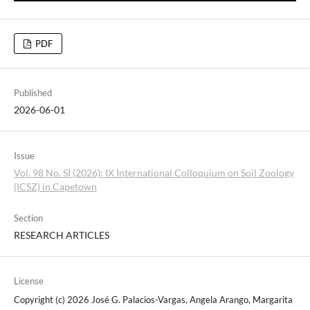
PDF
Published
2026-06-01
Issue
Vol. 98 No. SI (2026): IX International Colloquium on Soil Zoology
(ICSZ) in Capetown
Section
RESEARCH ARTICLES
License
Copyright (c) 2026 José G. Palacios-Vargas, Angela Arango, Margarita