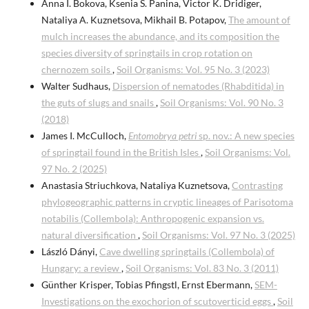
Anna I. Bokova, Ksenia S. Panina, Victor K. Dridiger,
Nataliya A. Kuznetsova, Mikhail B. Potapov,
The amount of
mulch increases the abundance, and its composition the
species diversity of springtails in crop rotation on
chernozem soils
,
Soil Organisms: Vol. 95 No. 3 (2023)
Walter Sudhaus,
Dispersion of nematodes (Rhabditida) in
the guts of slugs and snails
,
Soil Organisms: Vol. 90 No. 3
(2018)
James I. McCulloch,
Entomobrya petri
sp. nov.: A new species
of springtail found in the British Isles
,
Soil Organisms: Vol.
97 No. 2 (2025)
Anastasia Striuchkova, Nataliya Kuznetsova,
Contrasting
phylogeographic patterns in cryptic lineages of Parisotoma
notabilis (Collembola): Anthropogenic expansion vs.
natural diversification
,
Soil Organisms: Vol. 97 No. 3 (2025)
László Dányi,
Cave dwelling springtails (Collembola) of
Hungary: a review
,
Soil Organisms: Vol. 83 No. 3 (2011)
Günther Krisper, Tobias Pfingstl, Ernst Ebermann,
SEM-
Investigations on the exochorion of scutoverticid eggs
,
Soil