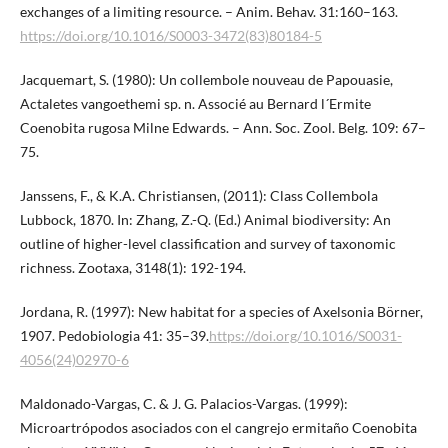
exchanges of a limiting resource. – Anim. Behav. 31:160–163.
https://doi.org/10.1016/S0003-3472(83)80184-5
Jacquemart, S. (1980): Un collembole nouveau de Papouasie,
Actaletes vangoethemi sp. n. Associé au Bernard l´Ermite
Coenobita rugosa Milne Edwards. – Ann. Soc. Zool. Belg. 109: 67–
75.
Janssens, F., & K.A. Christiansen, (2011): Class Collembola
Lubbock, 1870. In: Zhang, Z.-Q. (Ed.) Animal biodiversity: An
outline of higher-level classification and survey of taxonomic
richness. Zootaxa, 3148(1): 192-194.
Jordana, R. (1997): New habitat for a species of Axelsonia Börner,
1907. Pedobiologia 41: 35–39.
https://doi.org/10.1016/S0031-
4056(24)02970-6
Maldonado-Vargas, C. & J. G. Palacios-Vargas. (1999):
Microartrópodos asociados con el cangrejo ermitaño Coenobita