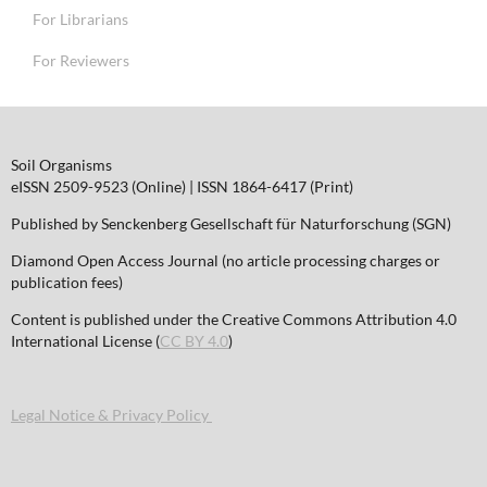
For Librarians
For Reviewers
Soil Organisms
eISSN 2509-9523 (Online) | ISSN 1864-6417 (Print)
Published by Senckenberg Gesellschaft für Naturforschung (SGN)
Diamond Open Access Journal (no article processing charges or
publication fees)
Content is published under the Creative Commons Attribution 4.0
International License (
CC BY 4.0
)
Legal Notice & Privacy Policy