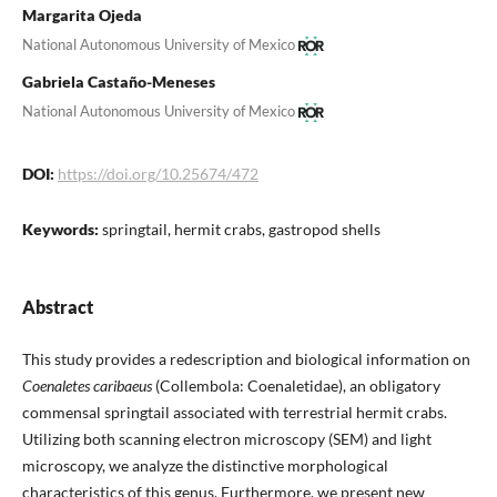
Margarita Ojeda
National Autonomous University of Mexico
Gabriela Castaño-Meneses
National Autonomous University of Mexico
DOI:
https://doi.org/10.25674/472
Keywords:
springtail, hermit crabs, gastropod shells
Abstract
This study provides a redescription and biological information on
Coenaletes caribaeus
(Collembola: Coenaletidae), an obligatory
commensal springtail associated with terrestrial hermit crabs.
Utilizing both scanning electron microscopy (SEM) and light
microscopy, we analyze the distinctive morphological
characteristics of this genus. Furthermore, we present new