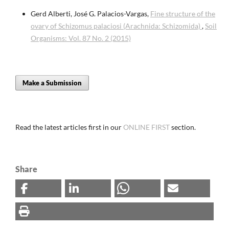
Gerd Alberti, José G. Palacios-Vargas,
Fine structure of the
ovary of Schizomus palaciosi (Arachnida: Schizomida)
,
Soil
Organisms: Vol. 87 No. 2 (2015)
Make a Submission
Read the latest articles first in our
ONLINE FIRST
section.
Share