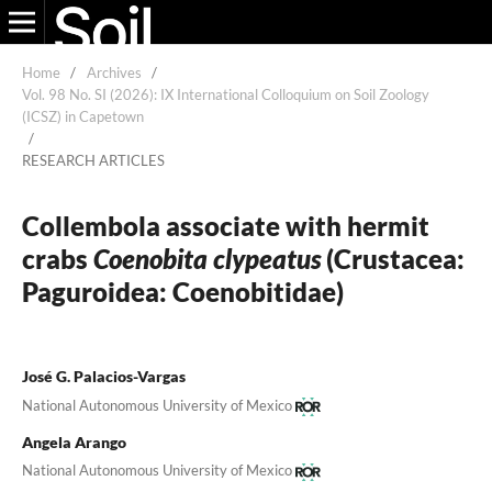
Home
/
Archives
/
Vol. 98 No. SI (2026): IX International Colloquium on Soil Zoology
(ICSZ) in Capetown
/
RESEARCH ARTICLES
Collembola associate with hermit
crabs
Coenobita clypeatus
(Crustacea:
Paguroidea: Coenobitidae)
José G. Palacios-Vargas
National Autonomous University of Mexico
Angela Arango
National Autonomous University of Mexico