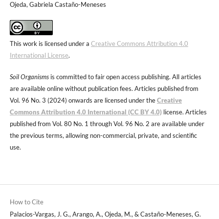
Ojeda, Gabriela Castaño-Meneses
This work is licensed under a
Creative Commons Attribution 4.0
International License
.
Soil Organisms
is committed to fair open access publishing. All articles
are available online without publication fees. Articles published from
Vol. 96 No. 3 (2024) onwards are licensed under the
Creative
Commons Attribution 4.0 International (CC BY 4.0)
license. Articles
published from Vol. 80 No. 1 through Vol. 96 No. 2 are available under
the previous terms, allowing non-commercial, private, and scientific
use.
How to Cite
Palacios-Vargas, J. G., Arango, A., Ojeda, M., & Castaño-Meneses, G.