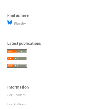
Find us here
Bluesky
Latest publications
Information
For Readers
For Authors