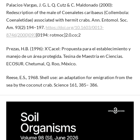
Palacios-Vargas, J. G. L. Q. Cutz & C. Maldonado (2000):
Redescription of the male of Coenaletes caribaeus (Collembola:
Coenaletidae) associated with hermit crabs. Ann. Entomol. Soc.
Am. 93(2):194–197.
https://doi.org/10.1603/0013-
8746(2000)093
[0194: rotmoc]2.0.co;2
Prezas, H.B. (1996): X’Cacel: Propuesta para el establecimiento y
manejo de un área protegida. Tesina de Maestría en Ciencias.
ECOSUR. Chetumal, Q. Roo, México.
Reese, E.S., 1968. Shell use: an adaptation for emigration from the
sea by the coconut crab. Science 161, 385– 386.