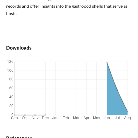
records and offer insights into the gastropod shells that serve as
hosts.
Downloads