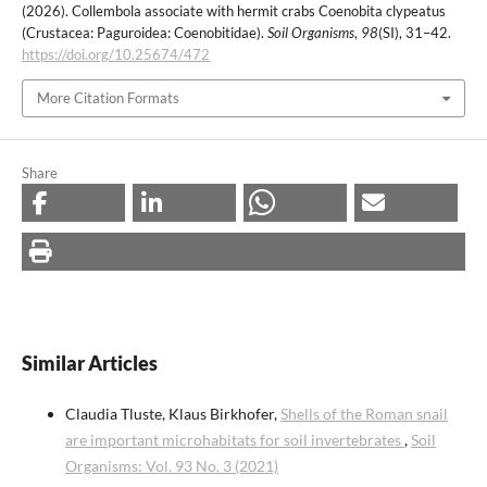
(2026). Collembola associate with hermit crabs Coenobita clypeatus
(Crustacea: Paguroidea: Coenobitidae).
Soil Organisms
,
98
(SI), 31–42.
https://doi.org/10.25674/472
More Citation Formats
Share
Similar Articles
Claudia Tluste, Klaus Birkhofer,
Shells of the Roman snail
are important microhabitats for soil invertebrates
,
Soil
Organisms: Vol. 93 No. 3 (2021)