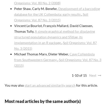
Organisms: Vol. 80 No. 2 (2008)
Peter Shaw, Carly M. Benefer,
Development of a barcoding
database for the UK Collembola: early results
,
Soil
Organisms: Vol. 87 No. 3 (2015)
Vincent Le Bourlot, François Mallard, David Claessen,
Thomas Tully,
A simple graphical method for displaying
structured population dynamics and STdiag, its
implementation in an R package
,
Soil Organisms: Vol. 87
No. 3 (2015)
Michael Thomas Marx, Dieter Weber,
Cave Collembola
from Southwestern Germany
,
Soil Organisms: Vol. 87 No. 3
(2015)
1-10 of 15
Next
You may also
start an advanced similarity search
for this article.
Most read articles by the same author(s)