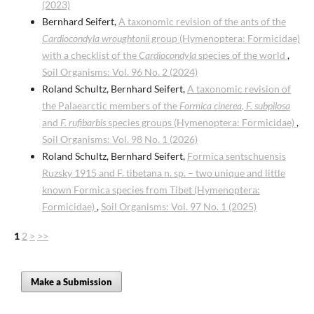
(2023)
Bernhard Seifert,
A taxonomic revision of the ants of the
Cardiocondyla wroughtonii
group (Hymenoptera: Formicidae)
with a checklist of the
Cardiocondyla
species of the world
,
Soil Organisms: Vol. 96 No. 2 (2024)
Roland Schultz, Bernhard Seifert,
A taxonomic revision of
the Palaearctic members of the
Formica cinerea
,
F. subpilosa
and
F. rufibarbis
species groups (Hymenoptera: Formicidae)
,
Soil Organisms: Vol. 98 No. 1 (2026)
Roland Schultz, Bernhard Seifert,
Formica sentschuensis
Ruzsky 1915 and F. tibetana n. sp. – two unique and little
known Formica species from Tibet (Hymenoptera:
Formicidae)
,
Soil Organisms: Vol. 97 No. 1 (2025)
1
2
>
>>
Make a Submission