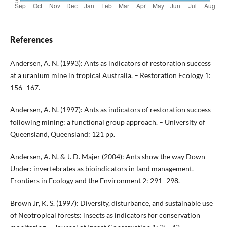
References
Andersen, A. N. (1993): Ants as indicators of restoration success
at a uranium mine in tropical Australia. – Restoration Ecology 1:
156–167.
Andersen, A. N. (1997): Ants as indicators of restoration success
following mining: a functional group approach. – University of
Queensland, Queensland: 121 pp.
Andersen, A. N. & J. D. Majer (2004): Ants show the way Down
Under: invertebrates as bioindicators in land management. –
Frontiers in Ecology and the Environment 2: 291–298.
Brown Jr, K. S. (1997): Diversity, disturbance, and sustainable use
of Neotropical forests: insects as indicators for conservation