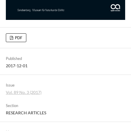
PDF
Published
2017-12-01
Issue
Vol. 89 No. 3 (2017)
Section
RESEARCH ARTICLES