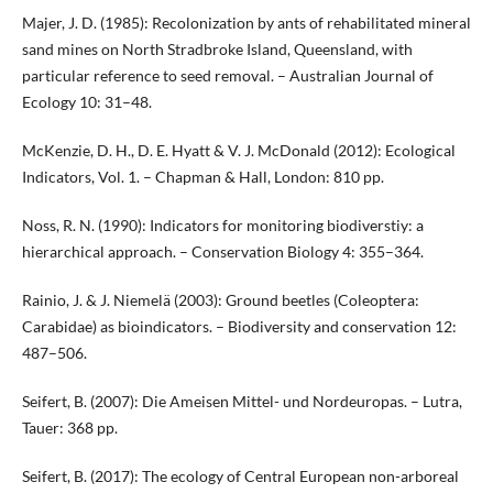
Majer, J. D. (1985): Recolonization by ants of rehabilitated mineral
sand mines on North Stradbroke Island, Queensland, with
particular reference to seed removal. – Australian Journal of
Ecology 10: 31–48.
McKenzie, D. H., D. E. Hyatt & V. J. McDonald (2012): Ecological
Indicators, Vol. 1. – Chapman & Hall, London: 810 pp.
Noss, R. N. (1990): Indicators for monitoring biodiverstiy: a
hierarchical approach. – Conservation Biology 4: 355–364.
Rainio, J. & J. Niemelä (2003): Ground beetles (Coleoptera:
Carabidae) as bioindicators. – Biodiversity and conservation 12:
487–506.
Seifert, B. (2007): Die Ameisen Mittel- und Nordeuropas. – Lutra,
Tauer: 368 pp.
Seifert, B. (2017): The ecology of Central European non-arboreal