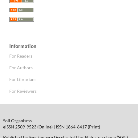
Information
For Readers
For Authors
For Librarians
For Reviewers
Soil Organisms
eISSN 2509-9523 (Online) | ISSN 1864-6417 (Print)
Published by Senckenberg Gesellschaft für Naturforschung (SGN)