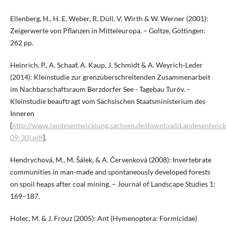
Ellenberg, H., H. E. Weber, R. Düll, V. Wirth & W. Werner (2001):
Zeigerwerte von Pflanzen in Mitteleuropa. – Goltze, Göttingen:
262 pp.
Heinrich, P., A. Schaaf, A. Kaup, J. Schmidt & A. Weyrich-Leder
(2014): Kleinstudie zur grenzüberschreitenden Zusammenarbeit
im Nachbarschaftsraum Berzdorfer See - Tagebau Turóv. –
Kleinstudie beauftragt vom Sächsischen Staatsministerium des
Inneren
[
http://www.landesentwicklung.sachsen.de/download/Landesentwick
09-30).pdf
].
Hendrychová, M., M. Šálek, & A. Červenková (2008): Invertebrate
communities in man-made and spontaneously developed forests
on spoil heaps after coal mining. – Journal of Landscape Studies 1:
169–187.
Holec, M. & J. Frouz (2005): Ant (Hymenoptera: Formicidae)