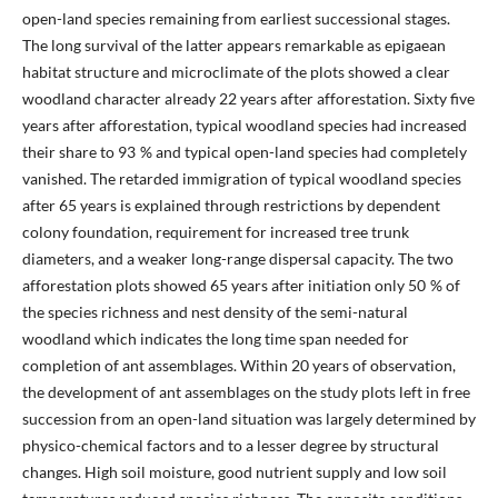
open-land species remaining from earliest successional stages.
The long survival of the latter appears remarkable as epigaean
habitat structure and microclimate of the plots showed a clear
woodland character already 22 years after afforestation. Sixty five
years after afforestation, typical woodland species had increased
their share to 93 % and typical open-land species had completely
vanished. The retarded immigration of typical woodland species
after 65 years is explained through restrictions by dependent
colony foundation, requirement for increased tree trunk
diameters, and a weaker long-range dispersal capacity. The two
afforestation plots showed 65 years after initiation only 50 % of
the species richness and nest density of the semi-natural
woodland which indicates the long time span needed for
completion of ant assemblages. Within 20 years of observation,
the development of ant assemblages on the study plots left in free
succession from an open-land situation was largely determined by
physico-chemical factors and to a lesser degree by structural
changes. High soil moisture, good nutrient supply and low soil