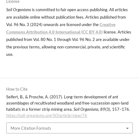
License
Soil Organisms
is committed to fair open access publishing. All articles
are available online without publication fees. Articles published from
Vol. 96 No. 3 (2024) onwards are licensed under the
Creative
Commons Attribution 4.0 International (CC BY 4.0)
license. Articles
published from Vol. 80 No. 1 through Vol. 96 No. 2 are available under
the previous terms, allowing non-commercial, private, and scientific
use.
How to Cite
Seifert, B., & Prosche, A. (2017). Long-term development of ant
assemblages of recultivated woodland and free-succession open-land
habitats in a former strip mining area.
Soil Organisms
,
89
(3), 157–176.
https://soil-organisms.org/SO/article/view/76
More Citation Formats