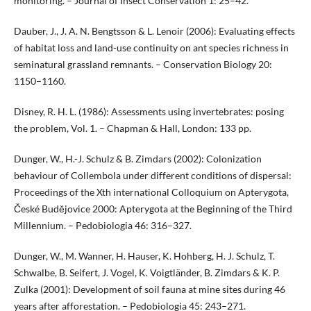
monitoring. – Journal of Insect Conservation 1: 25–42.
Dauber, J., J. A. N. Bengtsson & L. Lenoir (2006): Evaluating effects
of habitat loss and land-use continuity on ant species richness in
seminatural grassland remnants. – Conservation Biology 20:
1150–1160.
Disney, R. H. L. (1986): Assessments using invertebrates: posing
the problem, Vol. 1. – Chapman & Hall, London: 133 pp.
Dunger, W., H.-J. Schulz & B. Zimdars (2002): Colonization
behaviour of Collembola under different conditions of dispersal:
Proceedings of the Xth international Colloquium on Apterygota,
České Budějovice 2000: Apterygota at the Beginning of the Third
Millennium. – Pedobiologia 46: 316–327.
Dunger, W., M. Wanner, H. Hauser, K. Hohberg, H. J. Schulz, T.
Schwalbe, B. Seifert, J. Vogel, K. Voigtländer, B. Zimdars & K. P.
Zulka (2001): Development of soil fauna at mine sites during 46
years after afforestation. – Pedobiologia 45: 243–271.