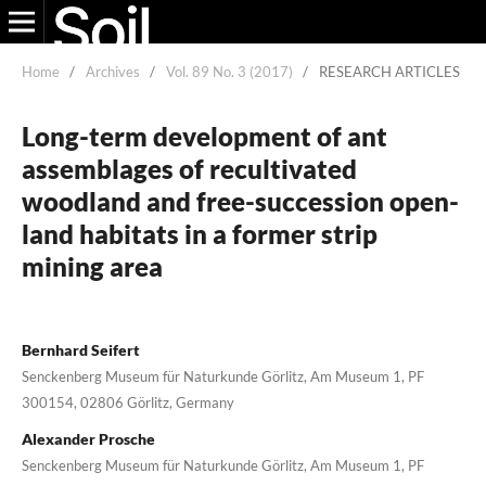
Home
/
Archives
/
Vol. 89 No. 3 (2017)
/
RESEARCH ARTICLES
Long-term development of ant
assemblages of recultivated
woodland and free-succession open-
land habitats in a former strip
mining area
Bernhard Seifert
Senckenberg Museum für Naturkunde Görlitz, Am Museum 1, PF
300154, 02806 Görlitz, Germany
Alexander Prosche
Senckenberg Museum für Naturkunde Görlitz, Am Museum 1, PF