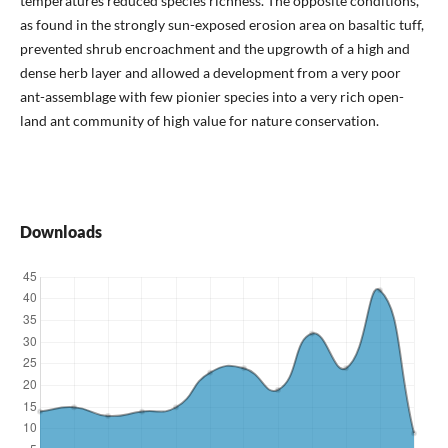
temperatures reduced species richness. The opposite conditions,
as found in the strongly sun-exposed erosion area on basaltic tuff,
prevented shrub encroachment and the upgrowth of a high and
dense herb layer and allowed a development from a very poor
ant-assemblage with few pionier species into a very rich open-
land ant community of high value for nature conservation.
Downloads