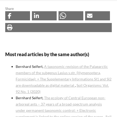
Share
Most read articles by the same author(s)
Bernhard Seifert,
A taxonomic revision of the Palaearctic
members of the subgenus Lasius s.str. (Hymenoptera,
Formicidae): + The Supplementary Informations SI1 and SI2
are downloadable as digital material
,
Soil Organisms: Vol.
92 No. 1 (2020)
Bernhard Seifert,
The ecology of Central European non-
arboreal ants – 37 years of a broad-spectrum analysis
under permanent taxonomic control: + Electronic
supplement is linked to the online version of the paper
,
Soil