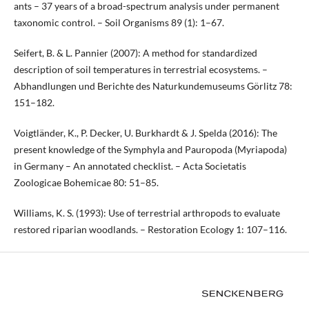
ants – 37 years of a broad-spectrum analysis under permanent
taxonomic control. – Soil Organisms 89 (1): 1–67.
Seifert, B. & L. Pannier (2007): A method for standardized
description of soil temperatures in terrestrial ecosystems. –
Abhandlungen und Berichte des Naturkundemuseums Görlitz 78:
151–182.
Voigtländer, K., P. Decker, U. Burkhardt & J. Spelda (2016): The
present knowledge of the Symphyla and Pauropoda (Myriapoda)
in Germany – An annotated checklist. – Acta Societatis
Zoologicae Bohemicae 80: 51–85.
Williams, K. S. (1993): Use of terrestrial arthropods to evaluate
restored riparian woodlands. – Restoration Ecology 1: 107–116.