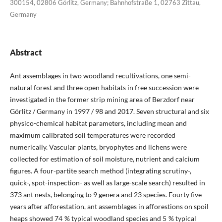
300154, 02806 Görlitz, Germany; Bahnhofstraße 1, 02763 Zittau,
Germany
Abstract
Ant assemblages in two woodland recultivations, one semi-
natural forest and three open habitats in free succession were
investigated in the former strip mining area of Berzdorf near
Görlitz / Germany in 1997 / 98 and 2017. Seven structural and six
physico-chemical habitat parameters, including mean and
maximum calibrated soil temperatures were recorded
numerically. Vascular plants, bryophytes and lichens were
collected for estimation of soil moisture, nutrient and calcium
figures. A four-partite search method (integrating scrutiny-,
quick-, spot-inspection- as well as large-scale search) resulted in
373 ant nests, belonging to 9 genera and 23 species. Fourty five
years after afforestation, ant assemblages in afforestions on spoil
heaps showed 74 % typical woodland species and 5 % typical