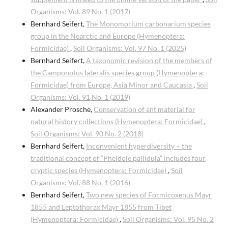
Organisms: Vol. 89 No. 1 (2017)
Bernhard Seifert,
The Monomorium carbonarium species
group in the Nearctic and Europe (Hymenoptera:
Formicidae)
,
Soil Organisms: Vol. 97 No. 1 (2025)
Bernhard Seifert,
A taxonomic revision of the members of
the Camponotus lateralis species group (Hymenoptera:
Formicidae) from Europe, Asia Minor and Caucasia
,
Soil
Organisms: Vol. 91 No. 1 (2019)
Alexander Prosche,
Conservation of ant material for
natural history collections (Hymenoptera: Formicidae)
,
Soil Organisms: Vol. 90 No. 2 (2018)
Bernhard Seifert,
Inconvenient hyperdiversity – the
traditional concept of “Pheidole pallidula” includes four
cryptic species (Hymenoptera: Formicidae)
,
Soil
Organisms: Vol. 88 No. 1 (2016)
Bernhard Seifert,
Two new species of Formicoxenus Mayr
1855 and Leptothorax Mayr 1855 from Tibet
(Hymenoptera: Formicidae)
,
Soil Organisms: Vol. 95 No. 2