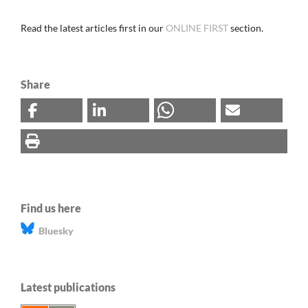
Read the latest articles first in our
ONLINE FIRST
section.
Share
Find us here
Bluesky
Latest publications