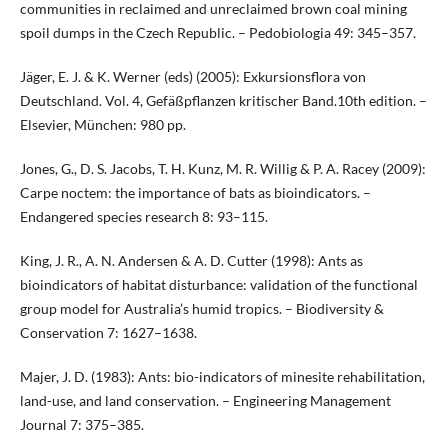
communities in reclaimed and unreclaimed brown coal mining
spoil dumps in the Czech Republic. – Pedobiologia 49: 345–357.
Jäger, E. J. & K. Werner (eds) (2005): Exkursionsflora von
Deutschland. Vol. 4, Gefäßpflanzen kritischer Band.10th edition. –
Elsevier, München: 980 pp.
Jones, G., D. S. Jacobs, T. H. Kunz, M. R. Willig & P. A. Racey (2009):
Carpe noctem: the importance of bats as bioindicators. –
Endangered species research 8: 93–115.
King, J. R., A. N. Andersen & A. D. Cutter (1998): Ants as
bioindicators of habitat disturbance: validation of the functional
group model for Australia’s humid tropics. – Biodiversity &
Conservation 7: 1627–1638.
Majer, J. D. (1983): Ants: bio-indicators of minesite rehabilitation,
land-use, and land conservation. – Engineering Management
Journal 7: 375–385.