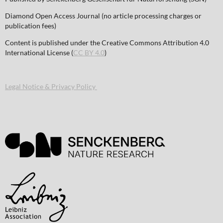
Diamond Open Access Journal (no article processing charges or
publication fees)
Content is published under the Creative Commons Attribution 4.0
International License (
CC BY 4.0
)
Legal Notice & Privacy Policy