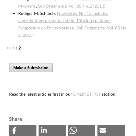
Myohara
,
Soil Organisms: Vol. 85 No. 2 (2013)
Rüdiger M. Schmelz,
Newsletter No. 13 includes
contributions presented at the 10th International
Symposium on Enchytraeidae
,
Soil Organisms: Vol. 85 No.
2 (2013)
<<
<
1
2
Make a Submission
Read the latest articles first in our
ONLINE FIRST
section.
Share