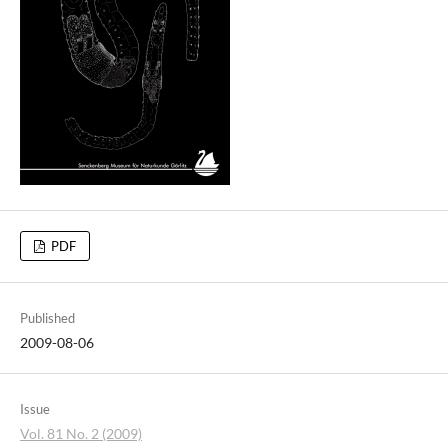
PDF
Published
2009-08-06
Issue
Vol. 81 No. 2 (2009)