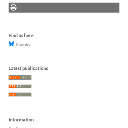
Find us here
Bluesky
Latest publications
Information