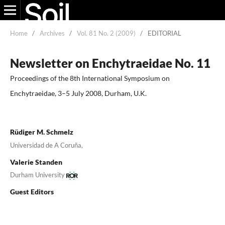
Home
/
Archives
/
Vol. 81 No. 2 (2009)
/
EDITORIAL
Newsletter on Enchytraeidae No. 11
Proceedings of the 8th International Symposium on
Enchytraeidae, 3–5 July 2008, Durham, U.K.
Rüdiger M. Schmelz
Universidad de A Coruña,
Valerie Standen
Durham University
Guest Editors