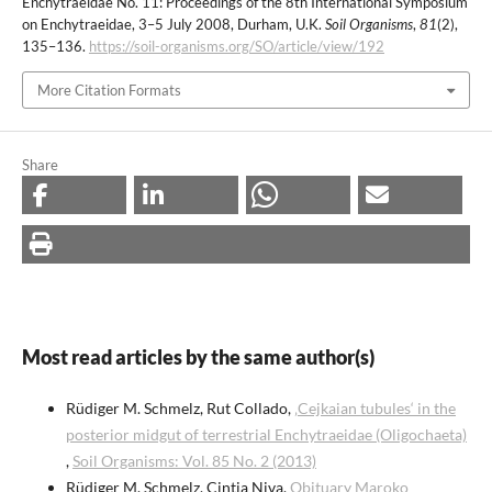
Enchytraeidae No. 11: Proceedings of the 8th International Symposium
on Enchytraeidae, 3–5 July 2008, Durham, U.K.
Soil Organisms
,
81
(2),
135–136.
https://soil-organisms.org/SO/article/view/192
More Citation Formats
Share
Most read articles by the same author(s)
Rüdiger M. Schmelz, Rut Collado,
‚Cejkaian tubules‘ in the
posterior midgut of terrestrial Enchytraeidae (Oligochaeta)
,
Soil Organisms: Vol. 85 No. 2 (2013)
Rüdiger M. Schmelz, Cintia Niva,
Obituary Maroko