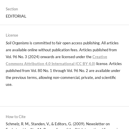
Section
EDITORIAL
License
Soil Organisms
is committed to fair open access publishing. All articles
are available online without publication fees. Articles published from
Vol. 96 No. 3 (2024) onwards are licensed under the
Creative
Commons Attribution 4.0 International (CC BY 4.0)
license. Articles
published from Vol. 80 No. 1 through Vol. 96 No. 2 are available under
the previous terms, allowing non-commercial, private, and scientific
use.
How to Cite
Schmelz, R. M., Standen, V., & Editors, G. (2009). Newsletter on