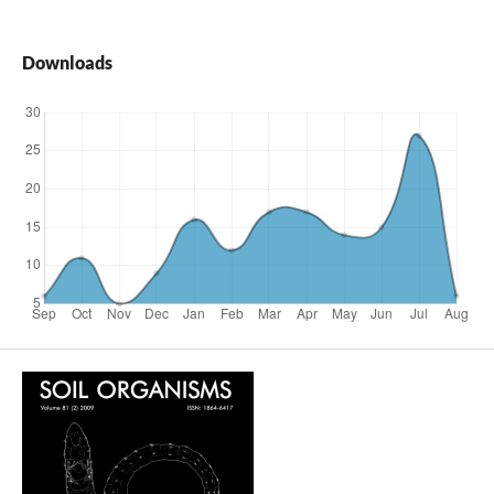
Downloads