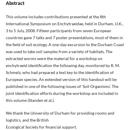
Abstract
This volume includes contributions presented at the 8th
International Symposium on Enchytraeidae, held in Durham, U.K.,
3 to 5 July, 2008. Fifteen participants from seven European
countries gave 7 talks and 7 poster presentations, most of them in
the field of soil ecology. A one-day excursion to the Durham Coast
was used to take soil samples from a variety of habitats. The
extracted worms were the material for a workshop on
enchytraeid identification the following day, monitored by R. M.
Schmelz, who had prepared a text key to the identification of
European species. An extended version of this handout will be
published in one of the following issues of ‘Soil Organisms’. The
joint identification efforts during the workshop are included in
this volume (Standen et al.).
We thank the University of Durham for providing rooms and
logistics, and the British
Ecological Society for financial support.