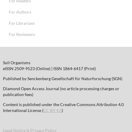
For Readers
For Authors
For Librarians
For Reviewers
Soil Organisms
eISSN 2509-9523 (Online) | ISSN 1864-6417 (Print)
Published by Senckenberg Gesellschaft für Naturforschung (SGN)
Diamond Open Access Journal (no article processing charges or
publication fees)
Content is published under the Creative Commons Attribution 4.0
International License (
CC BY 4.0
)
Legal Notice & Privacy Policy