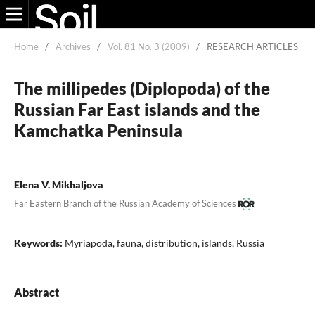
Home
/
Archives
/
Vol. 81 No. 3 (2009)
/
RESEARCH ARTICLES
The millipedes (Diplopoda) of the
Russian Far East islands and the
Kamchatka Peninsula
Elena V. Mikhaljova
Far Eastern Branch of the Russian Academy of Sciences
Keywords:
Myriapoda, fauna, distribution, islands, Russia
Abstract