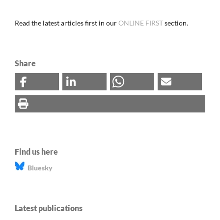
Read the latest articles first in our
ONLINE FIRST
section.
Share
Find us here
Bluesky
Latest publications