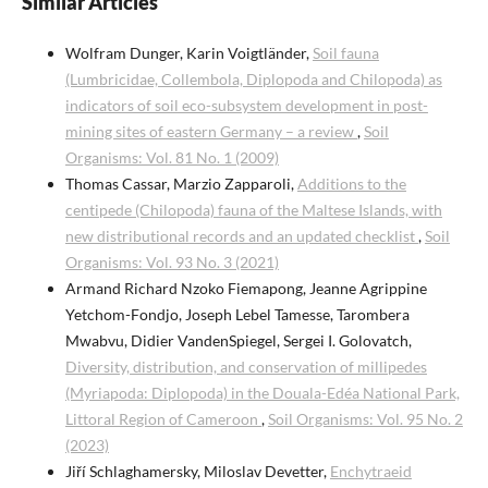
Similar Articles
Wolfram Dunger, Karin Voigtländer,
Soil fauna
(Lumbricidae, Collembola, Diplopoda and Chilopoda) as
indicators of soil eco-subsystem development in post-
mining sites of eastern Germany – a review
,
Soil
Organisms: Vol. 81 No. 1 (2009)
Thomas Cassar, Marzio Zapparoli,
Additions to the
centipede (Chilopoda) fauna of the Maltese Islands, with
new distributional records and an updated checklist
,
Soil
Organisms: Vol. 93 No. 3 (2021)
Armand Richard Nzoko Fiemapong, Jeanne Agrippine
Yetchom-Fondjo, Joseph Lebel Tamesse, Tarombera
Mwabvu, Didier VandenSpiegel, Sergei I. Golovatch,
Diversity, distribution, and conservation of millipedes
(Myriapoda: Diplopoda) in the Douala-Edéa National Park,
Littoral Region of Cameroon
,
Soil Organisms: Vol. 95 No. 2
(2023)
Jiří Schlaghamersky, Miloslav Devetter,
Enchytraeid