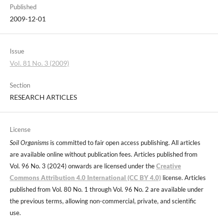
Published
2009-12-01
Issue
Vol. 81 No. 3 (2009)
Section
RESEARCH ARTICLES
License
Soil Organisms
is committed to fair open access publishing. All articles
are available online without publication fees. Articles published from
Vol. 96 No. 3 (2024) onwards are licensed under the
Creative
Commons Attribution 4.0 International (CC BY 4.0)
license. Articles
published from Vol. 80 No. 1 through Vol. 96 No. 2 are available under
the previous terms, allowing non-commercial, private, and scientific
use.