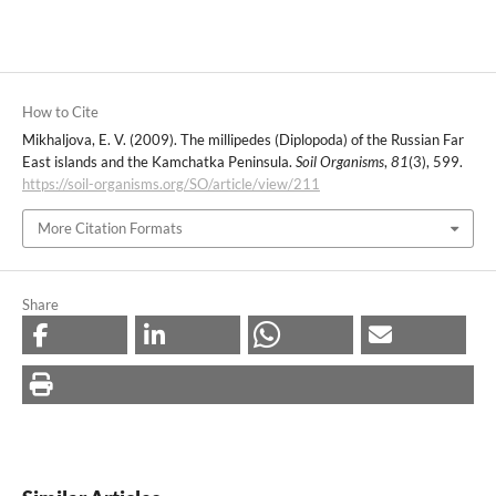
How to Cite
Mikhaljova, E. V. (2009). The millipedes (Diplopoda) of the Russian Far
East islands and the Kamchatka Peninsula.
Soil Organisms
,
81
(3), 599.
https://soil-organisms.org/SO/article/view/211
More Citation Formats
Share