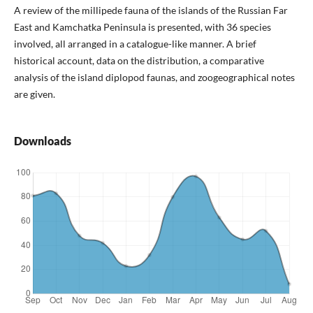
A review of the millipede fauna of the islands of the Russian Far
East and Kamchatka Peninsula is presented, with 36 species
involved, all arranged in a catalogue-like manner. A brief
historical account, data on the distribution, a comparative
analysis of the island diplopod faunas, and zoogeographical notes
are given.
Downloads