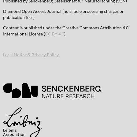
Published by Senckenberg Gesellschaft für Naturforschung (SGN)
Diamond Open Access Journal (no article processing charges or
publication fees)
Content is published under the Creative Commons Attribution 4.0
International License (
CC BY 4.0
)
Legal Notice & Privacy Policy