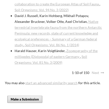
collaboration to create the European Atlas of Soil Fauna
,
Soil Organisms: Vol. 94 No. 3 (2022)
David J. Russell, Karin Hohberg, Mikhail Potapov,
Alexander Bruckner, Volker Otte, Axel Christian,
Native
terrestrial invertebrate fauna from the northern Antarctic
Peninsula: new records, state of current knowledge and
ecological preferences – Summary of a German federal
study
,
Soil Organisms: Vol. 86 No. 1 (2014)
Harald Hauser, Karin Voigtländer,
Zoogeography of the
millipedes (Diplopoda) of eastern Germany
,
Soil
Organisms: Vol. 81 No. 3 (2009)
1-10 of 150
Next
You may also
start an advanced similarity search
for this article.
Make a Submission