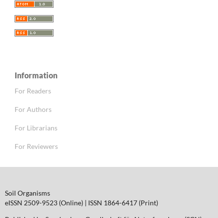
Information
For Readers
For Authors
For Librarians
For Reviewers
Soil Organisms
eISSN 2509-9523 (Online) | ISSN 1864-6417 (Print)