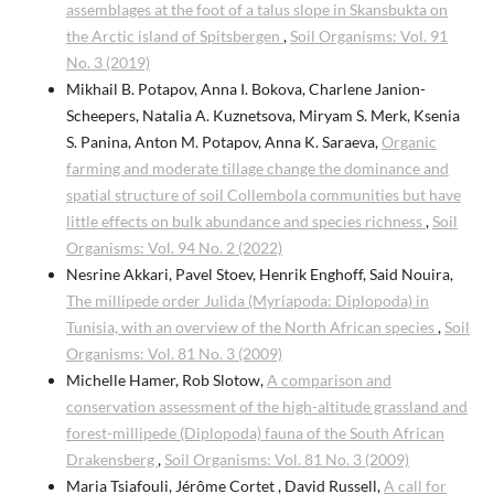
assemblages at the foot of a talus slope in Skansbukta on
the Arctic island of Spitsbergen
,
Soil Organisms: Vol. 91
No. 3 (2019)
Mikhail B. Potapov, Anna I. Bokova, Charlene Janion-
Scheepers, Natalia A. Kuznetsova, Miryam S. Merk, Ksenia
S. Panina, Anton M. Potapov, Anna K. Saraeva,
Organic
farming and moderate tillage change the dominance and
spatial structure of soil Collembola communities but have
little effects on bulk abundance and species richness
,
Soil
Organisms: Vol. 94 No. 2 (2022)
Nesrine Akkari, Pavel Stoev, Henrik Enghoff, Said Nouira,
The millipede order Julida (Myriapoda: Diplopoda) in
Tunisia, with an overview of the North African species
,
Soil
Organisms: Vol. 81 No. 3 (2009)
Michelle Hamer, Rob Slotow,
A comparison and
conservation assessment of the high-altitude grassland and
forest-millipede (Diplopoda) fauna of the South African
Drakensberg
,
Soil Organisms: Vol. 81 No. 3 (2009)
Maria Tsiafouli, Jérôme Cortet , David Russell,
A call for