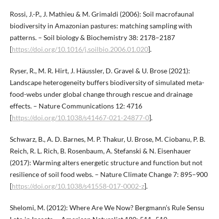
Rossi, J.-P., J. Mathieu & M. Grimaldi (2006): Soil macrofaunal
biodiversity in Amazonian pastures: matching sampling with
patterns. – Soil biology & Biochemistry 38: 2178–2187
[
https://doi.org/10.1016/j.soilbio.2006.01.020
].
Ryser, R., M. R. Hirt, J. Häussler, D. Gravel & U. Brose (2021):
Landscape heterogeneity buffers biodiversity of simulated meta-
food-webs under global change through rescue and drainage
effects. – Nature Communications 12: 4716
[
https://doi.org/10.1038/s41467-021-24877-0
].
Schwarz, B., A. D. Barnes, M. P. Thakur, U. Brose, M. Ciobanu, P. B.
Reich, R. L. Rich, B. Rosenbaum, A. Stefanski & N. Eisenhauer
(2017): Warming alters energetic structure and function but not
resilience of soil food webs. – Nature Climate Change 7: 895–900
[
https://doi.org/10.1038/s41558-017-0002-z
].
Shelomi, M. (2012): Where Are We Now? Bergmann’s Rule Sensu