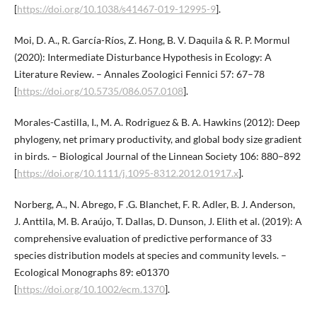
[
https://doi.org/10.1038/s41467-019-12995-9
].
Moi, D. A., R. García-Ríos, Z. Hong, B. V. Daquila & R. P. Mormul
(2020): Intermediate Disturbance Hypothesis in Ecology: A
Literature Review. – Annales Zoologici Fennici 57: 67–78
[
https://doi.org/10.5735/086.057.0108
].
Morales-Castilla, I., M. A. Rodriguez & B. A. Hawkins (2012): Deep
phylogeny, net primary productivity, and global body size gradient
in birds. – Biological Journal of the Linnean Society 106: 880–892
[
https://doi.org/10.1111/j.1095-8312.2012.01917.x
].
Norberg, A., N. Abrego, F .G. Blanchet, F. R. Adler, B. J. Anderson,
J. Anttila, M. B. Araújo, T. Dallas, D. Dunson, J. Elith et al. (2019): A
comprehensive evaluation of predictive performance of 33
species distribution models at species and community levels. –
Ecological Monographs 89: e01370
[
https://doi.org/10.1002/ecm.1370
].