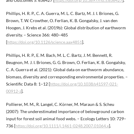
and Outcomes 5: e36427 [
https://doi.org/10.3897/rio.5.e36427
].
Phillips, H. R. P., C. A. Guerra, M. L. C. Bartz, M. J. I. Briones, G.
Brown, T. W. Crowther, O. Ferlian, K. B. Gongalsky, J. van den
Hoogen, J. Krebs et al. (2019b): Global distribution of earthworm
diversity. – Science 366: 480–485
[
https://doi.org/10.1126/science.aax4851
].
Phillips, H. R. P., E. M. Bach, M. L. C. Bartz, J. M. Bennett, R.
Beugnon, M. J. I. Briones, G. G. Brown, O. Ferlian, K. B. Gongalsky,
C. A. Guerra et al. (2021): Global data on earthworm abundance,
biomass, diversity and corresponding environmental properties. –
Scientific Data 8: 1–12 [
https://doi.org/10.1038/s41597-021-
00912-z
].
Pollierer, M. M., R. Langel, C. Körner, M. Maraun & S. Scheu
(2007): The underestimated importance of belowground carbon
input for forest soil animal food webs. – Ecology Letters 10: 729–
736 [
https://doi.org/10.1111/j.1461-0248.2007.01064.x
].