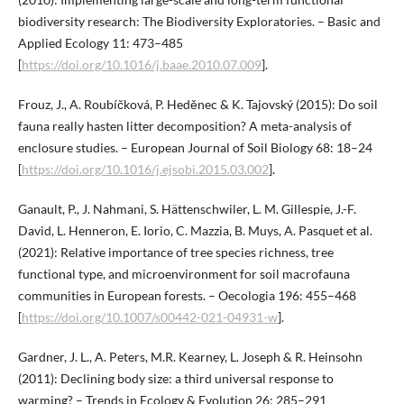
biodiversity research: The Biodiversity Exploratories. – Basic and
Applied Ecology 11: 473–485
[
https://doi.org/10.1016/j.baae.2010.07.009
].
Frouz, J., A. Roubíčková, P. Heděnec & K. Tajovský (2015): Do soil
fauna really hasten litter decomposition? A meta-analysis of
enclosure studies. – European Journal of Soil Biology 68: 18–24
[
https://doi.org/10.1016/j.ejsobi.2015.03.002
].
Ganault, P., J. Nahmani, S. Hättenschwiler, L. M. Gillespie, J.-F.
David, L. Henneron, E. Iorio, C. Mazzia, B. Muys, A. Pasquet et al.
(2021): Relative importance of tree species richness, tree
functional type, and microenvironment for soil macrofauna
communities in European forests. – Oecologia 196: 455–468
[
https://doi.org/10.1007/s00442-021-04931-w
].
Gardner, J. L., A. Peters, M.R. Kearney, L. Joseph & R. Heinsohn
(2011): Declining body size: a third universal response to
warming? – Trends in Ecology & Evolution 26: 285–291