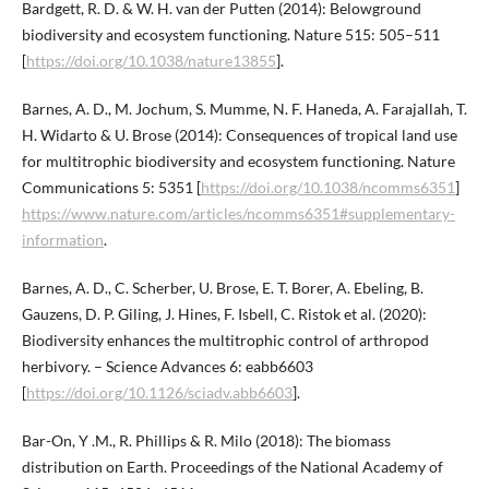
Bardgett, R. D. & W. H. van der Putten (2014): Belowground
biodiversity and ecosystem functioning. Nature 515: 505–511
[
https://doi.org/10.1038/nature13855
].
Barnes, A. D., M. Jochum, S. Mumme, N. F. Haneda, A. Farajallah, T.
H. Widarto & U. Brose (2014): Consequences of tropical land use
for multitrophic biodiversity and ecosystem functioning. Nature
Communications 5: 5351 [
https://doi.org/10.1038/ncomms6351
]
https://www.nature.com/articles/ncomms6351#supplementary-
information
.
Barnes, A. D., C. Scherber, U. Brose, E. T. Borer, A. Ebeling, B.
Gauzens, D. P. Giling, J. Hines, F. Isbell, C. Ristok et al. (2020):
Biodiversity enhances the multitrophic control of arthropod
herbivory. – Science Advances 6: eabb6603
[
https://doi.org/10.1126/sciadv.abb6603
].
Bar-On, Y .M., R. Phillips & R. Milo (2018): The biomass
distribution on Earth. Proceedings of the National Academy of