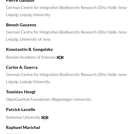
Pierre Ganault
German Centre for Integrative Biodiversity Research (iDiv) Halle-Jena-
Leipzig; Leipzig University
Benoit Gauzens
German Centre for Integrative Biodiversity Research (iDiv) Halle-Jena-
Leipzig; University of Jena
Konstantin B. Gongalsky
Russian Academy of Sciences
Carlos A. Guerra
German Centre for Integrative Biodiversity Research (iDiv) Halle-Jena-
Leipzig; Leipzig University
Tomislav Hengl
OpenGeoHub Foundation; Wageningen University
Patrick Lavelle
Sorbonne University
Raphael Marichal