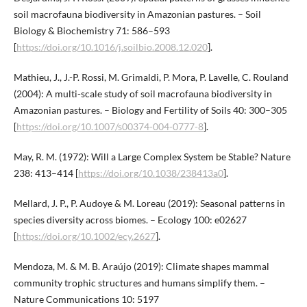
soil macrofauna biodiversity in Amazonian pastures. – Soil
Biology & Biochemistry 71: 586–593
[
https://doi.org/10.1016/j.soilbio.2008.12.020
].
Mathieu, J., J.-P. Rossi, M. Grimaldi, P. Mora, P. Lavelle, C. Rouland
(2004): A multi-scale study of soil macrofauna biodiversity in
Amazonian pastures. – Biology and Fertility of Soils 40: 300–305
[
https://doi.org/10.1007/s00374-004-0777-8
].
May, R. M. (1972): Will a Large Complex System be Stable? Nature
238: 413–414 [
https://doi.org/10.1038/238413a0
].
Mellard, J. P., P. Audoye & M. Loreau (2019): Seasonal patterns in
species diversity across biomes. – Ecology 100: e02627
[
https://doi.org/10.1002/ecy.2627
].
Mendoza, M. & M. B. Araújo (2019): Climate shapes mammal
community trophic structures and humans simplify them. –
Nature Communications 10: 5197