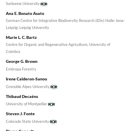
Sorbonne University
Ana E. Bonato Asato
German Centre for Integrative Biodiversity Research (iDiv) Halle-Jena-
Leipzig; Leipzig University
Marie L. C. Bartz
Centre for Organic and Regenerative Agriculture; University of
Coimbra
George G. Brown
Embrapa Forestry
Irene Calderon-Sanou
Grenoble Alpes University
Thibaud Decaëns
University of Montpellier
Steven J. Fonte
Colorado State University