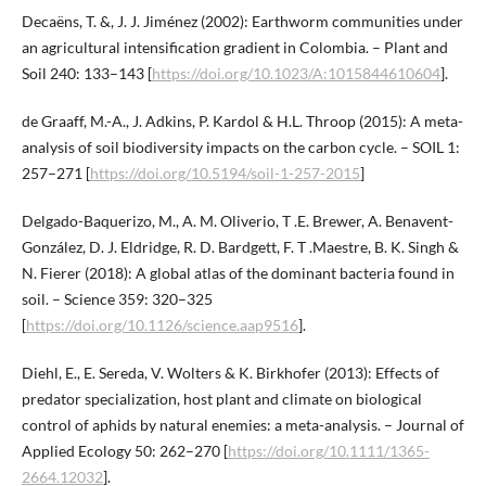
Decaëns, T. &, J. J. Jiménez (2002): Earthworm communities under
an agricultural intensification gradient in Colombia. – Plant and
Soil 240: 133–143 [
https://doi.org/10.1023/A:1015844610604
].
de Graaff, M.-A., J. Adkins, P. Kardol & H.L. Throop (2015): A meta-
analysis of soil biodiversity impacts on the carbon cycle. – SOIL 1:
257–271 [
https://doi.org/10.5194/soil-1-257-2015
]
Delgado-Baquerizo, M., A. M. Oliverio, T .E. Brewer, A. Benavent-
González, D. J. Eldridge, R. D. Bardgett, F. T .Maestre, B. K. Singh &
N. Fierer (2018): A global atlas of the dominant bacteria found in
soil. – Science 359: 320–325
[
https://doi.org/10.1126/science.aap9516
].
Diehl, E., E. Sereda, V. Wolters & K. Birkhofer (2013): Effects of
predator specialization, host plant and climate on biological
control of aphids by natural enemies: a meta-analysis. – Journal of
Applied Ecology 50: 262–270 [
https://doi.org/10.1111/1365-
2664.12032
].