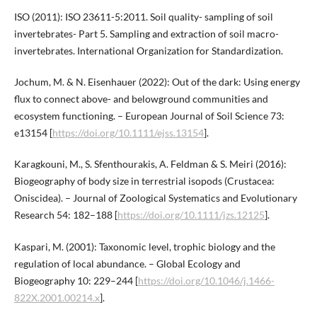
ISO (2011): ISO 23611-5:2011. Soil quality- sampling of soil
invertebrates- Part 5. Sampling and extraction of soil macro-
invertebrates. International Organization for Standardization.
Jochum, M. & N. Eisenhauer (2022): Out of the dark: Using energy
flux to connect above- and belowground communities and
ecosystem functioning. – European Journal of Soil Science 73:
e13154 [
https://doi.org/10.1111/ejss.13154
].
Karagkouni, M., S. Sfenthourakis, A. Feldman & S. Meiri (2016):
Biogeography of body size in terrestrial isopods (Crustacea:
Oniscidea). – Journal of Zoological Systematics and Evolutionary
Research 54: 182–188 [
https://doi.org/10.1111/jzs.12125
].
Kaspari, M. (2001): Taxonomic level, trophic biology and the
regulation of local abundance. – Global Ecology and
Biogeography 10: 229–244 [
https://doi.org/10.1046/j.1466-
822X.2001.00214.x
].