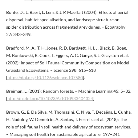
Bonte, D., L. Baert, L. Lens & J. P. Maelfait (2004): Effects of aerial
dispersal, habitat specialisation, and landscape structure on
spider distribution across fragmented grey dunes. – Ecography
27: 343–349.
Bradford, M. A., T. H. Jones, R. D. Bardgett, H. I. J. Black, B. Boag,
M. Bonkowski, R. Cook, T. Eggers, A. C. Gange, S. J. Grayston et al.
(2002): Impact of Soil Faunal Community Composition on Model
Grassland Ecosystems. – Science 298: 615–618
[
https://doi.org/10.1126/science.107580
].
Breiman, L. (2001): Random forests. – Machine Learning 45: 5–32.
[
http://dx.doi.org/10.1023/A:1010933404324
]
Brown, G., E. Da Silva, M. Thomazini, C. Niva, T. Decaëns, L. Cunha,
H. Nadolny, W. Demetrio, A. Santos, T. Ferreira et al. (2018): The
role of soil fauna in soil health and delivery of ecosystem services.
– Managing soil health for sustainable agriculture: 197–241