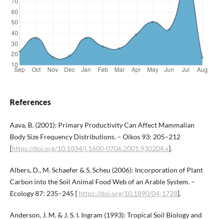
References
Aava, B. (2001): Primary Productivity Can Affect Mammalian
Body Size Frequency Distributions. – Oikos 93: 205–212
[
https://doi.org/10.1034/j.1600-0706.2001.930204.x
].
Albers, D., M. Schaefer & S. Scheu (2006): Incorporation of Plant
Carbon into the Soil Animal Food Web of an Arable System. –
Ecology 87: 235–245 [
https://doi.org/10.1890/04-1728
].
Anderson, J. M. & J. S. I. Ingram (1993): Tropical Soil Biology and