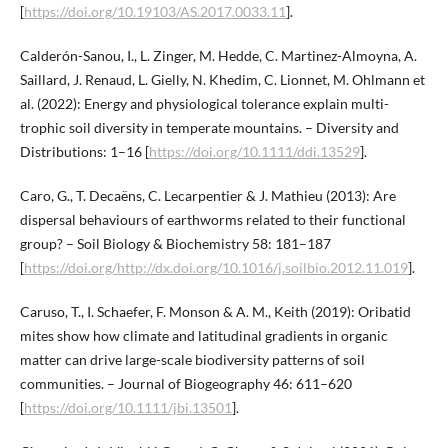
[
https://doi.org/10.19103/AS.2017.0033.11
].
Calderón-Sanou, I., L. Zinger, M. Hedde, C. Martinez-Almoyna, A.
Saillard, J. Renaud, L. Gielly, N. Khedim, C. Lionnet, M. Ohlmann et
al. (2022): Energy and physiological tolerance explain multi-
trophic soil diversity in temperate mountains. – Diversity and
Distributions: 1–16 [
https://doi.org/10.1111/ddi.13529
].
Caro, G., T. Decaëns, C. Lecarpentier & J. Mathieu (2013): Are
dispersal behaviours of earthworms related to their functional
group? – Soil Biology & Biochemistry 58: 181–187
[
https://doi.org/http://dx.doi.org/10.1016/j.soilbio.2012.11.019
].
Caruso, T., I. Schaefer, F. Monson & A. M., Keith (2019): Oribatid
mites show how climate and latitudinal gradients in organic
matter can drive large-scale biodiversity patterns of soil
communities. – Journal of Biogeography 46: 611–620
[
https://doi.org/10.1111/jbi.13501
].