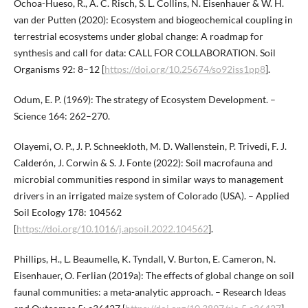
Ochoa-Hueso, R., A. C. Risch, S. L. Collins, N. Eisenhauer & W. H.
van der Putten (2020): Ecosystem and biogeochemical coupling in
terrestrial ecosystems under global change: A roadmap for
synthesis and call for data: CALL FOR COLLABORATION. Soil
Organisms 92: 8–12 [
https://doi.org/10.25674/so92iss1pp8
].
Odum, E. P. (1969): The strategy of Ecosystem Development. –
Science 164: 262–270.
Olayemi, O. P., J. P. Schneekloth, M. D. Wallenstein, P. Trivedi, F. J.
Calderón, J. Corwin & S. J. Fonte (2022): Soil macrofauna and
microbial communities respond in similar ways to management
drivers in an irrigated maize system of Colorado (USA). – Applied
Soil Ecology 178: 104562
[
https://doi.org/10.1016/j.apsoil.2022.104562
].
Phillips, H., L. Beaumelle, K. Tyndall, V. Burton, E. Cameron, N.
Eisenhauer, O. Ferlian (2019a): The effects of global change on soil
faunal communities: a meta-analytic approach. – Research Ideas