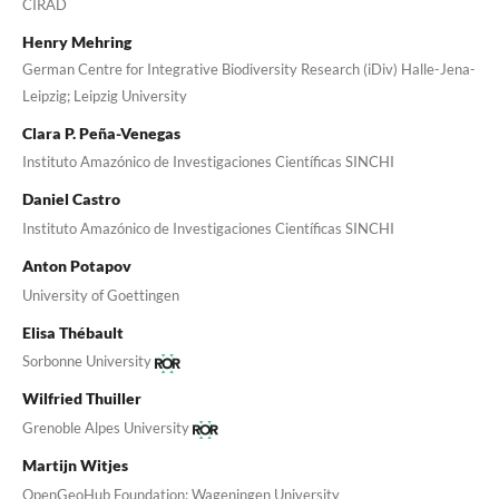
CIRAD
Henry Mehring
German Centre for Integrative Biodiversity Research (iDiv) Halle-Jena-
Leipzig; Leipzig University
Clara P. Peña-Venegas
Instituto Amazónico de Investigaciones Científicas SINCHI
Daniel Castro
Instituto Amazónico de Investigaciones Científicas SINCHI
Anton Potapov
University of Goettingen
Elisa Thébault
Sorbonne University
Wilfried Thuiller
Grenoble Alpes University
Martijn Witjes
OpenGeoHub Foundation; Wageningen University