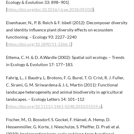
Ecology & Evolution 33: 898–901)
[
https://doi.org/doi:10.1016/j.tree.2018.09.010
].
Eisenhauer, N., P. B. Reich & F. Isbell (2012): Decomposer diversity
and identity influence plant diversity effects on ecosystem
functioning. – Ecology 93: 2227–2240
[
https://doi.org/10.1890/11-2266.1
]
Ettema, C. H. & D. A.Wardle (2002): Spatial soil ecology. – Trends
in Ecology & Evolution 17: 177–183.
Fahrig, L., J. Baudry, L. Brotons, F. G. Burel, T. O. Crist, R. J. Fuller,
C. Sirami, G. M. Siriwardena & J.-L. Martin (2011): Functional
landscape heterogeneity and animal biodiversity in agricultural
landscapes. – Ecology Letters 14: 101–112
[
https://doi.org/10.1111/j.1461-0248.2010.01559.x
].
Fischer, M., O. Bossdorf, S. Gockel, F. Hänsel, A. Hemp, D.
Hessenmöller, G. Korte, J. Nieschulze, S. Pfeiffer, D. Prati et al.
(2010): Implementing large-scale and long-term functional