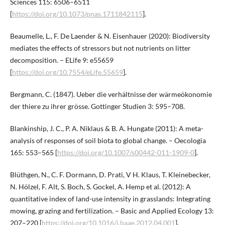
Sciences 115: 6506–6511
[
https://doi.org/10.1073/pnas.1711842115
].
Beaumelle, L., F. De Laender & N. Eisenhauer (2020): Biodiversity
mediates the effects of stressors but not nutrients on litter
decomposition. – ELife 9: e55659
[
https://doi.org/10.7554/eLife.55659
].
Bergmann, C. (1847). Ueber die verhältnisse der wärmeökonomie
der thiere zu ihrer grösse. Gottinger Studien 3: 595–708.
Blankinship, J. C., P. A. Niklaus & B. A. Hungate (2011): A meta-
analysis of responses of soil biota to global change. – Oecologia
165: 553–565 [
https://doi.org/10.1007/s00442-011-1909-0
].
Blüthgen, N., C. F. Dormann, D. Prati, V H. Klaus, T. Kleinebecker,
N. Hölzel, F. Alt, S. Boch, S. Gockel, A. Hemp et al. (2012): A
quantitative index of land-use intensity in grasslands: Integrating
mowing, grazing and fertilization. – Basic and Applied Ecology 13:
207–220 [
https://doi.org/10.1016/j.baae.2012.04.001
].