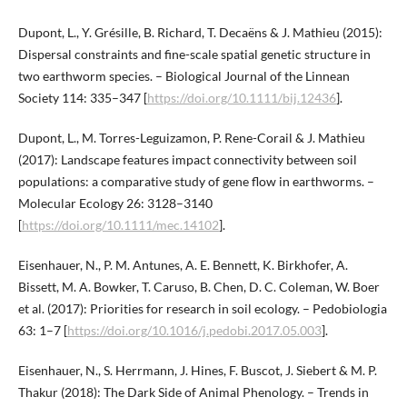
Dupont, L., Y. Grésille, B. Richard, T. Decaëns & J. Mathieu (2015):
Dispersal constraints and fine-scale spatial genetic structure in
two earthworm species. – Biological Journal of the Linnean
Society 114: 335–347 [
https://doi.org/10.1111/bij.12436
].
Dupont, L., M. Torres-Leguizamon, P. Rene-Corail & J. Mathieu
(2017): Landscape features impact connectivity between soil
populations: a comparative study of gene flow in earthworms. –
Molecular Ecology 26: 3128–3140
[
https://doi.org/10.1111/mec.14102
].
Eisenhauer, N., P. M. Antunes, A. E. Bennett, K. Birkhofer, A.
Bissett, M. A. Bowker, T. Caruso, B. Chen, D. C. Coleman, W. Boer
et al. (2017): Priorities for research in soil ecology. – Pedobiologia
63: 1–7 [
https://doi.org/10.1016/j.pedobi.2017.05.003
].
Eisenhauer, N., S. Herrmann, J. Hines, F. Buscot, J. Siebert & M. P.
Thakur (2018): The Dark Side of Animal Phenology. – Trends in