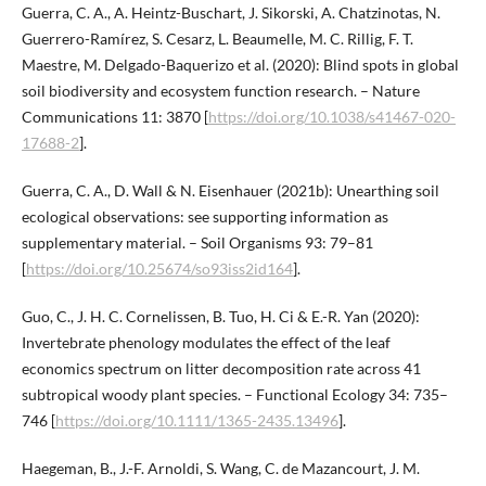
Guerra, C. A., A. Heintz-Buschart, J. Sikorski, A. Chatzinotas, N.
Guerrero-Ramírez, S. Cesarz, L. Beaumelle, M. C. Rillig, F. T.
Maestre, M. Delgado-Baquerizo et al. (2020): Blind spots in global
soil biodiversity and ecosystem function research. – Nature
Communications 11: 3870 [
https://doi.org/10.1038/s41467-020-
17688-2
].
Guerra, C. A., D. Wall & N. Eisenhauer (2021b): Unearthing soil
ecological observations: see supporting information as
supplementary material. – Soil Organisms 93: 79–81
[
https://doi.org/10.25674/so93iss2id164
].
Guo, C., J. H. C. Cornelissen, B. Tuo, H. Ci & E.-R. Yan (2020):
Invertebrate phenology modulates the effect of the leaf
economics spectrum on litter decomposition rate across 41
subtropical woody plant species. – Functional Ecology 34: 735–
746 [
https://doi.org/10.1111/1365-2435.13496
].
Haegeman, B., J.-F. Arnoldi, S. Wang, C. de Mazancourt, J. M.