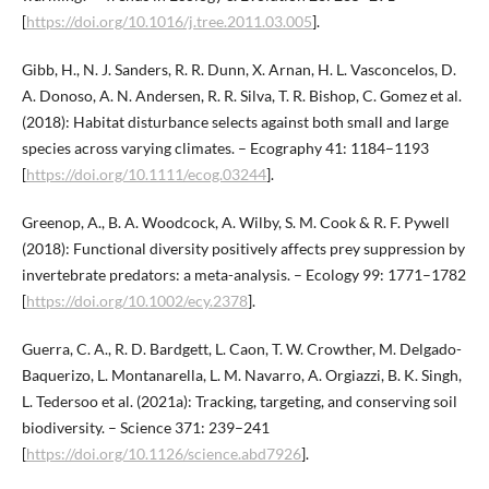
[
https://doi.org/10.1016/j.tree.2011.03.005
].
Gibb, H., N. J. Sanders, R. R. Dunn, X. Arnan, H. L. Vasconcelos, D.
A. Donoso, A. N. Andersen, R. R. Silva, T. R. Bishop, C. Gomez et al.
(2018): Habitat disturbance selects against both small and large
species across varying climates. – Ecography 41: 1184–1193
[
https://doi.org/10.1111/ecog.03244
].
Greenop, A., B. A. Woodcock, A. Wilby, S. M. Cook & R. F. Pywell
(2018): Functional diversity positively affects prey suppression by
invertebrate predators: a meta-analysis. – Ecology 99: 1771–1782
[
https://doi.org/10.1002/ecy.2378
].
Guerra, C. A., R. D. Bardgett, L. Caon, T. W. Crowther, M. Delgado-
Baquerizo, L. Montanarella, L. M. Navarro, A. Orgiazzi, B. K. Singh,
L. Tedersoo et al. (2021a): Tracking, targeting, and conserving soil
biodiversity. – Science 371: 239–241
[
https://doi.org/10.1126/science.abd7926
].