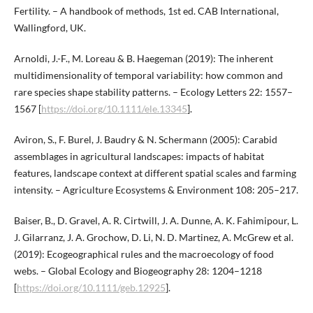
Fertility. – A handbook of methods, 1st ed. CAB International,
Wallingford, UK.
Arnoldi, J.-F., M. Loreau & B. Haegeman (2019): The inherent
multidimensionality of temporal variability: how common and
rare species shape stability patterns. – Ecology Letters 22: 1557–
1567 [
https://doi.org/10.1111/ele.13345
].
Aviron, S., F. Burel, J. Baudry & N. Schermann (2005): Carabid
assemblages in agricultural landscapes: impacts of habitat
features, landscape context at different spatial scales and farming
intensity. – Agriculture Ecosystems & Environment 108: 205–217.
Baiser, B., D. Gravel, A. R. Cirtwill, J. A. Dunne, A. K. Fahimipour, L.
J. Gilarranz, J. A. Grochow, D. Li, N. D. Martinez, A. McGrew et al.
(2019): Ecogeographical rules and the macroecology of food
webs. – Global Ecology and Biogeography 28: 1204–1218
[
https://doi.org/10.1111/geb.12925
].