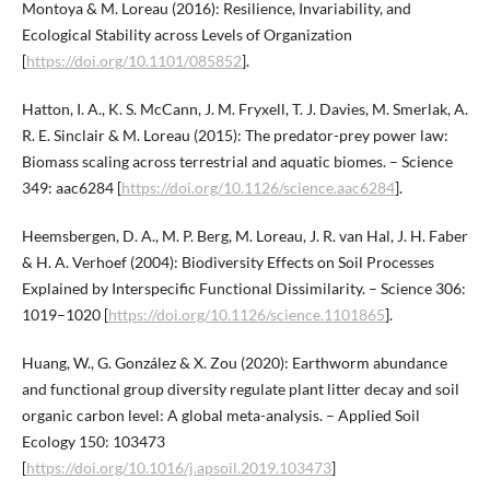
Montoya & M. Loreau (2016): Resilience, Invariability, and
Ecological Stability across Levels of Organization
[
https://doi.org/10.1101/085852
].
Hatton, I. A., K. S. McCann, J. M. Fryxell, T. J. Davies, M. Smerlak, A.
R. E. Sinclair & M. Loreau (2015): The predator-prey power law:
Biomass scaling across terrestrial and aquatic biomes. – Science
349: aac6284 [
https://doi.org/10.1126/science.aac6284
].
Heemsbergen, D. A., M. P. Berg, M. Loreau, J. R. van Hal, J. H. Faber
& H. A. Verhoef (2004): Biodiversity Effects on Soil Processes
Explained by Interspecific Functional Dissimilarity. – Science 306:
1019–1020 [
https://doi.org/10.1126/science.1101865
].
Huang, W., G. González & X. Zou (2020): Earthworm abundance
and functional group diversity regulate plant litter decay and soil
organic carbon level: A global meta-analysis. – Applied Soil
Ecology 150: 103473
[
https://doi.org/10.1016/j.apsoil.2019.103473
]