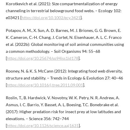
Korotkevich et al. (2021): Size compartmentalization of energy
channeling in terrestrial belowground food webs. – Ecology 102:
e03421 [
https://doi.org/10.1002/ecy.3421
].
Potapov, A. M., X. Sun, A. D. Barnes, M. J. Briones, G. G. Brown, E.
K. Cameron, C.-H. Chang, J. Cortet, N. Eisenhauer, A. L. C. Franco
et al. (2022b): Global monitoring of soil animal communities using
a common methodology. – Soil Organisms 94: 55–68
[
https://doi.org/10.25674/so94iss1id178
].
Rooney, N. & K. S. McCann (2012): Integrating food web diversity,
structure and stability. – Trends in Ecology & Evolution 27: 40–46
[
https://doi.org/10.1016/j.tree.2011.09.001
].
Roslin, T., B. Hardwick, V. Novotny, W. K. Petry, N. R. Andrew, A.
Asmus, I. C. Barrio, Y. Basset, A. L. Boesing, T.C. Bonebrake et al.
(2017): Higher predation risk for insect prey at low latitudes and
elevations. – Science 356: 742–744
[
https://doi.org/10.1126/science.aaj1631
].