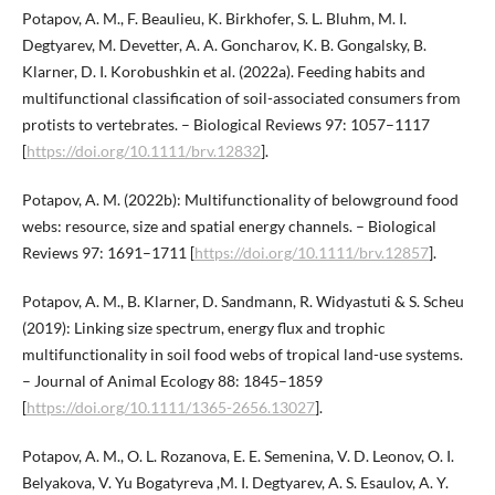
Potapov, A. M., F. Beaulieu, K. Birkhofer, S. L. Bluhm, M. I.
Degtyarev, M. Devetter, A. A. Goncharov, K. B. Gongalsky, B.
Klarner, D. I. Korobushkin et al. (2022a). Feeding habits and
multifunctional classification of soil-associated consumers from
protists to vertebrates. – Biological Reviews 97: 1057–1117
[
https://doi.org/10.1111/brv.12832
].
Potapov, A. M. (2022b): Multifunctionality of belowground food
webs: resource, size and spatial energy channels. – Biological
Reviews 97: 1691–1711 [
https://doi.org/10.1111/brv.12857
].
Potapov, A. M., B. Klarner, D. Sandmann, R. Widyastuti & S. Scheu
(2019): Linking size spectrum, energy flux and trophic
multifunctionality in soil food webs of tropical land-use systems.
– Journal of Animal Ecology 88: 1845–1859
[
https://doi.org/10.1111/1365-2656.13027
].
Potapov, A. M., O. L. Rozanova, E. E. Semenina, V. D. Leonov, O. I.
Belyakova, V. Yu Bogatyreva ,M. I. Degtyarev, A. S. Esaulov, A. Y.