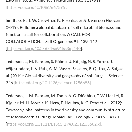
Lato in Insects. – American Naturalist 180: 511–519
[
https://doi.org/10.1086/667595
].
Smith, G. R., T. W. Crowther, N. Eisenhauer & J. van den Hoogen
(2019): Building a global database of soil microbial biomass and
function: a call for collaboration: A CALL FOR
COLLABORATION. – Soil Organisms 91: 139–142
[
https://doi.org/10.25674/so91iss3pp140
].
Tedersoo, L., M. Bahram, S. Põlme, U. Kõljalg, N. S. Yorou, R.
Wijesundera, L. V. Ruiz, A. M. Vasco-Palacios, P .Q. Thu, A. Suija et
al. (2014): Global diversity and geography of soil fungi. – Science
346 [
https://doi.org/10.1126/science.1256688
].
Tedersoo, L., M. Bahram, M. Toots, A. G. Diédhiou, T. W. Henkel, R.
Kjøller, M. H. Morris, K. Nara, E. Nouhra, K. G. Peay et al. (2012):
Towards global patterns in the diversity and community structure
of ectomycorrhizal fungi. Molecular – Ecology 21: 4160–4170
[
https://doi.org/10.1111/j.1365-294X.2012.05602.x
].