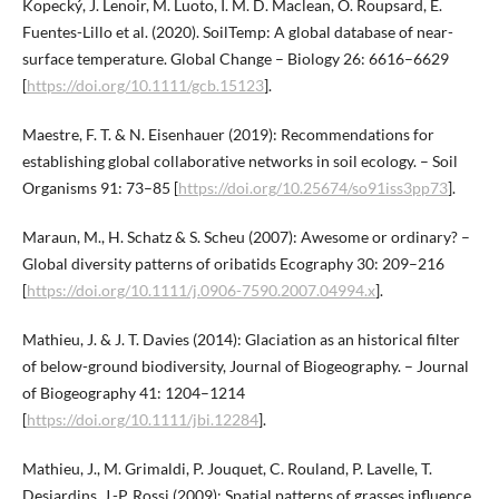
Kopecký, J. Lenoir, M. Luoto, I. M. D. Maclean, O. Roupsard, E.
Fuentes-Lillo et al. (2020). SoilTemp: A global database of near-
surface temperature. Global Change – Biology 26: 6616–6629
[
https://doi.org/10.1111/gcb.15123
].
Maestre, F. T. & N. Eisenhauer (2019): Recommendations for
establishing global collaborative networks in soil ecology. – Soil
Organisms 91: 73–85 [
https://doi.org/10.25674/so91iss3pp73
].
Maraun, M., H. Schatz & S. Scheu (2007): Awesome or ordinary? –
Global diversity patterns of oribatids Ecography 30: 209–216
[
https://doi.org/10.1111/j.0906-7590.2007.04994.x
].
Mathieu, J. & J. T. Davies (2014): Glaciation as an historical filter
of below-ground biodiversity, Journal of Biogeography. – Journal
of Biogeography 41: 1204–1214
[
https://doi.org/10.1111/jbi.12284
].
Mathieu, J., M. Grimaldi, P. Jouquet, C. Rouland, P. Lavelle, T.
Desjardins, J.-P. Rossi (2009): Spatial patterns of grasses influence