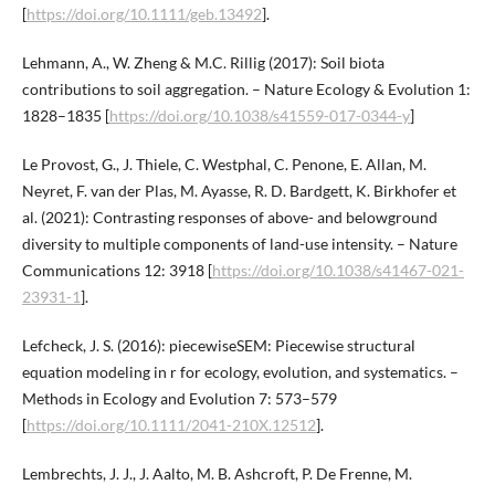
[
https://doi.org/10.1111/geb.13492
].
Lehmann, A., W. Zheng & M.C. Rillig (2017): Soil biota
contributions to soil aggregation. – Nature Ecology & Evolution 1:
1828–1835 [
https://doi.org/10.1038/s41559-017-0344-y
]
Le Provost, G., J. Thiele, C. Westphal, C. Penone, E. Allan, M.
Neyret, F. van der Plas, M. Ayasse, R. D. Bardgett, K. Birkhofer et
al. (2021): Contrasting responses of above- and belowground
diversity to multiple components of land-use intensity. – Nature
Communications 12: 3918 [
https://doi.org/10.1038/s41467-021-
23931-1
].
Lefcheck, J. S. (2016): piecewiseSEM: Piecewise structural
equation modeling in r for ecology, evolution, and systematics. –
Methods in Ecology and Evolution 7: 573–579
[
https://doi.org/10.1111/2041-210X.12512
].
Lembrechts, J. J., J. Aalto, M. B. Ashcroft, P. De Frenne, M.