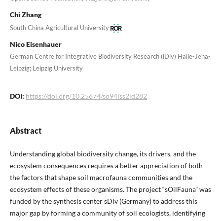
Chi Zhang
South China Agricultural University
Nico Eisenhauer
German Centre for Integrative Biodiversity Research (iDiv) Halle-Jena-
Leipzig; Leipzig University
DOI:
https://doi.org/10.25674/so94iss2id282
Abstract
Understanding global biodiversity change, its drivers, and the
ecosystem consequences requires a better appreciation of both
the factors that shape soil macrofauna communities and the
ecosystem effects of these organisms. The project “sOilFauna” was
funded by the synthesis center sDiv (Germany) to address this
major gap by forming a community of soil ecologists, identifying