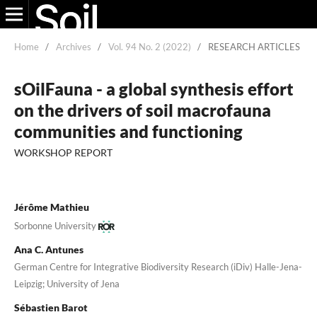
Home
/
Archives
/
Vol. 94 No. 2 (2022)
/
RESEARCH ARTICLES
sOilFauna - a global synthesis effort
on the drivers of soil macrofauna
communities and functioning
WORKSHOP REPORT
Jérôme Mathieu
Sorbonne University
Ana C. Antunes
German Centre for Integrative Biodiversity Research (iDiv) Halle-Jena-
Leipzig; University of Jena
Sébastien Barot