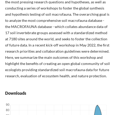
the most pressing research questions and hypotheses, as well as
conducting a series of workshops to foster the global synthesis
and hypothesis testing of soil macrofauna. The overarching goal is
to analyze the most comprehensive soil macrofauna database -
the MACROFAUNA database - which collates abundance data of
17 soil invertebrate groups assessed with a standardized method
at 7180 sites around the world, and seeks to foster the collection
of future data. In a recent kick-off workshop in May 2022, the first
research priorities and collaboration guidelines were determined.
Here, we summarize the main outcomes of this workshop and
highlight the benefits of creating an open global community of soil
ecologists providing standardized soil macrofauna data for future
research, evaluation of ecosystem health, and nature protection.
Downloads