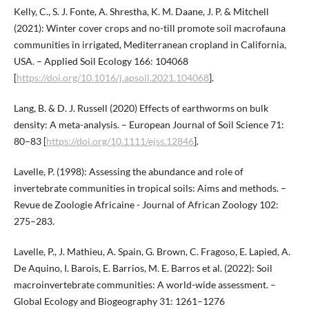
Kelly, C., S. J. Fonte, A. Shrestha, K. M. Daane, J. P. & Mitchell
(2021): Winter cover crops and no-till promote soil macrofauna
communities in irrigated, Mediterranean cropland in California,
USA. – Applied Soil Ecology 166: 104068
[
https://doi.org/10.1016/j.apsoil.2021.104068
].
Lang, B. & D. J. Russell (2020) Effects of earthworms on bulk
density: A meta-analysis. – European Journal of Soil Science 71:
80–83 [
https://doi.org/10.1111/ejss.12846
].
Lavelle, P. (1998): Assessing the abundance and role of
invertebrate communities in tropical soils: Aims and methods. –
Revue de Zoologie Africaine - Journal of African Zoology 102:
275–283.
Lavelle, P., J. Mathieu, A. Spain, G. Brown, C. Fragoso, E. Lapied, A.
De Aquino, I. Barois, E. Barrios, M. E. Barros et al. (2022): Soil
macroinvertebrate communities: A world-wide assessment. –
Global Ecology and Biogeography 31: 1261–1276