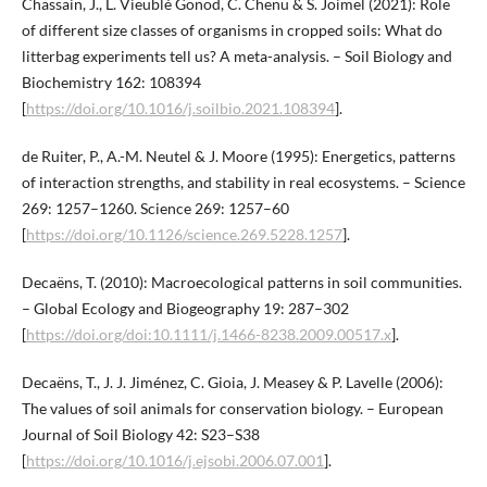
Chassain, J., L. Vieublé Gonod, C. Chenu & S. Joimel (2021): Role
of different size classes of organisms in cropped soils: What do
litterbag experiments tell us? A meta-analysis. – Soil Biology and
Biochemistry 162: 108394
[
https://doi.org/10.1016/j.soilbio.2021.108394
].
de Ruiter, P., A.-M. Neutel & J. Moore (1995): Energetics, patterns
of interaction strengths, and stability in real ecosystems. – Science
269: 1257–1260. Science 269: 1257–60
[
https://doi.org/10.1126/science.269.5228.1257
].
Decaëns, T. (2010): Macroecological patterns in soil communities.
– Global Ecology and Biogeography 19: 287–302
[
https://doi.org/doi:10.1111/j.1466-8238.2009.00517.x
].
Decaëns, T., J. J. Jiménez, C. Gioia, J. Measey & P. Lavelle (2006):
The values of soil animals for conservation biology. – European
Journal of Soil Biology 42: S23–S38
[
https://doi.org/10.1016/j.ejsobi.2006.07.001
].