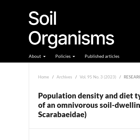
About
Policies
Published articles
Home
/
Archives
/
Vol. 95 No. 3 (2023)
/
RESEAR
Population density and diet t
of an omnivorous soil-dwelli
Scarabaeidae)