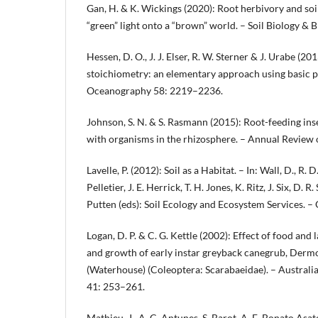
Gan, H. & K. Wickings (2020): Root herbivory and soi
“green” light onto a “brown” world. – Soil Biology &
Hessen, D. O., J. J. Elser, R. W. Sterner & J. Urabe (20
stoichiometry: an elementary approach using basic p
Oceanography 58: 2219–2236.
Johnson, S. N. & S. Rasmann (2015): Root-feeding inse
with organisms in the rhizosphere. – Annual Review
Lavelle, P. (2012): Soil as a Habitat. – In: Wall, D., R. 
Pelletier, J. E. Herrick, T. H. Jones, K. Ritz, J. Six, D. 
Putten (eds): Soil Ecology and Ecosystem Services. –
Logan, D. P. & C. G. Kettle (2002): Effect of food and 
and growth of early instar greyback canegrub, Derm
(Waterhouse) (Coleoptera: Scarabaeidae). – Australi
41: 253–261.
Mathieu, J., A. C. Antunes, S. Barot, A. E. Bonato Asato