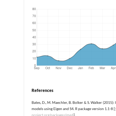
References
Bates, D., M. Maechler, B. Bolker & S. Walker (2015):
models using Eigen and S4. R package version 1.1-8 [
project.org/package=lme4
].