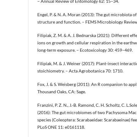
– Annual Review of Entomology 62: 15–34.
Engel, P. & N. A. Moran (2013): The gut microbiota of 
structure and function. – FEMS Microbiology Revie
Filipiak, Z. M. & A. J. Bednarska (2021): Different ef
ions on growth and cellular respiration in the earth
long-term exposure. – Ecotoxicology 30: 459–469.
Filipiak, M. & J. Weiner (2017): Plant-insect interacti
stoichiometry. – Acta Agrobotanica 70: 1710.
Fox, J. & S. Weisberg (2011): An R companion to appl
Thousand Oaks, CA: Sage.
Franzini, P. Z. N., J.-B. Ramond, C. H. Scholtz, C. L.S
(2016): The gut microbiomes of two Pachysoma Macl
species (Coleoptera: Scarabaeidae: Scarabaeinae) feed
PLoS ONE 11: e0161118.