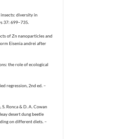
insects: diversity in
ws 37: 699–735.
fects of Zn nanoparticles and
worm Eisenia andrei after
ons: the role of ecological
ied regression, 2nd ed. –
ole, S. Ronca & D. A. Cowan
eay desert dung beetle
ing on different diets. –