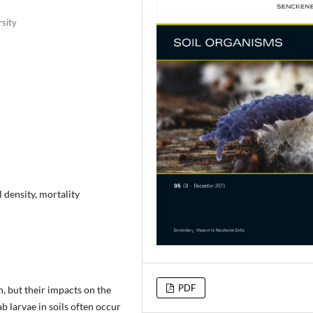
rsity
l density, mortality
PDF
, but their impacts on the
ab larvae in soils often occur