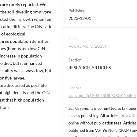
on are rarely reported. We
Published
f the soil-dwelling omnivore
2023-12-01
cted their growth when fed
ratio) differs. The C:N ratio
 of ecological
Issue
three population densities
Vol. 95 No. 3 (2023)
types (humus as a low C:N
n increase in population
Section
o diet, but it enhanced
RESEARCH ARTICLES
ortality was always low, but
r five larvae.
re discussed as possible
License
at high density and the C:N
Copyright (c) 2023 SOIL ORGANISMS
gest that high population
tions.
Soil Organisms
is committed to fair ope
access publishing. All articles are avail
online without publication fees. Articles
published from Vol. 96 No. 3 (2024) o