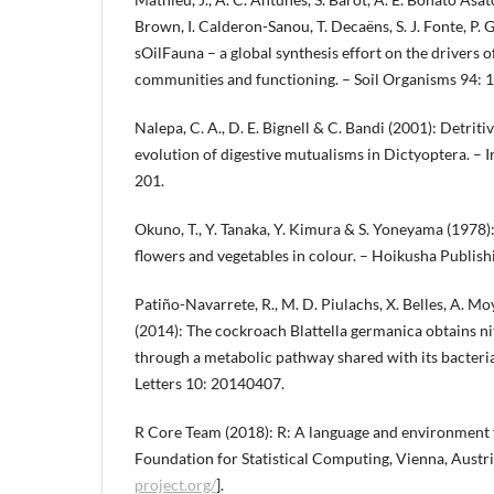
Brown, I. Calderon-Sanou, T. Decaëns, S. J. Fonte, P. G
sOilFauna – a global synthesis effort on the drivers 
communities and functioning. – Soil Organisms 94: 
Nalepa, C. A., D. E. Bignell & C. Bandi (2001): Detrit
evolution of digestive mutualisms in Dictyoptera. – 
201.
Okuno, T., Y. Tanaka, Y. Kimura & S. Yoneyama (1978):
flowers and vegetables in colour. – Hoikusha Publishi
Patiño-Navarrete, R., M. D. Piulachs, X. Belles, A. Mo
(2014): The cockroach Blattella germanica obtains ni
through a metabolic pathway shared with its bacteri
Letters 10: 20140407.
R Core Team (2018): R: A language and environment f
Foundation for Statistical Computing, Vienna, Austri
project.org/
].