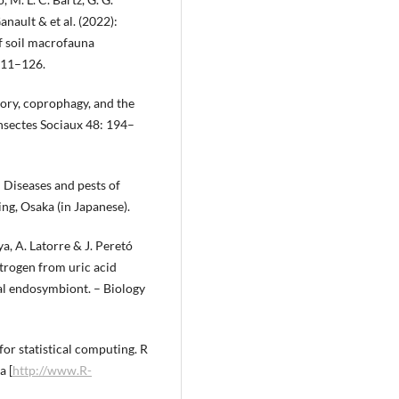
anault & et al. (2022):
of soil macrofauna
111–126.
ivory, coprophagy, and the
Insectes Sociaux 48: 194–
 Diseases and pests of
ng, Osaka (in Japanese).
ya, A. Latorre & J. Peretó
trogen from uric acid
al endosymbiont. – Biology
or statistical computing. R
a [
http://www.R-