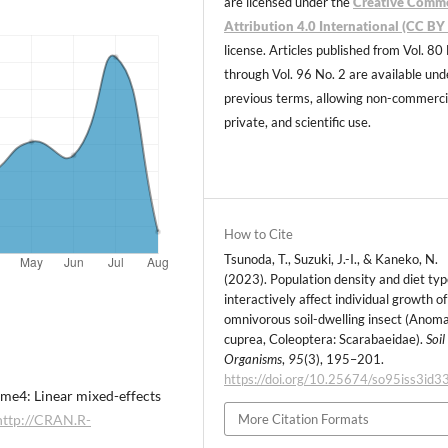
are licensed under the
Creative Comm
Attribution 4.0 International (CC BY 
license. Articles published from Vol. 80
through Vol. 96 No. 2 are available und
previous terms, allowing non-commerci
private, and scientific use.
How to Cite
Tsunoda, T., Suzuki, J.-I., & Kaneko, N.
(2023). Population density and diet ty
interactively affect individual growth of
omnivorous soil-dwelling insect (Anom
cuprea, Coleoptera: Scarabaeidae).
Soil
Organisms
,
95
(3), 195–201.
https://doi.org/10.25674/so95iss3id3
 lme4: Linear mixed-effects
http://CRAN.R-
More Citation Formats