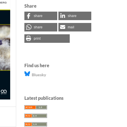
Share
share
share
share
mail
print
Find us here
Bluesky
Latest publications