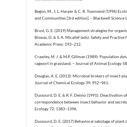
Begon, M., J. L. Harper & C. R. Townsend (1996) Ecolo
and Communities [3rd edition]. – Blackwell Science L
Brust, G. E. (2019) Management strategies for organic v
Biswas, D. & S. A. Micallef (eds): Safety and Practive
Academic Press: 193–212.
Crawley, M. J. & M.P. Gillman (1989): Population d
ragwort in grassland. – Journal of Animal Ecology 5
Douglas, A. E. (2013): Microbial brokers of insect-pla
Journal of Chemical Ecology 39: 952–961.
Dussourd, D. E. & R. F. Denno (1991): Deactivation of
correspondence between insect behavior and secretor
Ecology 72: 1383–1396.
Dussourd, D. E. (2017) Behavioral sabotage of plant d