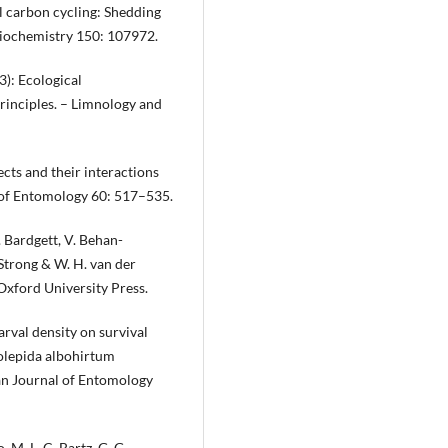
l carbon cycling: Shedding
 Biochemistry 150: 107972.
13): Ecological
rinciples. – Limnology and
cts and their interactions
 of Entomology 60: 517–535.
D. Bardgett, V. Behan-
R. Strong & W. H. van der
 Oxford University Press.
larval density on survival
olepida albohirtum
an Journal of Entomology
, M. L. C. Bartz, G. G.