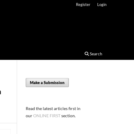
Register
Login
Search
Make a Submission
h
Read the latest articles first in
our
ONLINE FIRST
section.