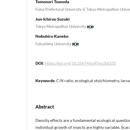
Tomonori Tsunoda
Fukui Prefectural University & Tokyo Metropolitan Unive
Jun-Ichirou Suzuki
Tokyo Metropolitan University
Nobuhiro Kaneko
Fukushima University
DOI:
https://doi.org/10.25674/so95iss3id335
Keywords:
C:N ratio, ecological stoichiometry, larva
Abstract
Density effects are a fundamental ecological question
individual growth of insects are highly variable. Scar