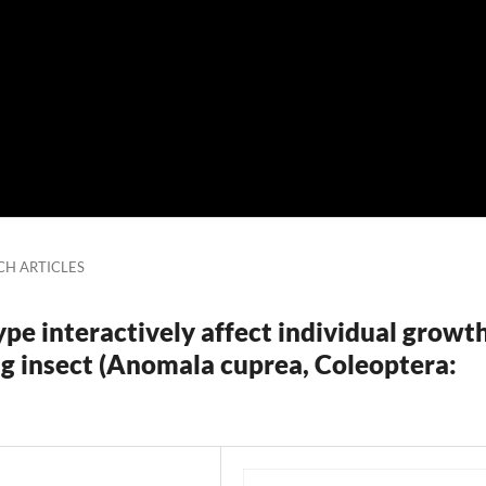
CH ARTICLES
ype interactively affect individual growt
ng insect (Anomala cuprea, Coleoptera: