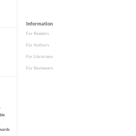
Information
For Readers
For Authors
For Librarians
For Reviewers
n
able
nwards