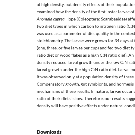
at high density, but density effects of their populati
examined how the density of the first instar larvae o
Anomala cuprea
Hope (Coleoptera: Scarabaeidae) affe
two diet types in which carbon to nitrogen ratio (C:N 
was used as a parameter of diet quality in the context
stoichiometry. The larvae were grown for 34 days at 
(one, three, or five larvae per cup) and fed two diet 
ratio diet or wood flakes as a high C:N ratio diet). A
density reduced larval growth under the low C:N rati
larval growth under the high C:N ratio diet. Larval m
it was observed only at a population density of three o
Compensatory growth, gut symbionts, and hormesis a
mechanisms of these results. In nature, larvae occur 
ratio of their diets is low. Therefore, our results sug
density will have positive effects under natural condi
Downloads