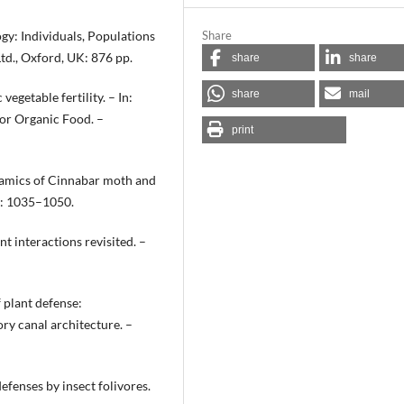
gy: Individuals, Populations
Share
td., Oxford, UK: 876 pp.
share
share
share
mail
egetable fertility. – In:
 for Organic Food. –
print
ynamics of Cinnabar moth and
8: 1035–1050.
nt interactions revisited. –
 plant defense:
y canal architecture. –
efenses by insect folivores.