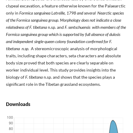
clypeal excavation, a feature otherwise known for the Palaearctic
only in
Formica sanguinea
Latreille, 1798 and several Nearctic species
of the
Formica sanguinea
group. Morphology does not indicate a close
relatedness of
F. tibetana
n.sp. and
F. sentschuensis
with members of the
Formica sanguinea
group which is supported by full absence of dulosis
and independent single-queen colony foundation confirmed for
F.
tibetana
n.sp.
A stereomicroscopic analysis of morphological
traits, including shape characters, seta characters and absolute
body size proved that both species are clearly separable on
worker individual level. This study provides insights into the
biology of
F. tibetana
n.sp. and shows that the species plays a
significant role in the Tibetan grassland ecosystems.
Downloads