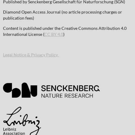
Published by Senckenberg Gesellschaft für Naturforschung (SGN)
Diamond Open Access Journal (no article processing charges or
publication fees)
Content is published under the Creative Commons Attribution 4.0
International License (
CC BY 4.0
)
Legal Notice & Privacy Policy