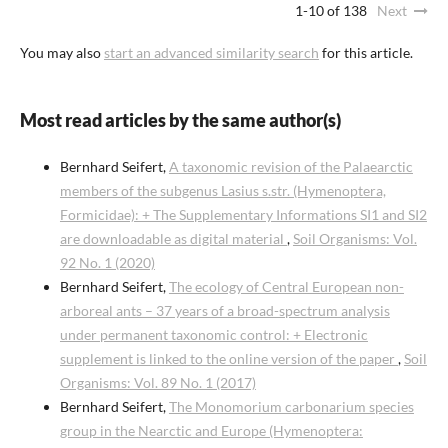
1-10 of 138
Next
You may also
start an advanced similarity search
for this article.
Most read articles by the same author(s)
Bernhard Seifert,
A taxonomic revision of the Palaearctic
members of the subgenus Lasius s.str. (Hymenoptera,
Formicidae): + The Supplementary Informations SI1 and SI2
are downloadable as digital material
,
Soil Organisms: Vol.
92 No. 1 (2020)
Bernhard Seifert,
The ecology of Central European non-
arboreal ants – 37 years of a broad-spectrum analysis
under permanent taxonomic control: + Electronic
supplement is linked to the online version of the paper
,
Soil
Organisms: Vol. 89 No. 1 (2017)
Bernhard Seifert,
The Monomorium carbonarium species
group in the Nearctic and Europe (Hymenoptera: