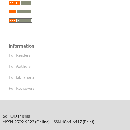
Information
For Readers
For Authors
For Librarians
For Reviewers
Soil Organisms
eISSN 2509-9523 (Online) | ISSN 1864-6417 (Print)