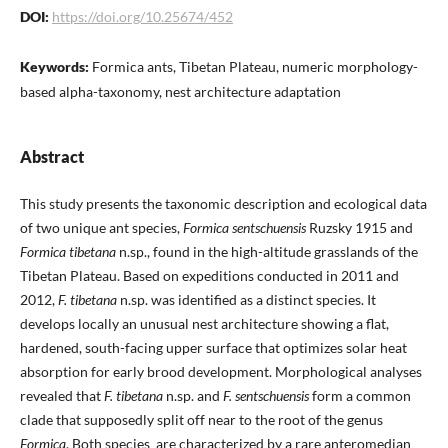
DOI:
https://doi.org/10.25674/452
Keywords:
Formica ants, Tibetan Plateau, numeric morphology-
based alpha-taxonomy, nest architecture adaptation
Abstract
This study presents the taxonomic description and ecological data
of two unique ant species,
Formica sentschuensis
Ruzsky 1915 and
Formica tibetana
n.sp., found in the high-altitude grasslands of the
Tibetan Plateau. Based on expeditions conducted in 2011 and
2012,
F. tibetana
n.sp. was identified as a distinct species. It
develops locally an unusual nest architecture showing a flat,
hardened, south-facing upper surface that optimizes solar heat
absorption for early brood development. Morphological analyses
revealed that
F. tibetana
n.sp. and
F. sentschuensis
form a common
clade that supposedly split off near to the root of the genus
Formica
. Both species are characterized by a rare anteromedian