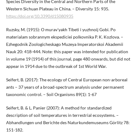
Species Diversity in the Central and Northern Parts of the
Western Sichuan Plateau in China. – Diversity 15: 935.
https://doi.org/10.3390/d15080935
Ruzsky, M. (1915): O murav'yakh Tibeti i yuzhnoij Gobi. Po
materialam sobrannym ekspediciei polkovnika P. K. Kozlova. –
Ezhegodnik Zoologicheskago Muzeya Imperatorskoi Akademii
Nauk 20: 418-444. Note: this paper was intended for publication
in volume 19 (1914) of this journal, page 480 onwards, but did not
appear in 1914 due to the outbreak of 1st World War.
Seifert, B. (2017): The ecology of Central European non-arboreal
ants – 37 years of a broad-spectrum analysis under permanent
taxonomic control. – Soil Organisms 89(1): 1-67
Seifert, B. & L. Panier (2007): A method for standardized
description of soil temperatures in terrestrial ecosystems. –
Abhandlungen und Berichte des Naturkundemuseums Görlitz 78:
151-182.