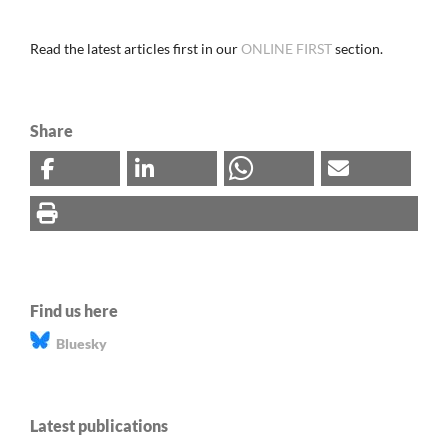
Read the latest articles first in our
ONLINE FIRST
section.
Share
Find us here
Bluesky
Latest publications