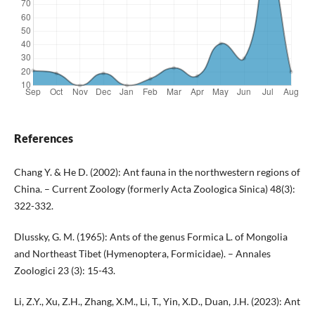
References
Chang Y. & He D. (2002): Ant fauna in the northwestern regions of
China. – Current Zoology (formerly Acta Zoologica Sinica) 48(3):
322-332.
Dlussky, G. M. (1965): Ants of the genus Formica L. of Mongolia
and Northeast Tibet (Hymenoptera, Formicidae). – Annales
Zoologici 23 (3): 15-43.
Li, Z.Y., Xu, Z.H., Zhang, X.M., Li, T., Yin, X.D., Duan, J.H. (2023): Ant