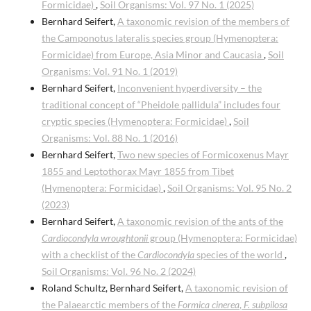
Formicidae)
,
Soil Organisms: Vol. 97 No. 1 (2025)
Bernhard Seifert,
A taxonomic revision of the members of
the Camponotus lateralis species group (Hymenoptera:
Formicidae) from Europe, Asia Minor and Caucasia
,
Soil
Organisms: Vol. 91 No. 1 (2019)
Bernhard Seifert,
Inconvenient hyperdiversity – the
traditional concept of “Pheidole pallidula” includes four
cryptic species (Hymenoptera: Formicidae)
,
Soil
Organisms: Vol. 88 No. 1 (2016)
Bernhard Seifert,
Two new species of Formicoxenus Mayr
1855 and Leptothorax Mayr 1855 from Tibet
(Hymenoptera: Formicidae)
,
Soil Organisms: Vol. 95 No. 2
(2023)
Bernhard Seifert,
A taxonomic revision of the ants of the
Cardiocondyla wroughtonii
group (Hymenoptera: Formicidae)
with a checklist of the
Cardiocondyla
species of the world
,
Soil Organisms: Vol. 96 No. 2 (2024)
Roland Schultz, Bernhard Seifert,
A taxonomic revision of
the Palaearctic members of the
Formica cinerea
,
F. subpilosa