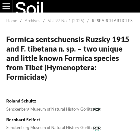
Home
/
Archives
/
Vol. 97 No. 1 (2025)
/
RESEARCH ARTICLES
Formica sentschuensis Ruzsky 1915
and F. tibetana n. sp. – two unique
and little known Formica species
from Tibet (Hymenoptera:
Formicidae)
Roland Schultz
Senckenberg Museum of Natural History Görlitz
Bernhard Seifert
Senckenberg Museum of Natural History Görlitz