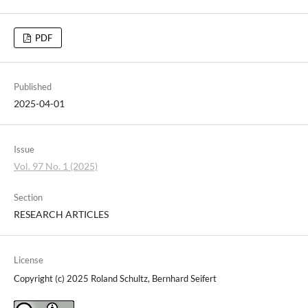
PDF
Published
2025-04-01
Issue
Vol. 97 No. 1 (2025)
Section
RESEARCH ARTICLES
License
Copyright (c) 2025 Roland Schultz, Bernhard Seifert