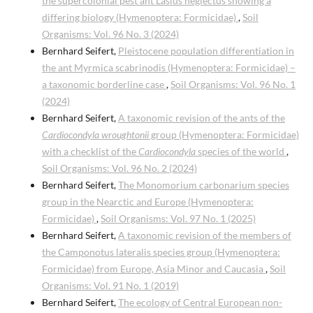
the supercolonial pest ant Lasius neglectus showing a
differing biology (Hymenoptera: Formicidae)
,
Soil
Organisms: Vol. 96 No. 3 (2024)
Bernhard Seifert,
Pleistocene population differentiation in
the ant Myrmica scabrinodis (Hymenoptera: Formicidae) –
a taxonomic borderline case
,
Soil Organisms: Vol. 96 No. 1
(2024)
Bernhard Seifert,
A taxonomic revision of the ants of the
Cardiocondyla wroughtonii
group (Hymenoptera: Formicidae)
with a checklist of the
Cardiocondyla
species of the world
,
Soil Organisms: Vol. 96 No. 2 (2024)
Bernhard Seifert,
The Monomorium carbonarium species
group in the Nearctic and Europe (Hymenoptera:
Formicidae)
,
Soil Organisms: Vol. 97 No. 1 (2025)
Bernhard Seifert,
A taxonomic revision of the members of
the Camponotus lateralis species group (Hymenoptera:
Formicidae) from Europe, Asia Minor and Caucasia
,
Soil
Organisms: Vol. 91 No. 1 (2019)
Bernhard Seifert,
The ecology of Central European non-