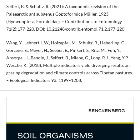
Seifert, B. & Schultz, R. (2021): A taxonomic revision of the
Palaearctic ant subgenus Coptoformica Müller, 1923
(Hymenoptera, Formicidae). – Contributions to Entomology
71(2):177-220. DOI: 10.21248/contrib.entomol.71.2.177-220
Wang, Y., Lehnert, L.W., Holzapfel, M., Schultz, R., Heberling, G.,
Görzene, E., Meyer, H., Seeber, E., Pinkert, S., Ritz, M., Fuh, Y.,
Ansorge, H., Bendix, J., Seifert, B., Miehe, G., Long, R.J., Yang, Y.P.,
Wesche, K. (2018): Multiple indicators yield diverging results on
grazing degradation and climate controls across Tibetan pastures.
– Ecological Indicators 93: 1199–1208.