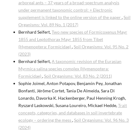
arboreal ants – 37 years of a broad-spectrum analysis
under permanent taxonomic control: + Electronic
supplement is linked to the online version of the paper
,
Soil
Organisms: Vol. 89 No. 1 (2017)
Bernhard Seifert,
Two new species of Formicoxenus Mayr
1855 and Leptothorax Mayr 1855 from Tibet
(Hymenoptera: Formicidae)
,
Soil Organisms: Vol. 95 No. 2
(2023)
Bernhard Seifert,
A taxonomic revision of the Eurasian
Myrmica salina species complex (Hymenoptera:
Formicidae)
,
Soil Organisms: Vol. 83 No. 2 (2011)
Sophie Joimel, Anton Potapov, Benjamin Pey, Jonathan
Bonfanti, Jérôme Cortet, Tania De Almeida, Sara Di
Lonardo, Davorka K. Hackenberger, Paul Henning Krogh,
Ryszard Laskowski, Susana Loureiro, Mickael Hedde,
Trait
concepts, categories, and databases in soil invertebrate
ecology – ordering the mess
,
Soil Organisms: Vol. 96 No. 3
(2024)