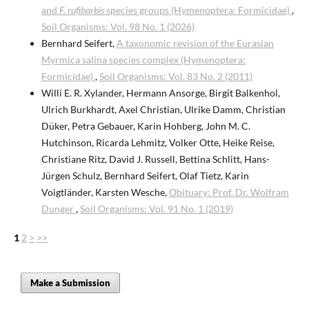
and
F. rufibarbis
species groups (Hymenoptera: Formicidae)
,
Soil Organisms: Vol. 98 No. 1 (2026)
Bernhard Seifert,
A taxonomic revision of the Eurasian
Myrmica salina species complex (Hymenoptera:
Formicidae)
,
Soil Organisms: Vol. 83 No. 2 (2011)
Willi E. R. Xylander, Hermann Ansorge, Birgit Balkenhol,
Ulrich Burkhardt, Axel Christian, Ulrike Damm, Christian
Düker, Petra Gebauer, Karin Hohberg, John M. C.
Hutchinson, Ricarda Lehmitz, Volker Otte, Heike Reise,
Christiane Ritz, David J. Russell, Bettina Schlitt, Hans-
Jürgen Schulz, Bernhard Seifert, Olaf Tietz, Karin
Voigtländer, Karsten Wesche,
Obituary: Prof. Dr. Wolfram
Dunger
,
Soil Organisms: Vol. 91 No. 1 (2019)
1
2
>
>>
Make a Submission