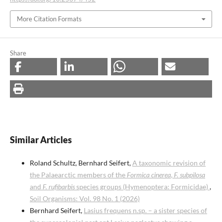
More Citation Formats
Share
Similar Articles
Roland Schultz, Bernhard Seifert,
A taxonomic revision of
the Palaearctic members of the
Formica cinerea
,
F. subpilosa
and
F. rufibarbis
species groups (Hymenoptera: Formicidae)
,
Soil Organisms: Vol. 98 No. 1 (2026)
Bernhard Seifert,
Lasius frequens n.sp. – a sister species of