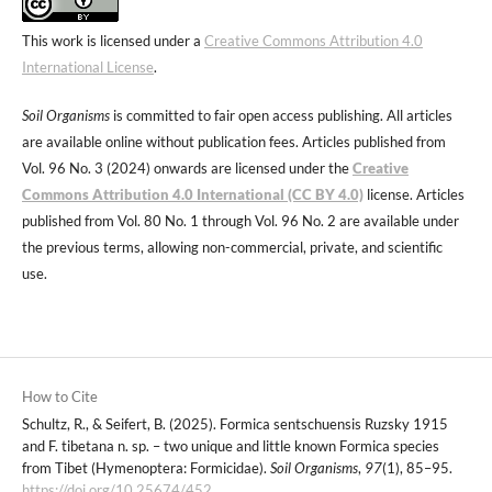
This work is licensed under a
Creative Commons Attribution 4.0
International License
.
Soil Organisms
is committed to fair open access publishing. All articles
are available online without publication fees. Articles published from
Vol. 96 No. 3 (2024) onwards are licensed under the
Creative
Commons Attribution 4.0 International (CC BY 4.0)
license. Articles
published from Vol. 80 No. 1 through Vol. 96 No. 2 are available under
the previous terms, allowing non-commercial, private, and scientific
use.
How to Cite
Schultz, R., & Seifert, B. (2025). Formica sentschuensis Ruzsky 1915
and F. tibetana n. sp. – two unique and little known Formica species
from Tibet (Hymenoptera: Formicidae).
Soil Organisms
,
97
(1), 85–95.
https://doi.org/10.25674/452