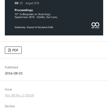
PDF
Published
2016-08-01
Issue
Vol. 88 No. 2 (2016)
Section