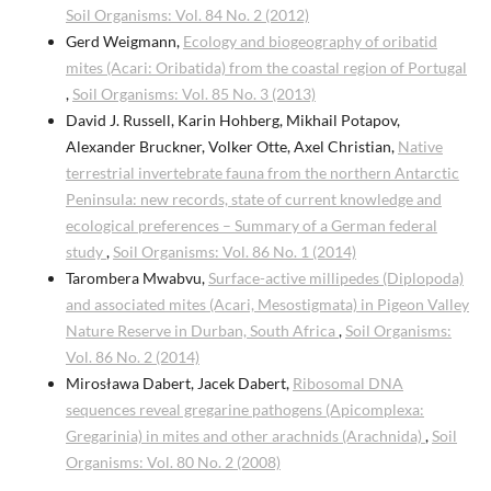
Soil Organisms: Vol. 84 No. 2 (2012)
Gerd Weigmann,
Ecology and biogeography of oribatid
mites (Acari: Oribatida) from the coastal region of Portugal
,
Soil Organisms: Vol. 85 No. 3 (2013)
David J. Russell, Karin Hohberg, Mikhail Potapov,
Alexander Bruckner, Volker Otte, Axel Christian,
Native
terrestrial invertebrate fauna from the northern Antarctic
Peninsula: new records, state of current knowledge and
ecological preferences – Summary of a German federal
study
,
Soil Organisms: Vol. 86 No. 1 (2014)
Tarombera Mwabvu,
Surface-active millipedes (Diplopoda)
and associated mites (Acari, Mesostigmata) in Pigeon Valley
Nature Reserve in Durban, South Africa
,
Soil Organisms:
Vol. 86 No. 2 (2014)
Mirosława Dabert, Jacek Dabert,
Ribosomal DNA
sequences reveal gregarine pathogens (Apicomplexa:
Gregarinia) in mites and other arachnids (Arachnida)
,
Soil
Organisms: Vol. 80 No. 2 (2008)