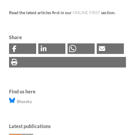
Read the latest articles first in our
ONLINE FIRST
section.
Share
Find us here
Bluesky
Latest publications