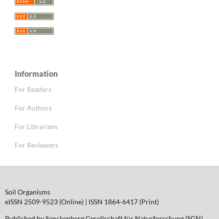
Information
For Readers
For Authors
For Librarians
For Reviewers
Soil Organisms
eISSN 2509-9523 (Online) | ISSN 1864-6417 (Print)
Published by Senckenberg Gesellschaft für Naturforschung (SGN)