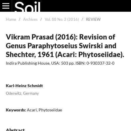
Home
/
Archives
/
Vol. 88 No. 2 (2016)
/
REVIEW
Vikram Prasad (2016): Revision of
Genus Paraphytoseius Swirski and
Shechter, 1961 (Acari: Phytoseiidae).
Indira Publishing House, USA: 503 pp. ISBN: 0-930337-32-0
Karl-Heinz Schmidt
Oderwitz, Germany
Keywords:
Acari, Phytoseiidae
Abstract