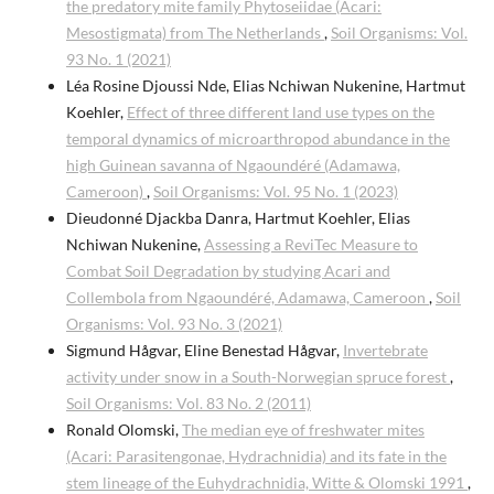
the predatory mite family Phytoseiidae (Acari:
Mesostigmata) from The Netherlands
,
Soil Organisms: Vol.
93 No. 1 (2021)
Léa Rosine Djoussi Nde, Elias Nchiwan Nukenine, Hartmut
Koehler,
Effect of three different land use types on the
temporal dynamics of microarthropod abundance in the
high Guinean savanna of Ngaoundéré (Adamawa,
Cameroon)
,
Soil Organisms: Vol. 95 No. 1 (2023)
Dieudonné Djackba Danra, Hartmut Koehler, Elias
Nchiwan Nukenine,
Assessing a ReviTec Measure to
Combat Soil Degradation by studying Acari and
Collembola from Ngaoundéré, Adamawa, Cameroon
,
Soil
Organisms: Vol. 93 No. 3 (2021)
Sigmund Hågvar, Eline Benestad Hågvar,
Invertebrate
activity under snow in a South-Norwegian spruce forest
,
Soil Organisms: Vol. 83 No. 2 (2011)
Ronald Olomski,
The median eye of freshwater mites
(Acari: Parasitengonae, Hydrachnidia) and its fate in the
stem lineage of the Euhydrachnidia, Witte & Olomski 1991
,