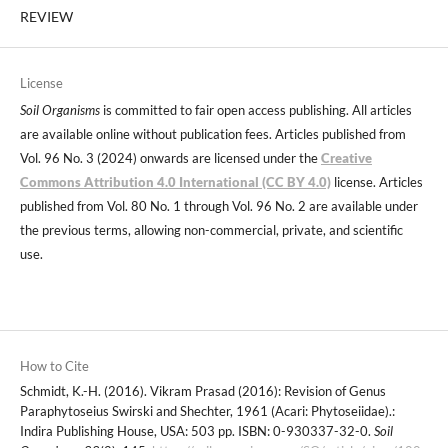
REVIEW
License
Soil Organisms
is committed to fair open access publishing. All articles
are available online without publication fees. Articles published from
Vol. 96 No. 3 (2024) onwards are licensed under the
Creative
Commons Attribution 4.0 International (CC BY 4.0)
license. Articles
published from Vol. 80 No. 1 through Vol. 96 No. 2 are available under
the previous terms, allowing non-commercial, private, and scientific
use.
How to Cite
Schmidt, K.-H. (2016). Vikram Prasad (2016): Revision of Genus
Paraphytoseius Swirski and Shechter, 1961 (Acari: Phytoseiidae).:
Indira Publishing House, USA: 503 pp. ISBN: 0-930337-32-0.
Soil