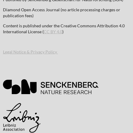
Diamond Open Access Journal (no article processing charges or
publication fees)
Content is published under the Creative Commons Attribution 4.0
International License (
CC BY 4.0
)
Legal Notice & Privacy Policy