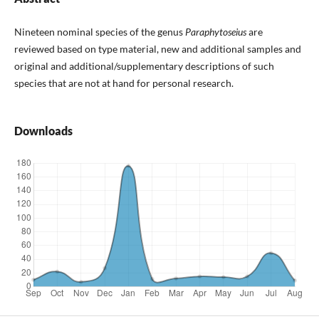
Nineteen nominal species of the genus
Paraphytoseius
are
reviewed based on type material, new and additional samples and
original and additional/supplementary descriptions of such
species that are not at hand for personal research.
Downloads