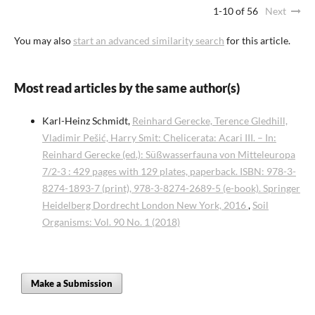
1-10 of 56
Next
You may also
start an advanced similarity search
for this article.
Most read articles by the same author(s)
Karl-Heinz Schmidt,
Reinhard Gerecke, Terence Gledhill,
Vladimir Pešić, Harry Smit: Chelicerata: Acari III. – In:
Reinhard Gerecke (ed.): Süßwasserfauna von Mitteleuropa
7/2-3 : 429 pages with 129 plates, paperback. ISBN: 978-3-
8274-1893-7 (print), 978-3-8274-2689-5 (e-book). Springer
Heidelberg Dordrecht London New York, 2016
,
Soil
Organisms: Vol. 90 No. 1 (2018)
Make a Submission