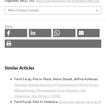
Organisms
,
88
(2), 145.
https://soil-organisms.org/SO/article/view/100
More Citation Formats
Share
Similar Articles
Farid Faraji, Pierre Mack, Simon Staudt, Jeffrey Kolkman,
Two new species records of Proprioseiopsis Muma (Acari:
Mesostigmata: Phytoseiidae) from Germany
,
Soil
Organisms: Vol. 90 No. 3 (2018)
Farid Faraji, Paul H. Hoekstra,
Some new species records of