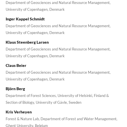
Department of Geosciences and Natural Resource Management,
University of Copenhagen, Denmark
Inger Kappel Schmidt
Department of Geosciences and Natural Resource Management,
University of Copenhagen, Denmark
Klaus Steenberg Larsen
Department of Geosciences and Natural Resource Management,
University of Copenhagen, Denmark
Claus Beier
Department of Geosciences and Natural Resource Management,
University of Copenhagen, Denmark
Björn Berg
Department of Forest Sciences, University of Helsinki, Finland &
Section of Biology, University of Gävle, Sweden
Kris Verheyen
Forest & Nature Lab, Department of Forest and Water Management,
Ghent University, Belgium