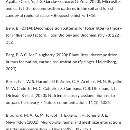
Aguilar-Cruz, Y., J. G. García-Franco & G. Zotz (2020): Microsites
and early litter decomposition patterns in the soil and forest
canopy at regional scale. – Biogeochemistry: 1–16.
Berg, B. (2014): Decomposition patterns for foliar litter–a theory
for influencing factors. – Soil Biology and Biochemistry 78: 222–
232.
Berg, B. & C. McClaugherty (2020): Plant litter: decomposition,
humus formation, carbon sequestration (Springer, Heidelberg,
2020).
Borer, E. T., W. S. Harpole, P. B. Adler, C. A. Arnillas, M. N. Bugalho,
M. W. Cadotte, M. C. Caldeira, S. Campana, C. R. Dickman, T. L.
Dickson & et al. (2020): Nutrients cause grassland biomass to
outpace herbivory. – Nature communications 11 (1): 6036.
Bradford, M. A., G. M. Tordoff, T. Eggers, T. H. Jones & J. E.
Newington (2002): Microbiota, fauna, and mesh size interactions
in litter decomposition. – Oikos 99(2): 317–323.