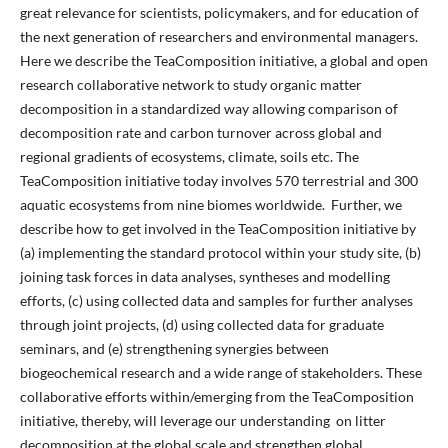
great relevance for scientists, policymakers, and for education of
the next generation of researchers and environmental managers.
Here we describe the TeaComposition initiative, a global and open
research collaborative network to study organic matter
decomposition in a standardized way allowing comparison of
decomposition rate and carbon turnover across global and
regional gradients of ecosystems, climate, soils etc. The
TeaComposition initiative today involves 570 terrestrial and 300
aquatic ecosystems from nine biomes worldwide. Further, we
describe how to get involved in the TeaComposition initiative by
(a) implementing the standard protocol within your study site, (b)
joining task forces in data analyses, syntheses and modelling
efforts, (c) using collected data and samples for further analyses
through joint projects, (d) using collected data for graduate
seminars, and (e) strengthening synergies between
biogeochemical research and a wide range of stakeholders. These
collaborative efforts within/emerging from the TeaComposition
initiative, thereby, will leverage our understanding on litter
decomposition at the global scale and strengthen global