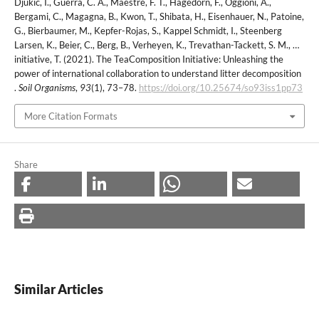
Djukic, I., Guerra, C. A., Maestre, F. T., Hagedorn, F., Oggioni, A.,
Bergami, C., Magagna, B., Kwon, T., Shibata, H., Eisenhauer, N., Patoine,
G., Bierbaumer, M., Kepfer-Rojas, S., Kappel Schmidt, I., Steenberg
Larsen, K., Beier, C., Berg, B., Verheyen, K., Trevathan-Tackett, S. M., …
initiative, T. (2021). The TeaComposition Initiative: Unleashing the
power of international collaboration to understand litter decomposition
.
Soil Organisms
,
93
(1), 73–78.
https://doi.org/10.25674/so93iss1pp73
More Citation Formats
Share
Similar Articles