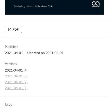
PDF
Published
2021-04-01 — Updated on 2021-04-01
Versions
2021-04-01 (4)
2021-04-01 (3)
2021-04-01 (2)
2021-04-01 (1)
Issue