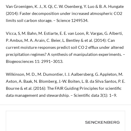
Van Groenigen, K. J., X. Qi, C. W. Osenberg, Y. Luo & B. A. Hungate
(2014): Faster decomposition under increased atmospheric CO2
limits soil carbon storage. – Science 1249534.
Vicca, S, M. Bahn, M. Estiarte, E. E. van Loon, R. Vargas, G. Alberti,
P. Ambus, M. A. Arain, C. Beier, L. Bentley & et al. (2014): Can
current moisture responses predict soil CO 2 efﬂux under altered
precipitation regimes? A synthesis of manipulation experiments. –
Biogeosciences 11: 2991–3013.
Wilkinson, M. D., M. Dumontier, I. J. Aalbersberg, G. Appleton, M.
Axton, A. Baak, N. Blomberg, J.-W. Boiten, L. B. da Silva Santos, P. E.
Bourne & et al. (2016): The FAIR Guiding Principles for scientific
data management and stewardship. – Scientific data 3(1): 1–9.