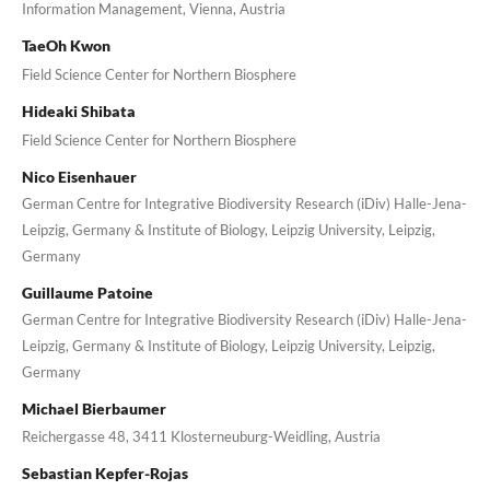
Information Management, Vienna, Austria
TaeOh Kwon
Field Science Center for Northern Biosphere
Hideaki Shibata
Field Science Center for Northern Biosphere
Nico Eisenhauer
German Centre for Integrative Biodiversity Research (iDiv) Halle-Jena-
Leipzig, Germany & Institute of Biology, Leipzig University, Leipzig,
Germany
Guillaume Patoine
German Centre for Integrative Biodiversity Research (iDiv) Halle-Jena-
Leipzig, Germany & Institute of Biology, Leipzig University, Leipzig,
Germany
Michael Bierbaumer
Reichergasse 48, 3411 Klosterneuburg-Weidling, Austria
Sebastian Kepfer-Rojas