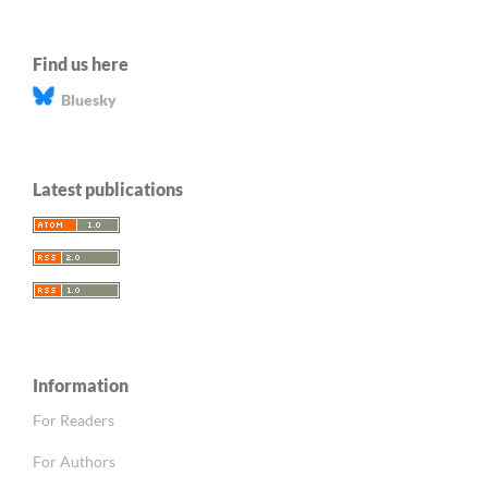
Find us here
Bluesky
Latest publications
Information
For Readers
For Authors