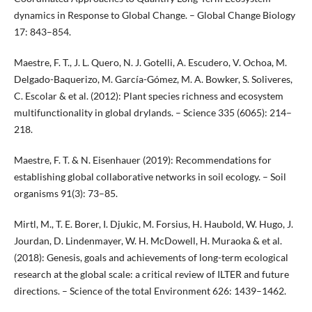
dynamics in Response to Global Change. – Global Change Biology
17: 843–854.
Maestre, F. T., J. L. Quero, N. J. Gotelli, A. Escudero, V. Ochoa, M.
Delgado-Baquerizo, M. García-Gómez, M. A. Bowker, S. Soliveres,
C. Escolar & et al. (2012): Plant species richness and ecosystem
multifunctionality in global drylands. – Science 335 (6065): 214–
218.
Maestre, F. T. & N. Eisenhauer (2019): Recommendations for
establishing global collaborative networks in soil ecology. – Soil
organisms 91(3): 73–85.
Mirtl, M., T. E. Borer, I. Djukic, M. Forsius, H. Haubold, W. Hugo, J.
Jourdan, D. Lindenmayer, W. H. McDowell, H. Muraoka & et al.
(2018): Genesis, goals and achievements of long-term ecological
research at the global scale: a critical review of ILTER and future
directions. – Science of the total Environment 626: 1439–1462.