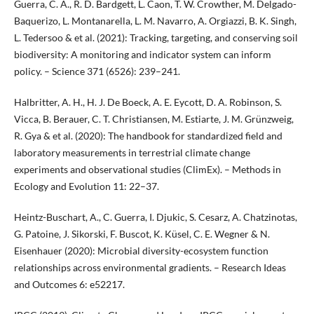
Guerra, C. A., R. D. Bardgett, L. Caon, T. W. Crowther, M. Delgado-
Baquerizo, L. Montanarella, L. M. Navarro, A. Orgiazzi, B. K. Singh,
L. Tedersoo & et al. (2021): Tracking, targeting, and conserving soil
biodiversity: A monitoring and indicator system can inform
policy. – Science 371 (6526): 239–241.
Halbritter, A. H., H. J. De Boeck, A. E. Eycott, D. A. Robinson, S.
Vicca, B. Berauer, C. T. Christiansen, M. Estiarte, J. M. Grünzweig,
R. Gya & et al. (2020): The handbook for standardized field and
laboratory measurements in terrestrial climate change
experiments and observational studies (ClimEx). – Methods in
Ecology and Evolution 11: 22–37.
Heintz-Buschart, A., C. Guerra, I. Djukic, S. Cesarz, A. Chatzinotas,
G. Patoine, J. Sikorski, F. Buscot, K. Küsel, C. E. Wegner & N.
Eisenhauer (2020): Microbial diversity-ecosystem function
relationships across environmental gradients. – Research Ideas
and Outcomes 6: e52217.