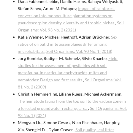
Dana Fabienne Liebke, Danilo Harms, Rahayu Widyastuti,
Stefan Scheu, Anton M. Potapov,
Impact of rainforest
conversion into monoculture plantation systems on
pseudoscorpion density, diversity and trophic niches
,
Soil
Organisms: Vol. 93 No. 2 (2021)
Katja Wehner, Micheal Heethoff, Adrian Brückner,
Sex
ratios of oribatid mite assemblages differ among
microhabitats
,
Soil Organisms: Vol. 90 No. 1 (2018)
Jörg Römbke, Rüdiger M. Schmelz, Silvio Knaebe,
Field
studies for the assessment of pesticides with soil
mesofauna, in particular enchytraeids, mites and
nematodes: Design and first results
,
Soil Organisms: Vol.
81 No. 2 (2009)
Christin Hemmerling, Liliane Ruess, Michael Ackermann,
The nematode fauna from the top soil to the vadose zone in
a forested groundwater recharge area
,
Soil Organisms: Vol.
93 No. 1 (2021)
Mengyun Liu, Simone Cesarz, Nico Eisenhauer, Hanping
Xia, Shenglei Fu, Dylan Craven,
Soil quality, leaf litter