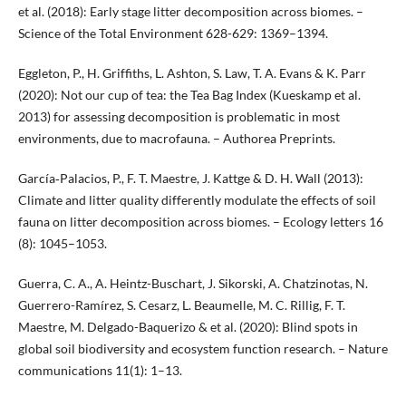
et al. (2018): Early stage litter decomposition across biomes. –
Science of the Total Environment 628-629: 1369–1394.
Eggleton, P., H. Griffiths, L. Ashton, S. Law, T. A. Evans & K. Parr
(2020): Not our cup of tea: the Tea Bag Index (Kueskamp et al.
2013) for assessing decomposition is problematic in most
environments, due to macrofauna. – Authorea Preprints.
García‐Palacios, P., F. T. Maestre, J. Kattge & D. H. Wall (2013):
Climate and litter quality differently modulate the effects of soil
fauna on litter decomposition across biomes. – Ecology letters 16
(8): 1045–1053.
Guerra, C. A., A. Heintz-Buschart, J. Sikorski, A. Chatzinotas, N.
Guerrero-Ramírez, S. Cesarz, L. Beaumelle, M. C. Rillig, F. T.
Maestre, M. Delgado-Baquerizo & et al. (2020): Blind spots in
global soil biodiversity and ecosystem function research. – Nature
communications 11(1): 1–13.