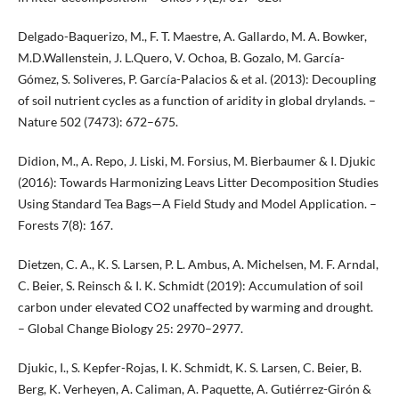
Delgado-Baquerizo, M., F. T. Maestre, A. Gallardo, M. A. Bowker,
M.D.Wallenstein, J. L.Quero, V. Ochoa, B. Gozalo, M. García-
Gómez, S. Soliveres, P. García-Palacios & et al. (2013): Decoupling
of soil nutrient cycles as a function of aridity in global drylands. –
Nature 502 (7473): 672–675.
Didion, M., A. Repo, J. Liski, M. Forsius, M. Bierbaumer & I. Djukic
(2016): Towards Harmonizing Leavs Litter Decomposition Studies
Using Standard Tea Bags—A Field Study and Model Application. –
Forests 7(8): 167.
Dietzen, C. A., K. S. Larsen, P. L. Ambus, A. Michelsen, M. F. Arndal,
C. Beier, S. Reinsch & I. K. Schmidt (2019): Accumulation of soil
carbon under elevated CO2 unaffected by warming and drought.
– Global Change Biology 25: 2970–2977.
Djukic, I., S. Kepfer-Rojas, I. K. Schmidt, K. S. Larsen, C. Beier, B.
Berg, K. Verheyen, A. Caliman, A. Paquette, A. Gutiérrez-Girón &