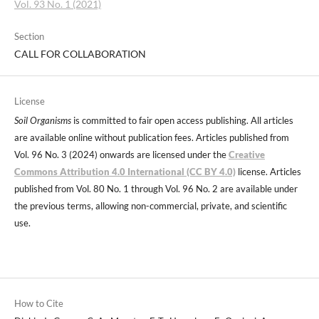
Vol. 93 No. 1 (2021)
Section
CALL FOR COLLABORATION
License
Soil Organisms
is committed to fair open access publishing. All articles
are available online without publication fees. Articles published from
Vol. 96 No. 3 (2024) onwards are licensed under the
Creative
Commons Attribution 4.0 International (CC BY 4.0)
license. Articles
published from Vol. 80 No. 1 through Vol. 96 No. 2 are available under
the previous terms, allowing non-commercial, private, and scientific
use.
How to Cite