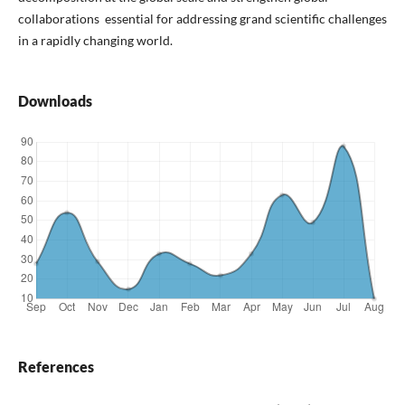
collaborations essential for addressing grand scientific challenges
in a rapidly changing world.
Downloads
References