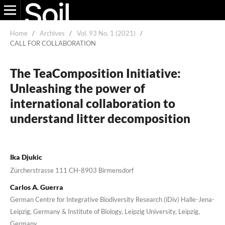
Home
/
Archives
/
Vol. 93 No. 1 (2021)
/
CALL FOR COLLABORATION
The TeaComposition Initiative:
Unleashing the power of
international collaboration to
understand litter decomposition
Ika Djukic
Zürcherstrasse 111 CH-8903 Birmensdorf
Carlos A. Guerra
German Centre for Integrative Biodiversity Research (iDiv) Halle-Jena-
Leipzig, Germany & Institute of Biology, Leipzig University, Leipzig,
Germany