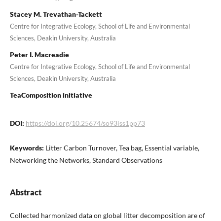
Stacey M. Trevathan-Tackett
Centre for Integrative Ecology, School of Life and Environmental
Sciences, Deakin University, Australia
Peter I. Macreadie
Centre for Integrative Ecology, School of Life and Environmental
Sciences, Deakin University, Australia
TeaComposition initiative
DOI:
https://doi.org/10.25674/so93iss1pp73
Keywords:
Litter Carbon Turnover, Tea bag, Essential variable,
Networking the Networks, Standard Observations
Abstract
Collected harmonized data on global litter decomposition are of