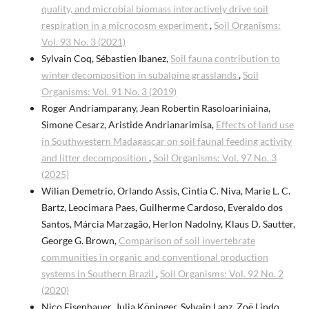
quality, and microbial biomass interactively drive soil
respiration in a microcosm experiment
,
Soil Organisms:
Vol. 93 No. 3 (2021)
Sylvain Coq, Sébastien Ibanez,
Soil fauna contribution to
winter decomposition in subalpine grasslands
,
Soil
Organisms: Vol. 91 No. 3 (2019)
Roger Andriamparany, Jean Robertin Rasoloariniaina,
Simone Cesarz, Aristide Andrianarimisa,
Effects of land use
in Southwestern Madagascar on soil faunal feeding activity
and litter decomposition
,
Soil Organisms: Vol. 97 No. 3
(2025)
Wilian Demetrio, Orlando Assis, Cintia C. Niva, Marie L. C.
Bartz, Leocimara Paes, Guilherme Cardoso, Everaldo dos
Santos, Márcia Marzagão, Herlon Nadolny, Klaus D. Sautter,
George G. Brown,
Comparison of soil invertebrate
communities in organic and conventional production
systems in Southern Brazil
,
Soil Organisms: Vol. 92 No. 2
(2020)
Nico Eisenhauer, Julia Köninger, Sylvain Lanz, Zoë Lindo,