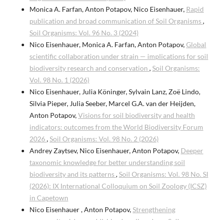
Monica A. Farfan, Anton Potapov, Nico Eisenhauer,
Rapid
publication and broad communication of Soil Organisms
,
Soil Organisms: Vol. 96 No. 3 (2024)
Nico Eisenhauer, Monica A. Farfan, Anton Potapov,
Global
scientific collaboration under strain — implications for soil
biodiversity research and conservation
,
Soil Organisms:
Vol. 98 No. 1 (2026)
Nico Eisenhauer, Julia Köninger, Sylvain Lanz, Zoë Lindo,
Silvia Pieper, Julia Seeber, Marcel G.A. van der Heijden,
Anton Potapov,
Visions for soil biodiversity and health
indicators: outcomes from the World Biodiversity Forum
2026
,
Soil Organisms: Vol. 98 No. 2 (2026)
Andrey Zaytsev, Nico Eisenhauer, Anton Potapov,
Deeper
taxonomic knowledge for better understanding soil
biodiversity and its patterns
,
Soil Organisms: Vol. 98 No. SI
(2026): IX International Colloquium on Soil Zoology (ICSZ)
in Capetown
Nico Eisenhauer , Anton Potapov,
Strengthening