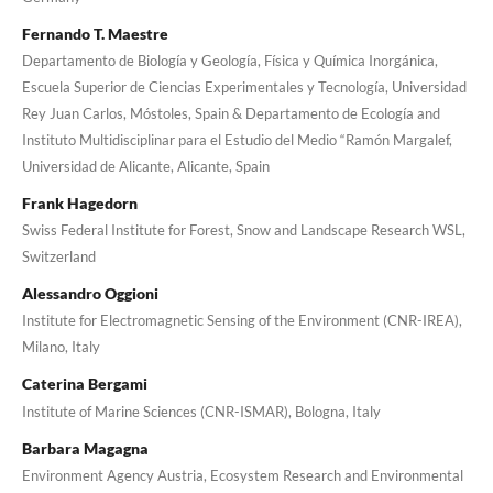
Fernando T. Maestre
Departamento de Biología y Geología, Física y Química Inorgánica,
Escuela Superior de Ciencias Experimentales y Tecnología, Universidad
Rey Juan Carlos, Móstoles, Spain & Departamento de Ecología and
Instituto Multidisciplinar para el Estudio del Medio “Ramón Margalef,
Universidad de Alicante, Alicante, Spain
Frank Hagedorn
Swiss Federal Institute for Forest, Snow and Landscape Research WSL,
Switzerland
Alessandro Oggioni
Institute for Electromagnetic Sensing of the Environment (CNR-IREA),
Milano, Italy
Caterina Bergami
Institute of Marine Sciences (CNR-ISMAR), Bologna, Italy
Barbara Magagna
Environment Agency Austria, Ecosystem Research and Environmental