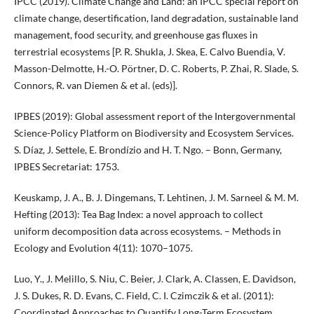
IPCC (2019). Climate Change and Land: an IPCC special report on
climate change, desertification, land degradation, sustainable land
management, food security, and greenhouse gas fluxes in
terrestrial ecosystems [P. R. Shukla, J. Skea, E. Calvo Buendia, V.
Masson-Delmotte, H.-O. Pörtner, D. C. Roberts, P. Zhai, R. Slade, S.
Connors, R. van Diemen & et al. (eds)].
IPBES (2019): Global assessment report of the Intergovernmental
Science-Policy Platform on Biodiversity and Ecosystem Services.
S. Díaz, J. Settele, E. Brondízio and H. T. Ngo. – Bonn, Germany,
IPBES Secretariat: 1753.
Keuskamp, J. A., B. J. Dingemans, T. Lehtinen, J. M. Sarneel & M. M.
Hefting (2013): Tea Bag Index: a novel approach to collect
uniform decomposition data across ecosystems. – Methods in
Ecology and Evolution 4(11): 1070–1075.
Luo, Y., J. Melillo, S. Niu, C. Beier, J. Clark, A. Classen, E. Davidson,
J. S. Dukes, R. D. Evans, C. Field, C. I. Czimczik & et al. (2011):
Coordinated Approaches to Quantify Long-Term Ecosystem