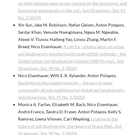
an international open access journal on the taxonomic and
functional biodiversity in the soil
,
Soil Organisms: Vol. 91
No. 2 (2019)
Xin Sun, Jake M. Robinson, Stefan Geisen, Anton Potapov,
Sardar Khan, Venuste Nsengimana, Ngwa M. Ngwabie,
Alexei V. Tiunov, Haifeng Yao, Linxiu Zhang, Martin F.
Breed, Nico Eisenhauer,
A call for collaboration on urban
soil biodiversity monitoring through eDNA methods – the
Global Urban Soil Biodiversity (Global-USB) Project
,
Soil
Organisms: Vol. 98 No. 1 (2026)
Nico Eisenhauer, Willi E. R. Xylander, Anton Potapov,
Spotlight on the unseen majority – the way to open
community-driven publishing for global soil biodiversity
,
Soil Organisms: Vol. 95 No. 3 (2023)
Monica A. Farfan, Elizabeth M. Bach, Nico Eisenhauer,
André Franco, Tandra D. Fraser, Anton Potapov, Kelly S.
Ramirez, Leena Vilonen, Carl Wepking,
Looking to the
future of soil biodiversity: the legacy of Diana Wall
,
Soil
Organisms: Vol. 96 No. 3 (2024)