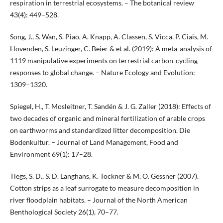
respiration in terrestrial ecosystems. – The botanical review
43(4): 449–528.
Song, J., S. Wan, S. Piao, A. Knapp, A. Classen, S. Vicca, P. Ciais, M.
Hovenden, S. Leuzinger, C. Beier & et al. (2019): A meta-analysis of
1119 manipulative experiments on terrestrial carbon-cycling
responses to global change. – Nature Ecology and Evolution:
1309–1320.
Spiegel, H., T. Mosleitner, T. Sandén & J. G. Zaller (2018): Effects of
two decades of organic and mineral fertilization of arable crops
on earthworms and standardized litter decomposition. Die
Bodenkultur. – Journal of Land Management, Food and
Environment 69(1): 17–28.
Tiegs, S. D., S. D. Langhans, K. Tockner & M. O. Gessner (2007).
Cotton strips as a leaf surrogate to measure decomposition in
river floodplain habitats. – Journal of the North American
Benthological Society 26(1), 70–77.