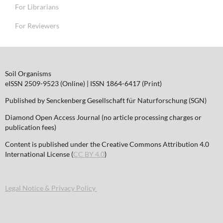
For Librarians
For Reviewers
Soil Organisms
eISSN 2509-9523 (Online) | ISSN 1864-6417 (Print)
Published by Senckenberg Gesellschaft für Naturforschung (SGN)
Diamond Open Access Journal (no article processing charges or
publication fees)
Content is published under the Creative Commons Attribution 4.0
International License (
CC BY 4.0
)
Legal Notice & Privacy Policy