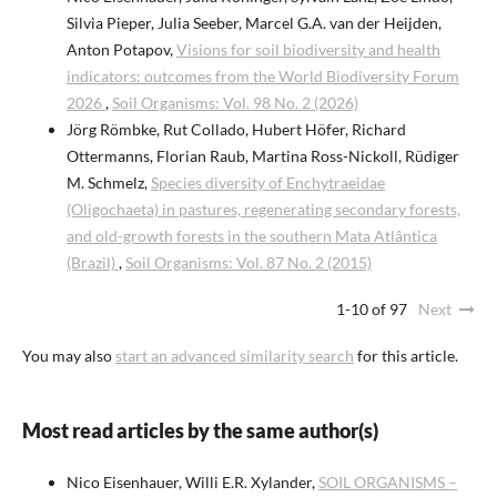
Silvia Pieper, Julia Seeber, Marcel G.A. van der Heijden,
Anton Potapov,
Visions for soil biodiversity and health
indicators: outcomes from the World Biodiversity Forum
2026
,
Soil Organisms: Vol. 98 No. 2 (2026)
Jörg Römbke, Rut Collado, Hubert Höfer, Richard
Ottermanns, Florian Raub, Martina Ross-Nickoll, Rüdiger
M. Schmelz,
Species diversity of Enchytraeidae
(Oligochaeta) in pastures, regenerating secondary forests,
and old-growth forests in the southern Mata Atlântica
(Brazil)
,
Soil Organisms: Vol. 87 No. 2 (2015)
1-10 of 97
Next
You may also
start an advanced similarity search
for this article.
Most read articles by the same author(s)
Nico Eisenhauer, Willi E.R. Xylander,
SOIL ORGANISMS –