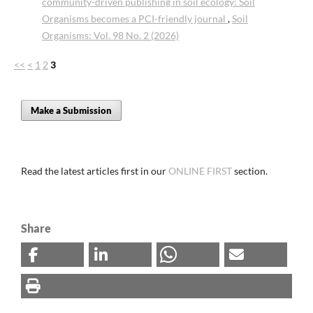
community-driven publishing in soil ecology: Soil
Organisms becomes a PCI-friendly journal
,
Soil
Organisms: Vol. 98 No. 2 (2026)
<<
<
1
2
3
Make a Submission
Read the latest articles first in our
ONLINE FIRST
section.
Share