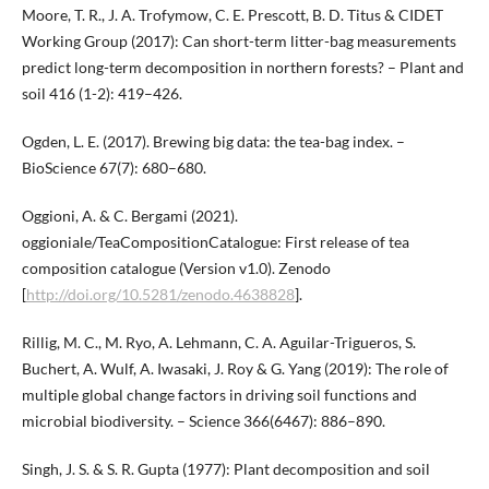
Moore, T. R., J. A. Trofymow, C. E. Prescott, B. D. Titus & CIDET
Working Group (2017): Can short-term litter-bag measurements
predict long-term decomposition in northern forests? – Plant and
soil 416 (1-2): 419–426.
Ogden, L. E. (2017). Brewing big data: the tea-bag index. –
BioScience 67(7): 680–680.
Oggioni, A. & C. Bergami (2021).
oggioniale/TeaCompositionCatalogue: First release of tea
composition catalogue (Version v1.0). Zenodo
[
http://doi.org/10.5281/zenodo.4638828
].
Rillig, M. C., M. Ryo, A. Lehmann, C. A. Aguilar-Trigueros, S.
Buchert, A. Wulf, A. Iwasaki, J. Roy & G. Yang (2019): The role of
multiple global change factors in driving soil functions and
microbial biodiversity. – Science 366(6467): 886–890.
Singh, J. S. & S. R. Gupta (1977): Plant decomposition and soil