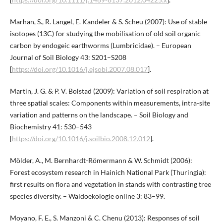
Marhan, S., R. Langel, E. Kandeler & S. Scheu (2007): Use of stable
isotopes (13C) for studying the mobilisation of old soil organic
carbon by endogeic earthworms (Lumbricidae). – European
Journal of Soil Biology 43: S201–S208
[
https://doi.org/10.1016/j.ejsobi.2007.08.017
].
Martin, J. G. & P. V. Bolstad (2009): Variation of soil respiration at
three spatial scales: Components within measurements, intra-site
variation and patterns on the landscape. – Soil Biology and
Biochemistry 41: 530–543
[
https://doi.org/10.1016/j.soilbio.2008.12.012
].
Mölder, A., M. Bernhardt-Römermann & W. Schmidt (2006):
Forest ecosystem research in Hainich National Park (Thuringia):
first results on flora and vegetation in stands with contrasting tree
species diversity. – Waldoekologie online 3: 83–99.
Moyano, F. E., S. Manzoni & C. Chenu (2013): Responses of soil