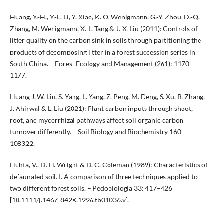
Huang, Y.-H., Y.-L. Li, Y. Xiao, K. O. Wenigmann, G.-Y. Zhou, D.-Q.
Zhang, M. Wenigmann, X.-L. Tang & J.-X. Liu (2011): Controls of
litter quality on the carbon sink in soils through partitioning the
products of decomposing litter in a forest succession series in
South China. – Forest Ecology and Management (261): 1170–
1177.
Huang J, W. Liu, S. Yang, L. Yang, Z. Peng, M. Deng, S. Xu, B. Zhang,
J. Ahirwal & L. Liu (2021): Plant carbon inputs through shoot,
root, and mycorrhizal pathways affect soil organic carbon
turnover differently. – Soil Biology and Biochemistry 160:
108322.
Huhta, V., D. H. Wright & D. C. Coleman (1989): Characteristics of
defaunated soil. I. A comparison of three techniques applied to
two different forest soils. – Pedobiologia 33: 417–426
[10.1111/j.1467-842X.1996.tb01036.x].