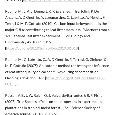
Rubino, M., J. A. J. Dungait, R. P. Evershed, T. Bertolini, P. De
Angelis, A. D’Onofrio, A. Lagomarsino, C. Lubritto, A. Merola, F.
Terrasi & M. F. Cotrufo (2010): Carbon input belowground is the
major C flux contributing to leaf litter mass loss: Evidences from a
13C labelled-leaf litter experiment. – Soil Biology and
Biochemistry 42:1009–1016
[
https://doi.org/10.1016/j.soilbio.2010.02.018
].
Rubino, M., C. Lubritto, C., A. D’Onofrio, F. Terrasi, G. Gleixner &
M. F. Cotrufo (2007): An isotopic method for testing the influence
of leaf litter quality on carbon fluxes during decomposition. –
Oecologia 154: 155–166 [
https://doi.org/10.1007/s00442-007-
0815-y
].
Russell, A.E., J. W. Raich, O. J. Valverde-Barrantes & R. F. Fisher
(2007): Tree Species effects on soil properties in experimental
plantations in tropical moist forest. – Soil Science Society of
America Journal 71: 1389–1397