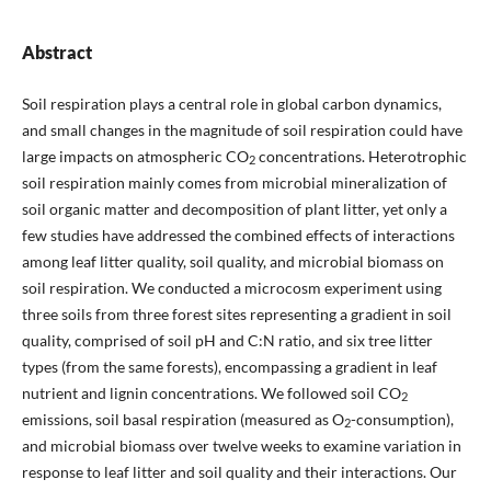
Abstract
Soil respiration plays a central role in global carbon dynamics,
and small changes in the magnitude of soil respiration could have
large impacts on atmospheric CO
concentrations. Heterotrophic
2
soil respiration mainly comes from microbial mineralization of
soil organic matter and decomposition of plant litter, yet only a
few studies have addressed the combined effects of interactions
among leaf litter quality, soil quality, and microbial biomass on
soil respiration. We conducted a microcosm experiment using
three soils from three forest sites representing a gradient in soil
quality, comprised of soil pH and C:N ratio, and six tree litter
types (from the same forests), encompassing a gradient in leaf
nutrient and lignin concentrations. We followed soil CO
2
emissions, soil basal respiration (measured as O
-consumption),
2
and microbial biomass over twelve weeks to examine variation in
response to leaf litter and soil quality and their interactions. Our