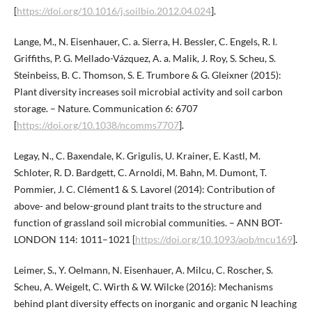
[
https://doi.org/10.1016/j.soilbio.2012.04.024
].
Lange, M., N. Eisenhauer, C. a. Sierra, H. Bessler, C. Engels, R. I.
Griffiths, P. G. Mellado-Vázquez, A. a. Malik, J. Roy, S. Scheu, S.
Steinbeiss, B. C. Thomson, S. E. Trumbore & G. Gleixner (2015):
Plant diversity increases soil microbial activity and soil carbon
storage. – Nature. Communication 6: 6707
[
https://doi.org/10.1038/ncomms7707
].
Legay, N., C. Baxendale, K. Grigulis, U. Krainer, E. Kastl, M.
Schloter, R. D. Bardgett, C. Arnoldi, M. Bahn, M. Dumont, T.
Pommier, J. C. Clément1 & S. Lavorel (2014): Contribution of
above- and below-ground plant traits to the structure and
function of grassland soil microbial communities. – ANN BOT-
LONDON 114: 1011–1021 [
https://doi.org/10.1093/aob/mcu169
].
Leimer, S., Y. Oelmann, N. Eisenhauer, A. Milcu, C. Roscher, S.
Scheu, A. Weigelt, C. Wirth & W. Wilcke (2016): Mechanisms
behind plant diversity effects on inorganic and organic N leaching