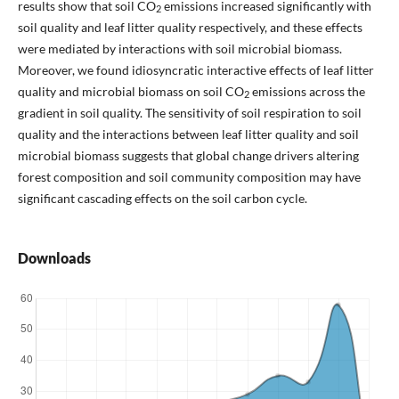
results show that soil CO
emissions increased significantly with
2
soil quality and leaf litter quality respectively, and these effects
were mediated by interactions with soil microbial biomass.
Moreover, we found idiosyncratic interactive effects of leaf litter
quality and microbial biomass on soil CO
emissions across the
2
gradient in soil quality. The sensitivity of soil respiration to soil
quality and the interactions between leaf litter quality and soil
microbial biomass suggests that global change drivers altering
forest composition and soil community composition may have
significant cascading effects on the soil carbon cycle.
Downloads