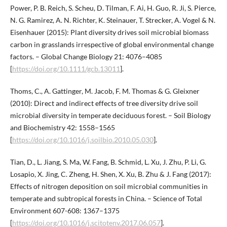
Power, P. B. Reich, S. Scheu, D. Tilman, F. Ai, H. Guo, R. Ji, S. Pierce,
N. G. Ramirez, A. N. Richter, K. Steinauer, T. Strecker, A. Vogel & N.
Eisenhauer (2015): Plant diversity drives soil microbial biomass
carbon in grasslands irrespective of global environmental change
factors. – Global Change Biology 21: 4076–4085
[
https://doi.org/10.1111/gcb.13011
].
Thoms, C., A. Gattinger, M. Jacob, F. M. Thomas & G. Gleixner
(2010): Direct and indirect effects of tree diversity drive soil
microbial diversity in temperate deciduous forest. – Soil Biology
and Biochemistry 42: 1558–1565
[
https://doi.org/10.1016/j.soilbio.2010.05.030
].
Tian, D., L. Jiang, S. Ma, W. Fang, B. Schmid, L. Xu, J. Zhu, P. Li, G.
Losapio, X. Jing, C. Zheng, H. Shen, X. Xu, B. Zhu & J. Fang (2017):
Effects of nitrogen deposition on soil microbial communities in
temperate and subtropical forests in China. – Science of Total
Environment 607-608: 1367–1375
[
https://doi.org/10.1016/j.scitotenv.2017.06.057
].