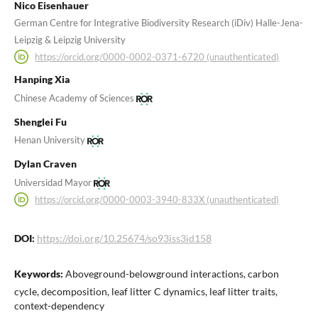
Nico Eisenhauer
German Centre for Integrative Biodiversity Research (iDiv) Halle-Jena-
Leipzig & Leipzig University
https://orcid.org/0000-0002-0371-6720 (unauthenticated)
Hanping Xia
Chinese Academy of Sciences
Shenglei Fu
Henan University
Dylan Craven
Universidad Mayor
https://orcid.org/0000-0003-3940-833X (unauthenticated)
DOI:
https://doi.org/10.25674/so93iss3id158
Keywords:
Aboveground-belowground interactions, carbon
cycle, decomposition, leaf litter C dynamics, leaf litter traits,
context-dependency