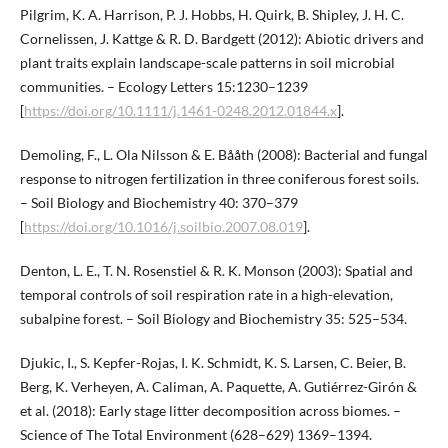
Pilgrim, K. A. Harrison, P. J. Hobbs, H. Quirk, B. Shipley, J. H. C.
Cornelissen, J. Kattge & R. D. Bardgett (2012): Abiotic drivers and
plant traits explain landscape-scale patterns in soil microbial
communities. – Ecology Letters 15:1230–1239
[
https://doi.org/10.1111/j.1461-0248.2012.01844.x
].
Demoling, F., L. Ola Nilsson & E. Bååth (2008): Bacterial and fungal
response to nitrogen fertilization in three coniferous forest soils.
– Soil Biology and Biochemistry 40: 370–379
[
https://doi.org/10.1016/j.soilbio.2007.08.019
].
Denton, L. E., T. N. Rosenstiel & R. K. Monson (2003): Spatial and
temporal controls of soil respiration rate in a high-elevation,
subalpine forest. – Soil Biology and Biochemistry 35: 525–534.
Djukic, I., S. Kepfer-Rojas, I. K. Schmidt, K. S. Larsen, C. Beier, B.
Berg, K. Verheyen, A. Caliman, A. Paquette, A. Gutiérrez-Girón &
et al. (2018): Early stage litter decomposition across biomes. –
Science of The Total Environment (628–629) 1369–1394.