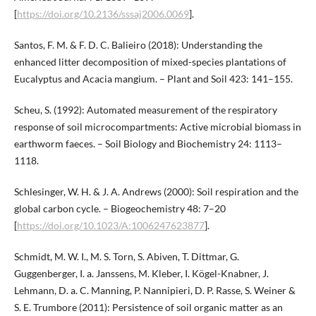
[
https://doi.org/10.2136/sssaj2006.0069
].
Santos, F. M. & F. D. C. Balieiro (2018): Understanding the
enhanced litter decomposition of mixed-species plantations of
Eucalyptus and Acacia mangium. – Plant and Soil 423: 141–155.
Scheu, S. (1992): Automated measurement of the respiratory
response of soil microcompartments: Active microbial biomass in
earthworm faeces. – Soil Biology and Biochemistry 24: 1113–
1118.
Schlesinger, W. H. & J. A. Andrews (2000): Soil respiration and the
global carbon cycle. – Biogeochemistry 48: 7–20
[
https://doi.org/10.1023/A:1006247623877
].
Schmidt, M. W. I., M. S. Torn, S. Abiven, T. Dittmar, G.
Guggenberger, I. a. Janssens, M. Kleber, I. Kögel-Knabner, J.
Lehmann, D. a. C. Manning, P. Nannipieri, D. P. Rasse, S. Weiner &
S. E. Trumbore (2011): Persistence of soil organic matter as an