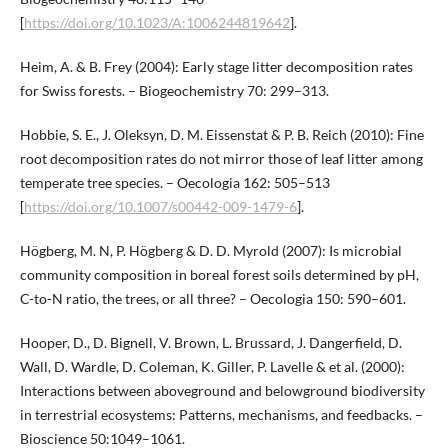
[
https://doi.org/10.1023/A:1006244819642
].
Heim, A. & B. Frey (2004): Early stage litter decomposition rates
for Swiss forests. – Biogeochemistry 70: 299–313.
Hobbie, S. E., J. Oleksyn, D. M. Eissenstat & P. B. Reich (2010): Fine
root decomposition rates do not mirror those of leaf litter among
temperate tree species. – Oecologia 162: 505–513
[
https://doi.org/10.1007/s00442-009-1479-6
].
Högberg, M. N, P. Högberg & D. D. Myrold (2007): Is microbial
community composition in boreal forest soils determined by pH,
C-to-N ratio, the trees, or all three? – Oecologia 150: 590–601.
Hooper, D., D. Bignell, V. Brown, L. Brussard, J. Dangerfield, D.
Wall, D. Wardle, D. Coleman, K. Giller, P. Lavelle & et al. (2000):
Interactions between aboveground and belowground biodiversity
in terrestrial ecosystems: Patterns, mechanisms, and feedbacks. –
Bioscience 50:1049–1061.