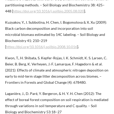
partitioning methods. – Soil Biology and Biochemistry 38: 425–
448 [
https://doi.org/10.1016/j.soilbio.2005.08.020
].
Kuzyakov, Y., I. Subbotina, H. Chen, I. Bogomolova & X. Xu (2009):
Black carbon decomposition and incorporation into soil
microbial biomass estimated by 14C labeling. – Soil Biology and
Biochemistry 41: 210–219
[
https://doi.org/10.1016/j.soilbio.2008.10.016
].
Kwon, T., H. Shibata, S. Kepfer-Rojas, I. K. Schmidt, K. S. Larsen, C.
Beier, B. Berg, K. Verheyen, J.-F. Lamarque, F. Hagedorn & et al.
(2021): Effects of climate and atmospheric nitrogen deposition on
early to mid-term stage litter decomposition across biomes. –
Frontiers in Forests and Global Change (4): 678480.
Laganière, J., D. Paré, Y. Bergeron, & H. Y. H. Chen (2012): The
effect of boreal forest composition on soil respiration is mediated
through variations in soil temperature and C quality. – Soil
Biology and Biochemistry 53:18–27