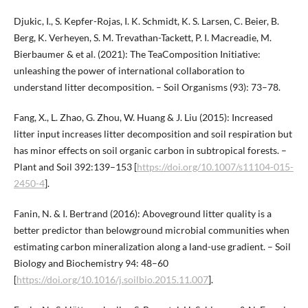
Djukic, I., S. Kepfer-Rojas, I. K. Schmidt, K. S. Larsen, C. Beier, B.
Berg, K. Verheyen, S. M. Trevathan-Tackett, P. I. Macreadie, M.
Bierbaumer & et al. (2021): The TeaComposition Initiative:
unleashing the power of international collaboration to
understand litter decomposition. – Soil Organisms (93): 73–78.
Fang, X., L. Zhao, G. Zhou, W. Huang & J. Liu (2015): Increased
litter input increases litter decomposition and soil respiration but
has minor effects on soil organic carbon in subtropical forests. –
Plant and Soil 392:139–153 [
https://doi.org/10.1007/s11104-015-
2450-4
].
Fanin, N. & I. Bertrand (2016): Aboveground litter quality is a
better predictor than belowground microbial communities when
estimating carbon mineralization along a land-use gradient. – Soil
Biology and Biochemistry 94: 48–60
[
https://doi.org/10.1016/j.soilbio.2015.11.007
].