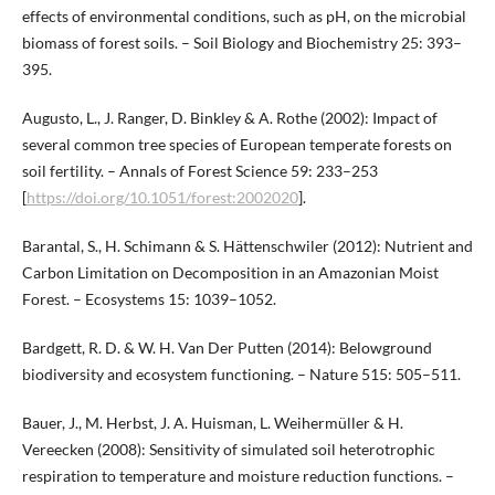
effects of environmental conditions, such as pH, on the microbial
biomass of forest soils. – Soil Biology and Biochemistry 25: 393–
395.
Augusto, L., J. Ranger, D. Binkley & A. Rothe (2002): Impact of
several common tree species of European temperate forests on
soil fertility. – Annals of Forest Science 59: 233–253
[
https://doi.org/10.1051/forest:2002020
].
Barantal, S., H. Schimann & S. Hättenschwiler (2012): Nutrient and
Carbon Limitation on Decomposition in an Amazonian Moist
Forest. – Ecosystems 15: 1039–1052.
Bardgett, R. D. & W. H. Van Der Putten (2014): Belowground
biodiversity and ecosystem functioning. – Nature 515: 505–511.
Bauer, J., M. Herbst, J. A. Huisman, L. Weihermüller & H.
Vereecken (2008): Sensitivity of simulated soil heterotrophic
respiration to temperature and moisture reduction functions. –