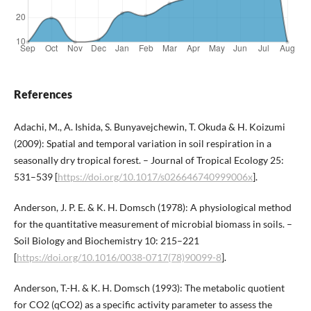
References
Adachi, M., A. Ishida, S. Bunyavejchewin, T. Okuda & H. Koizumi
(2009): Spatial and temporal variation in soil respiration in a
seasonally dry tropical forest. – Journal of Tropical Ecology 25:
531–539 [
https://doi.org/10.1017/s026646740999006x
].
Anderson, J. P. E. & K. H. Domsch (1978): A physiological method
for the quantitative measurement of microbial biomass in soils. –
Soil Biology and Biochemistry 10: 215–221
[
https://doi.org/10.1016/0038-0717(78)90099-8
].
Anderson, T.-H. & K. H. Domsch (1993): The metabolic quotient
for CO2 (qCO2) as a specific activity parameter to assess the