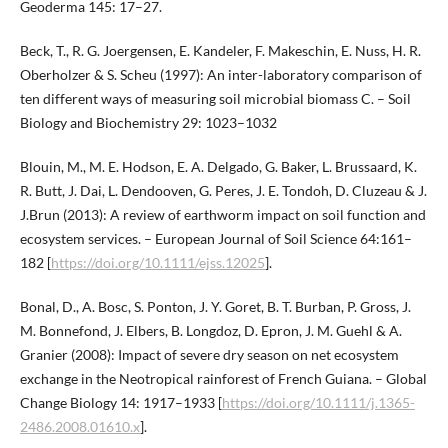
Geoderma 145: 17–27.
Beck, T., R. G. Joergensen, E. Kandeler, F. Makeschin, E. Nuss, H. R.
Oberholzer & S. Scheu (1997): An inter-laboratory comparison of
ten different ways of measuring soil microbial biomass C. – Soil
Biology and Biochemistry 29: 1023–1032
Blouin, M., M. E. Hodson, E. A. Delgado, G. Baker, L. Brussaard, K.
R. Butt, J. Dai, L. Dendooven, G. Peres, J. E. Tondoh, D. Cluzeau & J.
J.Brun (2013): A review of earthworm impact on soil function and
ecosystem services. – European Journal of Soil Science 64:161–
182 [
https://doi.org/10.1111/ejss.12025
].
Bonal, D., A. Bosc, S. Ponton, J. Y. Goret, B. T. Burban, P. Gross, J.
M. Bonnefond, J. Elbers, B. Longdoz, D. Epron, J. M. Guehl & A.
Granier (2008): Impact of severe dry season on net ecosystem
exchange in the Neotropical rainforest of French Guiana. – Global
Change Biology 14: 1917–1933 [
https://doi.org/10.1111/j.1365-
2486.2008.01610.x
].