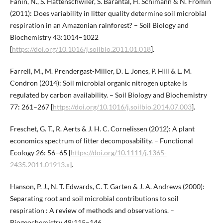
Fanin, N., S. Hättenschwiler, S. Barantal, H. Schimann & N. Fromin
(2011): Does variability in litter quality determine soil microbial
respiration in an Amazonian rainforest? – Soil Biology and
Biochemistry 43:1014–1022
[
https://doi.org/10.1016/j.soilbio.2011.01.018
].
Farrell, M., M. Prendergast-Miller, D. L. Jones, P. Hill & L. M.
Condron (2014): Soil microbial organic nitrogen uptake is
regulated by carbon availability. – Soil Biology and Biochemistry
77: 261–267 [
https://doi.org/10.1016/j.soilbio.2014.07.003
].
Freschet, G. T., R. Aerts & J. H. C. Cornelissen (2012): A plant
economics spectrum of litter decomposability. – Functional
Ecology 26: 56–65 [
https://doi.org/10.1111/j.1365-
2435.2011.01913.x
].
Hanson, P. J., N. T. Edwards, C. T. Garten & J. A. Andrews (2000):
Separating root and soil microbial contributions to soil
respiration : A review of methods and observations. –
Biogeochemistry 48:115–146