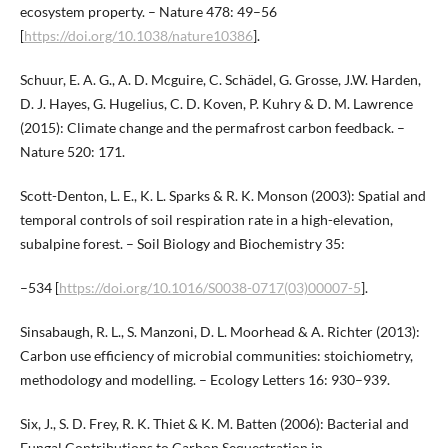
ecosystem property. – Nature 478: 49–56
[
https://doi.org/10.1038/nature10386
].
Schuur, E. A. G., A. D. Mcguire, C. Schädel, G. Grosse, J.W. Harden,
D. J. Hayes, G. Hugelius, C. D. Koven, P. Kuhry & D. M. Lawrence
(2015): Climate change and the permafrost carbon feedback. –
Nature 520: 171.
Scott-Denton, L. E., K. L. Sparks & R. K. Monson (2003): Spatial and
temporal controls of soil respiration rate in a high-elevation,
subalpine forest. – Soil Biology and Biochemistry 35:
–534 [
https://doi.org/10.1016/S0038-0717(03)00007-5
].
Sinsabaugh, R. L., S. Manzoni, D. L. Moorhead & A. Richter (2013):
Carbon use efficiency of microbial communities: stoichiometry,
methodology and modelling. – Ecology Letters 16: 930–939.
Six, J., S. D. Frey, R. K. Thiet & K. M. Batten (2006): Bacterial and
Fungal Contributions to Carbon Sequestration in