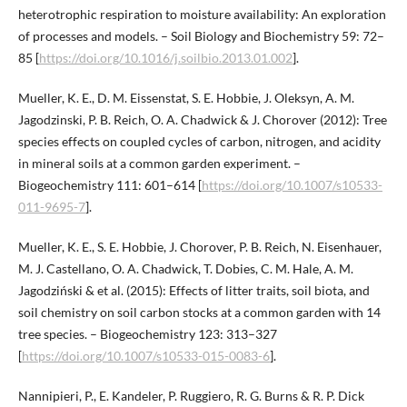
heterotrophic respiration to moisture availability: An exploration
of processes and models. – Soil Biology and Biochemistry 59: 72–
85 [
https://doi.org/10.1016/j.soilbio.2013.01.002
].
Mueller, K. E., D. M. Eissenstat, S. E. Hobbie, J. Oleksyn, A. M.
Jagodzinski, P. B. Reich, O. A. Chadwick & J. Chorover (2012): Tree
species effects on coupled cycles of carbon, nitrogen, and acidity
in mineral soils at a common garden experiment. –
Biogeochemistry 111: 601–614 [
https://doi.org/10.1007/s10533-
011-9695-7
].
Mueller, K. E., S. E. Hobbie, J. Chorover, P. B. Reich, N. Eisenhauer,
M. J. Castellano, O. A. Chadwick, T. Dobies, C. M. Hale, A. M.
Jagodziński & et al. (2015): Effects of litter traits, soil biota, and
soil chemistry on soil carbon stocks at a common garden with 14
tree species. – Biogeochemistry 123: 313–327
[
https://doi.org/10.1007/s10533-015-0083-6
].
Nannipieri, P., E. Kandeler, P. Ruggiero, R. G. Burns & R. P. Dick