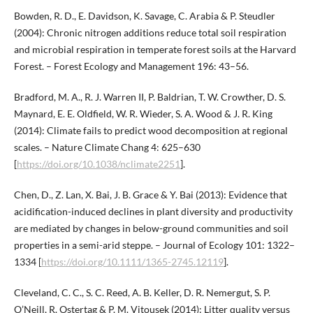
Bowden, R. D., E. Davidson, K. Savage, C. Arabia & P. Steudler
(2004): Chronic nitrogen additions reduce total soil respiration
and microbial respiration in temperate forest soils at the Harvard
Forest. – Forest Ecology and Management 196: 43–56.
Bradford, M. A., R. J. Warren II, P. Baldrian, T. W. Crowther, D. S.
Maynard, E. E. Oldfield, W. R. Wieder, S. A. Wood & J. R. King
(2014): Climate fails to predict wood decomposition at regional
scales. – Nature Climate Chang 4: 625–630
[
https://doi.org/10.1038/nclimate2251
].
Chen, D., Z. Lan, X. Bai, J. B. Grace & Y. Bai (2013): Evidence that
acidification-induced declines in plant diversity and productivity
are mediated by changes in below-ground communities and soil
properties in a semi-arid steppe. – Journal of Ecology 101: 1322–
1334 [
https://doi.org/10.1111/1365-2745.12119
].
Cleveland, C. C., S. C. Reed, A. B. Keller, D. R. Nemergut, S. P.
O’Neill, R. Ostertag & P. M. Vitousek (2014): Litter quality versus