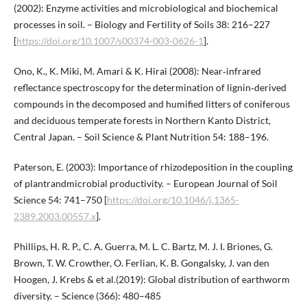
(2002): Enzyme activities and microbiological and biochemical
processes in soil. – Biology and Fertility of Soils 38: 216–227
[
https://doi.org/10.1007/s00374-003-0626-1
].
Ono, K., K. Miki, M. Amari & K. Hirai (2008): Near‐infrared
reflectance spectroscopy for the determination of lignin‐derived
compounds in the decomposed and humified litters of coniferous
and deciduous temperate forests in Northern Kanto District,
Central Japan. – Soil Science & Plant Nutrition 54: 188–196.
Paterson, E. (2003): Importance of rhizodeposition in the coupling
of plantrandmicrobial productivity. – European Journal of Soil
Science 54: 741–750 [
https://doi.org/10.1046/j.1365-
2389.2003.00557.x
].
Phillips, H. R. P., C. A. Guerra, M. L. C. Bartz, M. J. I. Briones, G.
Brown, T. W. Crowther, O. Ferlian, K. B. Gongalsky, J. van den
Hoogen, J. Krebs & et al.(2019): Global distribution of earthworm
diversity. – Science (366): 480–485