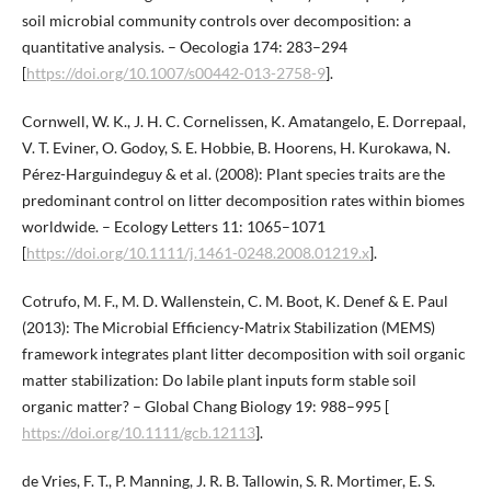
soil microbial community controls over decomposition: a
quantitative analysis. – Oecologia 174: 283–294
[
https://doi.org/10.1007/s00442-013-2758-9
].
Cornwell, W. K., J. H. C. Cornelissen, K. Amatangelo, E. Dorrepaal,
V. T. Eviner, O. Godoy, S. E. Hobbie, B. Hoorens, H. Kurokawa, N.
Pérez-Harguindeguy & et al. (2008): Plant species traits are the
predominant control on litter decomposition rates within biomes
worldwide. – Ecology Letters 11: 1065–1071
[
https://doi.org/10.1111/j.1461-0248.2008.01219.x
].
Cotrufo, M. F., M. D. Wallenstein, C. M. Boot, K. Denef & E. Paul
(2013): The Microbial Efficiency-Matrix Stabilization (MEMS)
framework integrates plant litter decomposition with soil organic
matter stabilization: Do labile plant inputs form stable soil
organic matter? – Global Chang Biology 19: 988–995 [
https://doi.org/10.1111/gcb.12113
].
de Vries, F. T., P. Manning, J. R. B. Tallowin, S. R. Mortimer, E. S.