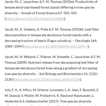
Jacob, M., C. Leuschner & F. M. Thomas (2010a): Productivity of
temperate broad-leaved forest stands differing in tree species
diversity. – Annals of Forest Science 67: 503–503
[
https://doi.org/10.1051/forest/2010005
].
Jacob, M., K. Viedenz, A. Polle & F. M. Thomas (2010b): Leaf litter
decomposition in temperate deciduous forest stands with a
decreasing fraction of beech (Fagus sylvatica). – Oecologia 164:
1083–1094 [
https://doi.org/10.1007/s00442-010-1699-9
].
Jacob, M., N. Weland, C. Platner, M. Schaefer, C. Leuschner & F. M.
Thomas (2009): Nutrient release from decomposing leaf litter of
temperate deciduous forest trees along a gradient of increasing
tree species diversity. – Soil Biology and Biochemistry 41: 2122–
2130 [
https://doi.org/10.1016/j.soilbio.2009.07.024
].
Joly, F. X., A. Milcu, M. Scherer-Lorenzen, L. K. Jean, F. Bussotti, S.
M. Dawud, S. Müller, M. Pollastrini, K. Raulund-Rasmussen, L.
Vesterdal & S. Hättenschwiler (2017): Tree species diversity