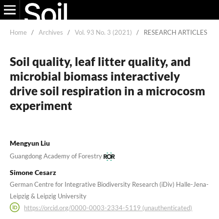
Home
/
Archives
/
Vol. 93 No. 3 (2021)
/
RESEARCH ARTICLES
Soil quality, leaf litter quality, and
microbial biomass interactively
drive soil respiration in a microcosm
experiment
Mengyun Liu
Guangdong Academy of Forestry
Simone Cesarz
German Centre for Integrative Biodiversity Research (iDiv) Halle-Jena-
Leipzig & Leipzig University
https://orcid.org/0000-0003-2334-5119 (unauthenticated)