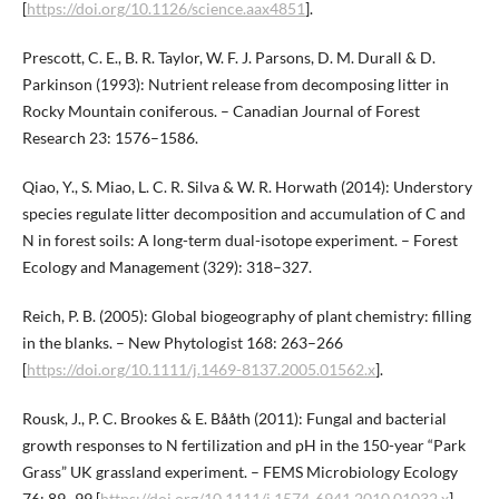
[
https://doi.org/10.1126/science.aax4851
].
Prescott, C. E., B. R. Taylor, W. F. J. Parsons, D. M. Durall & D.
Parkinson (1993): Nutrient release from decomposing litter in
Rocky Mountain coniferous. – Canadian Journal of Forest
Research 23: 1576–1586.
Qiao, Y., S. Miao, L. C. R. Silva & W. R. Horwath (2014): Understory
species regulate litter decomposition and accumulation of C and
N in forest soils: A long-term dual-isotope experiment. – Forest
Ecology and Management (329): 318–327.
Reich, P. B. (2005): Global biogeography of plant chemistry: filling
in the blanks. – New Phytologist 168: 263–266
[
https://doi.org/10.1111/j.1469-8137.2005.01562.x
].
Rousk, J., P. C. Brookes & E. Bååth (2011): Fungal and bacterial
growth responses to N fertilization and pH in the 150-year “Park
Grass” UK grassland experiment. – FEMS Microbiology Ecology
76: 89–99 [
https://doi.org/10.1111/j.1574-6941.2010.01032.x
].