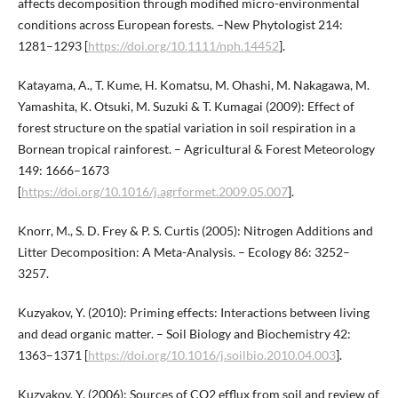
affects decomposition through modified micro-environmental
conditions across European forests. –New Phytologist 214:
1281–1293 [
https://doi.org/10.1111/nph.14452
].
Katayama, A., T. Kume, H. Komatsu, M. Ohashi, M. Nakagawa, M.
Yamashita, K. Otsuki, M. Suzuki & T. Kumagai (2009): Effect of
forest structure on the spatial variation in soil respiration in a
Bornean tropical rainforest. – Agricultural & Forest Meteorology
149: 1666–1673
[
https://doi.org/10.1016/j.agrformet.2009.05.007
].
Knorr, M., S. D. Frey & P. S. Curtis (2005): Nitrogen Additions and
Litter Decomposition: A Meta-Analysis. – Ecology 86: 3252–
3257.
Kuzyakov, Y. (2010): Priming effects: Interactions between living
and dead organic matter. – Soil Biology and Biochemistry 42:
1363–1371 [
https://doi.org/10.1016/j.soilbio.2010.04.003
].
Kuzyakov, Y. (2006): Sources of CO2 efflux from soil and review of