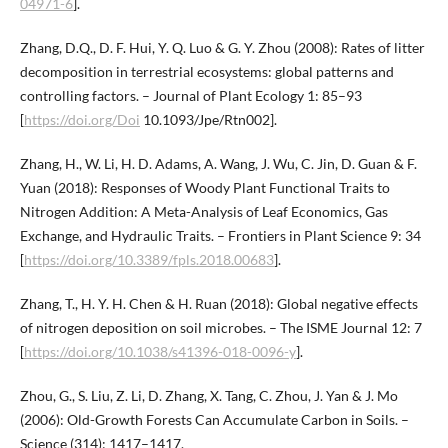
04971-6
].
Zhang, D.Q., D. F. Hui, Y. Q. Luo & G. Y. Zhou (2008): Rates of litter
decomposition in terrestrial ecosystems: global patterns and
controlling factors. – Journal of Plant Ecology 1: 85–93
[
https://doi.org/Doi
10.1093/Jpe/Rtn002].
Zhang, H., W. Li, H. D. Adams, A. Wang, J. Wu, C. Jin, D. Guan & F.
Yuan (2018): Responses of Woody Plant Functional Traits to
Nitrogen Addition: A Meta-Analysis of Leaf Economics, Gas
Exchange, and Hydraulic Traits. – Frontiers in Plant Science 9: 34
[
https://doi.org/10.3389/fpls.2018.00683
].
Zhang, T., H. Y. H. Chen & H. Ruan (2018): Global negative effects
of nitrogen deposition on soil microbes. – The ISME Journal 12: 7
[
https://doi.org/10.1038/s41396-018-0096-y
].
Zhou, G., S. Liu, Z. Li, D. Zhang, X. Tang, C. Zhou, J. Yan & J. Mo
(2006): Old-Growth Forests Can Accumulate Carbon in Soils. –
Science (314): 1417–1417.