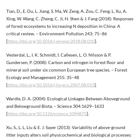
Tian, D., E. Du, L. Jiang, S. Ma, W. Zeng, A. Zou, C. Feng, L. Xu, A.
Xing, W. Wang, C. Zheng, C. Ji, H. Shen & J. Fang (2018): Responses
of forest ecosystems to increasing N deposition in China: A
critical review. – Environment Pollution 243: 75–86
[
https://doi.org/10.1016/j.envpol.2018.08.010
].
Vesterdal, L., I. K. Schmidt, I. Callesen, L. O. Nilsson & P.
Gundersen, P. (2008): Carbon and nitrogen in forest floor and
mineral soil under six common European tree species. – Forest
Ecology and Management 255: 35–48
[
https://doi.org/10.1016/j.foreco.2007.08.015
].
Wardle, D. A. (2004): Ecological Linkages Between Aboveground
and Belowground Biota. – Science 304:1629–1633
[
https://doi.org/10.1126/science.1094875
].
Xu, S., L. L. Liu & E. J. Sayer (2013): Variability of above-ground
litter inputs alters soil physicochemical and biological processes: