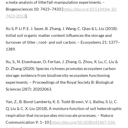
a meta-analysis of litterfall-manipulation experiments. –
Biogeosciences 10: 7423–7433 [
https://doi.org/10.5194/bg-10-
7423-2013
].
Xu S, P. Li P, E. J. Sayer, B. Zhang, J. Wang, C. Qiao & L. Liu (2018):
Initial soil organic matter content influences the storage and
turnover of litter-, root- and soil carbon. – Ecosystems 21: 1377–
1389.
Xu, S., N. Eisenhauer, O. Ferlian, J. Zhang, G. Zhou, X. Lu, C. Liu &
D. Zhang (2020): Species richness promotes ecosystem carbon
storage: evidence from biodiversity-ecosystem functioning
experiments. – Proceedings of the Royal Society B: Biological
Sciences (287): 20202063.
Yan, Z., B. Bond-Lamberty, K. E. Todd-Brown, V. L. Bailey, S. Li, C.
Q. Liu & C. X. Liu (2018). A moisture function of soil heterotrophic
respiration that incorporates microscale processes. – Nature
Communication 9: 1–10 [
https://doi.org/10.1038/s41467-018-