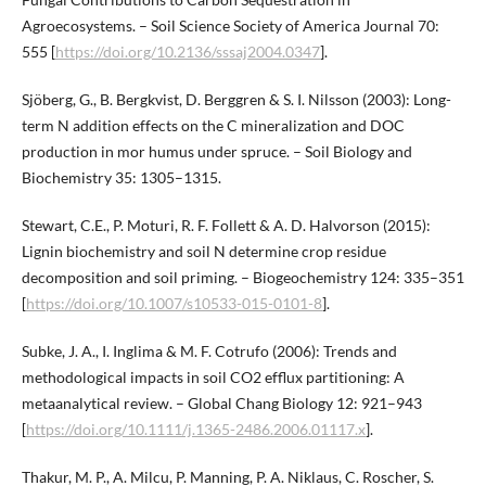
Agroecosystems. – Soil Science Society of America Journal 70:
555 [
https://doi.org/10.2136/sssaj2004.0347
].
Sjöberg, G., B. Bergkvist, D. Berggren & S. I. Nilsson (2003): Long-
term N addition effects on the C mineralization and DOC
production in mor humus under spruce. – Soil Biology and
Biochemistry 35: 1305–1315.
Stewart, C.E., P. Moturi, R. F. Follett & A. D. Halvorson (2015):
Lignin biochemistry and soil N determine crop residue
decomposition and soil priming. – Biogeochemistry 124: 335–351
[
https://doi.org/10.1007/s10533-015-0101-8
].
Subke, J. A., I. Inglima & M. F. Cotrufo (2006): Trends and
methodological impacts in soil CO2 efflux partitioning: A
metaanalytical review. – Global Chang Biology 12: 921–943
[
https://doi.org/10.1111/j.1365-2486.2006.01117.x
].
Thakur, M. P., A. Milcu, P. Manning, P. A. Niklaus, C. Roscher, S.