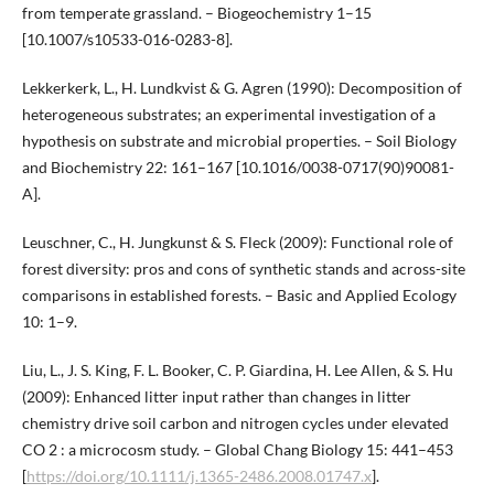
from temperate grassland. – Biogeochemistry 1–15
[10.1007/s10533-016-0283-8].
Lekkerkerk, L., H. Lundkvist & G. Agren (1990): Decomposition of
heterogeneous substrates; an experimental investigation of a
hypothesis on substrate and microbial properties. – Soil Biology
and Biochemistry 22: 161–167 [10.1016/0038-0717(90)90081-
A].
Leuschner, C., H. Jungkunst & S. Fleck (2009): Functional role of
forest diversity: pros and cons of synthetic stands and across-site
comparisons in established forests. – Basic and Applied Ecology
10: 1–9.
Liu, L., J. S. King, F. L. Booker, C. P. Giardina, H. Lee Allen, & S. Hu
(2009): Enhanced litter input rather than changes in litter
chemistry drive soil carbon and nitrogen cycles under elevated
CO 2 : a microcosm study. – Global Chang Biology 15: 441–453
[
https://doi.org/10.1111/j.1365-2486.2008.01747.x
].