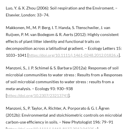
Luo, Y. & X. Zhou (2006): Soil respiration and the Enviroment. –
Elsevier, London: 33–74.
Makkonen, M., M. P. Berg, I. T. Handa, S. Ttenschwiler, J. van
Ruijven, P. M. van Bodegom & R. Aerts (2012): Highly consistent
effects of plant litter identity and functional traits on
decomposition across a latitudinal gradient. – Ecology Letters 15:
1033–1041 [
https://doi.org/10.1111/j.1461-0248.2012.01826.x
].
Manzoni, S., J. P. Schimel & S. Barbara (2012a): Responses of soil
microbial communities to water stress : Results from a Responses
of soil microbial communities to water stress : results from a
meta-analysis. – Ecology 93: 930–938
[
https://doi.org/10.2307/23213741
].
Manzoni, S., P. Taylor, A. Richter, A. Porporato & G. I. Ågren
(2012b): Environmental and stoichiometric controls on microbial
carbon‐use efficiency in soils. – New Phytologist 196: 79–91
[
https://doi.org/10.1111/j.1469-8137.2012.04225.x
].