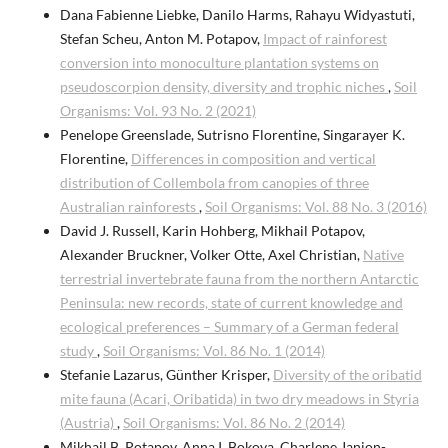
Dana Fabienne Liebke, Danilo Harms, Rahayu Widyastuti,
Stefan Scheu, Anton M. Potapov,
Impact of rainforest
conversion into monoculture plantation systems on
pseudoscorpion density, diversity and trophic niches
,
Soil
Organisms: Vol. 93 No. 2 (2021)
Penelope Greenslade, Sutrisno Florentine, Singarayer K.
Florentine,
Differences in composition and vertical
distribution of Collembola from canopies of three
Australian rainforests
,
Soil Organisms: Vol. 88 No. 3 (2016)
David J. Russell, Karin Hohberg, Mikhail Potapov,
Alexander Bruckner, Volker Otte, Axel Christian,
Native
terrestrial invertebrate fauna from the northern Antarctic
Peninsula: new records, state of current knowledge and
ecological preferences – Summary of a German federal
study
,
Soil Organisms: Vol. 86 No. 1 (2014)
Stefanie Lazarus, Günther Krisper,
Diversity of the oribatid
mite fauna (Acari, Oribatida) in two dry meadows in Styria
(Austria)
,
Soil Organisms: Vol. 86 No. 2 (2014)
Mikhail B. Potapov, Anna I. Bokova, Charlene Janion-