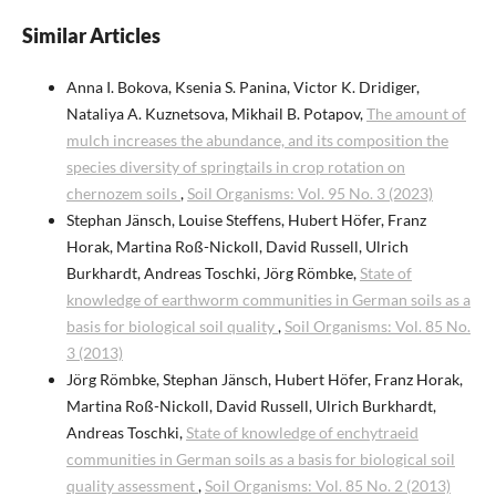
Similar Articles
Anna I. Bokova, Ksenia S. Panina, Victor K. Dridiger,
Nataliya A. Kuznetsova, Mikhail B. Potapov,
The amount of
mulch increases the abundance, and its composition the
species diversity of springtails in crop rotation on
chernozem soils
,
Soil Organisms: Vol. 95 No. 3 (2023)
Stephan Jänsch, Louise Steffens, Hubert Höfer, Franz
Horak, Martina Roß-Nickoll, David Russell, Ulrich
Burkhardt, Andreas Toschki, Jörg Römbke,
State of
knowledge of earthworm communities in German soils as a
basis for biological soil quality
,
Soil Organisms: Vol. 85 No.
3 (2013)
Jörg Römbke, Stephan Jänsch, Hubert Höfer, Franz Horak,
Martina Roß-Nickoll, David Russell, Ulrich Burkhardt,
Andreas Toschki,
State of knowledge of enchytraeid
communities in German soils as a basis for biological soil
quality assessment
,
Soil Organisms: Vol. 85 No. 2 (2013)