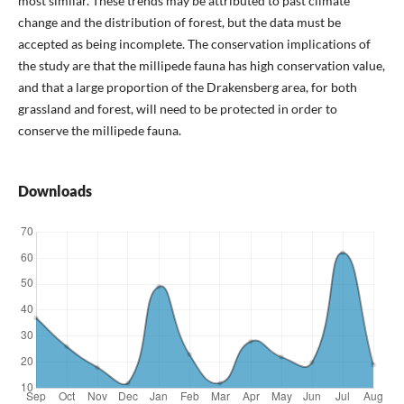
most similar. These trends may be attributed to past climate
change and the distribution of forest, but the data must be
accepted as being incomplete. The conservation implications of
the study are that the millipede fauna has high conservation value,
and that a large proportion of the Drakensberg area, for both
grassland and forest, will need to be protected in order to
conserve the millipede fauna.
Downloads