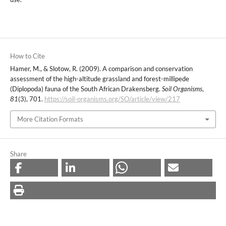
How to Cite
Hamer, M., & Slotow, R. (2009). A comparison and conservation
assessment of the high-altitude grassland and forest-millipede
(Diplopoda) fauna of the South African Drakensberg.
Soil Organisms
,
81
(3), 701.
https://soil-organisms.org/SO/article/view/217
More Citation Formats
Share