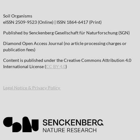
Soil Organisms
eISSN 2509-9523 (Online) | ISSN 1864-6417 (Print)
Published by Senckenberg Gesellschaft für Naturforschung (SGN)
Diamond Open Access Journal (no article processing charges or
publication fees)
Content is published under the Creative Commons Attribution 4.0
International License (
CC BY 4.0
)
Legal Notice & Privacy Policy