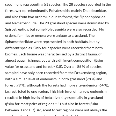
specimens representing 51 species. The 28 species recorded in the
forest were predominantly Polydesmida, mainly Dalodesmidae,
and also from two orders unique to forest, the Siphonophorida
and Nematozoniida. The 23 grassland species were dominated by
Spirostreptida, but some Polydesmida were also recorded. No
orders, families or genera were unique to grassland. The
Sphaerotheriidae were represented in both habitats, but by
different species. Only four species were recorded from both
biomes. Each biome was characterised by a distinct fauna, of
almost equal richness, but with a different composition (βsim
value for grassland and forest = 0.8). Overall, 85 % of species
sampled have only been recorded from the Drakensberg region,
with a similar level of endemism in both grassland (78 %) and
forest (79 %), although the forests had more site endemics (64 %),
i.e. restricted to one region. This high level of narrow endemism
resulted in high levels of beta diversity especially in grassland
(βsim for most pairs of regions = 1) but also in forest (βsim
between 0 and 0.7). Adjacent forest regions were not always the