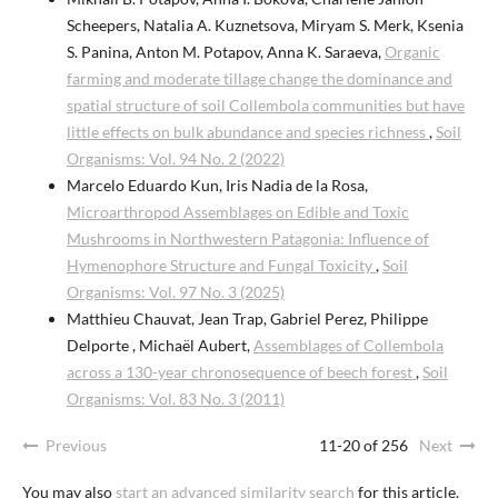
Scheepers, Natalia A. Kuznetsova, Miryam S. Merk, Ksenia
S. Panina, Anton M. Potapov, Anna K. Saraeva,
Organic
farming and moderate tillage change the dominance and
spatial structure of soil Collembola communities but have
little effects on bulk abundance and species richness
,
Soil
Organisms: Vol. 94 No. 2 (2022)
Marcelo Eduardo Kun, Iris Nadia de la Rosa,
Microarthropod Assemblages on Edible and Toxic
Mushrooms in Northwestern Patagonia: Influence of
Hymenophore Structure and Fungal Toxicity
,
Soil
Organisms: Vol. 97 No. 3 (2025)
Matthieu Chauvat, Jean Trap, Gabriel Perez, Philippe
Delporte , Michaël Aubert,
Assemblages of Collembola
across a 130-year chronosequence of beech forest
,
Soil
Organisms: Vol. 83 No. 3 (2011)
Previous
11-20 of 256
Next
You may also
start an advanced similarity search
for this article.