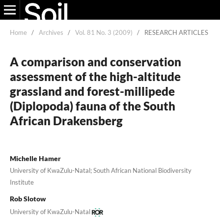
Home
/
Archives
/
Vol. 81 No. 3 (2009)
/
RESEARCH ARTICLES
A comparison and conservation
assessment of the high-altitude
grassland and forest-millipede
(Diplopoda) fauna of the South
African Drakensberg
Michelle Hamer
University of KwaZulu-Natal; South African National Biodiversity
Institute
Rob Slotow
University of KwaZulu-Natal