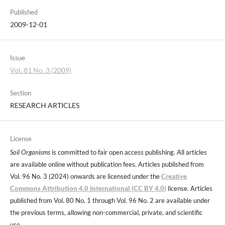
Published
2009-12-01
Issue
Vol. 81 No. 3 (2009)
Section
RESEARCH ARTICLES
License
Soil Organisms
is committed to fair open access publishing. All articles
are available online without publication fees. Articles published from
Vol. 96 No. 3 (2024) onwards are licensed under the
Creative
Commons Attribution 4.0 International (CC BY 4.0)
license. Articles
published from Vol. 80 No. 1 through Vol. 96 No. 2 are available under
the previous terms, allowing non-commercial, private, and scientific
use.