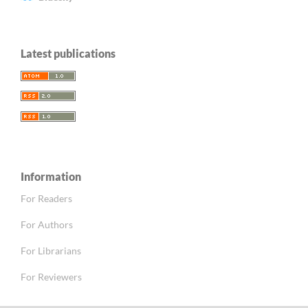
Latest publications
Information
For Readers
For Authors
For Librarians
For Reviewers