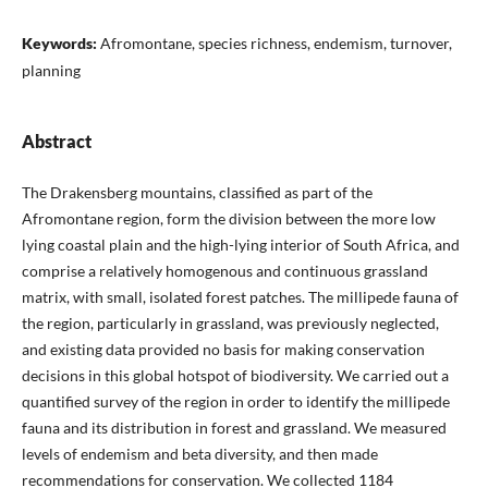
Keywords:
Afromontane, species richness, endemism, turnover,
planning
Abstract
The Drakensberg mountains, classified as part of the
Afromontane region, form the division between the more low
lying coastal plain and the high-lying interior of South Africa, and
comprise a relatively homogenous and continuous grassland
matrix, with small, isolated forest patches. The millipede fauna of
the region, particularly in grassland, was previously neglected,
and existing data provided no basis for making conservation
decisions in this global hotspot of biodiversity. We carried out a
quantified survey of the region in order to identify the millipede
fauna and its distribution in forest and grassland. We measured
levels of endemism and beta diversity, and then made
recommendations for conservation. We collected 1184