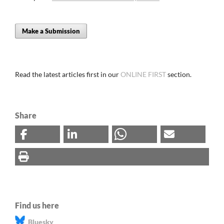
Make a Submission
Read the latest articles first in our
ONLINE FIRST
section.
Share
Find us here
Bluesky