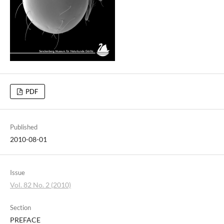
PDF
Published
2010-08-01
Issue
Vol. 82 No. 2 (2010)
Section
PREFACE