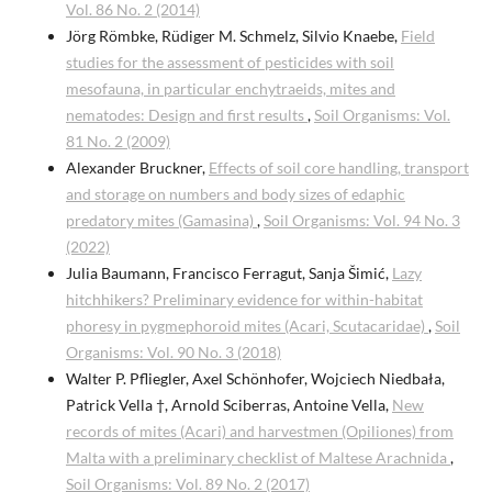
Vol. 86 No. 2 (2014)
Jörg Römbke, Rüdiger M. Schmelz, Silvio Knaebe,
Field
studies for the assessment of pesticides with soil
mesofauna, in particular enchytraeids, mites and
nematodes: Design and first results
,
Soil Organisms: Vol.
81 No. 2 (2009)
Alexander Bruckner,
Effects of soil core handling, transport
and storage on numbers and body sizes of edaphic
predatory mites (Gamasina)
,
Soil Organisms: Vol. 94 No. 3
(2022)
Julia Baumann, Francisco Ferragut, Sanja Šimić,
Lazy
hitchhikers? Preliminary evidence for within-habitat
phoresy in pygmephoroid mites (Acari, Scutacaridae)
,
Soil
Organisms: Vol. 90 No. 3 (2018)
Walter P. Pfliegler, Axel Schönhofer, Wojciech Niedbała,
Patrick Vella †, Arnold Sciberras, Antoine Vella,
New
records of mites (Acari) and harvestmen (Opiliones) from
Malta with a preliminary checklist of Maltese Arachnida
,
Soil Organisms: Vol. 89 No. 2 (2017)