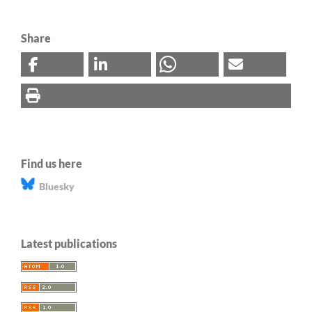
Share
Find us here
Bluesky
Latest publications