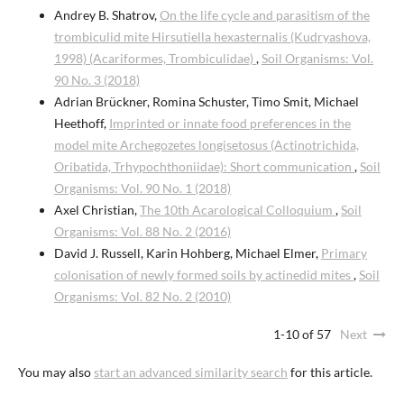
Andrey B. Shatrov,
On the life cycle and parasitism of the
trombiculid mite Hirsutiella hexasternalis (Kudryashova,
1998) (Acariformes, Trombiculidae)
,
Soil Organisms: Vol.
90 No. 3 (2018)
Adrian Brückner, Romina Schuster, Timo Smit, Michael
Heethoff,
Imprinted or innate food preferences in the
model mite Archegozetes longisetosus (Actinotrichida,
Oribatida, Trhypochthoniidae): Short communication
,
Soil
Organisms: Vol. 90 No. 1 (2018)
Axel Christian,
The 10th Acarological Colloquium
,
Soil
Organisms: Vol. 88 No. 2 (2016)
David J. Russell, Karin Hohberg, Michael Elmer,
Primary
colonisation of newly formed soils by actinedid mites
,
Soil
Organisms: Vol. 82 No. 2 (2010)
1-10 of 57
Next
You may also
start an advanced similarity search
for this article.