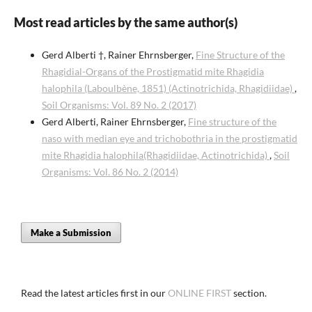
Most read articles by the same author(s)
Gerd Alberti †, Rainer Ehrnsberger,
Fine Structure of the
Rhagidial-Organs of the Prostigmatid mite Rhagidia
halophila (Laboulbène, 1851) (Actinotrichida, Rhagidiidae)
,
Soil Organisms: Vol. 89 No. 2 (2017)
Gerd Alberti, Rainer Ehrnsberger,
Fine structure of the
naso with median eye and trichobothria in the prostigmatid
mite Rhagidia halophila(Rhagidiidae, Actinotrichida)
,
Soil
Organisms: Vol. 86 No. 2 (2014)
Make a Submission
Read the latest articles first in our
ONLINE FIRST
section.