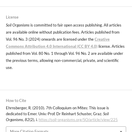
License
Soil Organisms
is committed to fair open access publishing. All articles
are available online without publication fees. Articles published from
Vol. 96 No. 3 (2024) onwards are licensed under the
Creative
Commons Attribution 4.0 International (CC BY 4.0)
license. Articles
published from Vol. 80 No. 1 through Vol. 96 No. 2 are available under
the previous terms, allowing non-commercial, private, and scientific
use.
How to Cite
Ehrnsberger, R. (2010). 7th Colloquium on Mites: This issue is
dedicated to Emer. Univ.-Prof. Dr Reinhart Schuster, Graz.
Soil
Organisms
,
82
(2), i.
https://soil-organisms.org/SO/article/view/225
More Citation Formats