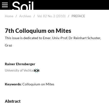
Home
/
Archives
/
Vol. 82 No. 2 (2010)
/
PREFACE
7th Colloquium on Mites
This issue is dedicated to Emer. Univ.-Prof. Dr Reinhart Schuster,
Graz
Rainer Ehrnsberger
University of Vechta
Keywords:
Colloquium on Mites
Abstract