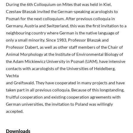
During the 6th Colloquium on Mites that was held in Kiel,
Czesław Błaszak invited the German-speaking acarologists to
Poznań for the next colloquium. After previous colloquia in
Germany, Austria and Switzerland, this was the first invitation to a
neighbouring country where German is the native language of
only a small minority. Since 1983, Professor Błaszak and
Professor Dabert, as well as other staff members of the Chair of
Animal Morphology at the Institute of Environmental Biology of
the Adam Mickiewicz University in Poznań (UAM), have intensive
contacts with acarologists of the Universities of Heidelberg,
Vechta
and Greifswald. They have cooperated in many projects and have
taken part in all previous colloquia. Because of this longstanding,
fruitful cooperation and existing cooperation agreements with
German universities, the invitation to Poland was willingly
accepted.
Downloads