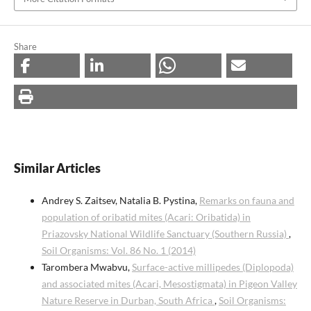
Share
Similar Articles
Andrey S. Zaitsev, Natalia B. Pystina,
Remarks on fauna and
population of oribatid mites (Acari: Oribatida) in
Priazovsky National Wildlife Sanctuary (Southern Russia)
,
Soil Organisms: Vol. 86 No. 1 (2014)
Tarombera Mwabvu,
Surface-active millipedes (Diplopoda)
and associated mites (Acari, Mesostigmata) in Pigeon Valley
Nature Reserve in Durban, South Africa
,
Soil Organisms: