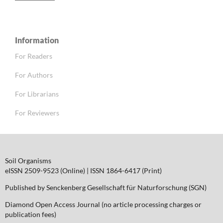
Information
For Readers
For Authors
For Librarians
For Reviewers
Soil Organisms
eISSN 2509-9523 (Online) | ISSN 1864-6417 (Print)
Published by Senckenberg Gesellschaft für Naturforschung (SGN)
Diamond Open Access Journal (no article processing charges or
publication fees)