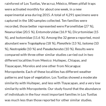
rainforest of Los Tuxtlas, Veracruz, México, fifteen pitfall traps
were activated monthly for about one week, in a new
experimental area during 2015. A total of 4,291 specimens were
captured in the 180 samples collected. Ten families were
recorded, those better represented were Paronellidae (27 %),
Neanuridae (20.5 %), Entomobryidae (16.9 %), Dicyrtomidae (15
%), and Isotomidae (11.6 %). Among the 32 genera reported, most
abundant were
Trogolaphysa
(18 %),
Ptenothrix
(13 %),
Isotoma
(10
%),
Neotropiella
(10 %) and
Pseudachorutes
(10 %). Results were
compared with three other similar studies carried out in two
different localities from Mexico: Huitepec, Chiapas, and
Tlayacapan, Morelos and one other from Nicaragua:
Moropotente. Each of these localities has different weather
patterns and type of vegetation. Los Tuxtlas showed a moderate
similarity with Huitepec, and less with Tlayacapan, and a very low
similarity with Moropotente. Our study found that the abundance
of individuals in the four most important families in Los Tuxtlas
was much less than those reported for other similar studies.