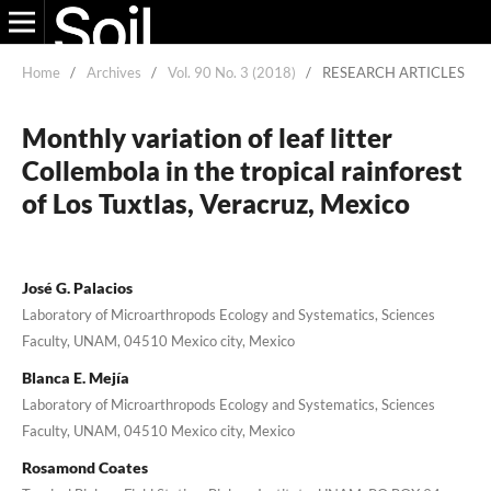
Home
/
Archives
/
Vol. 90 No. 3 (2018)
/
RESEARCH ARTICLES
Monthly variation of leaf litter
Collembola in the tropical rainforest
of Los Tuxtlas, Veracruz, Mexico
José G. Palacios
Laboratory of Microarthropods Ecology and Systematics, Sciences
Faculty, UNAM, 04510 Mexico city, Mexico
Blanca E. Mejía
Laboratory of Microarthropods Ecology and Systematics, Sciences
Faculty, UNAM, 04510 Mexico city, Mexico
Rosamond Coates