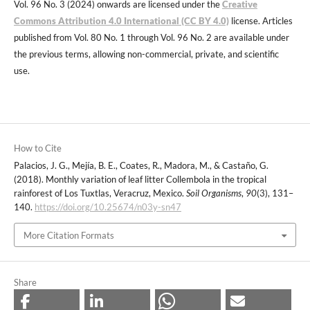
Vol. 96 No. 3 (2024) onwards are licensed under the
Creative
Commons Attribution 4.0 International (CC BY 4.0)
license. Articles
published from Vol. 80 No. 1 through Vol. 96 No. 2 are available under
the previous terms, allowing non-commercial, private, and scientific
use.
How to Cite
Palacios, J. G., Mejía, B. E., Coates, R., Madora, M., & Castaño, G.
(2018). Monthly variation of leaf litter Collembola in the tropical
rainforest of Los Tuxtlas, Veracruz, Mexico.
Soil Organisms
,
90
(3), 131–
140.
https://doi.org/10.25674/n03y-sn47
More Citation Formats
Share