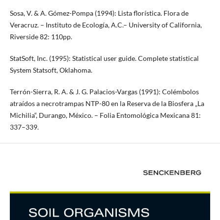
Sosa, V. & A. Gómez-Pompa (1994): Lista florística. Flora de
Veracruz. – Instituto de Ecología, A.C.– University of California,
Riverside 82: 110pp.
StatSoft, Inc. (1995): Statistical user guide. Complete statistical
System Statsoft, Oklahoma.
Terrón-Sierra, R. A. & J. G. Palacios-Vargas (1991): Colémbolos
atraídos a necrotrampas NTP-80 en la Reserva de la Biosfera „La
Michilia“, Durango, México. – Folia Entomológica Mexicana 81:
337–339.