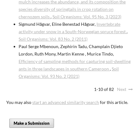
mulch increases the abundance, and its composition the
species diversity of springtails in crop rotation on
chernozem soils
,
Soil Organisms: Vol. 95 No. 3 (2023)
Sigmund Hågvar, Eline Benestad Hågvar,
Invertebrate
activity under snow in a South-Norwegian spruce forest
,
Soil Organisms: Vol. 83 No. 2 (2011)
Paul Serge Mbenoun, Zephirin Tadu, Champlain Djieto
Lordon, Ruth Mony, Martin Kenne , Murice Tindo,
Efficiency of sampling methods for capturing soil-dwelling
ants in three landscapes in southern Cameroon
,
Soil
Organisms: Vol. 93 No. 2 (2021)
1-10 of 82
Next
You may also
start an advanced similarity search
for this article.
Make a Submission