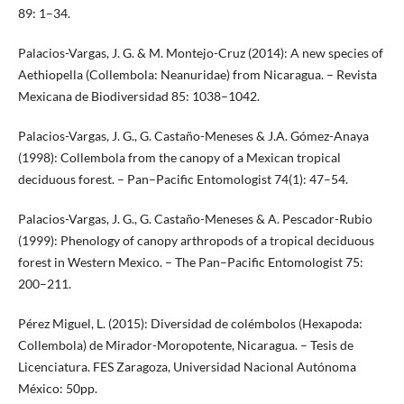
89: 1–34.
Palacios-Vargas, J. G. & M. Montejo-Cruz (2014): A new species of
Aethiopella (Collembola: Neanuridae) from Nicaragua. – Revista
Mexicana de Biodiversidad 85: 1038–1042.
Palacios-Vargas, J. G., G. Castaño-Meneses & J.A. Gómez-Anaya
(1998): Collembola from the canopy of a Mexican tropical
deciduous forest. – Pan–Pacific Entomologist 74(1): 47–54.
Palacios-Vargas, J. G., G. Castaño-Meneses & A. Pescador-Rubio
(1999): Phenology of canopy arthropods of a tropical deciduous
forest in Western Mexico. – The Pan–Pacific Entomologist 75:
200–211.
Pérez Miguel, L. (2015): Diversidad de colémbolos (Hexapoda:
Collembola) de Mirador-Moropotente, Nicaragua. – Tesis de
Licenciatura. FES Zaragoza, Universidad Nacional Autónoma
México: 50pp.