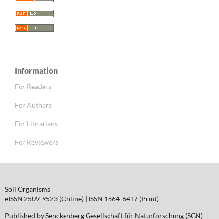
Information
For Readers
For Authors
For Librarians
For Reviewers
Soil Organisms
eISSN 2509-9523 (Online) | ISSN 1864-6417 (Print)
Published by Senckenberg Gesellschaft für Naturforschung (SGN)