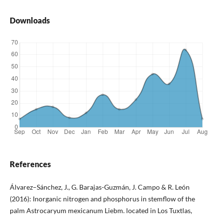
Downloads
References
Álvarez–Sánchez, J., G. Barajas-Guzmán, J. Campo & R. León
(2016): Inorganic nitrogen and phosphorus in stemflow of the
palm Astrocaryum mexicanum Liebm. located in Los Tuxtlas,