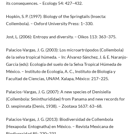
its consequences. – Ecology 54: 427–432.
Hopkin, S. P. (1997): Biology of the Springtails (Insecta:
Collembola). – Oxford University Press: 1–330.
Jost, L. (2006): Entropy and diversity. – Oikos 113: 363–375.
Palacios-Vargas, J. G. (2003): Los microartrópodos (Collembola)
de la selva tropical húmeda. – In: Álvarez-Sánchez, J. & E. Naranjo-
García (eds): Ecología del suelo de la Selva Tropical Húmeda de
México. – Instituto de Ecología, A. C., Instituto de Biología y
Facultad de Ciencias, UNAM. Xalapa, México: 217–225.
Palacios–Vargas, J. G. (2007): A new species of Denisiella
(Collembola: Sminthurididae) from Panama and new records for
D. sexpinnata (Denis, 1938). – Zootaxa 1637: 63–68.
Palacios-Vargas, J. G. (2013): Biodiversidad de Collembola
(Hexapoda: Entognatha) en México. – Revista Mexicana de
Biodiversidad 85: 220–231.