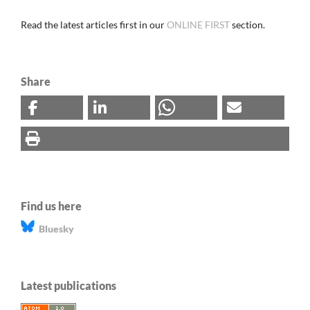
Read the latest articles first in our
ONLINE FIRST
section.
Share
Find us here
Bluesky
Latest publications