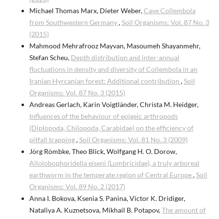
Michael Thomas Marx, Dieter Weber,
Cave Collembola
from Southwestern Germany
,
Soil Organisms: Vol. 87 No. 3
(2015)
Mahmood Mehrafrooz Mayvan, Masoumeh Shayanmehr,
Stefan Scheu,
Depth distribution and inter-annual
fluctuations in density and diversity of Collembola in an
Iranian Hyrcanian forest: Additional contribution
,
Soil
Organisms: Vol. 87 No. 3 (2015)
Andreas Gerlach, Karin Voigtländer, Christa M. Heidger,
Influences of the behaviour of epigeic arthropods
(Diplopoda, Chilopoda, Carabidae) on the efficiency of
pitfall trapping
,
Soil Organisms: Vol. 81 No. 3 (2009)
Jörg Römbke, Theo Blick, Wolfgang H. O. Dorow,
Allolobophoridella eiseni (Lumbricidae), a truly arboreal
earthworm in the temperate region of Central Europe
,
Soil
Organisms: Vol. 89 No. 2 (2017)
Anna I. Bokova, Ksenia S. Panina, Victor K. Dridiger,
Nataliya A. Kuznetsova, Mikhail B. Potapov,
The amount of