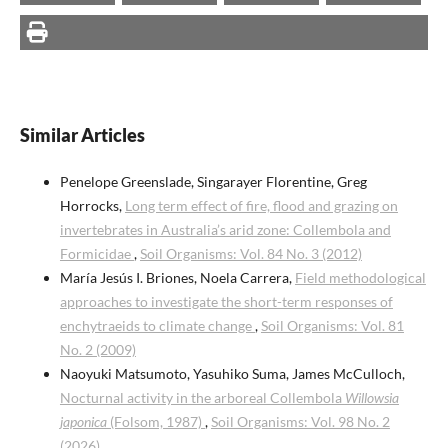
Similar Articles
Penelope Greenslade, Singarayer Florentine, Greg
Horrocks,
Long term effect of fire, flood and grazing on
invertebrates in Australia’s arid zone: Collembola and
Formicidae
,
Soil Organisms: Vol. 84 No. 3 (2012)
María Jesús I. Briones, Noela Carrera,
Field methodological
approaches to investigate the short-term responses of
enchytraeids to climate change
,
Soil Organisms: Vol. 81
No. 2 (2009)
Naoyuki Matsumoto, Yasuhiko Suma, James McCulloch,
Nocturnal activity in the arboreal Collembola
Willowsia
japonica
(Folsom, 1987)
,
Soil Organisms: Vol. 98 No. 2
(2026)