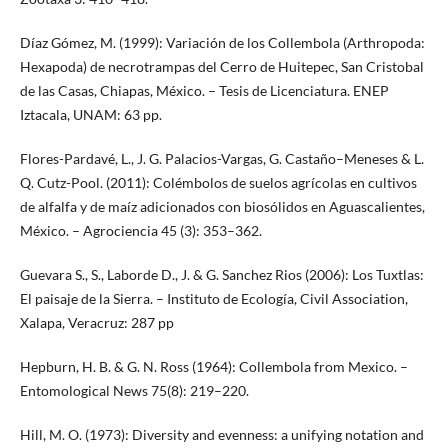
Díaz Gómez, M. (1999): Variación de los Collembola (Arthropoda:
Hexapoda) de necrotrampas del Cerro de Huitepec, San Cristobal
de las Casas, Chiapas, México. – Tesis de Licenciatura. ENEP
Iztacala, UNAM: 63 pp.
Flores-Pardavé, L., J. G. Palacios-Vargas, G. Castaño–Meneses & L.
Q. Cutz-Pool. (2011): Colémbolos de suelos agrícolas en cultivos
de alfalfa y de maíz adicionados con biosólidos en Aguascalientes,
México. – Agrociencia 45 (3): 353–362.
Guevara S., S., Laborde D., J. & G. Sanchez Rios (2006): Los Tuxtlas:
El paisaje de la Sierra. – Instituto de Ecología, Civil Association,
Xalapa, Veracruz: 287 pp
Hepburn, H. B. & G. N. Ross (1964): Collembola from Mexico. –
Entomological News 75(8): 219–220.
Hill, M. O. (1973): Diversity and evenness: a unifying notation and