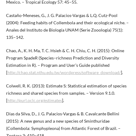
Mexico. – Tropical Ecology 57: 45–55.
Castaño-Meneses, G., J. G. Palacios-Vargas & L.Q. Cutz-Pool
(2004): Feeding habits of Collembola and their ecological niche. –
Anales del Instituto de Biología UNAM (Serie Zooología) 75(1):
135–142.
Chao, A., K. H. Ma, T. C. Hsieh & C. H. Chiu, C. H. (2015): Online
Program SpadeR (Species–richness Prediction and Diversity
Estimation in R). – Program and User’s Guide published
[
http://chao.stat.nthu.edu.tw/wordpress/software_download/
].
Colwell, R. K. (2013): Estimate S: Statistical estimation of species
richness and shared species from samples. – Version 9.1.0.
[
http://purl.oclc.org/estimates
].
Dias da Silva, D., J. G. Palacios-Vargas & B. Cavalcante Bellini
(2015): A new genus and a new species of Sminthuridae
(Collembola: Symphypleona) from Atlantic Forest of Brazil. –
Zootaxa 3: 410–418.