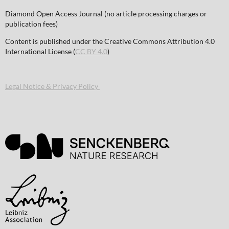
Diamond Open Access Journal (no article processing charges or
publication fees)
Content is published under the Creative Commons Attribution 4.0
International License (
CC BY 4.0
)
Legal Notice & Privacy Policy