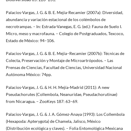
Palacios-Vargas, J. G. & B. E. Mejía-Recamier (2007a): Diversidad,
abundancia y variación estacional de los colémbolos de
necrotrampas. – In: Estrada-Vanegas, E. G. (ed.): Fauna de Suelo I.
Micro, meso y macrofauna. – Colegio de Postgraduados, Texcoco,
Estado de México: 94–106.
Palacios-Vargas, J. G. & B. E. Mejía–Recamier (2007b): Técnicas de
Colecta, Preservación y Montaje de Microartrópodos. – Las
Prensas de Ciencias, Facultad de Ciencias, Universidad Nacional
Autónoma México: 74pp.
Palacios-Vargas, J. G. & H. H. Mejía-Madrid (2011): A new
Pseudachorutes (Collembola, Neanuridae, Pseudachorutinae)
from Nicaragua. – ZooKeys 187: 63–69.
Palacios-Vargas, J. G. & J. A. Gómez-Anaya (1993): Los Collembola
(Hexapoda: Apterygota) de Chamela, Jalisco, México
(Distribución ecológica y claves). – Folia Entomológica Mexicana