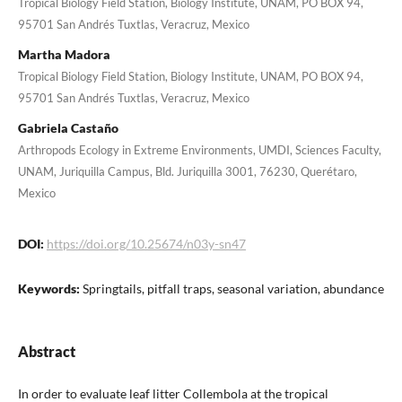
Tropical Biology Field Station, Biology Institute, UNAM, PO BOX 94,
95701 San Andrés Tuxtlas, Veracruz, Mexico
Martha Madora
Tropical Biology Field Station, Biology Institute, UNAM, PO BOX 94,
95701 San Andrés Tuxtlas, Veracruz, Mexico
Gabriela Castaño
Arthropods Ecology in Extreme Environments, UMDI, Sciences Faculty,
UNAM, Juriquilla Campus, Bld. Juriquilla 3001, 76230, Querétaro,
Mexico
DOI:
https://doi.org/10.25674/n03y-sn47
Keywords:
Springtails, pitfall traps, seasonal variation, abundance
Abstract
In order to evaluate leaf litter Collembola at the tropical