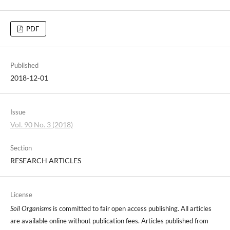
PDF
Published
2018-12-01
Issue
Vol. 90 No. 3 (2018)
Section
RESEARCH ARTICLES
License
Soil Organisms
is committed to fair open access publishing. All articles
are available online without publication fees. Articles published from