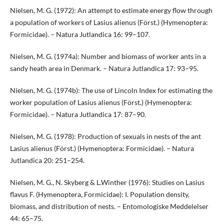
Nielsen, M. G. (1972): An attempt to estimate energy flow through
a population of workers of Lasius alienus (Först.) (Hymenoptera:
Formicidae). – Natura Jutlandica 16: 99–107.
Nielsen, M. G. (1974a): Number and biomass of worker ants in a
sandy heath area in Denmark. – Natura Jutlandica 17: 93–95.
Nielsen, M. G. (1974b): The use of Lincoln Index for estimating the
worker population of Lasius alienus (Först.) (Hymenoptera:
Formicidae). – Natura Jutlandica 17: 87–90.
Nielsen, M. G. (1978): Production of sexuals in nests of the ant
Lasius alienus (Först.) (Hymenoptera: Formicidae). – Natura
Jutlandica 20: 251–254.
Nielsen, M. G., N. Skyberg & L.Winther (1976): Studies on Lasius
flavus F. (Hymenoptera, Formicidae): I. Population density,
biomass, and distribution of nests. – Entomologiske Meddelelser
44: 65–75.