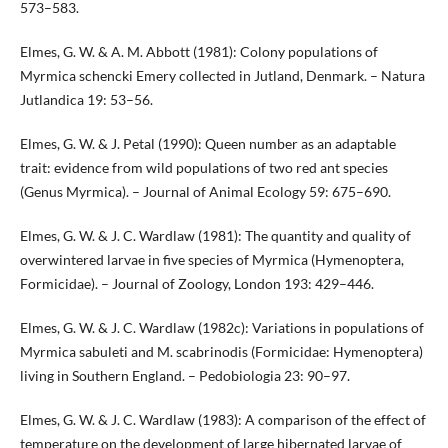
573–583.
Elmes, G. W. & A. M. Abbott (1981): Colony populations of
Myrmica schencki Emery collected in Jutland, Denmark. – Natura
Jutlandica 19: 53–56.
Elmes, G. W. & J. Petal (1990): Queen number as an adaptable
trait: evidence from wild populations of two red ant species
(Genus Myrmica). – Journal of Animal Ecology 59: 675–690.
Elmes, G. W. & J. C. Wardlaw (1981): The quantity and quality of
overwintered larvae in five species of Myrmica (Hymenoptera,
Formicidae). – Journal of Zoology, London 193: 429–446.
Elmes, G. W. & J. C. Wardlaw (1982c): Variations in populations of
Myrmica sabuleti and M. scabrinodis (Formicidae: Hymenoptera)
living in Southern England. – Pedobiologia 23: 90–97.
Elmes, G. W. & J. C. Wardlaw (1983): A comparison of the effect of
temperature on the development of large hibernated larvae of