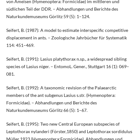
von Ameisen (Hymenoptera: Formicidae) im mittleren und
südlichen Teil der DDR. – Abhandlungen und Berichte des
Naturkundemuseums Görlitz 59 (5): 1–124.
Seifert, B. (1987): A model to estimate interspecific competitive
displacement in ants. – Zoologische Jahrbücher für Systematik
114: 451–469.
Seifert, B. (1991): Lasius platythorax n.sp., a widespread sibling
species of Lasius niger. – EntomoL. Gener., Stuttgart 16 (1): 069–
081.
Seifert, B. (1992): A taxonomic revision of the Palaearctic
members of the ant subgenus Lasius s.str. (Hymenoptera:
Formicidae). – Abhandlungen und Berichte des
Naturkundemuseums Görlitz 66 (5): 1–67.
Seifert, B. (1995): Two new Central European subspecies of
Leptothorax nylanderi (Förster,1850) and Leptothorax sordidulus
Müller,1923 (Hymenoptera:Formicidae). Abhandlungen und