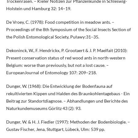
Trockenrasen. – Kieler Notizen zur Pflanzenkunde in Schleswig-
Holstein und Hamburg 32: 14–19.
De Vroey, C. (1978): Food competition in meadow ants. –
Proceedings of the 8th Symposium of the Social Insects Section of
the Polish Entomological Society, Puławy:31–35.
Dekoninck, W., F. Hendrickx, P. Grootaert & J. P. Maelfait (2010):
Present conservation status of red wood ants in north-western
Belgium: worse than previously, but not a lost cause. –
EuropeanJournal of Entomology 107: 209–218.
Dunger, W. (1968): Die Entwicklung der Bodenfauna auf
rekultivierten Kippen und Halden des Braunkohlentagebaus - Ein
Beitrag zur Standortdiagnose. – Abhandlungen und Berichte des
Naturkundemuseums Görlitz 43 (2): 93.
Dunger, W. & H. J. Fiedler (1997): Methoden der Bodenbiologie. –
Gustav Fischer, Jena, Stuttgart, Lübeck, Ulm: 539 pp.