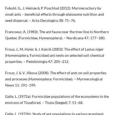
Fokuhl, G., J. Heinze & P. Poschlod (2012): Myrmecochory by
small ants – beneficial effects through elaiosome nutrition and
seed dispersal. – Acta Oecologica 38: 71–76.
Francoeur, A. (1983): The ant fauna near the tree-line in Northern
Quebec (Formicidae, Hymenoptera). – Nordicana 47: 177–180.
Frouz, J., M. Holec & J. Kalcik (2003): The effect of Lasius niger
(Hymenoptera, Formicidae) ant nests on selected soil chemical
properties. – Pedobiologia 47: 205–212.
Frouz, J. & V. Jilkova (2008): The effect of ants on soil properties
and processes (Hymenoptera: Formicidae). – Myrmecological
News 11: 191–199.
Galle, L. (1972a): Formicidae populations of the ecosystems in the
environs of Tiszafüred. – Tiszia (Szeged) 7: 51–68.
Galle, L. (1972b): Study of ant populations in various grassland