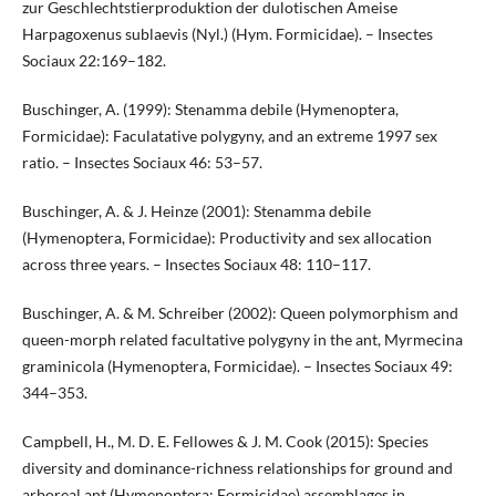
zur Geschlechtstierproduktion der dulotischen Ameise
Harpagoxenus sublaevis (Nyl.) (Hym. Formicidae). – Insectes
Sociaux 22:169–182.
Buschinger, A. (1999): Stenamma debile (Hymenoptera,
Formicidae): Faculatative polygyny, and an extreme 1997 sex
ratio. – Insectes Sociaux 46: 53–57.
Buschinger, A. & J. Heinze (2001): Stenamma debile
(Hymenoptera, Formicidae): Productivity and sex allocation
across three years. – Insectes Sociaux 48: 110–117.
Buschinger, A. & M. Schreiber (2002): Queen polymorphism and
queen-morph related facultative polygyny in the ant, Myrmecina
graminicola (Hymenoptera, Formicidae). – Insectes Sociaux 49:
344–353.
Campbell, H., M. D. E. Fellowes & J. M. Cook (2015): Species
diversity and dominance-richness relationships for ground and
arboreal ant (Hymenoptera: Formicidae) assemblages in