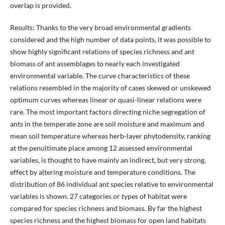
overlap is provided.
Results: Thanks to the very broad environmental gradients
considered and the high number of data points, it was possible to
show highly significant relations of species richness and ant
biomass of ant assemblages to nearly each investigated
environmental variable. The curve characteristics of these
relations resembled in the majority of cases skewed or unskewed
optimum curves whereas linear or quasi-linear relations were
rare. The most important factors directing niche segregation of
ants in the temperate zone are soil moisture and maximum and
mean soil temperature whereas herb-layer phytodensity, ranking
at the penultimate place among 12 assessed environmental
variables, is thought to have mainly an indirect, but very strong,
effect by altering moisture and temperature conditions. The
distribution of 86 individual ant species relative to environmental
variables is shown. 27 categories or types of habitat were
compared for species richness and biomass. By far the highest
species richness and the highest biomass for open land habitats