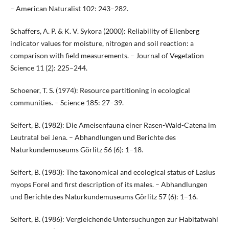
– American Naturalist 102: 243–282.
Schaffers, A. P. & K. V. Sykora (2000): Reliability of Ellenberg
indicator values for moisture, nitrogen and soil reaction: a
comparison with field measurements. – Journal of Vegetation
Science 11 (2): 225–244.
Schoener, T. S. (1974): Resource partitioning in ecological
communities. – Science 185: 27–39.
Seifert, B. (1982): Die Ameisenfauna einer Rasen-Wald-Catena im
Leutratal bei Jena. – Abhandlungen und Berichte des
Naturkundemuseums Görlitz 56 (6): 1–18.
Seifert, B. (1983): The taxonomical and ecological status of Lasius
myops Forel and first description of its males. – Abhandlungen
und Berichte des Naturkundemuseums Görlitz 57 (6): 1–16.
Seifert, B. (1986): Vergleichende Untersuchungen zur Habitatwahl