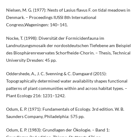
Nielsen, M. G. (1977): Nests of Lasius flavus F. on tidal meadows in
Denmark. – Proceedings IUSSI 8th International
Congress,Wageningen: 140–141.
Nocke, T. (1998): Diversität der Formicidenfauna im
Landnutzungsmosaik der nordostdeutschen Tiefebene am Beispiel
des Biosphärenreservates Schorfheide-Chorin. – Thesis, Technical
University Dresden: 45 pp.
Oddershede, A., J. C. Svenning & C. Damgaard (2015):
Topographically determined water availability shapes functional
patterns of plant communities within and across habitat types. –
Plant Ecology 216: 1231–1242.
Odum, E. P. (1971): Fundamentals of Ecology. 3rd edition. W. B.
Saunders Company, Philadelphia: 575 pp.
Odum, E. P. (1983): Grundlagen der Ökologie. – Band 1: