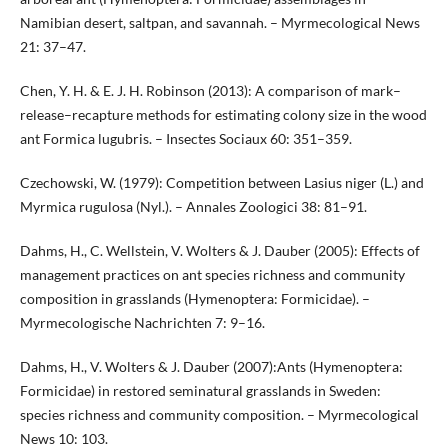
Namibian desert, saltpan, and savannah. – Myrmecological News
21: 37–47.
Chen, Y. H. & E. J. H. Robinson (2013): A comparison of mark–
release–recapture methods for estimating colony size in the wood
ant Formica lugubris. – Insectes Sociaux 60: 351–359.
Czechowski, W. (1979): Competition between Lasius niger (L.) and
Myrmica rugulosa (Nyl.). – Annales Zoologici 38: 81–91.
Dahms, H., C. Wellstein, V. Wolters & J. Dauber (2005): Effects of
management practices on ant species richness and community
composition in grasslands (Hymenoptera: Formicidae). –
Myrmecologische Nachrichten 7: 9–16.
Dahms, H., V. Wolters & J. Dauber (2007):Ants (Hymenoptera:
Formicidae) in restored seminatural grasslands in Sweden:
species richness and community composition. – Myrmecological
News 10: 103.