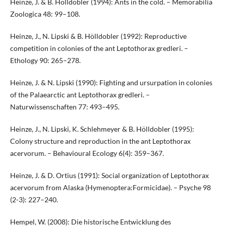
Heinze, J. & B. Hölldobler (1994): Ants in the cold. – Memorabilia
Zoologica 48: 99–108.
Heinze, J., N. Lipski & B. Hölldobler (1992): Reproductive
competition in colonies of the ant Leptothorax gredleri. –
Ethology 90: 265–278.
Heinze, J. & N. Lipski (1990): Fighting and ursurpation in colonies
of the Palaearctic ant Leptothorax gredleri. –
Naturwissenschaften 77: 493–495.
Heinze, J., N. Lipski, K. Schlehmeyer & B. Hölldobler (1995):
Colony structure and reproduction in the ant Leptothorax
acervorum. – Behavioural Ecology 6(4): 359–367.
Heinze, J. & D. Ortius (1991): Social organization of Leptothorax
acervorum from Alaska (Hymenoptera:Formicidae). – Psyche 98
(2-3): 227–240.
Hempel, W. (2008): Die historische Entwicklung des