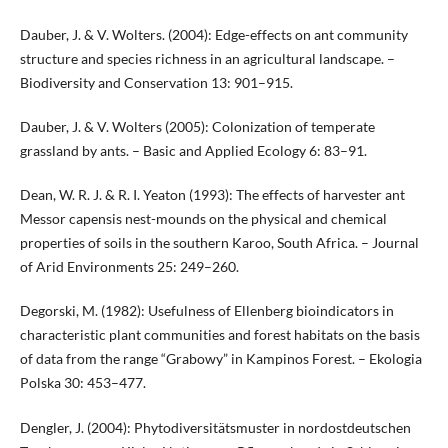
Dauber, J. & V. Wolters. (2004): Edge-effects on ant community
structure and species richness in an agricultural landscape. –
Biodiversity and Conservation 13: 901–915.
Dauber, J. & V. Wolters (2005): Colonization of temperate
grassland by ants. – Basic and Applied Ecology 6: 83–91.
Dean, W. R. J. & R. I. Yeaton (1993): The effects of harvester ant
Messor capensis nest-mounds on the physical and chemical
properties of soils in the southern Karoo, South Africa. – Journal
of Arid Environments 25: 249–260.
Degorski, M. (1982): Usefulness of Ellenberg bioindicators in
characteristic plant communities and forest habitats on the basis
of data from the range “Grabowy” in Kampinos Forest. – Ekologia
Polska 30: 453–477.
Dengler, J. (2004): Phytodiversitätsmuster in nordostdeutschen