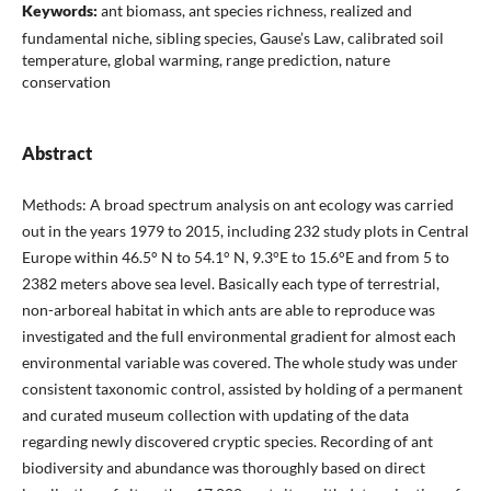
Keywords:
ant biomass, ant species richness, realized and
fundamental niche, sibling species, Gause’s Law, calibrated soil
temperature, global warming, range prediction, nature
conservation
Abstract
Methods: A broad spectrum analysis on ant ecology was carried
out in the years 1979 to 2015, including 232 study plots in Central
Europe within 46.5° N to 54.1° N, 9.3°E to 15.6°E and from 5 to
2382 meters above sea level. Basically each type of terrestrial,
non-arboreal habitat in which ants are able to reproduce was
investigated and the full environmental gradient for almost each
environmental variable was covered. The whole study was under
consistent taxonomic control, assisted by holding of a permanent
and curated museum collection with updating of the data
regarding newly discovered cryptic species. Recording of ant
biodiversity and abundance was thoroughly based on direct