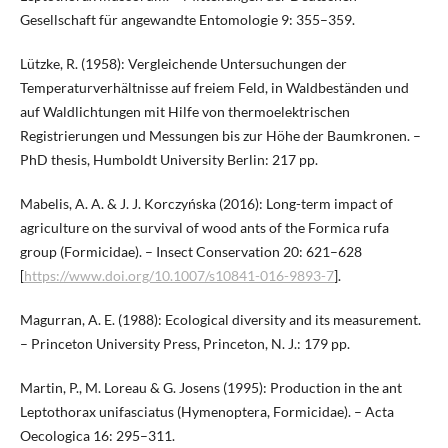
Gesellschaft für angewandte Entomologie 9: 355–359.
Lützke, R. (1958): Vergleichende Untersuchungen der
Temperaturverhältnisse auf freiem Feld, in Waldbeständen und
auf Waldlichtungen mit Hilfe von thermoelektrischen
Registrierungen und Messungen bis zur Höhe der Baumkronen. –
PhD thesis, Humboldt University Berlin: 217 pp.
Mabelis, A. A. & J. J. Korczyńska (2016): Long-term impact of
agriculture on the survival of wood ants of the Formica rufa
group (Formicidae). – Insect Conservation 20: 621–628
[
https://www.doi.org/10.1007/s10841-016-9893-7
].
Magurran, A. E. (1988): Ecological diversity and its measurement.
– Princeton University Press, Princeton, N. J.: 179 pp.
Martin, P., M. Loreau & G. Josens (1995): Production in the ant
Leptothorax unifasciatus (Hymenoptera, Formicidae). – Acta
Oecologica 16: 295–311.