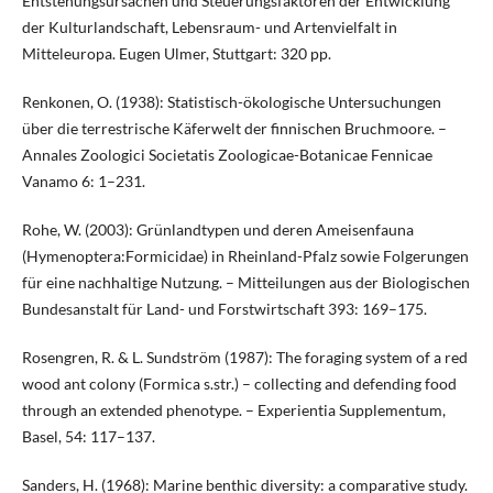
Entstehungsursachen und Steuerungsfaktoren der Entwicklung
der Kulturlandschaft, Lebensraum- und Artenvielfalt in
Mitteleuropa. Eugen Ulmer, Stuttgart: 320 pp.
Renkonen, O. (1938): Statistisch-ökologische Untersuchungen
über die terrestrische Käferwelt der finnischen Bruchmoore. –
Annales Zoologici Societatis Zoologicae-Botanicae Fennicae
Vanamo 6: 1–231.
Rohe, W. (2003): Grünlandtypen und deren Ameisenfauna
(Hymenoptera:Formicidae) in Rheinland-Pfalz sowie Folgerungen
für eine nachhaltige Nutzung. – Mitteilungen aus der Biologischen
Bundesanstalt für Land- und Forstwirtschaft 393: 169–175.
Rosengren, R. & L. Sundström (1987): The foraging system of a red
wood ant colony (Formica s.str.) – collecting and defending food
through an extended phenotype. – Experientia Supplementum,
Basel, 54: 117–137.
Sanders, H. (1968): Marine benthic diversity: a comparative study.