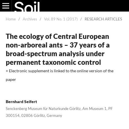
Home
/
Archives
/
Vol. 89 No. 1 (2017)
/
RESEARCH ARTICLES
The ecology of Central European
non-arboreal ants – 37 years of a
broad-spectrum analysis under
permanent taxonomic control
+ Electronic supplement is linked to the online version of the
paper
Bernhard Seifert
Senckenberg Museum für Naturkunde Görlitz, Am Museum 1, PF
300154, 02806 Görlitz, Germany