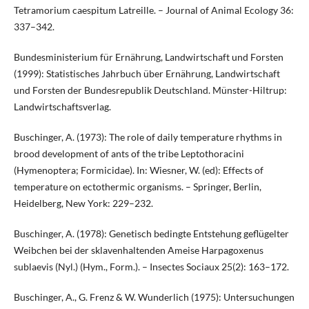
Tetramorium caespitum Latreille. – Journal of Animal Ecology 36:
337–342.
Bundesministerium für Ernährung, Landwirtschaft und Forsten
(1999): Statistisches Jahrbuch über Ernährung, Landwirtschaft
und Forsten der Bundesrepublik Deutschland. Münster-Hiltrup:
Landwirtschaftsverlag.
Buschinger, A. (1973): The role of daily temperature rhythms in
brood development of ants of the tribe Leptothoracini
(Hymenoptera; Formicidae). In: Wiesner, W. (ed): Effects of
temperature on ectothermic organisms. – Springer, Berlin,
Heidelberg, New York: 229–232.
Buschinger, A. (1978): Genetisch bedingte Entstehung geflügelter
Weibchen bei der sklavenhaltenden Ameise Harpagoxenus
sublaevis (Nyl.) (Hym., Form.). – Insectes Sociaux 25(2): 163–172.
Buschinger, A., G. Frenz & W. Wunderlich (1975): Untersuchungen