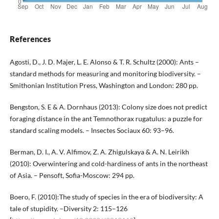
References
Agosti, D., J. D. Majer, L. E. Alonso & T. R. Schultz (2000): Ants –
standard methods for measuring and monitoring biodiversity. –
Smithonian Institution Press, Washington and London: 280 pp.
Bengston, S. E & A. Dornhaus (2013): Colony size does not predict
foraging distance in the ant Temnothorax rugatulus: a puzzle for
standard scaling models. – Insectes Sociaux 60: 93–96.
Berman, D. I., A. V. Alfimov, Z. A. Zhigulskaya & A. N. Leirikh
(2010): Overwintering and cold-hardiness of ants in the northeast
of Asia. – Pensoft, Sofia-Moscow: 294 pp.
Boero, F. (2010):The study of species in the era of biodiversity: A
tale of stupidity. –Diversity 2: 115–126