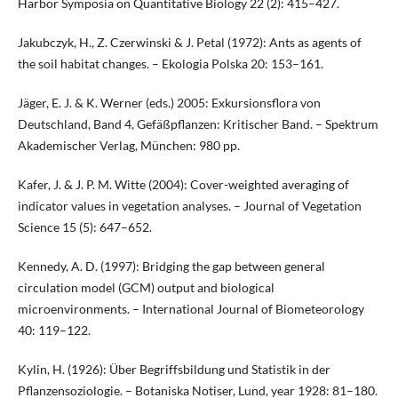
Harbor Symposia on Quantitative Biology 22 (2): 415–427.
Jakubczyk, H., Z. Czerwinski & J. Petal (1972): Ants as agents of
the soil habitat changes. – Ekologia Polska 20: 153–161.
Jäger, E. J. & K. Werner (eds.) 2005: Exkursionsflora von
Deutschland, Band 4, Gefäßpflanzen: Kritischer Band. – Spektrum
Akademischer Verlag, München: 980 pp.
Kafer, J. & J. P. M. Witte (2004): Cover-weighted averaging of
indicator values in vegetation analyses. – Journal of Vegetation
Science 15 (5): 647–652.
Kennedy, A. D. (1997): Bridging the gap between general
circulation model (GCM) output and biological
microenvironments. – International Journal of Biometeorology
40: 119–122.
Kylin, H. (1926): Über Begriffsbildung und Statistik in der
Pflanzensoziologie. – Botaniska Notiser, Lund, year 1928: 81–180.