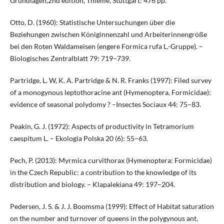
Grundlagen,2nd edition, Thieme, Stuttgart: 476 pp.
Otto, D. (1960): Statistische Untersuchungen über die
Beziehungen zwischen Königinnenzahl und Arbeiterinnengröße
bei den Roten Waldameisen (engere Formica rufa L.-Gruppe). –
Biologisches Zentralblatt 79: 719–739.
Partridge, L. W, K. A. Partridge & N. R. Franks (1997): Filed survey
of a monogynous leptothoracine ant (Hymenoptera, Formicidae):
evidence of seasonal polydomy ? –Insectes Sociaux 44: 75–83.
Peakin, G. J. (1972): Aspects of productivity in Tetramorium
caespitum L. – Ekologia Polska 20 (6): 55–63.
Pech, P. (2013): Myrmica curvithorax (Hymenoptera: Formicidae)
in the Czech Republic: a contribution to the knowledge of its
distribution and biology. – Klapalekiana 49: 197–204.
Pedersen, J. S. & J. J. Boomsma (1999): Effect of Habitat saturation
on the number and turnover of queens in the polygynous ant,