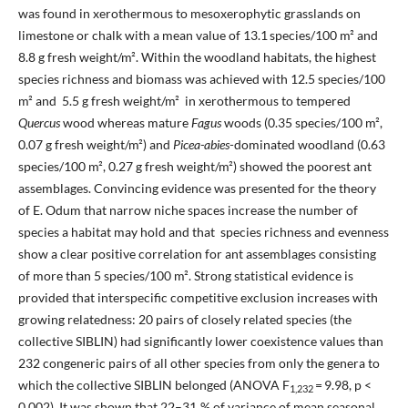
was found in xerothermous to mesoxerophytic grasslands on
limestone or chalk with a mean value of 13.1 species/100 m² and
8.8 g fresh weight/m². Within the woodland habitats, the highest
species richness and biomass was achieved with 12.5 species/100
m² and 5.5 g fresh weight/m² in xerothermous to tempered
Quercus
wood whereas mature
Fagus
woods (0.35 species/100 m²,
0.07 g fresh weight/m²) and
Picea-abies
-dominated woodland (0.63
species/100 m², 0.27 g fresh weight/m²) showed the poorest ant
assemblages. Convincing evidence was presented for the theory
of E. Odum that narrow niche spaces increase the number of
species a habitat may hold and that species richness and evenness
show a clear positive correlation for ant assemblages consisting
of more than 5 species/100 m². Strong statistical evidence is
provided that interspecific competitive exclusion increases with
growing relatedness: 20 pairs of closely related species (the
collective SIBLIN) had significantly lower coexistence values than
232 congeneric pairs of all other species from only the genera to
which the collective SIBLIN belonged (ANOVA F
= 9.98, p <
1,232
0.002). It was shown that 22–31 % of variance of mean seasonal