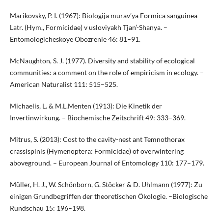
Marikovsky, P. I. (1967): Biologija murav’ya Formica sanguinea
Latr. (Hym., Formicidae) v usloviyakh Tjan’-Shanya. –
Entomologicheskoye Obozrenie 46: 81–91.
McNaughton, S. J. (1977). Diversity and stability of ecological
communities: a comment on the role of empiricism in ecology. –
American Naturalist 111: 515–525.
Michaelis, L. & M.L.Menten (1913): Die Kinetik der
Invertinwirkung. – Biochemische Zeitschrift 49: 333–369.
Mitrus, S. (2013): Cost to the cavity-nest ant Temnothorax
crassispinis (Hymenoptera: Formicidae) of overwintering
aboveground. – European Journal of Entomology 110: 177–179.
Müller, H. J., W. Schönborn, G. Stöcker & D. Uhlmann (1977): Zu
einigen Grundbegriffen der theoretischen Ökologie. –Biologische
Rundschau 15: 196–198.