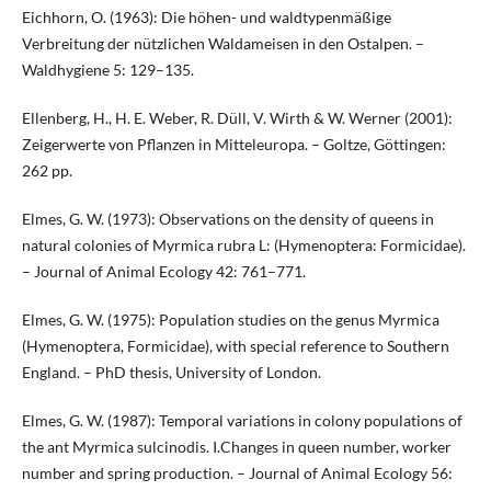
Eichhorn, O. (1963): Die höhen- und waldtypenmäßige
Verbreitung der nützlichen Waldameisen in den Ostalpen. –
Waldhygiene 5: 129–135.
Ellenberg, H., H. E. Weber, R. Düll, V. Wirth & W. Werner (2001):
Zeigerwerte von Pflanzen in Mitteleuropa. – Goltze, Göttingen:
262 pp.
Elmes, G. W. (1973): Observations on the density of queens in
natural colonies of Myrmica rubra L: (Hymenoptera: Formicidae).
– Journal of Animal Ecology 42: 761–771.
Elmes, G. W. (1975): Population studies on the genus Myrmica
(Hymenoptera, Formicidae), with special reference to Southern
England. – PhD thesis, University of London.
Elmes, G. W. (1987): Temporal variations in colony populations of
the ant Myrmica sulcinodis. I.Changes in queen number, worker
number and spring production. – Journal of Animal Ecology 56: