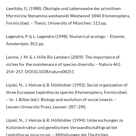
Lawitzky, G. (1988): Ökologie und Lebensweise der primitiven
Myrmicine Stenamma westwoodi Westwood 1840 (Hymenoptera,
Formicidae). – Thesis, University of München: 113 pp.
Legendre, P. & L. Legendre (1998): Numerical ecology. – Elsevier,
Amsterdam: 852 pp.
Levine, J. M. & J. Hille Ris Lambers (2009): The importance of
niches for the maintenance of species diversity. – Nature 461:
254–257. DOI10.1038/nature08251
Lipski, N., J. Heinze & B. Hölldobler (1992): Social organization of
three European Leptothorax species (Hymenoptera, Formicidae).
– In: J. Billen (ed.): Biology and evolution of social insects. –
Leuven University Press, Leuven: 287–290.
Lipski, N., J. Heinze & B. Hölldobler (1994): Untersuchungen zu
Koloniestruktur und genetischem Verwandtschaftsgrad bei
Leptothorax muscorum. – Mitteilungen der Deutschen