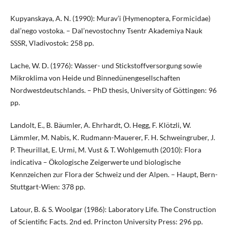
Kupyanskaya, A. N. (1990): Murav’i (Hymenoptera, Formicidae)
dal’nego vostoka. – Dal’nevostochny Tsentr Akademiya Nauk
SSSR, Vladivostok: 258 pp.
Lache, W. D. (1976): Wasser- und Stickstoffversorgung sowie
Mikroklima von Heide und Binnedünengesellschaften
Nordwestdeutschlands. – PhD thesis, University of Göttingen: 96
pp.
Landolt, E., B. Bäumler, A. Ehrhardt, O. Hegg, F. Klötzli, W.
Lämmler, M. Nabis, K. Rudmann-Mauerer, F. H. Schweingruber, J.
P. Theurillat, E. Urmi, M. Vust & T. Wohlgemuth (2010): Flora
indicativa – Ökologische Zeigerwerte und biologische
Kennzeichen zur Flora der Schweiz und der Alpen. – Haupt, Bern-
Stuttgart-Wien: 378 pp.
Latour, B. & S. Woolgar (1986): Laboratory Life. The Construction
of Scientific Facts. 2nd ed. Princton University Press: 296 pp.