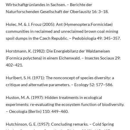
Wirtschaftgrünlandes in Sachsen. – Berichte der
Naturforschenden Gesellschaft der Oberlausitz 16: 3–18.
Holec, M. & J. Frouz (2005): Ant (Hymenoptera:Formicidae)
communities in reclaimed and unreclaimed brown coal mining
spoil dumps in the Czech Republic. – Pedobiologia 49: 345–357.
Horstmann, K. (1982): Die Energiebilanz der Waldameisen
(Formica polyctena) in einem Eichenwald. – Insectes Sociaux 29:
402–421.
Hurlbert, S. H. (1971): The nonconcept of species diversity: a
critique and alternative parameters. – Ecology 52: 577–586.
Huston, M. A. (1997): Hidden treatments in ecological
experiments: re-evaluating the ecosystem function of biodiversity.
– Oecologia (Berlin) 110: 449–460.
Hutchinson, G. E. (1957): Concluding remarks. – Cold Spring