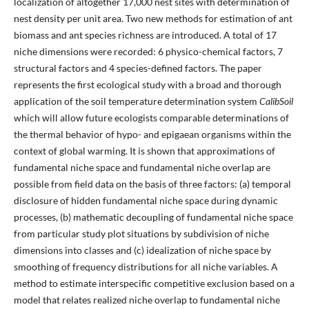
localization of altogether 17,000 nest sites with determination of
nest density per unit area. Two new methods for estimation of ant
biomass and ant species richness are introduced. A total of 17
niche dimensions were recorded: 6 physico-chemical factors, 7
structural factors and 4 species-defined factors. The paper
represents the first ecological study with a broad and thorough
application of the soil temperature determination system
CalibSoil
which will allow future ecologists comparable determinations of
the thermal behavior of hypo- and epigaean organisms within the
context of global warming. It is shown that approximations of
fundamental niche space and fundamental niche overlap are
possible from field data on the basis of three factors: (a) temporal
disclosure of hidden fundamental niche space during dynamic
processes, (b) mathematic decoupling of fundamental niche space
from particular study plot situations by subdivision of niche
dimensions into classes and (c) idealization of niche space by
smoothing of frequency distributions for all niche variables. A
method to estimate interspecific competitive exclusion based on a
model that relates realized niche overlap to fundamental niche