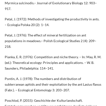
Myrmica sulcinodis.– Journal of Evolutionary Biology 12: 903–
917.
Petal, J. (1972): Methods of investigating the productivity in ants.
– Ecologia Polska 20 (2): 1–14.
Petal, J. (1976): The effect of mineral fertilization on ant
populations in meadows.– Polish Ecological Studies 2 (4): 209–
218.
Pianka, E. R. (1976): Competition and niche theory. – In: May, R. M.
(ed.): Theoretical ecology: Principles and applications. – W. B.
Saunders, Philadelphia: 114–141.
Pontin, A. J. (1978): The numbers and distribution of
subterranean aphids and their exploitation by the ant Lasius flavus
(Fabr.). – Ecological Entomology 3: 203–207.
Poschlod, P. (2015): Geschichte der Kulturlandschaft.