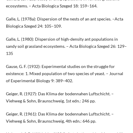
ecosystems. – Acta Biologica Szeged 18: 159–164.
Galle, L. (1978a): Dispersion of the nests of an ant species. –Acta
Biologica Szeged 24: 105–109.
Galle, L. (1980): Dispersion of high-density ant populations in
sandy soil grassland ecosystems. – Acta Biologica Szeged 26: 129–
135
Gause, G. F. (1932): Experimental studies on the struggle for
existence: 1. Mixed population of two species of yeast. – Journal
of Experimental Biology 9: 389–402.
Geiger, R. (1927): Das Klima der bodennahen Luftschicht. –
Viehweg & Sohn, Braunschweig, 1st edn.: 246 pp.
Geiger, R. (1961): Das Klima der bodennahen Luftschicht. –
Viehweg & Sohn, Braunschweig, 4th edn.: 646 pp.