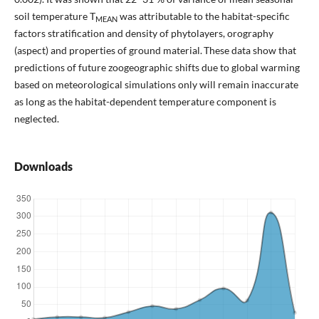
soil temperature T
was attributable to the habitat-specific
MEAN
factors stratification and density of phytolayers, orography
(aspect) and properties of ground material. These data show that
predictions of future zoogeographic shifts due to global warming
based on meteorological simulations only will remain inaccurate
as long as the habitat-dependent temperature component is
neglected.
Downloads