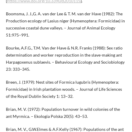
[
https://www.doi.org/10.3390/d2010115
].
Boomsma, J. J.,G. A. van der Lee & T. M. van der Have (1982): The
Production ecology of Lasius niger (Hymenoptera: Formicidae) in
successive coastal dune valleys. – Journal of Animal Ecology
51:975–991.
Bourke, A.F.G., T.M. Van der Have & N.R. Franks (1988): Sex ratio
determination and worker reproduction in the slave-making ant
Harpagoxenus sublaevis. – Behavioural Ecology and Sociobiology
23: 333–345.
Breen, J. (1979): Nest sites of Formica lugubris (Hymenoptera:
Formicidae) in Irish plantation woods. – Journal of Life Sciences
of the Royal Dublin Society 1: 13–32.
Brian, M. V. (1972): Population turnover in wild colonies of the
ant Myrmica. – Ekologia Polska 20(5): 43–53.
Brian, M. V., G.W.Elmes & A.F.Kelly (1967): Populations of the ant