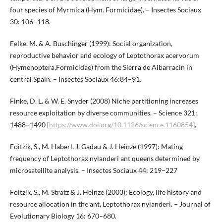
four species of Myrmica (Hym. Formicidae). – Insectes Sociaux
30: 106–118.
Felke, M. & A. Buschinger (1999): Social organization,
reproductive behavior and ecology of Leptothorax acervorum
(Hymenoptera,Formicidae) from the Sierra de Albarracin in
central Spain. – Insectes Sociaux 46:84–91.
Finke, D. L. & W. E. Snyder (2008) Niche partitioning increases
resource exploitation by diverse communities. – Science 321:
1488–1490 [
https://www.doi.org/10.1126/science.1160854
].
Foitzik, S., M. Haberl, J. Gadau & J. Heinze (1997): Mating
frequency of Leptothorax nylanderi ant queens determined by
microsatellite analysis. – Insectes Sociaux 44: 219–227
Foitzik, S., M. Strätz & J. Heinze (2003): Ecology, life history and
resource allocation in the ant, Leptothorax nylanderi. – Journal of
Evolutionary Biology 16: 670–680.