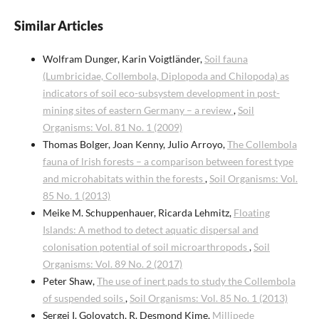
Similar Articles
Wolfram Dunger, Karin Voigtländer,
Soil fauna
(Lumbricidae, Collembola, Diplopoda and Chilopoda) as
indicators of soil eco-subsystem development in post-
mining sites of eastern Germany – a review
,
Soil
Organisms: Vol. 81 No. 1 (2009)
Thomas Bolger, Joan Kenny, Julio Arroyo,
The Collembola
fauna of lrish forests – a comparison between forest type
and microhabitats within the forests
,
Soil Organisms: Vol.
85 No. 1 (2013)
Meike M. Schuppenhauer, Ricarda Lehmitz,
Floating
Islands: A method to detect aquatic dispersal and
colonisation potential of soil microarthropods
,
Soil
Organisms: Vol. 89 No. 2 (2017)
Peter Shaw,
The use of inert pads to study the Collembola
of suspended soils
,
Soil Organisms: Vol. 85 No. 1 (2013)
Sergei I. Golovatch, R. Desmond Kime,
Millipede