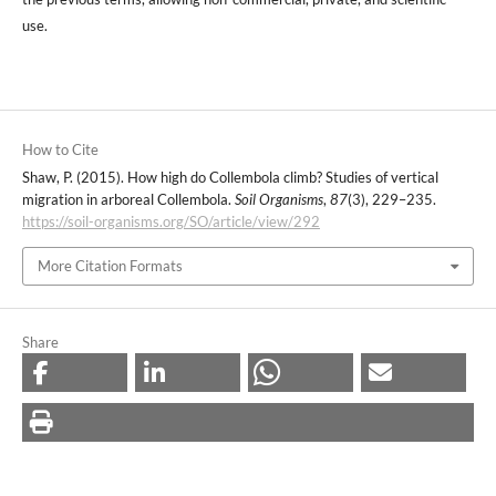
use.
How to Cite
Shaw, P. (2015). How high do Collembola climb? Studies of vertical
migration in arboreal Collembola.
Soil Organisms
,
87
(3), 229–235.
https://soil-organisms.org/SO/article/view/292
More Citation Formats
Share