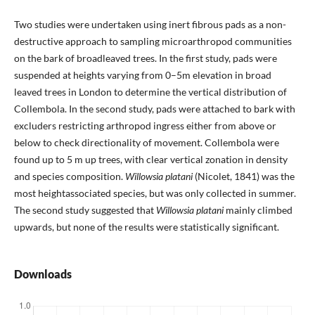
Two studies were undertaken using inert fibrous pads as a non-
destructive approach to sampling microarthropod communities
on the bark of broadleaved trees. In the first study, pads were
suspended at heights varying from 0–5m elevation in broad
leaved trees in London to determine the vertical distribution of
Collembola. In the second study, pads were attached to bark with
excluders restricting arthropod ingress either from above or
below to check directionality of movement. Collembola were
found up to 5 m up trees, with clear vertical zonation in density
and species composition.
Willowsia platani
(Nicolet, 1841) was the
most heightassociated species, but was only collected in summer.
The second study suggested that
Willowsia platani
mainly climbed
upwards, but none of the results were statistically significant.
Downloads