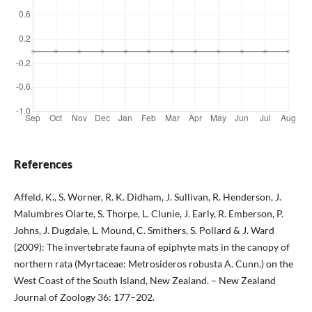
References
Affeld, K., S. Worner, R. K. Didham, J. Sullivan, R. Henderson, J.
Malumbres Olarte, S. Thorpe, L. Clunie, J. Early, R. Emberson, P.
Johns, J. Dugdale, L. Mound, C. Smithers, S. Pollard & J. Ward
(2009): The invertebrate fauna of epiphyte mats in the canopy of
northern rata (Myrtaceae: Metrosideros robusta A. Cunn.) on the
West Coast of the South Island, New Zealand. – New Zealand
Journal of Zoology 36: 177–202.