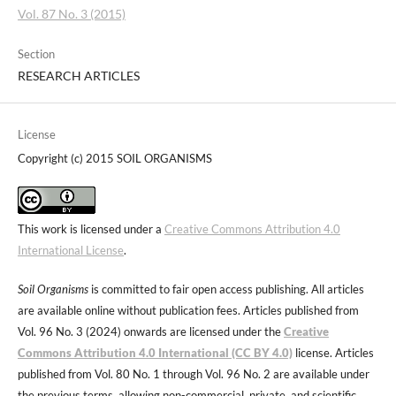
Vol. 87 No. 3 (2015)
Section
RESEARCH ARTICLES
License
Copyright (c) 2015 SOIL ORGANISMS
This work is licensed under a
Creative Commons Attribution 4.0
International License
.
Soil Organisms
is committed to fair open access publishing. All articles
are available online without publication fees. Articles published from
Vol. 96 No. 3 (2024) onwards are licensed under the
Creative
Commons Attribution 4.0 International (CC BY 4.0)
license. Articles
published from Vol. 80 No. 1 through Vol. 96 No. 2 are available under
the previous terms, allowing non-commercial, private, and scientific