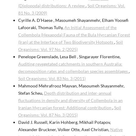
(Diplopoda) distributions: A review
,
Soil Organisms: Vol.
81 No. 3 (2009)
Cyrille A. D’Haese , Masoumeh Shayanmehr, Elham Yoosefi
Lafooraki, Thomas Tully,
An Initial Assessment of the
Collembola (Hexapoda) Fauna of the Bula Hyrcanian Forest
(Iran) at the Interface of Two Biodiversity Hotspots
,
Soil
Organisms: Vol. 97 No. 2 (2025)
Penelope Greenslade, Lesa Bell , Singarayer Florentine,
Auditing revegetated catchments in southern Australia:
decomposition rates and collembolan species assemblages
,
Soil Organisms: Vol. 83 No. 3 (2011)
Mahmood Mehrafrooz Mayvan, Masoumeh Shayanmehr,
Stefan Scheu,
Depth distribution and inter-annual
fluctuations in density and diversity of Collembola in an
Iranian Hyrcanian forest: Additional contribution
,
Soil
Organisms: Vol. 87 No. 3 (2015)
David J. Russell, Karin Hohberg, Mikhail Potapov,
Alexander Bruckner, Volker Otte, Axel Christian,
Native