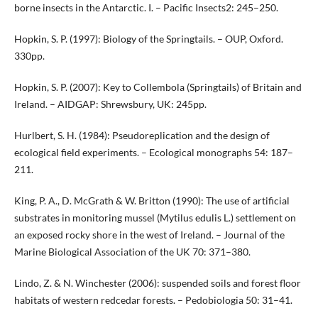
borne insects in the Antarctic. I. – Pacific Insects2: 245–250.
Hopkin, S. P. (1997): Biology of the Springtails. – OUP, Oxford.
330pp.
Hopkin, S. P. (2007): Key to Collembola (Springtails) of Britain and
Ireland. – AIDGAP: Shrewsbury, UK: 245pp.
Hurlbert, S. H. (1984): Pseudoreplication and the design of
ecological field experiments. – Ecological monographs 54: 187–
211.
King, P. A., D. McGrath & W. Britton (1990): The use of artificial
substrates in monitoring mussel (Mytilus edulis L.) settlement on
an exposed rocky shore in the west of Ireland. – Journal of the
Marine Biological Association of the UK 70: 371–380.
Lindo, Z. & N. Winchester (2006): suspended soils and forest floor
habitats of western redcedar forests. – Pedobiologia 50: 31–41.