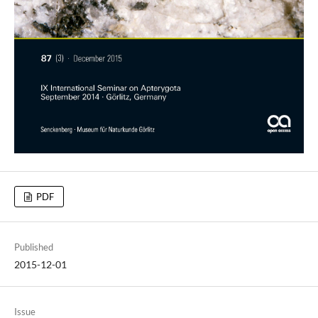
PDF
Published
2015-12-01
Issue