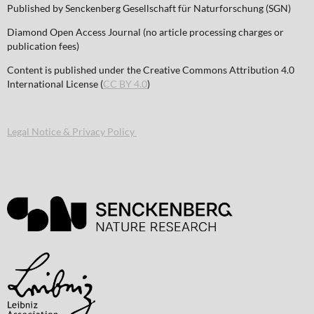
Published by Senckenberg Gesellschaft für Naturforschung (SGN)
Diamond Open Access Journal (no article processing charges or
publication fees)
Content is published under the Creative Commons Attribution 4.0
International License (
CC BY 4.0
)
Legal Notice & Privacy Policy