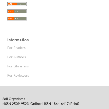
Information
For Readers
For Authors
For Librarians
For Reviewers
Soil Organisms
eISSN 2509-9523 (Online) | ISSN 1864-6417 (Print)