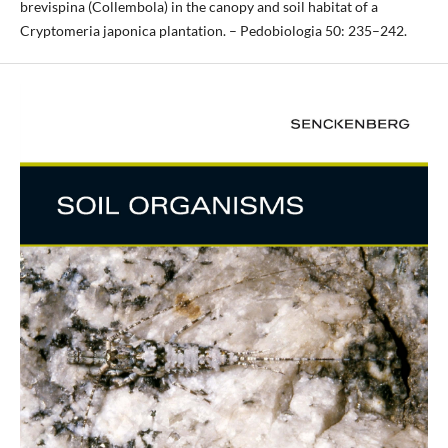
brevispina (Collembola) in the canopy and soil habitat of a
Cryptomeria japonica plantation. – Pedobiologia 50: 235–242.