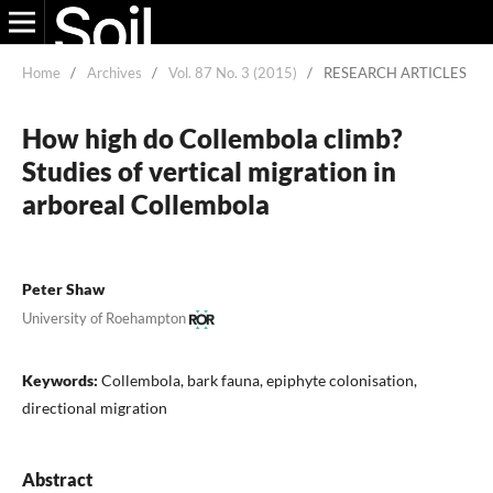
Home
/
Archives
/
Vol. 87 No. 3 (2015)
/
RESEARCH ARTICLES
How high do Collembola climb?
Studies of vertical migration in
arboreal Collembola
Peter Shaw
University of Roehampton
Keywords:
Collembola, bark fauna, epiphyte colonisation,
directional migration
Abstract