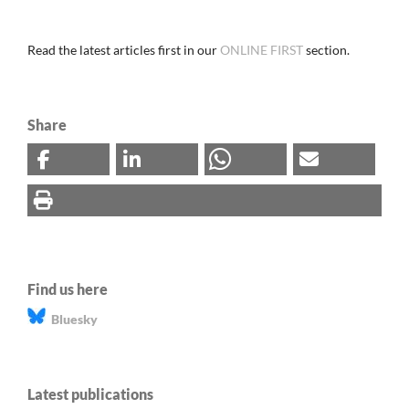
Read the latest articles first in our
ONLINE FIRST
section.
Share
Find us here
Bluesky
Latest publications