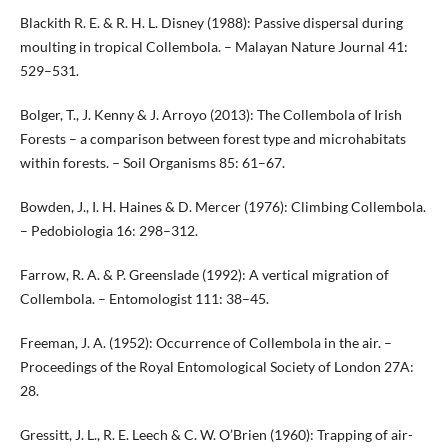
Blackith R. E. & R. H. L. Disney (1988): Passive dispersal during
moulting in tropical Collembola. – Malayan Nature Journal 41:
529–531.
Bolger, T., J. Kenny & J. Arroyo (2013): The Collembola of Irish
Forests – a comparison between forest type and microhabitats
within forests. – Soil Organisms 85: 61–67.
Bowden, J., I. H. Haines & D. Mercer (1976): Climbing Collembola.
– Pedobiologia 16: 298–312.
Farrow, R. A. & P. Greenslade (1992): A vertical migration of
Collembola. – Entomologist 111: 38–45.
Freeman, J. A. (1952): Occurrence of Collembola in the air. –
Proceedings of the Royal Entomological Society of London 27A:
28.
Gressitt, J. L., R. E. Leech & C. W. O’Brien (1960): Trapping of air-