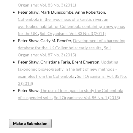
Organisms: Vol. 83 No. 3 (2011)
Peter Shaw, Mark Dunscombe, Anne Robertson,
Collembola in the hyporheos of a karstic river: an
overlooked habitat for Collembola containing a new genus
for the UK
,
Soil Organisms: Vol. 83 No. 3 (2011)
Peter Shaw, Carly M. Benefer,
Development of a barcoding
database for the UK Collembola: early results
,
Soil
Organisms: Vol. 87 No. 3 (2015)
Peter Shaw, Christiana Faria, Brent Emerson,
Updating
taxonomic biogeography in the light of new methods –
examples from the Collembola
,
Soil Organisms: Vol. 85 No.
3 (2013)
Peter Shaw,
The use of inert pads to study the Collembola
of suspended soils
,
Soil Organisms: Vol. 85 No. 1 (2013)
Make a Submission