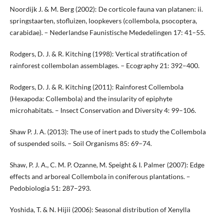
Noordijk J. & M. Berg (2002): De corticole fauna van platanen: ii.
springstaarten, stofluizen, loopkevers (collembola, psocoptera,
carabidae). – Nederlandse Faunistische Mededelingen 17: 41–55.
Rodgers, D. J. & R. Kitching (1998): Vertical stratification of
rainforest collembolan assemblages. – Ecography 21: 392–400.
Rodgers, D. J. & R. Kitching (2011): Rainforest Collembola
(Hexapoda: Collembola) and the insularity of epiphyte
microhabitats. – Insect Conservation and Diversity 4: 99–106.
Shaw P. J. A. (2013): The use of inert pads to study the Collembola
of suspended soils. – Soil Organisms 85: 69–74.
Shaw, P. J. A., C. M. P. Ozanne, M. Speight & I. Palmer (2007): Edge
effects and arboreal Collembola in coniferous plantations. –
Pedobiologia 51: 287–293.
Yoshida, T. & N. Hijii (2006): Seasonal distribution of Xenylla