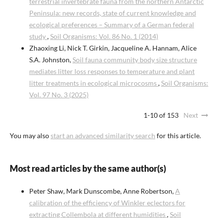
terrestrial invertebrate fauna from the northern Antarctic
Peninsula: new records, state of current knowledge and
ecological preferences – Summary of a German federal
study
,
Soil Organisms: Vol. 86 No. 1 (2014)
Zhaoxing Li, Nick T. Girkin, Jacqueline A. Hannam, Alice
S.A. Johnston,
Soil fauna community body size structure
mediates litter loss responses to temperature and plant
litter treatments in ecological microcosms
,
Soil Organisms:
Vol. 97 No. 3 (2025)
1-10 of 153
Next
You may also
start an advanced similarity search
for this article.
Most read articles by the same author(s)
Peter Shaw, Mark Dunscombe, Anne Robertson,
A
calibration of the efficiency of Winkler eclectors for
extracting Collembola at different humidities
,
Soil