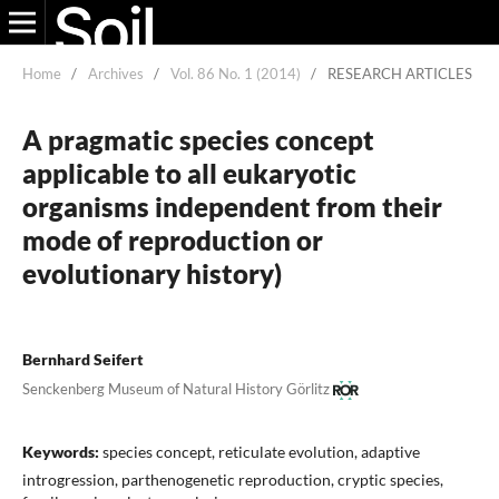
Home
/
Archives
/
Vol. 86 No. 1 (2014)
/
RESEARCH ARTICLES
A pragmatic species concept
applicable to all eukaryotic
organisms independent from their
mode of reproduction or
evolutionary history)
Bernhard Seifert
Senckenberg Museum of Natural History Görlitz
Keywords:
species concept, reticulate evolution, adaptive
introgression, parthenogenetic reproduction, cryptic species,