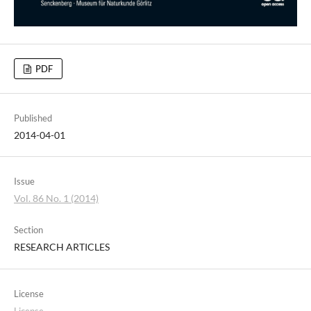
PDF
Published
2014-04-01
Issue
Vol. 86 No. 1 (2014)
Section
RESEARCH ARTICLES
License
License