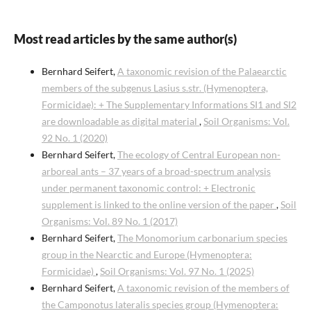
Most read articles by the same author(s)
Bernhard Seifert,
A taxonomic revision of the Palaearctic
members of the subgenus Lasius s.str. (Hymenoptera,
Formicidae): + The Supplementary Informations SI1 and SI2
are downloadable as digital material
,
Soil Organisms: Vol.
92 No. 1 (2020)
Bernhard Seifert,
The ecology of Central European non-
arboreal ants – 37 years of a broad-spectrum analysis
under permanent taxonomic control: + Electronic
supplement is linked to the online version of the paper
,
Soil
Organisms: Vol. 89 No. 1 (2017)
Bernhard Seifert,
The Monomorium carbonarium species
group in the Nearctic and Europe (Hymenoptera:
Formicidae)
,
Soil Organisms: Vol. 97 No. 1 (2025)
Bernhard Seifert,
A taxonomic revision of the members of
the Camponotus lateralis species group (Hymenoptera: