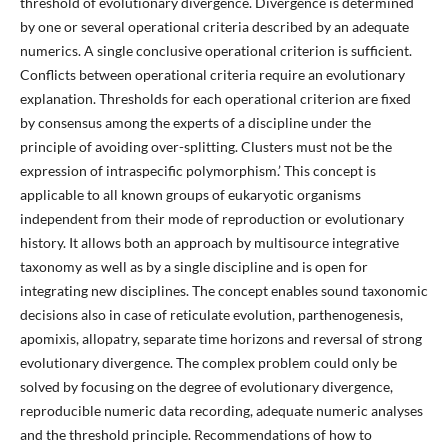
threshold of evolutionary divergence. Divergence is determined
by one or several operational criteria described by an adequate
numerics. A single conclusive operational criterion is sufficient.
Conflicts between operational criteria require an evolutionary
explanation. Thresholds for each operational criterion are fixed
by consensus among the experts of a discipline under the
principle of avoiding over-splitting. Clusters must not be the
expression of intraspecific polymorphism.’ This concept is
applicable to all known groups of eukaryotic organisms
independent from their mode of reproduction or evolutionary
history. It allows both an approach by multisource integrative
taxonomy as well as by a single discipline and is open for
integrating new disciplines. The concept enables sound taxonomic
decisions also in case of reticulate evolution, parthenogenesis,
apomixis, allopatry, separate time horizons and reversal of strong
evolutionary divergence. The complex problem could only be
solved by focusing on the degree of evolutionary divergence,
reproducible numeric data recording, adequate numeric analyses
and the threshold principle. Recommendations of how to