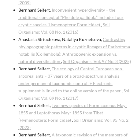
(2009)
Bernhard Seifert,
Inconvenient hyperdiversity – the
traditional concept of “Pheidole pallidula” includes four
cryptic species (Hymenoptera: Formicidae)
,
Soil
Organisms: Vol. 88 No. 1 (2016)
Anastasia Striuchkova, Nataliya Kuznetsova,
Contrasting
phylogeographic patterns in cryptic lineages of Parisotoma
notabilis (Collembola): Anthropogenic expansion vs.
natural diversification
,
Soil Organisms: Vol. 97 No. 3 (2025)
Bernhard Seifert,
The ecology of Central European non-
arboreal ants – 37 years of a broad-spectrum analysis
under permanent taxonomic control: + Electronic
supplement is linked to the online version of the paper
,
Soil
Organisms: Vol. 89 No. 1 (2017)
Bernhard Seifert,
Two new species of Formicoxenus Mayr
1855 and Leptothorax Mayr 1855 from Tibet
(Hymenoptera: Formicidae)
,
Soil Organisms: Vol. 95 No. 2
(2023)
Bernhard Seifert,
A taxonomic revision of the members of