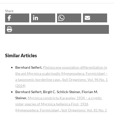
Share
Similar Articles
Bernhard Seifert,
Pleistocene population differentiation in
the ant Myrmica scabrinodis (Hymenoptera: Formicidae) –
a taxonomic borderline case
,
Soil Organisms: Vol. 96 No. 1
(2024)
Bernhard Seifert, Birgit C. Schlick-Steiner, Florian M.
Steiner,
Myrmica constricta Karavajev, 1934 – a cryptic
sister species of Myrmica hellenica Finzi, 1926
(Hymenoptera: Formicidae)
,
Soil Organisms: Vol. 81 No. 1