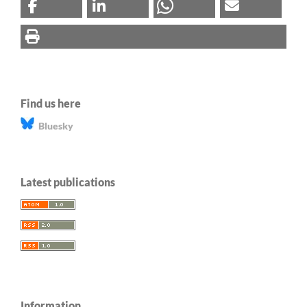
Find us here
Bluesky
Latest publications
Information