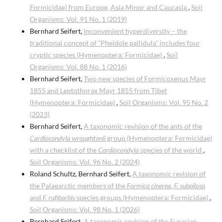
Formicidae) from Europe, Asia Minor and Caucasia
,
Soil
Organisms: Vol. 91 No. 1 (2019)
Bernhard Seifert,
Inconvenient hyperdiversity – the
traditional concept of “Pheidole pallidula” includes four
cryptic species (Hymenoptera: Formicidae)
,
Soil
Organisms: Vol. 88 No. 1 (2016)
Bernhard Seifert,
Two new species of Formicoxenus Mayr
1855 and Leptothorax Mayr 1855 from Tibet
(Hymenoptera: Formicidae)
,
Soil Organisms: Vol. 95 No. 2
(2023)
Bernhard Seifert,
A taxonomic revision of the ants of the
Cardiocondyla wroughtonii
group (Hymenoptera: Formicidae)
with a checklist of the
Cardiocondyla
species of the world
,
Soil Organisms: Vol. 96 No. 2 (2024)
Roland Schultz, Bernhard Seifert,
A taxonomic revision of
the Palaearctic members of the
Formica cinerea
,
F. subpilosa
and
F. rufibarbis
species groups (Hymenoptera: Formicidae)
,
Soil Organisms: Vol. 98 No. 1 (2026)
Bernhard Seifert,
A taxonomic revision of the Eurasian