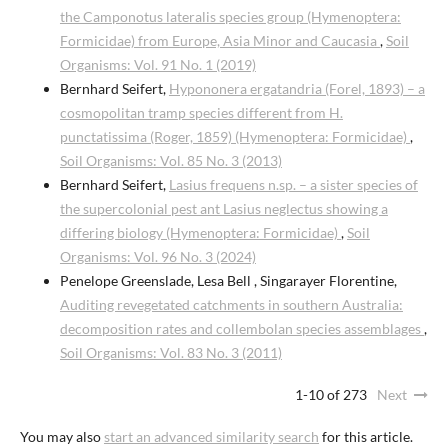
the Camponotus lateralis species group (Hymenoptera:
Formicidae) from Europe, Asia Minor and Caucasia
,
Soil
Organisms: Vol. 91 No. 1 (2019)
Bernhard Seifert,
Hypononera ergatandria (Forel, 1893) – a
cosmopolitan tramp species different from H.
punctatissima (Roger, 1859) (Hymenoptera: Formicidae)
,
Soil Organisms: Vol. 85 No. 3 (2013)
Bernhard Seifert,
Lasius frequens n.sp. – a sister species of
the supercolonial pest ant Lasius neglectus showing a
differing biology (Hymenoptera: Formicidae)
,
Soil
Organisms: Vol. 96 No. 3 (2024)
Penelope Greenslade, Lesa Bell , Singarayer Florentine,
Auditing revegetated catchments in southern Australia:
decomposition rates and collembolan species assemblages
,
Soil Organisms: Vol. 83 No. 3 (2011)
1-10 of 273
Next
You may also
start an advanced similarity search
for this article.