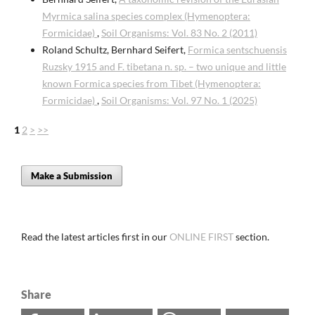
Myrmica salina species complex (Hymenoptera:
Formicidae)
,
Soil Organisms: Vol. 83 No. 2 (2011)
Roland Schultz, Bernhard Seifert,
Formica sentschuensis
Ruzsky 1915 and F. tibetana n. sp. – two unique and little
known Formica species from Tibet (Hymenoptera:
Formicidae)
,
Soil Organisms: Vol. 97 No. 1 (2025)
1
2
>
>>
Make a Submission
Read the latest articles first in our
ONLINE FIRST
section.
Share