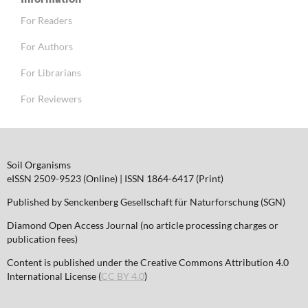
For Readers
For Authors
For Librarians
For Reviewers
Soil Organisms
eISSN 2509-9523 (Online) | ISSN 1864-6417 (Print)
Published by Senckenberg Gesellschaft für Naturforschung (SGN)
Diamond Open Access Journal (no article processing charges or
publication fees)
Content is published under the Creative Commons Attribution 4.0
International License (
CC BY 4.0
)