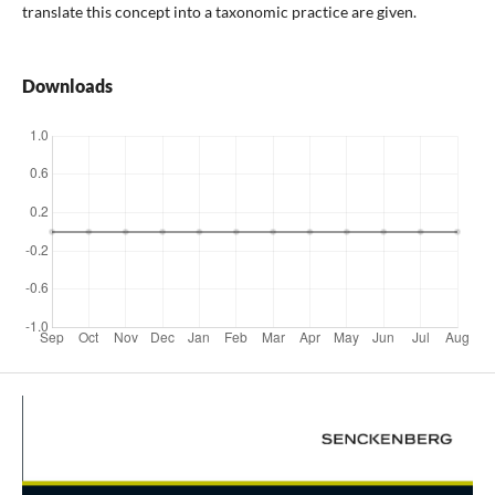
translate this concept into a taxonomic practice are given.
Downloads