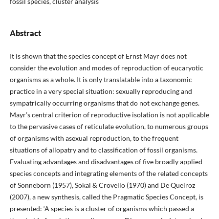
fossil species, cluster analysis
Abstract
It is shown that the species concept of Ernst Mayr does not
consider the evolution and modes of reproduction of eucaryotic
organisms as a whole. It is only translatable into a taxonomic
practice in a very special situation: sexually reproducing and
sympatrically occurring organisms that do not exchange genes.
Mayr’s central criterion of reproductive isolation is not applicable
to the pervasive cases of reticulate evolution, to numerous groups
of organisms with asexual reproduction, to the frequent
situations of allopatry and to classification of fossil organisms.
Evaluating advantages and disadvantages of five broadly applied
species concepts and integrating elements of the related concepts
of Sonneborn (1957), Sokal & Crovello (1970) and De Queiroz
(2007), a new synthesis, called the Pragmatic Species Concept, is
presented: ‘A species is a cluster of organisms which passed a