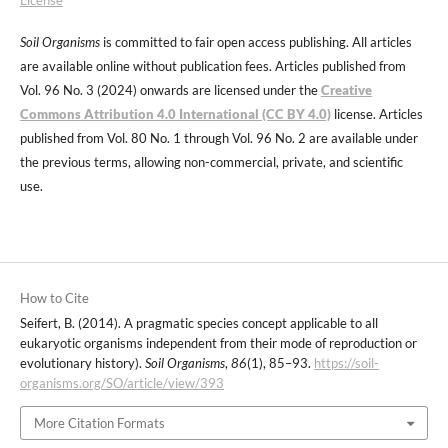
Soil Organisms
is committed to fair open access publishing. All articles
are available online without publication fees. Articles published from
Vol. 96 No. 3 (2024) onwards are licensed under the
Creative
Commons Attribution 4.0 International (CC BY 4.0)
license. Articles
published from Vol. 80 No. 1 through Vol. 96 No. 2 are available under
the previous terms, allowing non-commercial, private, and scientific
use.
How to Cite
Seifert, B. (2014). A pragmatic species concept applicable to all
eukaryotic organisms independent from their mode of reproduction or
evolutionary history).
Soil Organisms
,
86
(1), 85–93.
https://soil-
organisms.org/SO/article/view/393
More Citation Formats