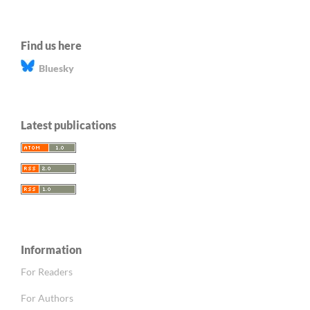
Find us here
Bluesky
Latest publications
Information
For Readers
For Authors