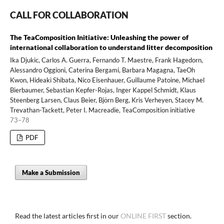
CALL FOR COLLABORATION
The TeaComposition Initiative: Unleashing the power of
international collaboration to understand litter decomposition
Ika Djukic, Carlos A. Guerra, Fernando T. Maestre, Frank Hagedorn,
Alessandro Oggioni, Caterina Bergami, Barbara Magagna, TaeOh
Kwon, Hideaki Shibata, Nico Eisenhauer, Guillaume Patoine, Michael
Bierbaumer, Sebastian Kepfer-Rojas, Inger Kappel Schmidt, Klaus
Steenberg Larsen, Claus Beier, Björn Berg, Kris Verheyen, Stacey M.
Trevathan-Tackett, Peter I. Macreadie, TeaComposition initiative
73–78
PDF
Make a Submission
Read the latest articles first in our
ONLINE FIRST
section.