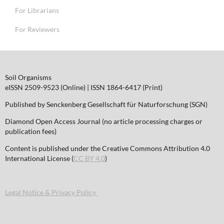
For Librarians
For Reviewers
Soil Organisms
eISSN 2509-9523 (Online) | ISSN 1864-6417 (Print)
Published by Senckenberg Gesellschaft für Naturforschung (SGN)
Diamond Open Access Journal (no article processing charges or
publication fees)
Content is published under the Creative Commons Attribution 4.0
International License (
CC BY 4.0
)
Legal Notice & Privacy Policy