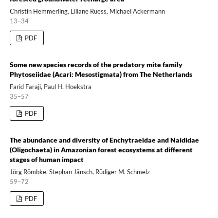
Christin Hemmerling, Liliane Ruess, Michael Ackermann
13–34
PDF
Some new species records of the predatory mite family
Phytoseiidae (Acari: Mesostigmata) from The Netherlands
Farid Faraji, Paul H. Hoekstra
35–57
PDF
The abundance and diversity of Enchytraeidae and Naididae
(Oligochaeta) in Amazonian forest ecosystems at different
stages of human impact
Jörg Römbke, Stephan Jänsch, Rüdiger M. Schmelz
59–72
PDF