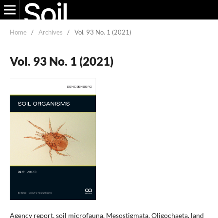
Home
/
Archives
/
Vol. 93 No. 1 (2021)
Vol. 93 No. 1 (2021)
Agency report, soil microfauna, Mesostigmata, Oligochaeta, land