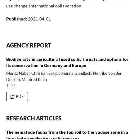
use change, international collaboration
Published:
2021-04-01
AGENCY REPORT
Biodiversity in agricultural used soils: Threats and options for
its conservation in Germany and Europe
Moritz Nabel, Christian Selig, Johanna Gundlach, Henrike von der
Decken, Manfred Klein
1–11
PDF
RESEARCH ARTICLES
The nematode fauna from the top soil to the vadose zone in a
forested groundwater recharge area