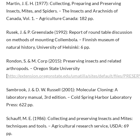
Martin, J. E. H. (1977): Collecting, Preparing and Preserving
Insects, Mites, and Spiders. – The Insects and Arachnids of
Canada, Vol. 1. – Agriculture Canada: 182 pp.
Rusek, J. & P. Greenslade (1992): Report of round table discussion
on methods of mounting Collembola. – Finnish museum of
natural history, University of Helsinki: 6 pp.
Rondon, S. & M. Corp (2015): Preserving insects and related
arthropods. – Oregon State University
[
http://extension.oregonstate.edu/umatilla/sites/default/files/PRE
Sambrook, J. & D. W. Russell (2001): Molecular Cloning: A
laboratory manual, 3rd edition. – Cold Spring Harbor Laboratory
Press: 622 pp.
Schauff, M. E. (1986): Collecting and preserving Insects and Mites:
techniques and tools. – Agricultural research service, USDA: 69
pp.