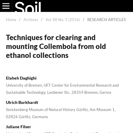
Home
/
Archives
/
Vol. 88 No. 1 (2016)
/
RESEARCH ARTICLES
Techniques for clearing and
mounting Collembola from old
ethanol collections
Elaheh Daghighi
University of Bremen, UFT Center for Environmental Research and
Sustainable Technology, Leobener Str., 28359 Bremen, Germa
Ulrich Burkhardt
Senckenberg Museum of Natural History Görlitz, Am Museum 1,
02826 Görlitz, Germany
Juliane Filser