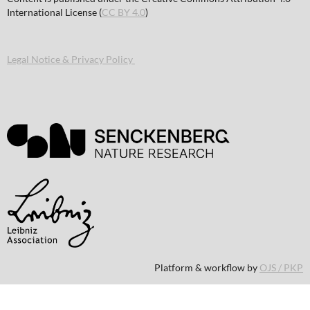
International License (
CC BY 4.0
)
Legal Notice & Privacy Policy
Platform & workflow by
OJS / PKP