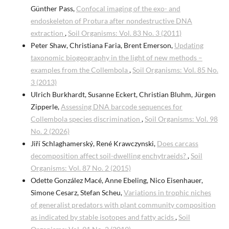
Günther Pass,
Confocal imaging of the exo- and
endoskeleton of Protura after nondestructive DNA
extraction
,
Soil Organisms: Vol. 83 No. 3 (2011)
Peter Shaw, Christiana Faria, Brent Emerson,
Updating
taxonomic biogeography in the light of new methods –
examples from the Collembola
,
Soil Organisms: Vol. 85 No.
3 (2013)
Ulrich Burkhardt, Susanne Eckert, Christian Bluhm, Jürgen
Zipperle,
Assessing DNA barcode sequences for
Collembola species discrimination
,
Soil Organisms: Vol. 98
No. 2 (2026)
Jiří Schlaghamerský, René Krawczynski,
Does carcass
decomposition affect soil-dwelling enchytraeids?
,
Soil
Organisms: Vol. 87 No. 2 (2015)
Odette González Macé, Anne Ebeling, Nico Eisenhauer,
Simone Cesarz, Stefan Scheu,
Variations in trophic niches
of generalist predators with plant community composition
as indicated by stable isotopes and fatty acids
,
Soil