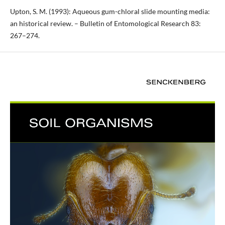
Upton, S. M. (1993): Aqueous gum-chloral slide mounting media:
an historical review. – Bulletin of Entomological Research 83:
267–274.