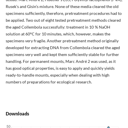
Rusek’s and Gisin’s mixture. None of these media cleared the old
specimens sufficiently, therefore, pretreatment procedures had to
be applied. Two out of eight tested pretreatment methods cleared
the aged Collembola successfully: treatment in 10 % NaOH
solution at 60°C for 10 minutes, which, however, makes the
specimens very fragile. Another pretreatment method originally
developed for extracting DNA from Collembola cleared the aged
specimens very well and kept them sufficiently stable for further
handling. For permanent mounts, Marc André 2 was used, as it
has good optical properties, is easy to apply and quickly yields
ready-to-handle mounts, especially when dealing with high
numbers of preparations for ecological research.
Downloads