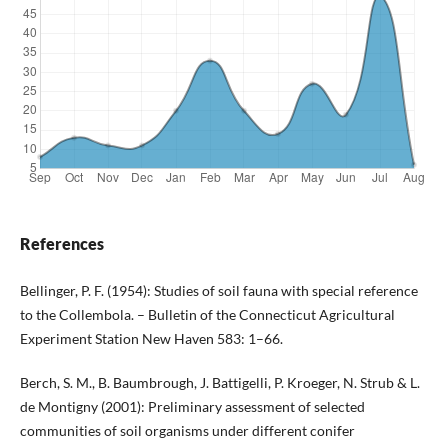
References
Bellinger, P. F. (1954): Studies of soil fauna with special reference
to the Collembola. – Bulletin of the Connecticut Agricultural
Experiment Station New Haven 583: 1–66.
Berch, S. M., B. Baumbrough, J. Battigelli, P. Kroeger, N. Strub & L.
de Montigny (2001): Preliminary assessment of selected
communities of soil organisms under different conifer