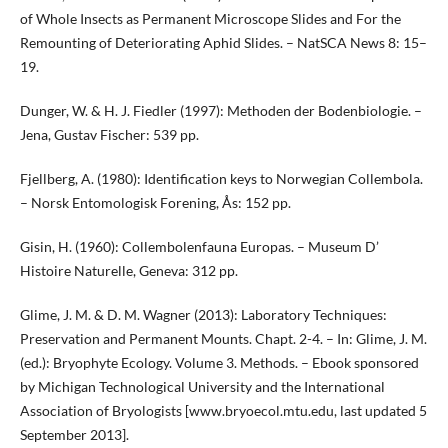
of Whole Insects as Permanent Microscope Slides and For the
Remounting of Deteriorating Aphid Slides. – NatSCA News 8: 15–
19.
Dunger, W. & H. J. Fiedler (1997): Methoden der Bodenbiologie. –
Jena, Gustav Fischer: 539 pp.
Fjellberg, A. (1980): Identification keys to Norwegian Collembola.
– Norsk Entomologisk Forening, Ås: 152 pp.
Gisin, H. (1960): Collembolenfauna Europas. – Museum D’
Histoire Naturelle, Geneva: 312 pp.
Glime, J. M. & D. M. Wagner (2013): Laboratory Techniques:
Preservation and Permanent Mounts. Chapt. 2-4. – In: Glime, J. M.
(ed.): Bryophyte Ecology. Volume 3. Methods. – Ebook sponsored
by Michigan Technological University and the International
Association of Bryologists [www.bryoecol.mtu.edu, last updated 5
September 2013].