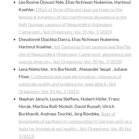
Léa Rosine Djoussi Nde, Elias Nchiwan Nukenine, Hartmut
Koehler,
Effect of three different land use types on the
temporal dynamics of microarthropod abundance in the
high Guinean savanna of Ngaoundéré (Adamawa,
Cameroon)
,
Soil Organisms: Vol. 95 No. 1 (2023)
Dieudonné Djackba Danra, Elias Nchiwan Nukenine,
Hartmut Koehler,
Soil Gamasina from savanna and ReviTec
site of Ngaoundéré (Adamawa, Cameroon): abundance and
species diversity
,
Soil Organisms: Vol. 90 No. 3 (2018)
Lena Nietschke , Iris Burfeindt , Alexander Seupt , Juliane
Filser,
Collembola and seed germination: relevance of
substrate quality and evidence for seed attack
,
Soil
Organisms: Vol. 83 No. 3 (2011)
Stephan Jänsch, Louise Steffens, Hubert Höfer, Franz
Horak, Martina Roß-Nickoll, David Russell, Ulrich
Burkhardt, Andreas Toschki, Jörg Römbke,
State of
knowledge of earthworm communities in German soils as a
basis for biological soil quality
,
Soil Organisms: Vol. 85 No.
3 (2013)