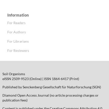
Information
For Readers
For Authors
For Librarians
For Reviewers
Soil Organisms
eISSN 2509-9523 (Online) | ISSN 1864-6417 (Print)
Published by Senckenberg Gesellschaft für Naturforschung (SGN)
Diamond Open Access Journal (no article processing charges or
publication fees)
Content is published under the Creative Commons Attribution 4.0