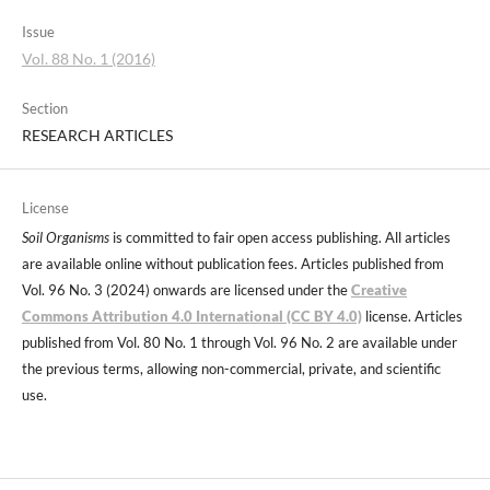
Issue
Vol. 88 No. 1 (2016)
Section
RESEARCH ARTICLES
License
Soil Organisms
is committed to fair open access publishing. All articles
are available online without publication fees. Articles published from
Vol. 96 No. 3 (2024) onwards are licensed under the
Creative
Commons Attribution 4.0 International (CC BY 4.0)
license. Articles
published from Vol. 80 No. 1 through Vol. 96 No. 2 are available under
the previous terms, allowing non-commercial, private, and scientific
use.