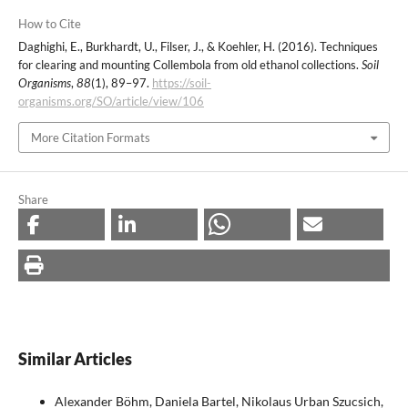
How to Cite
Daghighi, E., Burkhardt, U., Filser, J., & Koehler, H. (2016). Techniques
for clearing and mounting Collembola from old ethanol collections.
Soil
Organisms
,
88
(1), 89–97.
https://soil-
organisms.org/SO/article/view/106
More Citation Formats
Share
Similar Articles
Alexander Böhm, Daniela Bartel, Nikolaus Urban Szucsich,