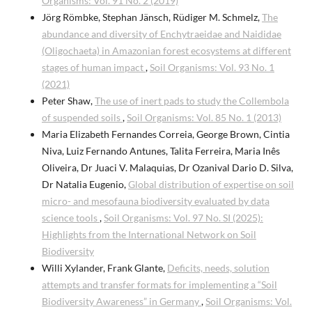
Organisms: Vol. 91 No. 2 (2019)
Jörg Römbke, Stephan Jänsch, Rüdiger M. Schmelz,
The
abundance and diversity of Enchytraeidae and Naididae
(Oligochaeta) in Amazonian forest ecosystems at different
stages of human impact
,
Soil Organisms: Vol. 93 No. 1
(2021)
Peter Shaw,
The use of inert pads to study the Collembola
of suspended soils
,
Soil Organisms: Vol. 85 No. 1 (2013)
Maria Elizabeth Fernandes Correia, George Brown, Cintia
Niva, Luiz Fernando Antunes, Talita Ferreira, Maria Inês
Oliveira, Dr Juaci V. Malaquias, Dr Ozanival Dario D. Silva,
Dr Natalia Eugenio,
Global distribution of expertise on soil
micro- and mesofauna biodiversity evaluated by data
science tools
,
Soil Organisms: Vol. 97 No. SI (2025):
Highlights from the International Network on Soil
Biodiversity
Willi Xylander, Frank Glante,
Deficits, needs, solution
attempts and transfer formats for implementing a “Soil
Biodiversity Awareness” in Germany
,
Soil Organisms: Vol.