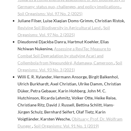
Germany: status quo, challenges, and policy implications
,
Soil Organisms: Vol. 97 No. 2 (2025)
Juliane Filser, Luise Xiaqian Doms-Grimm, Christian Ristok,
Reviving Soil Biodiversity in Agricultural Land
,
Soil
Organisms: Vol. 97 No. 2 (2025)
Dieudonné Djackba Danra, Hartmut Koehler, Elias
Nchiwan Nukenine,
Assessing a ReviTec Measure to
Combat Soil Degradation by studying Acari and
Collembola from Ngaoundéré, Adamawa, Cameroon
,
Soil
Organisms: Vol. 93 No. 3 (2021)
Willi E. R. Xylander, Hermann Ansorge, Birgit Balkenhol,
Ulrich Burkhardt, Axel Christian, Ulrike Damm, Christian
Düker, Petra Gebauer, Karin Hohberg, John M. C.
Hutchinson, Ricarda Lehmitz, Volker Otte, Heike Reise,
Christiane Ritz, David J. Russell, Bettina Schlitt, Hans-
Jürgen Schulz, Bernhard Seifert, Olaf Tietz, Karin
Voigtländer, Karsten Wesche,
Obituary: Prof. Dr. Wolfram
Dunger
,
Soil Organisms: Vol. 91 No. 1 (2019)