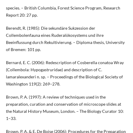
species. – British Columbia, Forest Science Program, Research
Report 20: 27 pp.
Berendt, R. (1985): Die sekundäre Sukzession der
Collembolenfauna eines Ruderalökosystems und ihre
Beeinflussung durch Rekultivierung. – Diploma thesis, University
of Bremen: 101 pp.
Bernard, E. C. (2006): Redescription of Cosberella conatoa Wray
(Collembola: Hypogastruridae) and description of C.
lamaralexanderi n. sp. – Proceedings of the Biological Society of
Washington 119(2): 269–278.
Brown, P. A. (1997): A review of techniques used in the
preparation, curation and conservation of microscope slides at
the Natural History Museum, London. – The Biology Curator 10:
1–33.
Brown, P. A. & E. De Boise (2006): Procedures for the Preparation