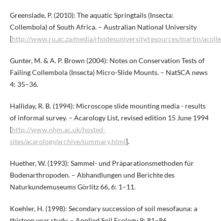
Greenslade, P. (2010): The aquatic Springtails (Insecta:
Collembola) of South Africa. – Australian National University
[
http://www.ru.ac.za/media/rhodesuniversity/resources/martin/acoll
Gunter, M. & A. P. Brown (2004): Notes on Conservation Tests of
Failing Collembola (Insecta) Micro-Slide Mounts. – NatSCA news
4: 35–36.
Halliday, R. B. (1994): Microscope slide mounting media - results
of informal survey. – Acarology List, revised edition 15 June 1994
[
http://www.nhm.ac.uk/hosted-
sites/acarology/archive/summary.html
].
Huether, W. (1993): Sammel- und Präparationsmethoden für
Bodenarthropoden. – Abhandlungen und Berichte des
Naturkundemuseums Görlitz 66, 6: 1–11.
Koehler, H. (1998): Secondary succession of soil mesofauna: a
thirteen year study. – Applied Soil Ecology 9: 81–86.