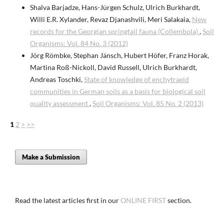
Shalva Barjadze, Hans-Jürgen Schulz, Ulrich Burkhardt,
Willi E.R. Xylander, Revaz Djanashvili, Meri Salakaia,
New
records for the Georgian springtail fauna (Collembola)
,
Soil
Organisms: Vol. 84 No. 3 (2012)
Jörg Römbke, Stephan Jänsch, Hubert Höfer, Franz Horak,
Martina Roß-Nickoll, David Russell, Ulrich Burkhardt,
Andreas Toschki,
State of knowledge of enchytraeid
communities in German soils as a basis for biological soil
quality assessment
,
Soil Organisms: Vol. 85 No. 2 (2013)
1
2
>
>>
Make a Submission
Read the latest articles first in our
ONLINE FIRST
section.