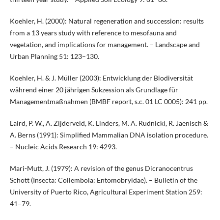
Koehler, H. (2000): Natural regeneration and succession: results
from a 13 years study with reference to mesofauna and
vegetation, and implications for management. – Landscape and
Urban Planning 51: 123–130.
Koehler, H. & J. Müller (2003): Entwicklung der Biodiversität
während einer 20 jährigen Sukzession als Grundlage für
Managementmaßnahmen (BMBF report, s.c. 01 LC 0005): 241 pp.
Laird, P. W., A. Zijderveld, K. Linders, M. A. Rudnicki, R. Jaenisch &
A. Berns (1991): Simplified Mammalian DNA isolation procedure.
– Nucleic Acids Research 19: 4293.
Mari-Mutt, J. (1979): A revision of the genus Dicranocentrus
Schött (Insecta: Collembola: Entomobryidae). – Bulletin of the
University of Puerto Rico, Agricultural Experiment Station 259:
41–79.