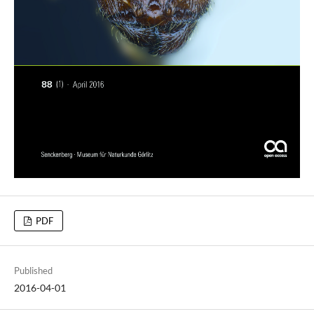
PDF
Published
2016-04-01