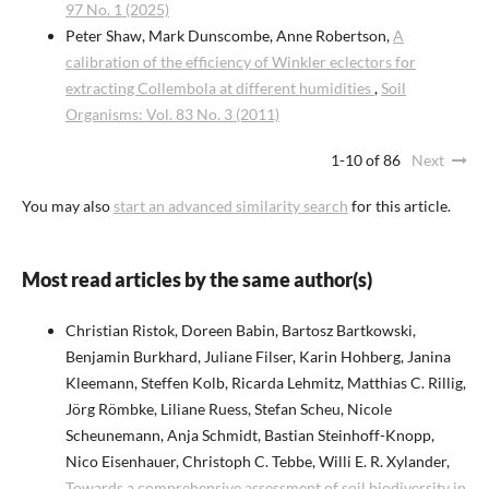
97 No. 1 (2025)
Peter Shaw, Mark Dunscombe, Anne Robertson,
A
calibration of the efficiency of Winkler eclectors for
extracting Collembola at different humidities
,
Soil
Organisms: Vol. 83 No. 3 (2011)
1-10 of 86
Next
You may also
start an advanced similarity search
for this article.
Most read articles by the same author(s)
Christian Ristok, Doreen Babin, Bartosz Bartkowski,
Benjamin Burkhard, Juliane Filser, Karin Hohberg, Janina
Kleemann, Steffen Kolb, Ricarda Lehmitz, Matthias C. Rillig,
Jörg Römbke, Liliane Ruess, Stefan Scheu, Nicole
Scheunemann, Anja Schmidt, Bastian Steinhoff-Knopp,
Nico Eisenhauer, Christoph C. Tebbe, Willi E. R. Xylander,
Towards a comprehensive assessment of soil biodiversity in