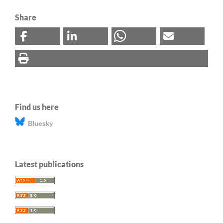
Share
Find us here
Bluesky
Latest publications