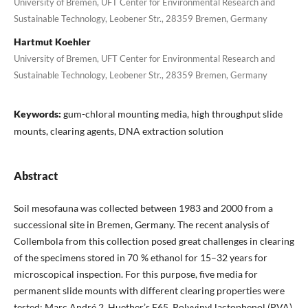
University of Bremen, UFT Center for Environmental Research and
Sustainable Technology, Leobener Str., 28359 Bremen, Germany
Hartmut Koehler
University of Bremen, UFT Center for Environmental Research and
Sustainable Technology, Leobener Str., 28359 Bremen, Germany
Keywords:
gum-chloral mounting media, high throughput slide
mounts, clearing agents, DNA extraction solution
Abstract
Soil mesofauna was collected between 1983 and 2000 from a
successional site in Bremen, Germany. The recent analysis of
Collembola from this collection posed great challenges in clearing
of the specimens stored in 70 % ethanol for 15–32 years for
microscopical inspection. For this purpose, five media for
permanent slide mounts with different clearing properties were
tested: Marc André 2, Huether’s E65, Polyvinyl lactophenol (PVA),